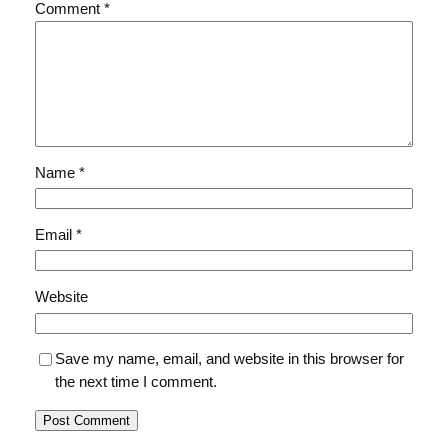
Comment
*
Name
*
Email
*
Website
Save my name, email, and website in this browser for
the next time I comment.