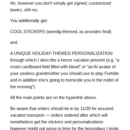
Ah, however you don’t simply get
signed, customized
books
, ohh no.
You additionally get:
COOL STICKERS (wendig-themed, as provides final)
and
A UNIQUE HOLIDAY-THEMED PERSONALIZATION
through which I describe a horror vacation present (e.g. “a
moist cardboard field filled with blood” or “an AI avatar of
your useless grandmother you should use to play Fortnite
and in addition she’s going to homicide you in the midst of
the evening”).
All the main points are on the hyperlink above.
Be aware that orders should be in by 11/30 for assured
vacation transport — orders ordered after which will
nonetheless get the stickers and personalizations
however might not arrive in time for the horrordays I imply