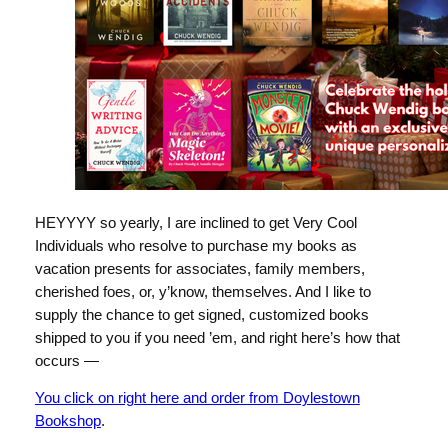
HEYYYY so yearly, I are inclined to get Very Cool
Individuals who resolve to purchase my books as
vacation presents for associates, family members,
cherished foes, or, y’know, themselves. And I like to
supply the chance to get signed, customized books
shipped to you if you need ’em, and right here’s how that
occurs —
You click on right here and order from Doylestown
Bookshop
.