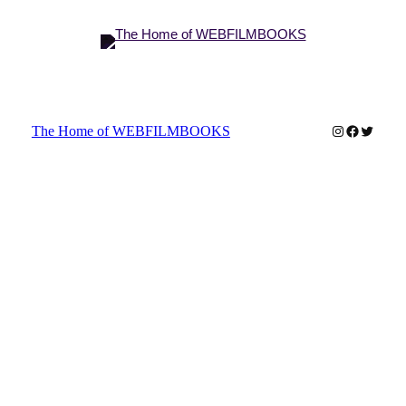
Instagram
Faceboo
Twitter
The Home of WEBFILMBOOKS