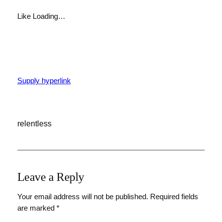
Like
Loading…
Supply hyperlink
relentless
Leave a Reply
Your email address will not be published.
Required fields
are marked
*