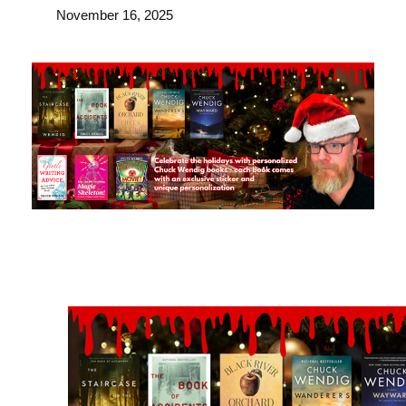
November 16, 2025