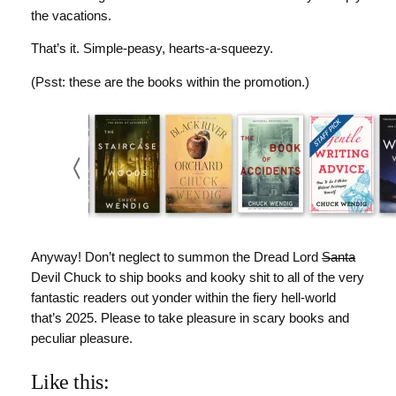
the vacations.
That’s it. Simple-peasy, hearts-a-squeezy.
(Psst: these are the books within the promotion.)
Anyway! Don’t neglect to summon the Dread Lord
Santa
Devil Chuck to ship books and kooky shit to all of the very
fantastic readers out yonder within the fiery hell-world
that’s 2025. Please to take pleasure in scary books and
peculiar pleasure.
Like this: