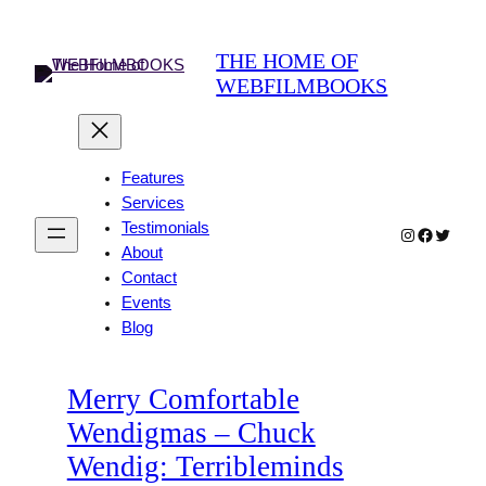
Skip
to
THE HOME OF
content
WEBFILMBOOKS
Features
Services
Testimonials
Instagram
Faceboo
Twitter
About
Contact
Events
Blog
Merry Comfortable
Wendigmas – Chuck
Wendig: Terribleminds