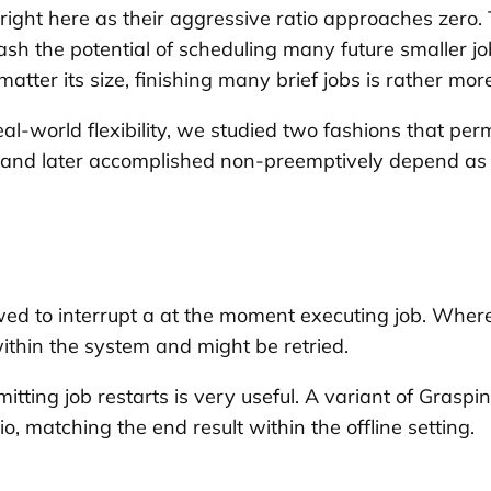
right here as their aggressive ratio approaches zero. 
sh the potential of scheduling many future smaller job
tter its size, finishing many brief jobs is rather mor
-world flexibility, we studied two fashions that permit
ed and later accomplished non-preemptively depend as p
wed to interrupt a at the moment executing job. Where
 within the system and might be retried.
itting job restarts is very useful. A variant of Graspin
io, matching the end result within the offline setting.