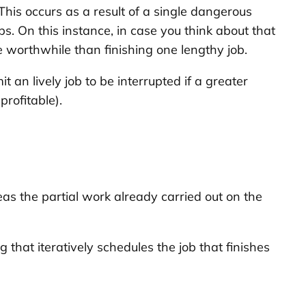
This occurs as a result of a single dangerous
s. On this instance, in case you think about that
e worthwhile than finishing one lengthy job.
 an lively job to be interrupted if a greater
rofitable).
as the partial work already carried out on the
g that iteratively schedules the job that finishes