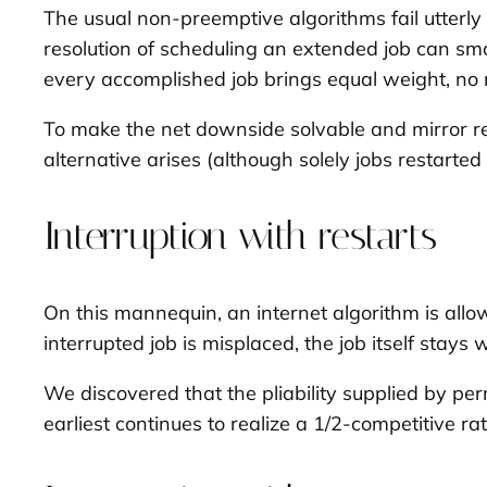
The usual non-preemptive algorithms fail utterly 
resolution of scheduling an extended job can sma
every accomplished job brings equal weight, no ma
To make the net downside solvable and mirror real
alternative arises (although solely jobs restart
Interruption with restarts
On this mannequin, an internet algorithm is allo
interrupted job is misplaced, the job itself stays
We discovered that the pliability supplied by perm
earliest continues to realize a 1/2-competitive rat