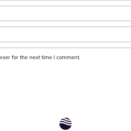
ser for the next time I comment.