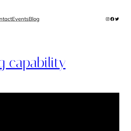
ntact
Events
Blog
Instagram
Facebook
Twitter
 capability