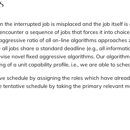
s
n the interrupted job is misplaced and the job itself i
encounter a sequence of jobs that forces it into choice
aggressive ratio of all on-line algorithms approaches 
e all jobs share a standard deadline (e.g., all informa
ise novel fixed aggressive algorithms. Our algorithm 
g of a unit capability profile, i.e., we are able to sche
ive schedule
by assigning the roles which have already
 tentative schedule by taking the primary relevant mo