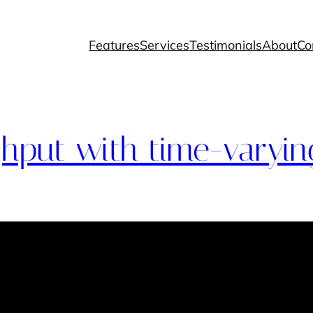
Features
Services
Testimonials
About
Co
hput with time-varying