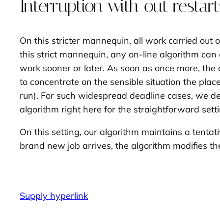
Interruption with out restart
On this stricter mannequin, all work carried out o
this strict mannequin, any on-line algorithm can 
work sooner or later. As soon as once more, the 
to concentrate on the sensible situation the plac
run). For such widespread deadline cases, we dev
algorithm right here for the straightforward settin
On this setting, our algorithm maintains a
tentat
brand new job arrives, the algorithm modifies the
Supply hyperlink