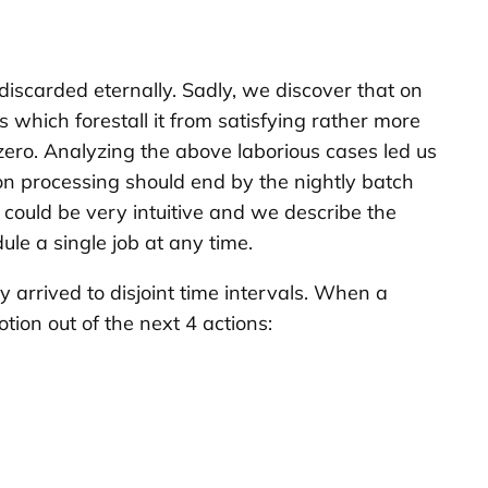
s discarded eternally. Sadly, we discover that on
s which forestall it from satisfying rather more
zero. Analyzing the above laborious cases led us
tion processing should end by the nightly batch
could be very intuitive and we describe the
dule a single job at any time.
 arrived to disjoint time intervals. When a
tion out of the next 4 actions: