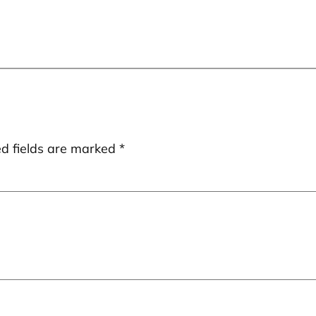
ed fields are marked
*