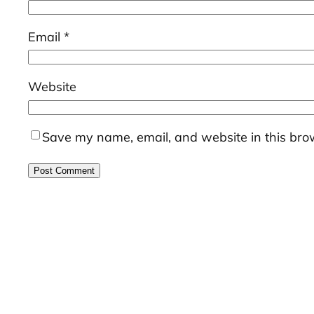
Email
*
Website
Save my name, email, and website in this brow