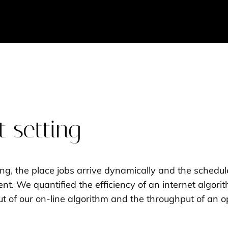
 setting
ting, the place jobs arrive dynamically and the schedu
t. We quantified the efficiency of an internet algorit
of our on-line algorithm and the throughput of an opt