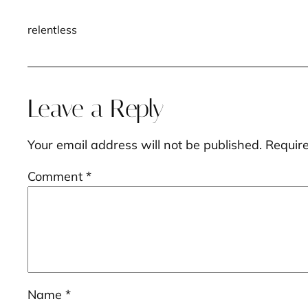
relentless
Leave a Reply
Your email address will not be published.
Requir
Comment
*
Name
*