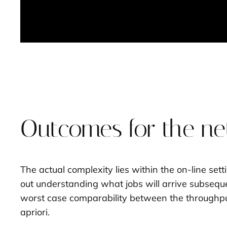
Outcomes for the net
The actual complexity lies within the on-line set
out understanding what jobs will arrive subsequen
worst case comparability between the throughput 
apriori.