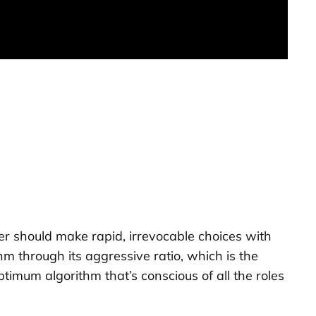
ler should make rapid, irrevocable choices with
hm through its aggressive ratio, which is the
imum algorithm that’s conscious of all the roles