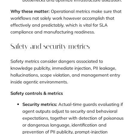
Why these matter:
Operational metrics make sure that
workflows not solely work however accomplish that
effectively and predictably, which is vital for SLA
compliance and manufacturing readiness.
Safety and security metrics
Safety metrics consider dangers associated to
knowledge publicity, immediate injection, PII leakage,
hallucinations, scope violation, and management entry
inside agentic environments.
Safety controls & metrics
Security metrics:
Actual-time guards evaluating if
agent outputs adjust to security and behavioral
expectations, together with detection of poisonous
or dangerous language, identification and
prevention of PII publicity, prompt-injection