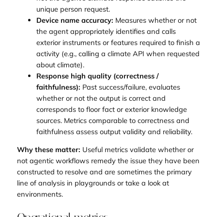
unique person request.
Device name accuracy:
Measures whether or not
the agent appropriately identifies and calls
exterior instruments or features required to finish a
activity (e.g., calling a climate API when requested
about climate).
Response high quality (correctness /
faithfulness):
Past success/failure, evaluates
whether or not the output is correct and
corresponds to floor fact or exterior knowledge
sources. Metrics comparable to correctness and
faithfulness assess output validity and reliability.
Why these matter:
Useful metrics validate whether or
not agentic workflows remedy the issue they have been
constructed to resolve and are sometimes the primary
line of analysis in playgrounds or take a look at
environments.