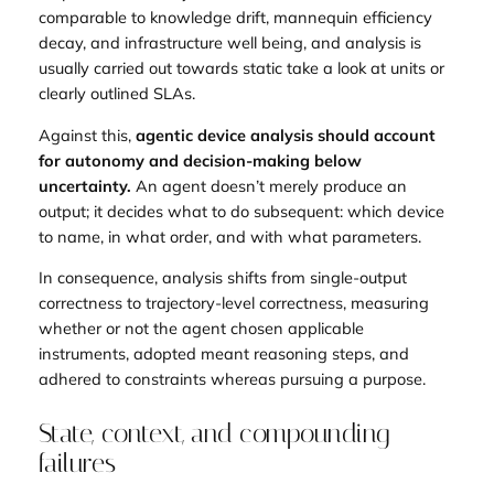
comparable to knowledge drift, mannequin efficiency
decay, and infrastructure well being, and analysis is
usually carried out towards static take a look at units or
clearly outlined SLAs.
Against this,
agentic device analysis should account
for autonomy and decision-making below
uncertainty.
An agent doesn’t merely produce an
output; it decides what to do subsequent: which device
to name, in what order, and with what parameters.
In consequence, analysis shifts from single-output
correctness to trajectory-level correctness, measuring
whether or not the agent chosen applicable
instruments, adopted meant reasoning steps, and
adhered to constraints whereas pursuing a purpose.
State, context, and compounding
failures