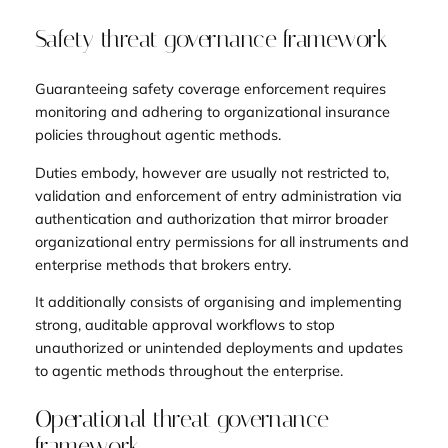
Safety threat governance framework
Guaranteeing safety coverage enforcement requires
monitoring and adhering to organizational insurance
policies throughout agentic methods.
Duties embody, however are usually not restricted to,
validation and enforcement of entry administration via
authentication and authorization that mirror broader
organizational entry permissions for all instruments and
enterprise methods that brokers entry.
It additionally consists of organising and implementing
strong, auditable approval workflows to stop
unauthorized or unintended deployments and updates
to agentic methods throughout the enterprise.
Operational threat governance
framework