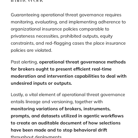
Guaranteeing operational threat governance requires
monitoring, evaluating, and implementing adherence to
organizational insurance policies comparable to
privateness necessities, prohibited outputs, equity
constraints, and red-flagging cases the place insurance
policies are violated.
Past alerting,
operational threat governance methods
for brokers ought to present efficient real-time
moderation and intervention capabilities to deal with
undesired inputs or outputs.
Lastly, a vital element of operational threat governance
entails lineage and versioning, together with
monitoring variations of brokers, instruments,
prompts, and datasets utilized in agentic workflows
to create an auditable document of how selections
have been made and to stop behavioral drift
throughout deployments.