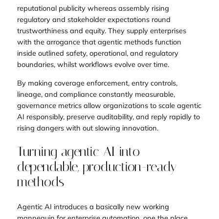
reputational publicity whereas assembly rising
regulatory and stakeholder expectations round
trustworthiness and equity. They supply enterprises
with the arrogance that agentic methods function
inside outlined safety, operational, and regulatory
boundaries, whilst workflows evolve over time.
By making coverage enforcement, entry controls,
lineage, and compliance constantly measurable,
governance metrics allow organizations to scale agentic
AI responsibly, preserve auditability, and reply rapidly to
rising dangers with out slowing innovation.
Turning agentic AI into
dependable, production-ready
methods
Agentic AI introduces a basically new working
mannequin for enterprise automation, one the place