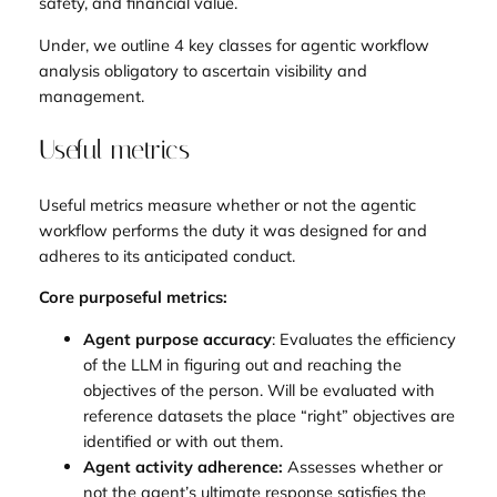
safety, and financial value.
Under, we outline 4 key classes for agentic workflow
analysis obligatory to ascertain visibility and
management.
Useful metrics
Useful metrics measure whether or not the agentic
workflow performs the duty it was designed for and
adheres to its anticipated conduct.
Core purposeful metrics:
Agent purpose accuracy
: Evaluates the efficiency
of the LLM in figuring out and reaching the
objectives of the person. Will be evaluated with
reference datasets the place “right” objectives are
identified or with out them.
Agent activity adherence:
Assesses whether or
not the agent’s ultimate response satisfies the