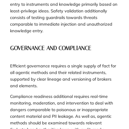
entry to instruments and knowledge primarily based on
least-privilege ideas. Safety validation additionally
consists of testing guardrails towards threats
comparable to immediate injection and unauthorized
knowledge entry.
GOVERNANCE AND COMPLIANCE
Efficient governance requires a single supply of fact for
all agentic methods and their related instruments,
supported by clear lineage and versioning of brokers
and elements.
Compliance readiness additional requires real-time
monitoring, moderation, and intervention to deal with
dangers comparable to poisonous or inappropriate
content material and PII leakage. As well as, agentic
methods should be examined towards relevant