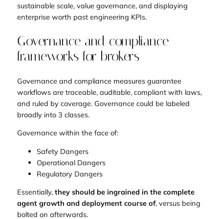
sustainable scale, value governance, and displaying
enterprise worth past engineering KPIs.
Governance and compliance
frameworks for brokers
Governance and compliance measures guarantee
workflows are traceable, auditable, compliant with laws,
and ruled by coverage. Governance could be labeled
broadly into 3 classes.
Governance within the face of:
Safety Dangers
Operational Dangers
Regulatory Dangers
Essentially,
they should be ingrained in the complete
agent growth and deployment course of
, versus being
bolted on afterwards.