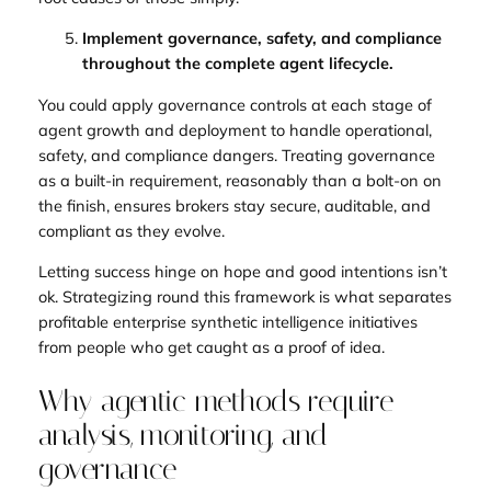
Implement governance, safety, and compliance
throughout the complete agent lifecycle.
You could apply governance controls at each stage of
agent growth and deployment to handle operational,
safety, and compliance dangers. Treating governance
as a built-in requirement, reasonably than a bolt-on on
the finish, ensures brokers stay secure, auditable, and
compliant as they evolve.
Letting success hinge on hope and good intentions isn’t
ok. Strategizing round this framework is what separates
profitable enterprise synthetic intelligence initiatives
from people who get caught as a proof of idea.
Why agentic methods require
analysis, monitoring, and
governance