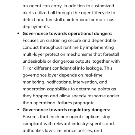
an agent can entry, in addition to customized
alerts utilized all through the agent lifecycle to
detect and forestall unintentional or malicious
deployments.
Governance towards operational dangers:
Focuses on sustaining secure and dependable
conduct throughout runtime by implementing
multi-layer protection mechanisms that forestall
undesirable or dangerous outputs, together with
PII or different confidential info leakage. This
governance layer depends on real-time
monitoring, notifications, intervention, and
moderation capabilities to determine points as
they happen and allow speedy response earlier
than operational failures propagate.
Governance towards regulatory dangers:
Ensures that each one agentic options stay
compliant with relevant industry-specific and
authorities laws, insurance policies, and