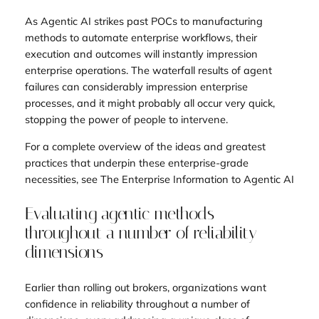
As Agentic AI strikes past POCs to manufacturing
methods to automate enterprise workflows, their
execution and outcomes will instantly impression
enterprise operations. The waterfall results of agent
failures can considerably impression enterprise
processes, and it might probably all occur very quick,
stopping the power of people to intervene.
For a complete overview of the ideas and greatest
practices that underpin these enterprise-grade
necessities, see
The Enterprise Information to Agentic AI
Evaluating agentic methods
throughout a number of reliability
dimensions
Earlier than rolling out brokers, organizations want
confidence in reliability throughout a number of