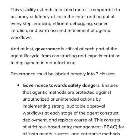
This visibility extends to related metrics comparable to
accuracy or latency at each the enter and output of
every step, enabling efficient debugging, sooner
iteration, and extra assured refinement of agentic
workflows.
And at last,
governance
is critical at each part of the
agent lifecycle, from constructing and experimentation
to deployment in manufacturing.
Governance could be labeled broadly into 3 classes:
Governance towards safety dangers:
Ensures
that agentic methods are protected against
unauthorized or unintended actions by
implementing strong, auditable approval
workflows at each stage of the agent construct,
deployment, and replace course of. This consists
of strict role-based entry management (RBAC) for
all instruments, sources, and enterprise methods