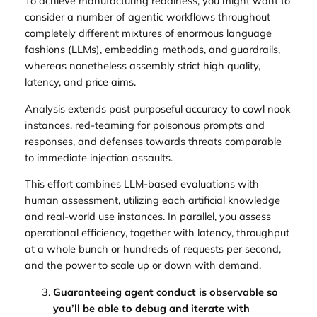
To achieve manufacturing readiness, you might want to
consider a number of agentic workflows throughout
completely different mixtures of enormous language
fashions (LLMs), embedding methods, and guardrails,
whereas nonetheless assembly strict high quality,
latency, and price aims.
Analysis extends past purposeful accuracy to cowl nook
instances, red-teaming for poisonous prompts and
responses, and defenses towards threats comparable
to immediate injection assaults.
This effort combines LLM-based evaluations with
human assessment, utilizing each artificial knowledge
and real-world use instances. In parallel, you assess
operational efficiency, together with latency, throughput
at a whole bunch or hundreds of requests per second,
and the power to scale up or down with demand.
Guaranteeing agent conduct is observable so
you’ll be able to debug and iterate with