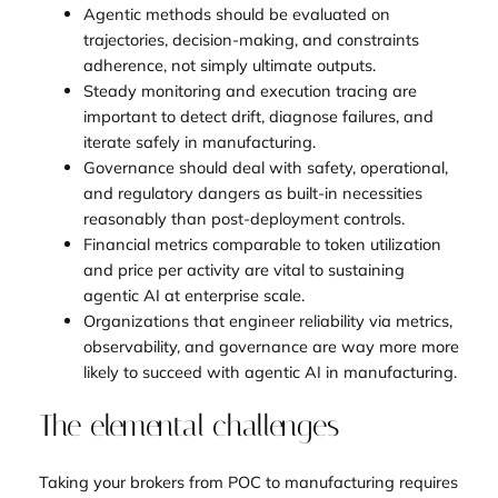
Agentic methods should be evaluated on
trajectories, decision-making, and constraints
adherence, not simply ultimate outputs.
Steady monitoring and execution tracing are
important to detect drift, diagnose failures, and
iterate safely in manufacturing.
Governance should deal with safety, operational,
and regulatory dangers as built-in necessities
reasonably than post-deployment controls.
Financial metrics comparable to token utilization
and price per activity are vital to sustaining
agentic AI at enterprise scale.
Organizations that engineer reliability via metrics,
observability, and governance are way more more
likely to succeed with agentic AI in manufacturing.
The elemental challenges
Taking your brokers from POC to manufacturing requires