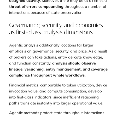
assigned activity.
Moreover, there may be at all times a
threat of errors compounding
throughout a number of
interactions because of state preservation.
Governance, security, and economics
as first-class analysis dimensions
Agentic analysis additionally locations far larger
emphasis on governance, security, and price. As a result
of brokers can take actions, entry delicate knowledge,
and function constantly,
analysis should observe
lineage, versioning, entry management, and coverage
compliance throughout whole workflows.
Financial metrics, comparable to token utilization, device
invocation value, and compute consumption, develop
into first-class indicators, since inefficient reasoning
paths translate instantly into larger operational value.
Agentic methods protect state throughout interactions