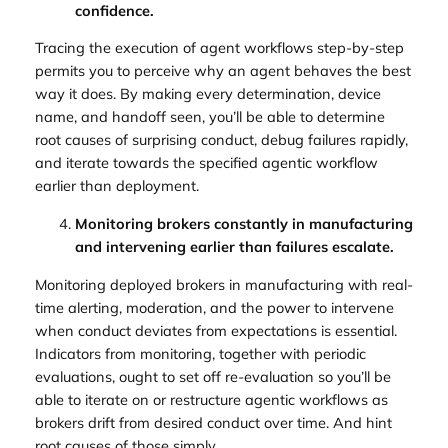
confidence.
Tracing the execution of agent workflows step-by-step
permits you to perceive why an agent behaves the best
way it does. By making every determination, device
name, and handoff seen, you’ll be able to determine
root causes of surprising conduct, debug failures rapidly,
and iterate towards the specified agentic workflow
earlier than deployment.
Monitoring brokers constantly in manufacturing
and intervening earlier than failures escalate.
Monitoring deployed brokers in manufacturing with real-
time alerting, moderation, and the power to intervene
when conduct deviates from expectations is essential.
Indicators from monitoring, together with periodic
evaluations, ought to set off re-evaluation so you’ll be
able to iterate on or restructure agentic workflows as
brokers drift from desired conduct over time. And hint
root causes of those simply.