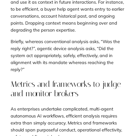
and use it as context in future interactions. For instance,
to be efficient, a buyer help agent wants entry to earlier
conversations, account historical past, and ongoing
points. Dropping context means beginning over and
degrading the person expertise.
Briefly, whereas conventional analysis asks, “Was the
reply right?”, agentic device analysis asks, “Did the
system act appropriately, safely, effectively, and in
alignment with its mandate whereas reaching the
reply?”
Metrics and frameworks to judge
and monitor brokers
As enterprises undertake complicated, multi-agent
autonomous AI workflows, efficient analysis requires
extra than simply accuracy. Metrics and frameworks
should span purposeful conduct, operational effectivity,