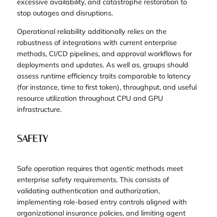
excessive availability, and catastrophe restoration to
stop outages and disruptions.
Operational reliability additionally relies on the
robustness of integrations with current enterprise
methods, CI/CD pipelines, and approval workflows for
deployments and updates. As well as, groups should
assess runtime efficiency traits comparable to latency
(for instance, time to first token), throughput, and useful
resource utilization throughout CPU and GPU
infrastructure.
SAFETY
Safe operation requires that agentic methods meet
enterprise safety requirements. This consists of
validating authentication and authorization,
implementing role-based entry controls aligned with
organizational insurance policies, and limiting agent