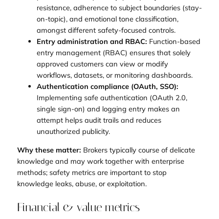
resistance, adherence to subject boundaries (stay-
on-topic), and emotional tone classification,
amongst different safety-focused controls.
Entry administration and RBAC:
Function-based
entry management (RBAC) ensures that solely
approved customers can view or modify
workflows, datasets, or monitoring dashboards.
Authentication compliance (OAuth, SSO):
Implementing safe authentication (OAuth 2.0,
single sign-on) and logging entry makes an
attempt helps audit trails and reduces
unauthorized publicity.
Why these matter:
Brokers typically course of delicate
knowledge and may work together with enterprise
methods; safety metrics are important to stop
knowledge leaks, abuse, or exploitation.
Financial & value metrics