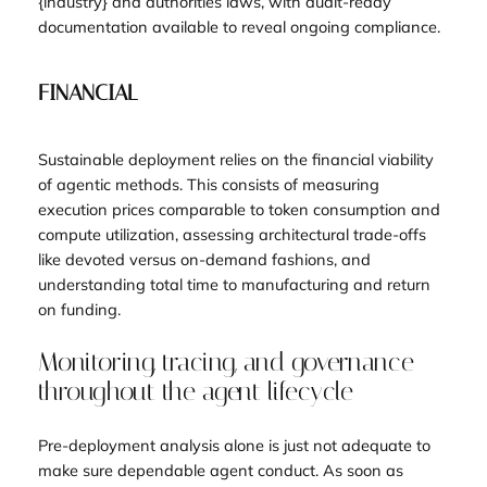
{industry} and authorities laws, with audit-ready
documentation available to reveal ongoing compliance.
FINANCIAL
Sustainable deployment relies on the financial viability
of agentic methods. This consists of measuring
execution prices comparable to token consumption and
compute utilization, assessing architectural trade-offs
like devoted versus on-demand fashions, and
understanding total time to manufacturing and return
on funding.
Monitoring, tracing, and governance
throughout the agent lifecycle
Pre-deployment analysis alone is just not adequate to
make sure dependable agent conduct. As soon as