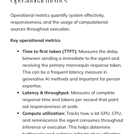
Operational metrics
Operational metrics quantify system effectivity,
responsiveness, and the usage of computational
sources throughout execution.
Key operational metrics
Time to first token (TTFT):
Measures the delay
between sending a immediate to the agent and
receiving the primary mannequin response token.
This can be a frequent latency measure in
generative AI methods and important for person
expertise.
Latency & throughput:
Measures of complete
response time and tokens per second that point
out responsiveness at scale.
Compute utilization:
Tracks how a lot GPU, CPU,
and reminiscence the agent consumes throughout
inference or execution. This helps determine
bottlenecks and optimize infrastructure utilization.