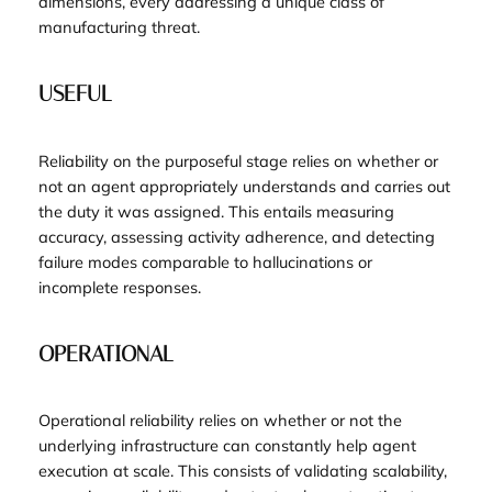
dimensions, every addressing a unique class of
manufacturing threat.
USEFUL
Reliability on the purposeful stage relies on whether or
not an agent appropriately understands and carries out
the duty it was assigned. This entails measuring
accuracy, assessing activity adherence, and detecting
failure modes comparable to hallucinations or
incomplete responses.
OPERATIONAL
Operational reliability relies on whether or not the
underlying infrastructure can constantly help agent
execution at scale. This consists of validating scalability,