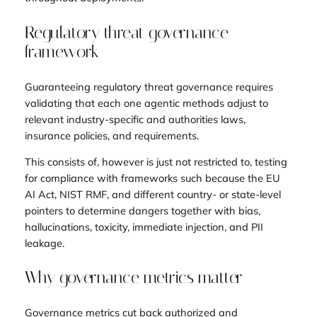
Regulatory threat governance
framework
Guaranteeing regulatory threat governance requires
validating that each one agentic methods adjust to
relevant industry-specific and authorities laws,
insurance policies, and requirements.
This consists of, however is just not restricted to, testing
for compliance with frameworks such because the EU
AI Act, NIST RMF, and different country- or state-level
pointers to determine dangers together with bias,
hallucinations, toxicity, immediate injection, and PII
leakage.
Why governance metrics matter
Governance metrics cut back authorized and