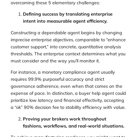
overcoming these 5 elementary challenges:
Defining success by translating enterprise
intent into measurable agent efficiency.
Constructing a dependable agent begins by changing
imprecise enterprise objectives, comparable to “enhance
customer support,” into concrete, quantitative analysis
thresholds. The enterprise context determines what you
must consider and the way you’ll monitor it.
For instance, a monetary compliance agent usually
requires 99.9% purposeful accuracy and strict
governance adherence, even when that comes on the
expense of pace. In distinction, a buyer help agent could
prioritize low latency and financial effectivity, accepting
a “ok” 90% decision fee to stability efficiency with value.
Proving your brokers work throughout
fashions, workflows, and real-world situations.