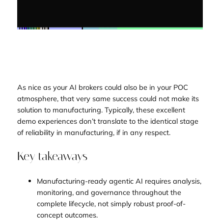
As nice as your AI brokers could also be in your POC
atmosphere, that very same success could not make its
solution to manufacturing. Typically, these excellent
demo experiences don’t translate to the identical stage
of reliability in manufacturing, if in any respect.
Key takeaways
Manufacturing-ready agentic AI requires analysis,
monitoring, and governance throughout the
complete lifecycle, not simply robust proof-of-
concept outcomes.