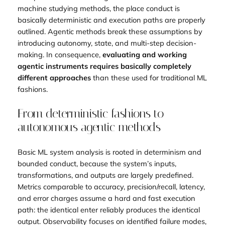
machine studying methods, the place conduct is
basically deterministic and execution paths are properly
outlined. Agentic methods break these assumptions by
introducing autonomy, state, and multi-step decision-
making. In consequence,
evaluating and working
agentic instruments requires basically completely
different approaches
than these used for traditional ML
fashions.
From deterministic fashions to
autonomous agentic methods
Basic ML system analysis is rooted in determinism and
bounded conduct, because the system’s inputs,
transformations, and outputs are largely predefined.
Metrics comparable to accuracy, precision/recall, latency,
and error charges assume a hard and fast execution
path: the identical enter reliably produces the identical
output. Observability focuses on identified failure modes,