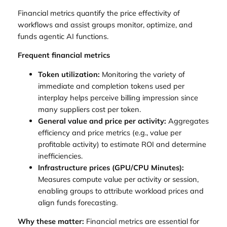
Financial metrics quantify the price effectivity of
workflows and assist groups monitor, optimize, and
funds agentic AI functions.
Frequent financial metrics
Token utilization:
Monitoring the variety of
immediate and completion tokens used per
interplay helps perceive billing impression since
many suppliers cost per token.
General value and price per activity:
Aggregates
efficiency and price metrics (e.g., value per
profitable activity) to estimate ROI and determine
inefficiencies.
Infrastructure prices (GPU/CPU Minutes):
Measures compute value per activity or session,
enabling groups to attribute workload prices and
align funds forecasting.
Why these matter:
Financial metrics are essential for