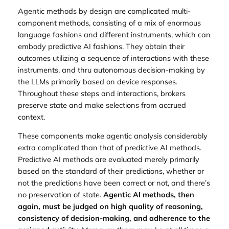
Agentic methods by design are complicated multi-
component methods, consisting of a mix of enormous
language fashions and different instruments, which can
embody predictive AI fashions. They obtain their
outcomes utilizing a sequence of interactions with these
instruments, and thru autonomous decision-making by
the LLMs primarily based on device responses.
Throughout these steps and interactions, brokers
preserve state and make selections from accrued
context.
These components make agentic analysis considerably
extra complicated than that of predictive AI methods.
Predictive AI methods are evaluated merely primarily
based on the standard of their predictions, whether or
not the predictions have been correct or not, and there’s
no preservation of state.
Agentic AI methods, then
again, must be judged on high quality of reasoning,
consistency of decision-making, and adherence to the