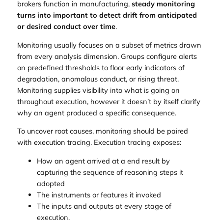
brokers function in manufacturing,
steady monitoring
turns into important to detect drift from anticipated
or desired conduct over time
.
Monitoring usually focuses on a subset of metrics drawn
from every analysis dimension. Groups configure alerts
on predefined thresholds to floor early indicators of
degradation, anomalous conduct, or rising threat.
Monitoring supplies visibility into what is going on
throughout execution, however it doesn’t by itself clarify
why an agent produced a specific consequence.
To uncover root causes, monitoring should be paired
with execution tracing. Execution tracing exposes:
How an agent arrived at a end result by
capturing the sequence of reasoning steps it
adopted
The instruments or features it invoked
The inputs and outputs at every stage of
execution.