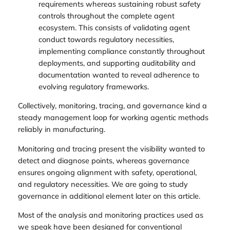
requirements whereas sustaining robust safety
controls throughout the complete agent
ecosystem. This consists of validating agent
conduct towards regulatory necessities,
implementing compliance constantly throughout
deployments, and supporting auditability and
documentation wanted to reveal adherence to
evolving regulatory frameworks.
Collectively, monitoring, tracing, and governance kind a
steady management loop for working agentic methods
reliably in manufacturing.
Monitoring and tracing present the visibility wanted to
detect and diagnose points, whereas governance
ensures ongoing alignment with safety, operational,
and regulatory necessities. We are going to study
governance in additional element later on this article.
Most of the analysis and monitoring practices used as
we speak have been designed for conventional