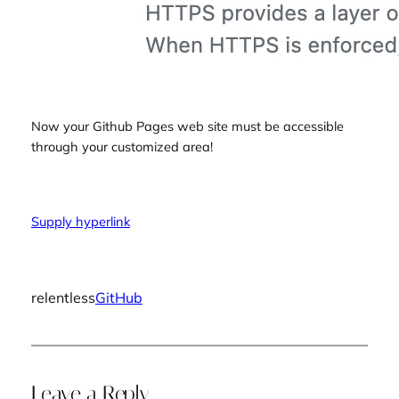
Now your Github Pages web site must be accessible
through your customized area!
Supply hyperlink
relentless
GitHub
Leave a Reply