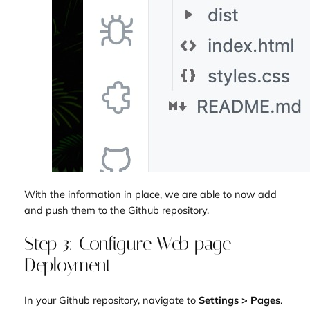
With the information in place, we are able to now add
and push them to the Github repository.
Step 3: Configure Web page
Deployment
In your Github repository, navigate to
Settings > Pages
.