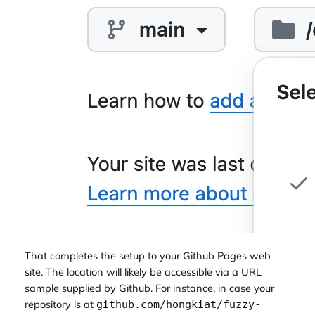
That completes the setup to your Github Pages web
site. The location will likely be accessible via a URL
sample supplied by Github. For instance, in case your
repository is at
github.com/hongkiat/fuzzy-