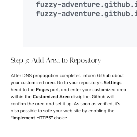
Step 3: Add Area to Repository
After DNS propagation completes, inform Github about
your customized area. Go to your repository’s
Settings
,
head to the
Pages
part, and enter your customized area
within the
Customized Area
discipline. Github will
confirm the area and set it up. As soon as verified, it’s
also possible to safe your web site by enabling the
“Implement HTTPS”
choice.