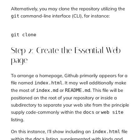
Alternatively, you may clone the repository utilizing the
command-line interface (CLI), for instance:
git
Step 2: Create the Essential Web
page
To arrange a homepage, Github primarily appears for a
file named
. It may well additionally make
index.html
the most of
or
. This file will be
index.md
README.md
positioned on the root of your repository or inside a
subdirectory to separate your web site from the principle
supply code-commonly within the
or
docs
web site
listing.
On this instance, I’ll show including an
file
index.html
within the
listing, supplemented with kinds and
docs