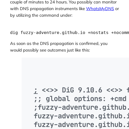
couple of minutes to 24 hours. You possibly can monitor
with DNS propagation instruments like
WhatsMyDNS
or
by utilizing the command under:
As soon as the DNS propagation is confirmed, you
would possibly see outcomes just like this: