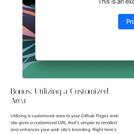
Bonus: Utilizing a Customized
Area
Utilizing a customized area to your Github Pages web
site gives a customized URL that’s simpler to recollect
and enhances your web site’s branding. Right here’s