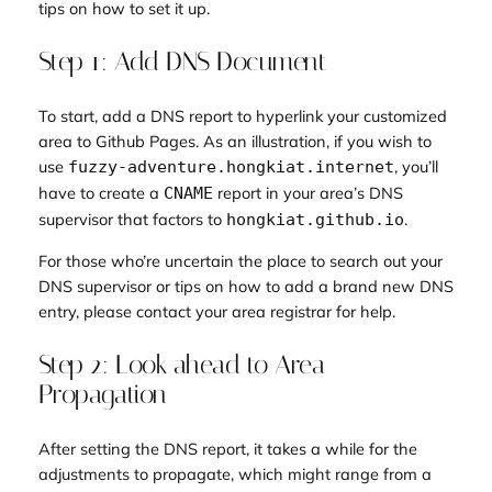
tips on how to set it up.
Step 1: Add DNS Document
To start, add a DNS report to hyperlink your customized
area to Github Pages. As an illustration, if you wish to
use
, you’ll
fuzzy-adventure.hongkiat.internet
have to create a
report in your area’s DNS
CNAME
supervisor that factors to
.
hongkiat.github.io
For those who’re uncertain the place to search out your
DNS supervisor or tips on how to add a brand new DNS
entry, please contact your area registrar for help.
Step 2: Look ahead to Area
Propagation
After setting the DNS report, it takes a while for the
adjustments to propagate, which might range from a