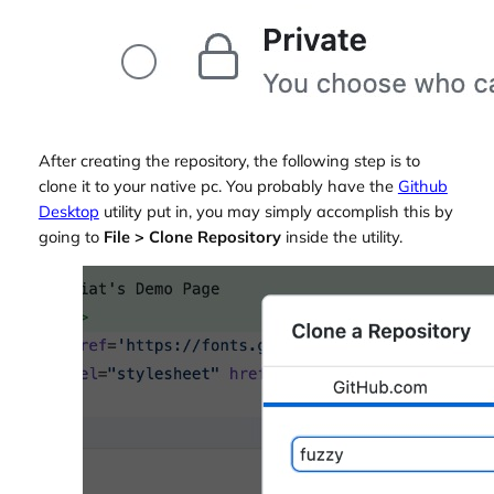
After creating the repository, the following step is to
clone it to your native pc. You probably have the
Github
Desktop
utility put in, you may simply accomplish this by
going to
File > Clone Repository
inside the utility.