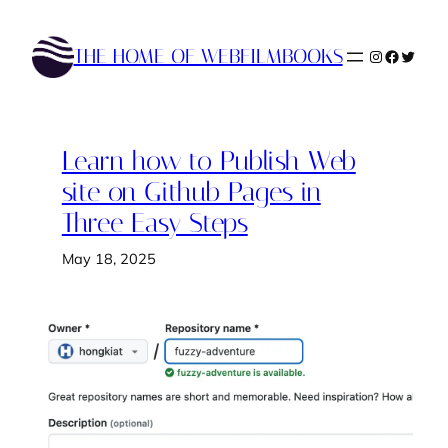
Skip
to
THE HOME OF WEBFILMBOOKS
Instagram
Faceboo
Twitte
content
Learn how to Publish Web
site on Github Pages in
Three Easy Steps
May 18, 2025