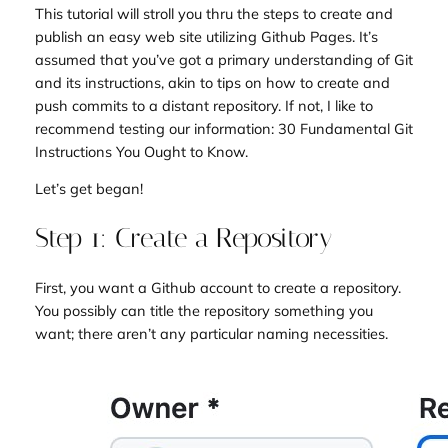
This tutorial will stroll you thru the steps to create and
publish an easy web site utilizing Github Pages. It’s
assumed that you’ve got a primary understanding of Git
and its instructions, akin to tips on how to create and
push commits to a distant repository. If not, I like to
recommend testing our information: 30 Fundamental Git
Instructions You Ought to Know.
Let’s get began!
Step 1: Create a Repository
First, you want a Github account to create a repository.
You possibly can title the repository something you
want; there aren’t any particular naming necessities.