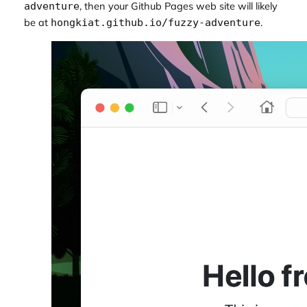
, then your Github Pages web site will likely
adventure
be at
.
hongkiat.github.io/fuzzy-adventure