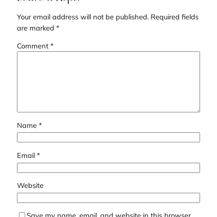
Your email address will not be published.
Required fields
are marked
*
Comment
*
Name
*
Email
*
Website
Save my name, email, and website in this browser