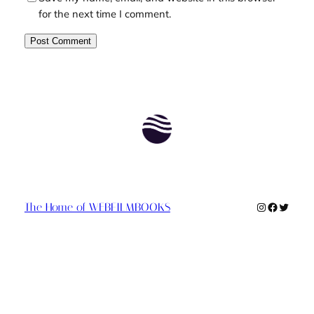
for the next time I comment.
Instagram
Faceboo
Twitte
The Home of WEBFILMBOOKS