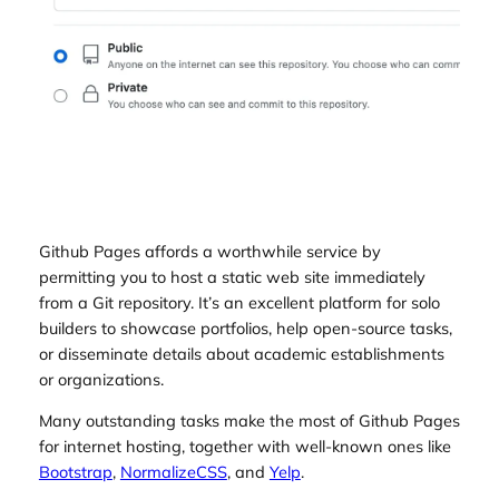
Github Pages affords a worthwhile service by
permitting you to host a static web site immediately
from a Git repository. It’s an excellent platform for solo
builders to showcase portfolios, help open-source tasks,
or disseminate details about academic establishments
or organizations.
Many outstanding tasks make the most of Github Pages
for internet hosting, together with well-known ones like
Bootstrap
,
NormalizeCSS
, and
Yelp
.