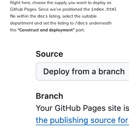
Right here, choose the supply you want to deploy as
Github Pages. Since we’ve positioned the
index.html
file within the
listing, select the suitable
docs
department and set the listing to
underneath
/docs
the
“Construct and deployment”
part.