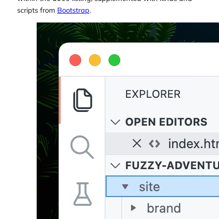
scripts from
Bootstrap
.