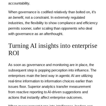
accountability.
When governance is codified relatively than bolted on, it’s
an
benefit
, not a constraint. In extremely regulated
industries, the flexibility to show compliance and efficiency
permits sooner, safer scaling than opponents who deal
with governance as an afterthought.
Turning AI insights into enterprise
ROI
As soon as governance and monitoring are in place, the
subsequent step is popping perception into influence. The
enterprises main the best way in agentic AI are utilizing
real-time information to information choices earlier than
issues floor. Superior analytics transfer measurement
from reactive reporting to AI-driven suggestions and
actions that instantly affect enterprise outcomes.