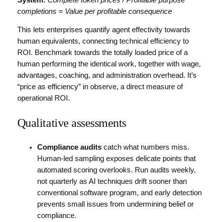
completions = Value per profitable consequence
This lets enterprises quantify agent effectivity towards
human equivalents, connecting technical efficiency to
ROI. Benchmark towards the totally loaded price of a
human performing the identical work, together with wage,
advantages, coaching, and administration overhead. It’s
“price as efficiency” in observe, a direct measure of
operational ROI.
Qualitative assessments
Compliance audits
catch what numbers miss.
Human-led sampling exposes delicate points that
automated scoring overlooks. Run audits weekly,
not quarterly as AI techniques drift sooner than
conventional software program, and early detection
prevents small issues from undermining belief or
compliance.