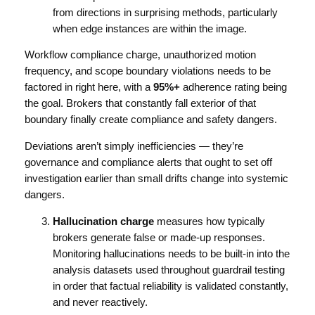
from directions in surprising methods, particularly
when edge instances are within the image.
Workflow compliance charge, unauthorized motion
frequency, and scope boundary violations needs to be
factored in right here, with a
95%+
adherence rating being
the goal. Brokers that constantly fall exterior of that
boundary finally create compliance and safety dangers.
Deviations aren’t simply inefficiencies — they’re
governance and compliance alerts that ought to set off
investigation earlier than small drifts change into systemic
dangers.
Hallucination charge
measures how typically
brokers generate false or made-up responses.
Monitoring hallucinations needs to be built-in into the
analysis datasets used throughout guardrail testing
in order that factual reliability is validated constantly,
and never reactively.