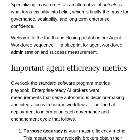
Specializing in
outcomes
as an alternative of
outputs
is
what turns visibility into belief, which is finally the muse for
governance, scalability, and long-term enterprise
confidence.
Welcome to the fourth and closing publish in our Agent
Workforce sequence — a blueprint for agent workforce
administration and success measurement.
Important agent efficiency metrics
Overlook the standard software program metrics
playbook. Enterprise-ready AI brokers want
measurements that seize autonomous decision-making
and integration with human workflows — outlined at
deployment to information each governance and
enchancment cycle that follows.
Purpose accuracy
is your major efficiency metric.
This measures how typically brokers obtain their