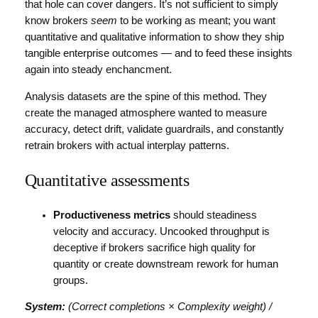
that hole can cover dangers. It’s not sufficient to simply
know brokers
seem
to be working as meant; you want
quantitative and qualitative information to show they ship
tangible enterprise outcomes — and to feed these insights
again into steady enchancment.
Analysis datasets are the spine of this method. They
create the managed atmosphere wanted to measure
accuracy, detect drift, validate guardrails, and constantly
retrain brokers with actual interplay patterns.
Quantitative assessments
Productiveness metrics
should steadiness
velocity and accuracy. Uncooked throughput is
deceptive if brokers sacrifice high quality for
quantity or create downstream rework for human
groups.
System:
(Correct completions × Complexity weight) /