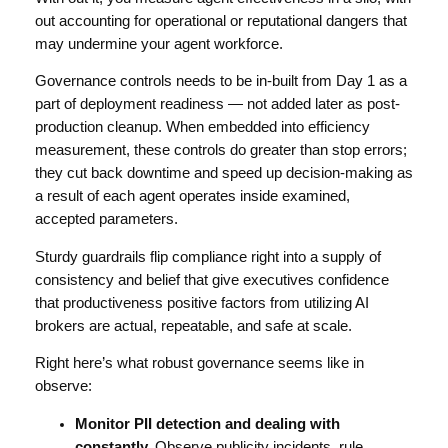
out accounting for operational or reputational dangers that
may undermine your agent workforce.
Governance controls needs to be in-built from Day 1 as a
part of deployment readiness — not added later as post-
production cleanup. When embedded into efficiency
measurement, these controls do greater than stop errors;
they cut back downtime and speed up decision-making as
a result of each agent operates inside examined,
accepted parameters.
Sturdy guardrails flip compliance right into a supply of
consistency and belief that give executives confidence
that productiveness positive factors from utilizing AI
brokers are actual, repeatable, and safe at scale.
Right here’s what robust governance seems like in
observe:
Monitor PII detection and dealing with
constantly.
Observe publicity incidents, rule