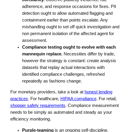
adherence, and response occasions for fixes. PII
detection ought to allow automated flagging and
containment earlier than points escalate. Any
mishandling ought to set off quick investigation and
non permanent isolation of the affected agent for
assessment.
Compliance testing ought to evolve with each
mannequin replace.
Necessities differ by trade,
however the strategy is constant: create analysis
datasets that replay actual interactions with
identified compliance challenges, refreshed
repeatedly as fashions change.
For monetary providers, take a look at
honest lending
practices
. For healthcare,
HIPAA compliance
. For retail,
shopper safety requirements
. Compliance measurement
needs to be simply as automated and steady as your
efficiency monitoring.
Purple-teaming
is an ongoing self-discipline.