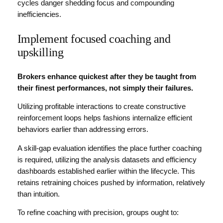
cycles danger shedding focus and compounding
inefficiencies.
Implement focused coaching and
upskilling
Brokers enhance quickest after they be taught from
their finest performances, not simply their failures.
Utilizing profitable interactions to create constructive
reinforcement loops helps fashions internalize efficient
behaviors earlier than addressing errors.
A skill-gap evaluation identifies the place further coaching
is required, utilizing the analysis datasets and efficiency
dashboards established earlier within the lifecycle. This
retains retraining choices pushed by information, relatively
than intuition.
To refine coaching with precision, groups ought to: