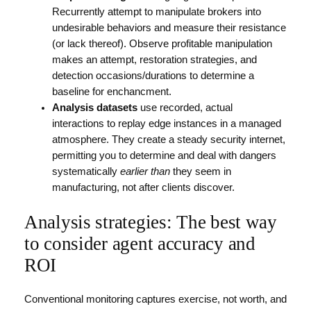
Recurrently attempt to manipulate brokers into
undesirable behaviors and measure their resistance
(or lack thereof). Observe profitable manipulation
makes an attempt, restoration strategies, and
detection occasions/durations to determine a
baseline for enchancment.
Analysis datasets
use recorded, actual
interactions to replay edge instances in a managed
atmosphere. They create a steady security internet,
permitting you to determine and deal with dangers
systematically
earlier than
they seem in
manufacturing, not after clients discover.
Analysis strategies: The best way
to consider agent accuracy and
ROI
Conventional monitoring captures exercise, not worth, and