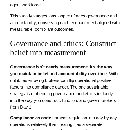
agent workforce.
This steady suggestions loop reinforces governance and
accountability, conserving each enchancment aligned with
measurable, compliant outcomes.
Governance and ethics: Construct
belief into measurement
Governance isn’t nearly measurement; it’s the way
you maintain belief and accountability over time.
With
out it, fast-moving brokers can flip operational positive
factors into compliance danger. The one sustainable
strategy is embedding governance and ethics instantly
into the way you construct, function, and govern brokers
from Day 1.
Compliance as code
embeds regulation into day by day
operations relatively than treating it as a separate