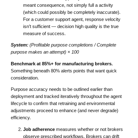
meant consequence, not simply full a activity
(which could possibly be completely inaccurate).
For a customer support agent, response velocity
isn’t sufficient — decision high quality is the true
measure of success.
System:
(Profitable purpose completions / Complete
purpose makes an attempt) × 100
Benchmark at 85%+ for manufacturing brokers.
Something beneath 80% alerts points that want quick
consideration.
Purpose accuracy needs to be outlined earlier than
deployment and tracked iteratively throughout the agent
lifecycle to confirm that retraining and environmental
adjustments proceed to enhance (and never degrade)
efficiency.
Job adherence
measures whether or not brokers
observe prescribed workflows. Brokers can drift