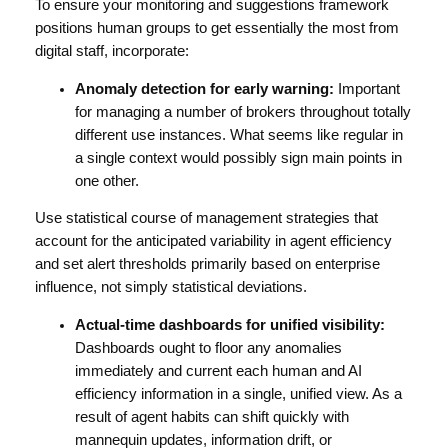
To ensure your monitoring and suggestions framework
positions human groups to get essentially the most from
digital staff, incorporate:
Anomaly detection for early warning:
Important
for managing a number of brokers throughout totally
different use instances. What seems like regular in
a single context would possibly sign main points in
one other.
Use statistical course of management strategies that
account for the anticipated variability in agent efficiency
and set alert thresholds primarily based on enterprise
influence, not simply statistical deviations.
Actual-time dashboards for unified visibility:
Dashboards ought to floor any anomalies
immediately and current each human and AI
efficiency information in a single, unified view. As a
result of agent habits can shift quickly with
mannequin updates, information drift, or