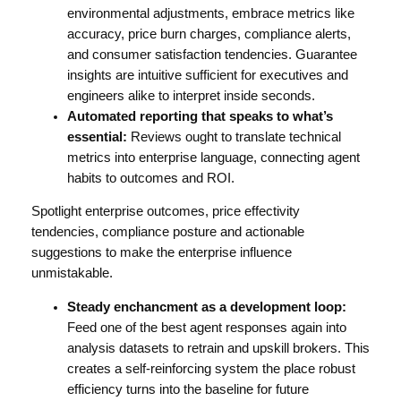
environmental adjustments, embrace metrics like
accuracy, price burn charges, compliance alerts,
and consumer satisfaction tendencies. Guarantee
insights are intuitive sufficient for executives and
engineers alike to interpret inside seconds.
Automated reporting that speaks to what’s
essential:
Reviews ought to translate technical
metrics into enterprise language, connecting agent
habits to outcomes and ROI.
Spotlight enterprise outcomes, price effectivity
tendencies, compliance posture and actionable
suggestions to make the enterprise influence
unmistakable.
Steady enchancment as a development loop:
Feed one of the best agent responses again into
analysis datasets to retrain and upskill brokers. This
creates a self-reinforcing system the place robust
efficiency turns into the baseline for future