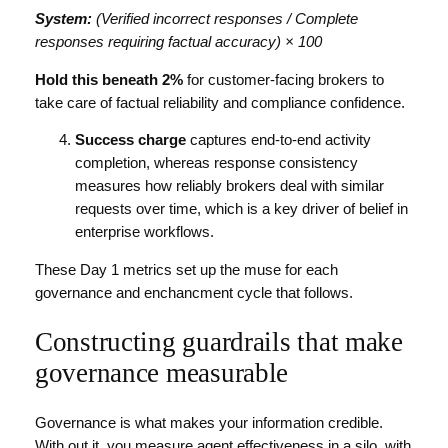
System:
(Verified incorrect responses / Complete
responses requiring factual accuracy) × 100
Hold this beneath 2%
for customer-facing brokers to
take care of factual reliability and compliance confidence.
Success charge
captures end-to-end activity
completion, whereas response consistency
measures how reliably brokers deal with similar
requests over time, which is a key driver of belief in
enterprise workflows.
These Day 1 metrics set up the muse for each
governance and enchancment cycle that follows.
Constructing guardrails that make
governance measurable
Governance is what makes your information credible.
With out it, you measure agent effectiveness in a silo, with