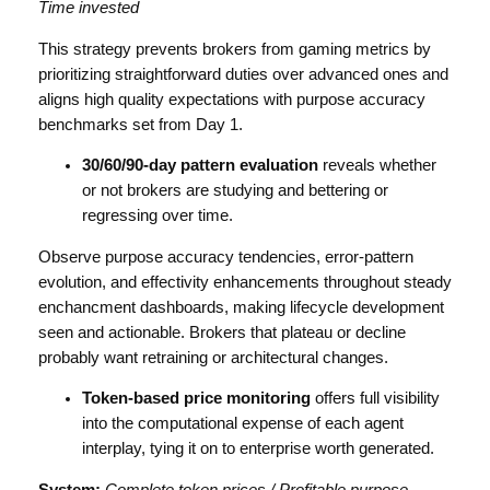
Time invested
This strategy prevents brokers from gaming metrics by
prioritizing straightforward duties over advanced ones and
aligns high quality expectations with purpose accuracy
benchmarks set from Day 1.
30/60/90-day pattern evaluation
reveals whether
or not brokers are studying and bettering or
regressing over time.
Observe purpose accuracy tendencies, error-pattern
evolution, and effectivity enhancements throughout steady
enchancment dashboards, making lifecycle development
seen and actionable. Brokers that plateau or decline
probably want retraining or architectural changes.
Token-based price monitoring
offers full visibility
into the computational expense of each agent
interplay, tying it on to enterprise worth generated.
System:
Complete token prices / Profitable purpose