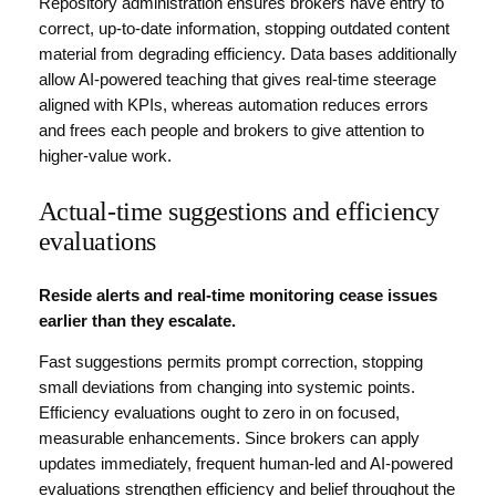
Repository administration ensures brokers have entry to
correct, up-to-date information, stopping outdated content
material from degrading efficiency. Data bases additionally
allow AI-powered teaching that gives real-time steerage
aligned with KPIs, whereas automation reduces errors
and frees each people and brokers to give attention to
higher-value work.
Actual-time suggestions and efficiency
evaluations
Reside alerts and real-time monitoring cease issues
earlier than they escalate.
Fast suggestions permits prompt correction, stopping
small deviations from changing into systemic points.
Efficiency evaluations ought to zero in on focused,
measurable enhancements. Since brokers can apply
updates immediately, frequent human-led and AI-powered
evaluations strengthen efficiency and belief throughout the