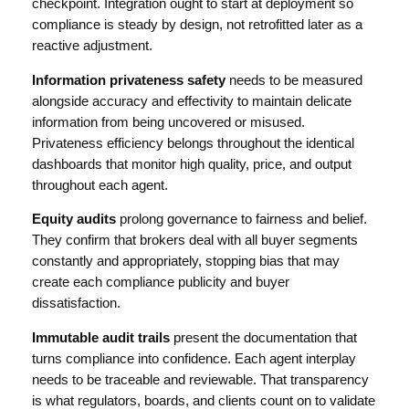
checkpoint. Integration ought to start at deployment so
compliance is steady by design, not retrofitted later as a
reactive adjustment.
Information privateness safety
needs to be measured
alongside accuracy and effectivity to maintain delicate
information from being uncovered or misused.
Privateness efficiency belongs throughout the identical
dashboards that monitor high quality, price, and output
throughout each agent.
Equity audits
prolong governance to fairness and belief.
They confirm that brokers deal with all buyer segments
constantly and appropriately, stopping bias that may
create each compliance publicity and buyer
dissatisfaction.
Immutable audit trails
present the documentation that
turns compliance into confidence. Each agent interplay
needs to be traceable and reviewable. That transparency
is what regulators, boards, and clients count on to validate