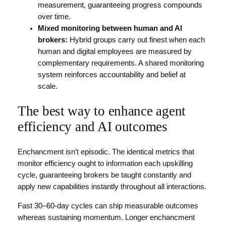
measurement, guaranteeing progress compounds
over time.
Mixed monitoring between human and AI
brokers:
Hybrid groups carry out finest when each
human and digital employees are measured by
complementary requirements. A shared monitoring
system reinforces accountability and belief at
scale.
The best way to enhance agent
efficiency and AI outcomes
Enchancment isn’t episodic. The identical metrics that
monitor efficiency ought to information each upskilling
cycle, guaranteeing brokers be taught constantly and
apply new capabilities instantly throughout all interactions.
Fast 30–60-day cycles can ship measurable outcomes
whereas sustaining momentum. Longer enchancment