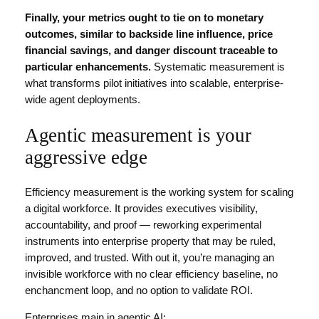
Finally, your
metrics
ought to tie on to monetary
outcomes, similar to
backside line
influence, price
financial savings, and danger discount traceable to
particular enhancements.
Systematic measurement is
what transforms pilot initiatives into scalable, enterprise-
wide agent deployments.
Agentic measurement is your
aggressive edge
Efficiency measurement is the working system for scaling
a digital workforce. It provides executives visibility,
accountability, and proof — reworking experimental
instruments into enterprise property that may be ruled,
improved, and trusted. With out it, you’re managing an
invisible workforce with no clear efficiency baseline, no
enchancment loop, and no option to validate ROI.
Enterprises main in agentic AI: