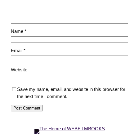
Name
*
Email
*
Website
Save my name, email, and website in this browser for
the next time I comment.