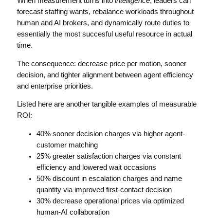
When measurement turns into
intelligence
, leaders can
forecast staffing wants, rebalance workloads throughout
human and AI brokers, and dynamically route duties to
essentially the most succesful useful resource in actual
time.
The consequence: decrease price per motion, sooner
decision, and tighter alignment between agent efficiency
and enterprise priorities.
Listed here are another tangible examples of measurable
ROI:
40% sooner decision charges via higher agent-
customer matching
25% greater satisfaction charges via constant
efficiency and lowered wait occasions
50% discount in escalation charges and name
quantity via improved first-contact decision
30% decrease operational prices via optimized
human-AI collaboration