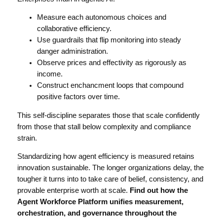
Measure each autonomous choices and
collaborative efficiency.
Use guardrails that flip monitoring into steady
danger administration.
Observe prices and effectivity as rigorously as
income.
Construct enchancment loops that compound
positive factors over time.
This self-discipline separates those that scale confidently
from those that stall below complexity and compliance
strain.
Standardizing how agent efficiency is measured retains
innovation sustainable. The longer organizations delay, the
tougher it turns into to take care of belief, consistency, and
provable enterprise worth at scale.
Find out how the
Agent Workforce Platform
unifies measurement,
orchestration, and governance throughout the