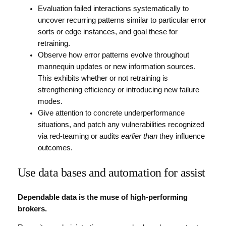
Evaluation failed interactions systematically to
uncover recurring patterns similar to particular error
sorts or edge instances, and goal these for
retraining.
Observe how error patterns evolve throughout
mannequin updates or new information sources.
This exhibits whether or not retraining is
strengthening efficiency or introducing new failure
modes.
Give attention to concrete underperformance
situations, and patch any vulnerabilities recognized
via red-teaming or audits
earlier than
they influence
outcomes.
Use data bases and automation for assist
Dependable data is the muse of high-performing
brokers.