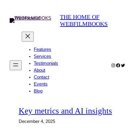
Skip
to
THE HOME OF
content
WEBFILMBOOKS
Features
Services
Testimonials
Instagram
Faceboo
Twitter
About
Contact
Events
Blog
Key metrics and AI insights
December 4, 2025