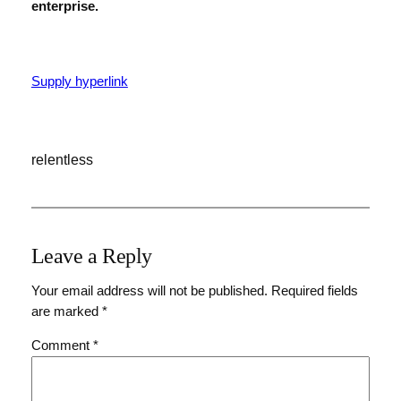
enterprise.
Supply hyperlink
relentless
Leave a Reply
Your email address will not be published.
Required fields
are marked
*
Comment
*