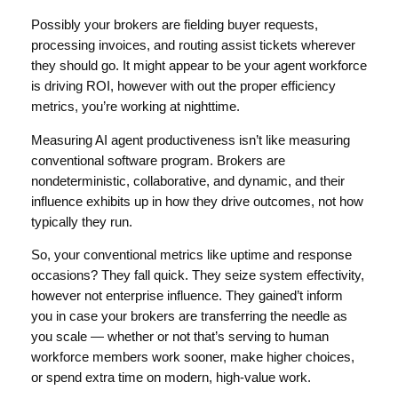
Possibly your brokers are fielding buyer requests,
processing invoices, and routing assist tickets wherever
they should go. It might appear to be your agent workforce
is driving ROI, however with out the proper efficiency
metrics, you’re working at nighttime.
Measuring AI agent productiveness isn’t like measuring
conventional software program. Brokers are
nondeterministic, collaborative, and dynamic, and their
influence exhibits up in how they drive outcomes, not how
typically they run.
So, your conventional metrics like uptime and response
occasions? They fall quick. They seize system effectivity,
however not enterprise influence. They gained’t inform
you in case your brokers are transferring the needle as
you scale — whether or not that’s serving to human
workforce members work sooner, make higher choices,
or spend extra time on modern, high-value work.