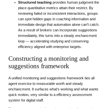
Structured teaching
provides human judgment the
place quantitative metrics attain their restrict. By
reviewing failed or inconsistent interactions, groups
can spot hidden gaps in coaching information and
immediate design that automation alone can’t catch.
As a result of brokers can incorporate suggestions
immediately, this turns into a steady enchancment
loop — accelerating studying and conserving
efficiency aligned with enterprise targets.
Constructing a monitoring and
suggestions framework
A unified monitoring and suggestions framework ties all
agent exercise to
measurable worth
and steady
enchancment. It surfaces what’s working and what wants
quick motion, very similar to a efficiency assessment
system for digital staff.