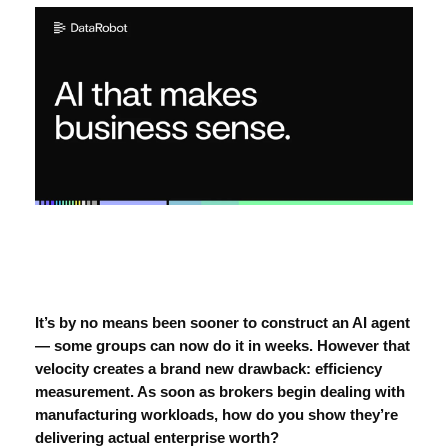
It’s by no means been sooner to construct an
AI agent
— some groups can now do it in weeks. However that
velocity creates a brand new drawback: efficiency
measurement. As soon as brokers begin dealing with
manufacturing workloads, how do you show they’re
delivering actual enterprise worth?