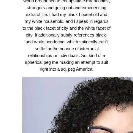
world broadened to encapsulate my buddies,
strangers and going out and experiencing
extra of life. I had my black household and
my white household, and I speak in regards
to the black facet of city and the white facet of
city. It additionally subtly references black-
and-white pondering, which satirically can’t
settle for the nuance of interracial
relationships or individuals. So, kind of a
spherical peg me making an attempt to suit
right into a sq. peg America.