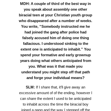
MDH: A couple of third of the best way in
you speak about assembly one other
biracial teen at your Christian youth group
who disappeared after a number of weeks.
You write, “Somebody instructed me he
had joined the gang after police had
falsely accused him of doing one thing
fallacious. I understood sinking to the
extent one is anticipated to inhabit.” You
spend your formative and early grownup
years doing what others anticipated from
you. What was it that made you
understand you might step off that path
and forge your individual means?
SLM:
If I share that, it’ll give away an
excessive amount of of the ending, however I
can share the extent I used to be anticipated
to inhabit across the time the biracial boy
joined a gang and the way I stepped off the