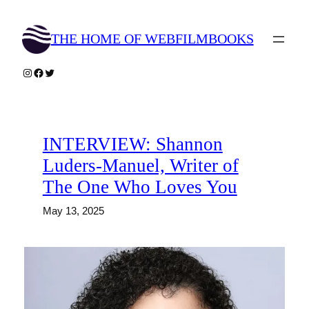
Skip
to
THE HOME OF WEBFILMBOOKS
content
Instagram
Facebook
Twitter
INTERVIEW: Shannon
Luders-Manuel, Writer of
The One Who Loves You
May 13, 2025