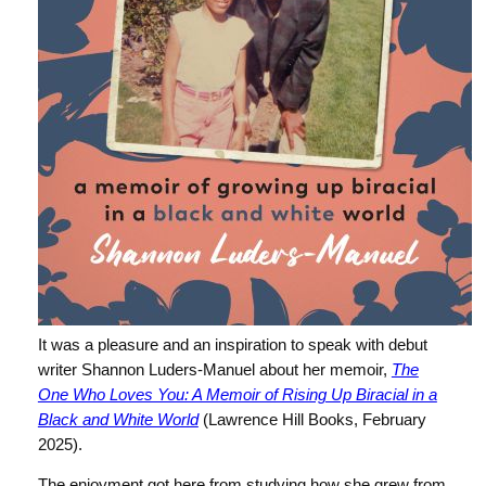
It was a pleasure and an inspiration to speak with debut
writer Shannon Luders-Manuel about her memoir,
The
One Who Loves You: A Memoir of Rising Up Biracial in a
Black and White World
(Lawrence Hill Books, February
2025).
The enjoyment got here from studying how she grew from