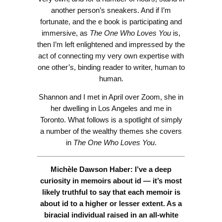
another person’s sneakers. And if I’m
fortunate, and the e book is participating and
immersive, as
The One Who Loves You
is,
then I’m left enlightened and impressed by the
act of connecting my very own expertise with
one other’s, binding reader to writer, human to
human.
Shannon and I met in April over Zoom, she in
her dwelling in Los Angeles and me in
Toronto. What follows is a spotlight of simply
a number of the wealthy themes she covers
in
The One Who Loves You
.
Michèle Dawson Haber: I’ve a deep
curiosity in memoirs about id — it’s most
likely truthful to say that each memoir is
about id to a higher or lesser extent. As a
biracial individual raised in an all-white