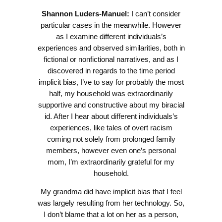
Shannon Luders-Manuel:
I can’t consider
particular cases in the meanwhile. However
as I examine different individuals’s
experiences and observed similarities, both in
fictional or nonfictional narratives, and as I
discovered in regards to the time period
implicit bias, I’ve to say for probably the most
half, my household was extraordinarily
supportive and constructive about my biracial
id. After I hear about different individuals’s
experiences, like tales of overt racism
coming not solely from prolonged family
members, however even one’s personal
mom, I’m extraordinarily grateful for my
household.
My grandma did have implicit bias that I feel
was largely resulting from her technology. So,
I don’t blame that a lot on her as a person,