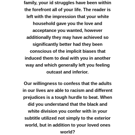
family, your id struggles have been within
the forefront all of your life. The reader is
left with the impression that your white
household gave you the love and
acceptance you wanted, however
additionally they may have achieved so
significantly better had they been
conscious of the implicit biases that
induced them to deal with you in another
way and which generally left you feeling
outcast and inferior.
Our willingness to confess that the adults
in our lives are able to racism and different
prejudices is a tough hurdle to beat. When
did you understand that the black and
white division you confer with in your
subtitle utilized not simply to the exterior
world, but in addition to your loved ones
world?