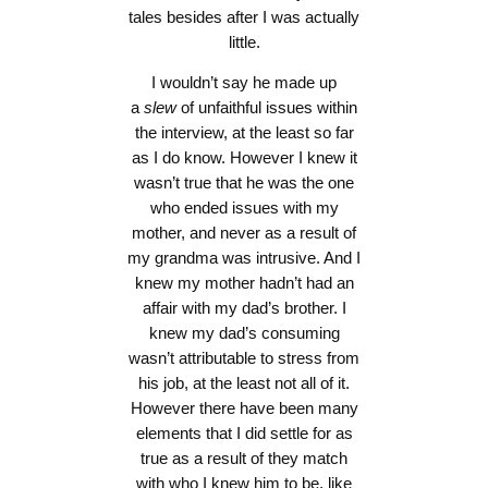
tales besides after I was actually
little.
I wouldn’t say he made up
a
slew
of unfaithful issues within
the interview, at the least so far
as I do know. However I knew it
wasn’t true that he was the one
who ended issues with my
mother, and never as a result of
my grandma was intrusive. And I
knew my mother hadn’t had an
affair with my dad’s brother. I
knew my dad’s consuming
wasn’t attributable to stress from
his job, at the least not all of it.
However there have been many
elements that I did settle for as
true as a result of they match
with who I knew him to be, like