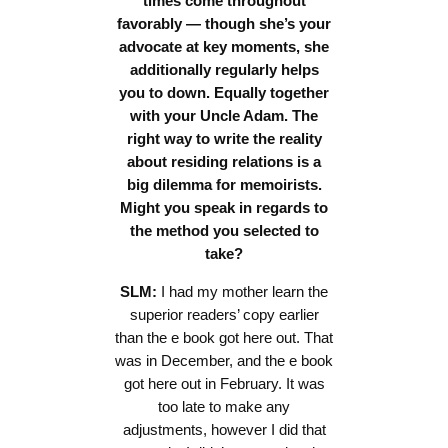
times come throughout
favorably — though she’s your
advocate at key moments, she
additionally regularly helps
you to down. Equally together
with your Uncle Adam. The
right way to write the reality
about residing relations is a
big dilemma for memoirists.
Might you speak in regards to
the method you selected to
take?
SLM:
I had my mother learn the
superior readers’ copy earlier
than the e book got here out. That
was in December, and the e book
got here out in February. It was
too late to make any
adjustments, however I did that