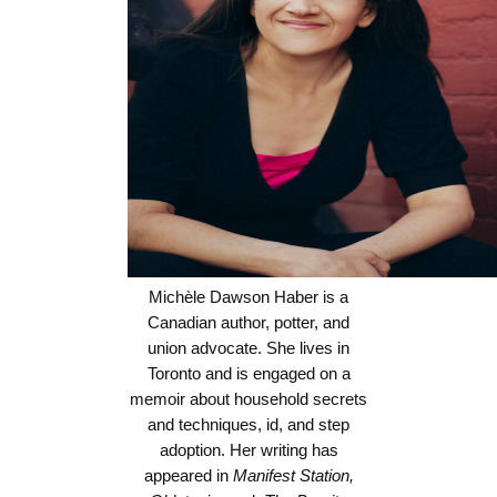
Michèle Dawson Haber is a
Canadian author, potter, and
union advocate. She lives in
Toronto and is engaged on a
memoir about household secrets
and techniques, id, and step
adoption. Her writing has
appeared in
Manifest Station,