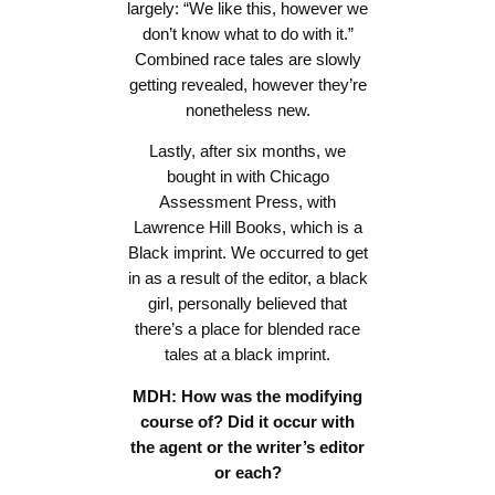
largely: “We like this, however we
don’t know what to do with it.”
Combined race tales are slowly
getting revealed, however they’re
nonetheless new.
Lastly, after six months, we
bought in with Chicago
Assessment Press, with
Lawrence Hill Books, which is a
Black imprint. We occurred to get
in as a result of the editor, a black
girl, personally believed that
there’s a place for blended race
tales at a black imprint.
MDH: How was the modifying
course of? Did it occur with
the agent or the writer’s editor
or each?