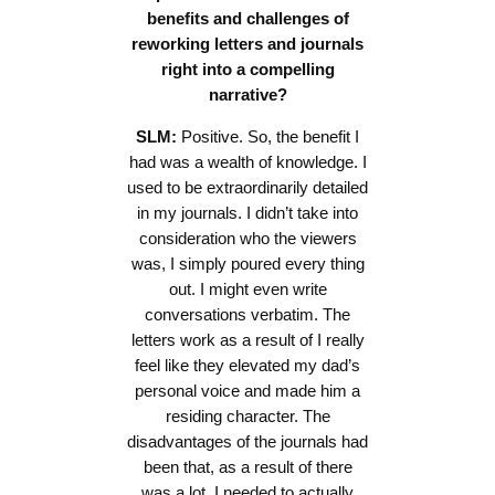
benefits and challenges of
reworking letters and journals
right into a compelling
narrative?
SLM:
Positive. So, the benefit I
had was a wealth of knowledge. I
used to be extraordinarily detailed
in my journals. I didn’t take into
consideration who the viewers
was, I simply poured every thing
out. I might even write
conversations verbatim. The
letters work as a result of I really
feel like they elevated my dad’s
personal voice and made him a
residing character. The
disadvantages of the journals had
been that, as a result of there
was a lot, I needed to actually