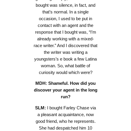
bought was silence, in fact, and
that’s normal. In a single
occasion, I used to be put in
contact with an agent and the
response that I bought was, “I’m
already working with a mixed-
race writer.” And I discovered that
the writer was writing a
youngsters’s e book a few Latina
woman. So, what battle of
curiosity would which were?
MDH: Shameful. How did you
discover your agent in the long
run?
SLM:
I bought Farley Chase via
a pleasant acquaintance, now
good friend, who he represents.
She had despatched him 10