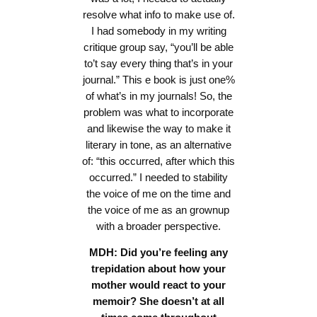
resolve what info to make use of.
I had somebody in my writing
critique group say, “you’ll be able
to’t say every thing that’s in your
journal.” This e book is just one%
of what’s in my journals! So, the
problem was what to incorporate
and likewise the way to make it
literary in tone, as an alternative
of: “this occurred, after which this
occurred.” I needed to stability
the voice of me on the time and
the voice of me as an grownup
with a broader perspective.
MDH: Did you’re feeling any
trepidation about how your
mother would react to your
memoir? She doesn’t at all