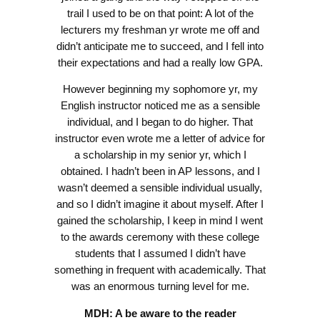
trail I used to be on that point: A lot of the
lecturers my freshman yr wrote me off and
didn’t anticipate me to succeed, and I fell into
their expectations and had a really low GPA.
However beginning my sophomore yr, my
English instructor noticed me as a sensible
individual, and I began to do higher. That
instructor even wrote me a letter of advice for
a scholarship in my senior yr, which I
obtained. I hadn’t been in AP lessons, and I
wasn’t deemed a sensible individual usually,
and so I didn’t imagine it about myself. After I
gained the scholarship, I keep in mind I went
to the awards ceremony with these college
students that I assumed I didn’t have
something in frequent with academically. That
was an enormous turning level for me.
MDH: A be aware to the reader