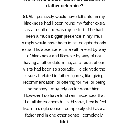
a father determine?
SLM:
I positively would have felt safer in my
blackness had I been round my father extra
as a result of he was my tie to it. If he had
been a much bigger presence in my life, I
simply would have been in his neighborhoods
extra. His absence left me with a void by way
of blackness and likewise by way of not
having a father determine, as a result of our
visits had been so sporadic. He didn’t do the
issues I related to father figures, like giving
recommendation, or offering for me, or being
somebody I may rely on for something.
However I do have fond reminiscences that
I’ll at all times cherish. It’s bizarre, I really feel
like in a single sense I completely did have a
father and in one other sense I completely
didn’t.