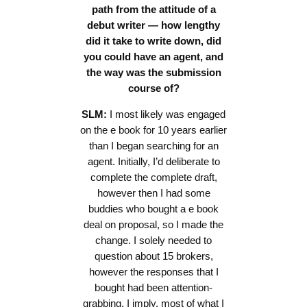
path from the attitude of a
debut writer — how lengthy
did it take to write down, did
you could have an agent, and
the way was the submission
course of?
SLM:
I most likely was engaged
on the e book for 10 years earlier
than I began searching for an
agent. Initially, I’d deliberate to
complete the complete draft,
however then I had some
buddies who bought a e book
deal on proposal, so I made the
change. I solely needed to
question about 15 brokers,
however the responses that I
bought had been attention-
grabbing. I imply, most of what I