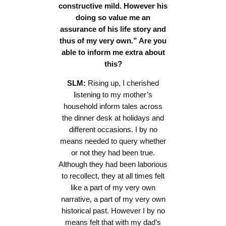
constructive mild. However his
doing so value me an
assurance of his life story and
thus of my very own.” Are you
able to inform me extra about
this?
SLM:
Rising up, I cherished
listening to my mother’s
household inform tales across
the dinner desk at holidays and
different occasions. I by no
means needed to query whether
or not they had been true.
Although they had been laborious
to recollect, they at all times felt
like a part of my very own
narrative, a part of my very own
historical past. However I by no
means felt that with my dad’s