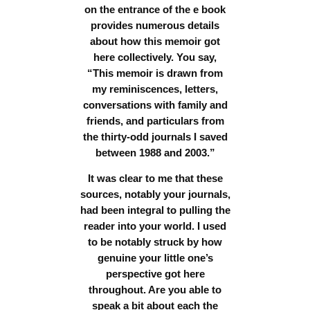
on the entrance of the e book
provides numerous details
about how this memoir got
here collectively. You say,
“This memoir is drawn from
my reminiscences, letters,
conversations with family and
friends, and particulars from
the thirty-odd journals I saved
between 1988 and 2003.”
It was clear to me that these
sources, notably your journals,
had been integral to pulling the
reader into your world. I used
to be notably struck by how
genuine your little one’s
perspective got here
throughout.
Are you able to
speak a bit about each the