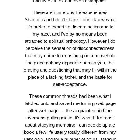
and its dictates can even disappoint.
There are numerous life experiences
Shannon and I don’t share. I don’t know what
it’s prefer to expertise discrimination due to
my race, and I’ve by no means been
attracted to spiritual orthodoxy. However I do
perceive the sensation of disconnectedness
that may come from rising up in a household
the place nobody appears such as you, the
craving and questioning that may fill within the
place of a lacking father, and the battle for
self-acceptance.
These common threads had been what I
latched onto and saved me turning web page
after web page — the acquainted and the
overseas pulling me in. It’s what I like most
about studying memoirs; I can decide up a e
book a few life utterly totally different from my
very own, and for a number of hours, stand in