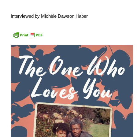
Interviewed by Michèle Dawson Haber