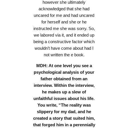
however she ultimately
acknowledged that she had
uncared for me and had uncared
for herself and she or he
instructed me she was sorry. So,
we labored via it, and it ended up
being a constructive factor which
wouldn’t have come about had I
not written the e book.
MDH: At one level you see a
psychological analysis of your
father obtained from an
interview. Within the interview,
he makes up a slew of
unfaithful issues about his life.
You write, “The reality was
slippery for my dad, and he
created a story that suited him,
that forged him in a perennially