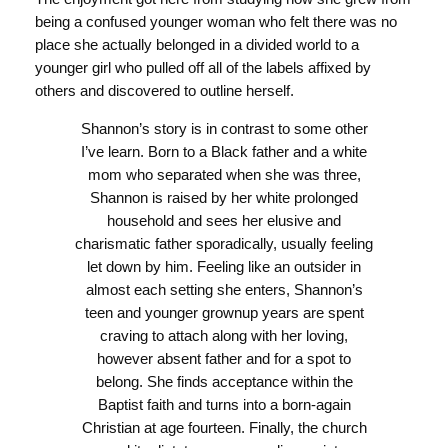
being a confused younger woman who felt there was no
place she actually belonged in a divided world to a
younger girl who pulled off all of the labels affixed by
others and discovered to outline herself.
Shannon’s story is in contrast to some other
I’ve learn. Born to a Black father and a white
mom who separated when she was three,
Shannon is raised by her white prolonged
household and sees her elusive and
charismatic father sporadically, usually feeling
let down by him. Feeling like an outsider in
almost each setting she enters, Shannon’s
teen and younger grownup years are spent
craving to attach along with her loving,
however absent father and for a spot to
belong. She finds acceptance within the
Baptist faith and turns into a born-again
Christian at age fourteen. Finally, the church