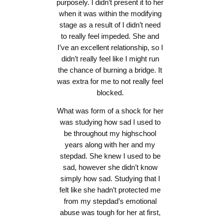
purposely. I didn’t present it to her
when it was within the modifying
stage as a result of I didn’t need
to really feel impeded. She and
I’ve an excellent relationship, so I
didn’t really feel like I might run
the chance of burning a bridge. It
was extra for me to not really feel
blocked.
What was form of a shock for her
was studying how sad I used to
be throughout my highschool
years along with her and my
stepdad. She knew I used to be
sad, however she didn’t know
simply how sad. Studying that I
felt like she hadn’t protected me
from my stepdad’s emotional
abuse was tough for her at first,