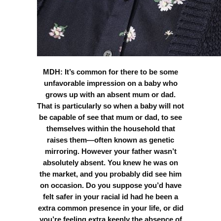
MDH: It’s common for there to be some
unfavorable impression on a baby who
grows up with an absent mum or dad.
That is particularly so when a baby will not
be capable of see that mum or dad, to see
themselves within the household that
raises them—often known as genetic
mirroring. However your father wasn’t
absolutely absent. You knew he was on
the market, and you probably did see him
on occasion. Do you suppose you’d have
felt safer in your racial id had he been a
extra common presence in your life, or did
you’re feeling extra keenly the absence of