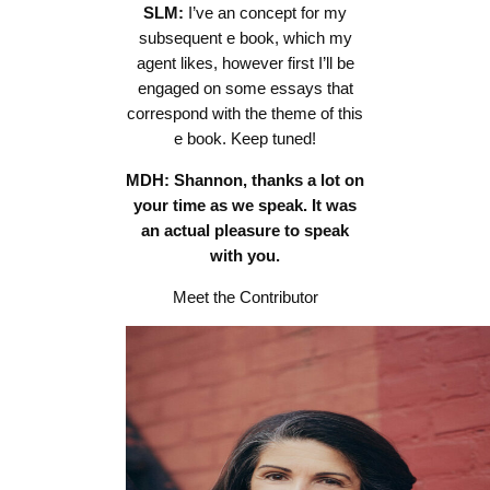
SLM:
I’ve an concept for my
subsequent e book, which my
agent likes, however first I’ll be
engaged on some essays that
correspond with the theme of this
e book. Keep tuned!
MDH: Shannon, thanks a lot on
your time as we speak. It was
an actual pleasure to speak
with you.
Meet the Contributor