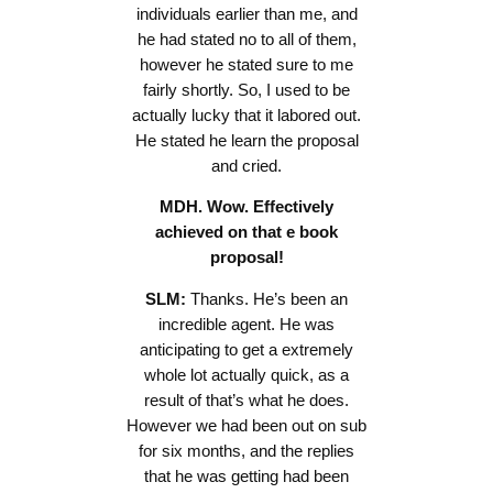
individuals earlier than me, and
he had stated no to all of them,
however he stated sure to me
fairly shortly. So, I used to be
actually lucky that it labored out.
He stated he learn the proposal
and cried.
MDH. Wow. Effectively
achieved on that e book
proposal!
SLM:
Thanks. He’s been an
incredible agent. He was
anticipating to get a extremely
whole lot actually quick, as a
result of that’s what he does.
However we had been out on sub
for six months, and the replies
that he was getting had been