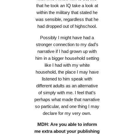
that he took an IQ take a look at
within the military that stated he
was sensible, regardless that he
had dropped out of highschool.
Possibly I might have had a
stronger connection to my dad’s
narrative if I had grown up with
him in a bigger household setting
like I had with my white
household, the place I may have
listened to him speak with
different adults as an alternative
of simply with me. I feel that’s
perhaps what made that narrative
so particular, and one thing I may
declare for my very own.
MDH: Are you able to inform
me extra about your publishing