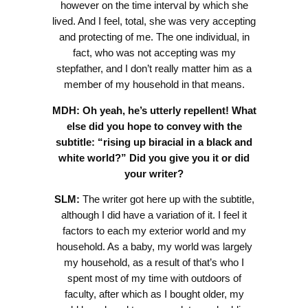
however on the time interval by which she
lived. And I feel, total, she was very accepting
and protecting of me. The one individual, in
fact, who was not accepting was my
stepfather, and I don’t really matter him as a
member of my household in that means.
MDH:
Oh yeah, he’s utterly repellent! What
else did you hope to convey with the
subtitle: “rising up biracial in a black and
white world?” Did you give you it or did
your writer?
SLM:
The writer got here up with the subtitle,
although I did have a variation of it. I feel it
factors to each my exterior world and my
household. As a baby, my world was largely
my household, as a result of that’s who I
spent most of my time with outdoors of
faculty, after which as I bought older, my