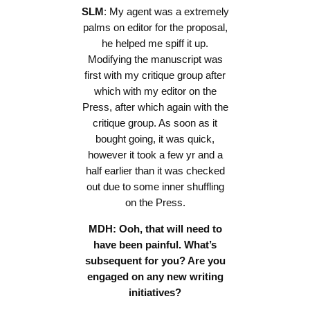
SLM
: My agent was a extremely
palms on editor for the proposal,
he helped me spiff it up.
Modifying the manuscript was
first with my critique group after
which with my editor on the
Press, after which again with the
critique group. As soon as it
bought going, it was quick,
however it took a few yr and a
half earlier than it was checked
out due to some inner shuffling
on the Press.
MDH: Ooh, that will need to
have been painful. What’s
subsequent for you? Are you
engaged on any new writing
initiatives?