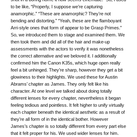
to be like, “Properly, I suppose we’re capturing
anamorphic.” “These are anamorphic? They’re not
bending and distorting.” “Yeah, these are the flamboyant
Arri-style ones that form of appear to be Grasp Primes.”
So, we introduced them to stage and examined them. We
then took them and did all of the hair and make-up
assessments with the actors to verify it was nonetheless
the correct alternative and we beloved it. I additionally
confirmed him the Canon K35s, which huge open really
feel a bit unhinged. They’re sharp, however they get a bit
glowiness to their highlights. We used these for Austin
Abrams’ chapter as James. They only felt like his
character. At one level we talked about doing totally
different lenses for every chapter, nevertheless it began
feeling tedious and pointless. It felt higher to unify virtually
each chapter beneath the identical aesthetic as a result of
they’re all form of in the identical bother. However
James’s chapter is so totally different from every part else
that it felt proper for his. We used wider lenses for him.