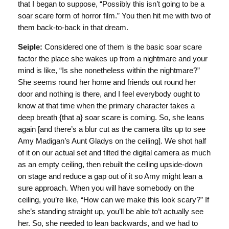
that I began to suppose, “Possibly this isn’t going to be a
soar scare form of horror film.” You then hit me with two of
them back-to-back in that dream.
Seiple:
Considered one of them is the basic soar scare
factor the place she wakes up from a nightmare and your
mind is like, “Is she nonetheless within the nightmare?”
She seems round her home and friends out round her
door and nothing is there, and I feel everybody ought to
know at that time when the primary character takes a
deep breath {that a} soar scare is coming. So, she leans
again [and there’s a blur cut as the camera tilts up to see
Amy Madigan’s Aunt Gladys on the ceiling]. We shot half
of it on our actual set and tilted the digital camera as much
as an empty ceiling, then rebuilt the ceiling upside-down
on stage and reduce a gap out of it so Amy might lean a
sure approach. When you will have somebody on the
ceiling, you’re like, “How can we make this look scary?” If
she’s standing straight up, you’ll be able to’t actually see
her. So, she needed to lean backwards, and we had to