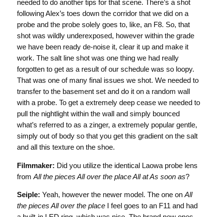
needed to do another tips for that scene. There’s a shot
following Alex’s toes down the corridor that we did on a
probe and the probe solely goes to, like, an F8. So, that
shot was wildly underexposed, however within the grade
we have been ready de-noise it, clear it up and make it
work. The salt line shot was one thing we had really
forgotten to get as a result of our schedule was so loopy.
That was one of many final issues we shot. We needed to
transfer to the basement set and do it on a random wall
with a probe. To get a extremely deep cease we needed to
pull the nightlight within the wall and simply bounced
what’s referred to as a zinger, a extremely popular gentle,
simply out of body so that you get this gradient on the salt
and all this texture on the shoe.
Filmmaker:
Did you utilize the identical Laowa probe lens
from
All the pieces All over the place All at As soon as
?
Seiple:
Yeah, however the newer model. The one on
All
the pieces All over the place
I feel goes to an F11 and had