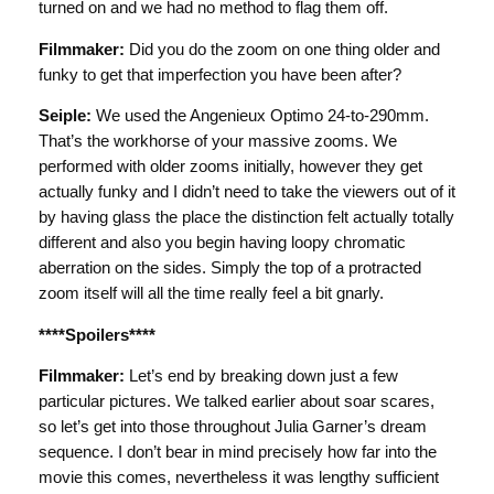
turned on and we had no method to flag them off.
Filmmaker:
Did you do the zoom on one thing older and
funky to get that imperfection you have been after?
Seiple:
We used the Angenieux Optimo 24-to-290mm.
That’s the workhorse of your massive zooms. We
performed with older zooms initially, however they get
actually funky and I didn’t need to take the viewers out of it
by having glass the place the distinction felt actually totally
different and also you begin having loopy chromatic
aberration on the sides. Simply the top of a protracted
zoom itself will all the time really feel a bit gnarly.
****Spoilers****
Filmmaker:
Let’s end by breaking down just a few
particular pictures. We talked earlier about soar scares,
so let’s get into those throughout Julia Garner’s dream
sequence. I don’t bear in mind precisely how far into the
movie this comes, nevertheless it was lengthy sufficient