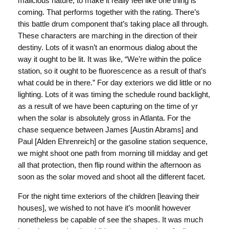
malicious nature, to make it really feel like one thing is
coming. That performs together with the rating. There’s
this battle drum component that’s taking place all through.
These characters are marching in the direction of their
destiny. Lots of it wasn’t an enormous dialog about the
way it ought to be lit. It was like, “We’re within the police
station, so it ought to be fluorescence as a result of that’s
what could be in there.” For day exteriors we did little or no
lighting. Lots of it was timing the schedule round backlight,
as a result of we have been capturing on the time of yr
when the solar is absolutely gross in Atlanta. For the
chase sequence between James [Austin Abrams] and
Paul [Alden Ehrenreich] or the gasoline station sequence,
we might shoot one path from morning till midday and get
all that protection, then flip round within the afternoon as
soon as the solar moved and shoot all the different facet.
For the night time exteriors of the children [leaving their
houses], we wished to not have it’s moonlit however
nonetheless be capable of see the shapes. It was much