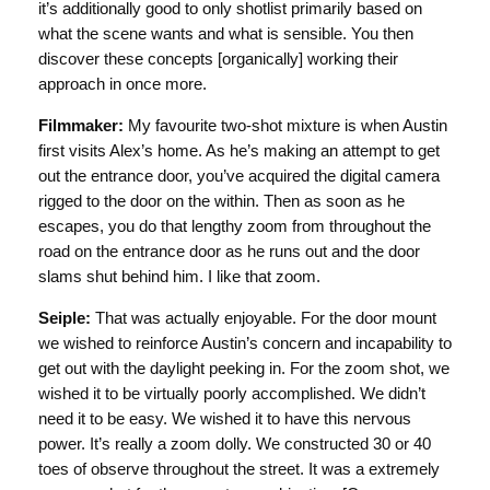
it’s additionally good to only shotlist primarily based on
what the scene wants and what is sensible. You then
discover these concepts [organically] working their
approach in once more.
Filmmaker:
My favourite two-shot mixture is when Austin
first visits Alex’s home. As he’s making an attempt to get
out the entrance door, you’ve acquired the digital camera
rigged to the door on the within. Then as soon as he
escapes, you do that lengthy zoom from throughout the
road on the entrance door as he runs out and the door
slams shut behind him. I like that zoom.
Seiple:
That was actually enjoyable. For the door mount
we wished to reinforce Austin’s concern and incapability to
get out with the daylight peeking in. For the zoom shot, we
wished it to be virtually poorly accomplished. We didn’t
need it to be easy. We wished it to have this nervous
power. It’s really a zoom dolly. We constructed 30 or 40
toes of observe throughout the street. It was a extremely