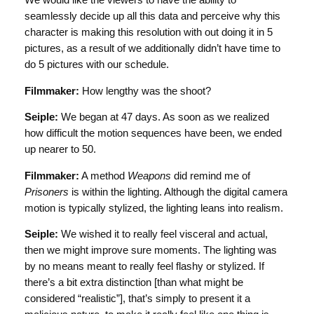
We would like the viewers to have the ability to
seamlessly decide up all this data and perceive why this
character is making this resolution with out doing it in 5
pictures, as a result of we additionally didn’t have time to
do 5 pictures with our schedule.
Filmmaker:
How lengthy was the shoot?
Seiple:
We began at 47 days. As soon as we realized
how difficult the motion sequences have been, we ended
up nearer to 50.
Filmmaker:
A method
Weapons
did remind me of
Prisoners
is within the lighting. Although the digital camera
motion is typically stylized, the lighting leans into realism.
Seiple:
We wished it to really feel visceral and actual,
then we might improve sure moments. The lighting was
by no means meant to really feel flashy or stylized. If
there’s a bit extra distinction [than what might be
considered “realistic”], that’s simply to present it a