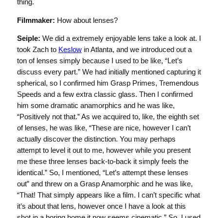
thing.
Filmmaker:
How about lenses?
Seiple:
We did a extremely enjoyable lens take a look at. I
took Zach to
Keslow
in Atlanta, and we introduced out a
ton of lenses simply because I used to be like, “Let’s
discuss every part.” We had initially mentioned capturing it
spherical, so I confirmed him Grasp Primes, Tremendous
Speeds and a few extra classic glass. Then I confirmed
him some dramatic anamorphics and he was like,
“Positively not that.” As we acquired to, like, the eighth set
of lenses, he was like, “These are nice, however I can’t
actually discover the distinction. You may perhaps
attempt to level it out to me, however while you present
me these three lenses back-to-back it simply feels the
identical.” So, I mentioned, “Let’s attempt these lenses
out” and threw on a Grasp Anamorphic and he was like,
“That! That simply appears like a film. I can’t specific what
it’s about that lens, however once I have a look at this
shot in a boring home it now seems cinematic.” So, I used