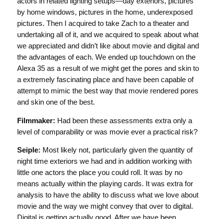
actors in related lighting setups—day exteriors, pictures
by home windows, pictures in the home, underexposed
pictures. Then I acquired to take Zach to a theater and
undertaking all of it, and we acquired to speak about what
we appreciated and didn’t like about movie and digital and
the advantages of each. We ended up touchdown on the
Alexa 35 as a result of we might get the pores and skin to
a extremely fascinating place and have been capable of
attempt to mimic the best way that movie rendered pores
and skin one of the best.
Filmmaker:
Had been these assessments extra only a
level of comparability or was movie ever a practical risk?
Seiple:
Most likely not, particularly given the quantity of
night time exteriors we had and in addition working with
little one actors the place you could roll. It was by no
means actually within the playing cards. It was extra for
analysis to have the ability to discuss what we love about
movie and the way we might convey that over to digital.
Digital is getting actually good. After we have been