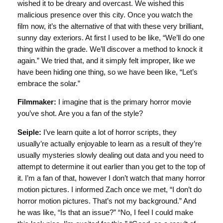
wished it to be dreary and overcast. We wished this
malicious presence over this city. Once you watch the
film now, it’s the alternative of that with these very brilliant,
sunny day exteriors. At first I used to be like, “We’ll do one
thing within the grade. We’ll discover a method to knock it
again.” We tried that, and it simply felt improper, like we
have been hiding one thing, so we have been like, “Let’s
embrace the solar.”
Filmmaker:
I imagine that is the primary horror movie
you’ve shot. Are you a fan of the style?
Seiple:
I’ve learn quite a lot of horror scripts, they
usually’re actually enjoyable to learn as a result of they’re
usually mysteries slowly dealing out data and you need to
attempt to determine it out earlier than you get to the top of
it. I’m a fan of that, however I don’t watch that many horror
motion pictures. I informed Zach once we met, “I don’t do
horror motion pictures. That’s not my background.” And
he was like, “Is that an issue?” “No, I feel I could make