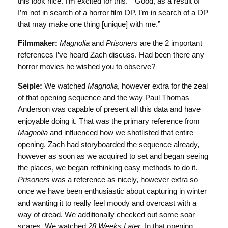
this look nice. I’m excited for this.” “Good, as a result of
I’m not in search of a horror film DP. I’m in search of a DP
that may make one thing [unique] with me.”
Filmmaker:
Magnolia
and
Prisoners
are the 2 important
references I’ve heard Zach discuss. Had been there any
horror movies he wished you to observe?
Seiple:
We watched
Magnolia
, however extra for the zeal
of that opening sequence and the way Paul Thomas
Anderson was capable of present all this data and have
enjoyable doing it. That was the primary reference from
Magnolia
and influenced how we shotlisted that entire
opening. Zach had storyboarded the sequence already,
however as soon as we acquired to set and began seeing
the places, we began rethinking easy methods to do it.
Prisoners
was a reference as nicely, however extra so
once we have been enthusiastic about capturing in winter
and wanting it to really feel moody and overcast with a
way of dread. We additionally checked out some soar
scares. We watched
28 Weeks Later
. In that opening