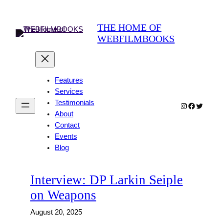
Skip
to
THE HOME OF
content
WEBFILMBOOKS
Features
Services
Testimonials
Instagram
Faceboo
Twitter
About
Contact
Events
Blog
Interview: DP Larkin Seiple
on Weapons
August 20, 2025