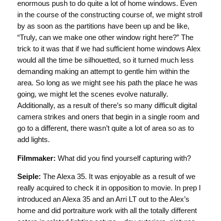
enormous push to do quite a lot of home windows. Even
in the course of the constructing course of, we might stroll
by as soon as the partitions have been up and be like,
“Truly, can we make one other window right here?” The
trick to it was that if we had sufficient home windows Alex
would all the time be silhouetted, so it turned much less
demanding making an attempt to gentle him within the
area. So long as we might see his path the place he was
going, we might let the scenes evolve naturally.
Additionally, as a result of there’s so many difficult digital
camera strikes and oners that begin in a single room and
go to a different, there wasn’t quite a lot of area so as to
add lights.
Filmmaker:
What did you find yourself capturing with?
Seiple:
The Alexa 35. It was enjoyable as a result of we
really acquired to check it in opposition to movie. In prep I
introduced an Alexa 35 and an Arri LT out to the Alex’s
home and did portraiture work with all the totally different