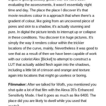
evaluating the assessments, it wasn’t essentially night
time and day. The place the place I discover it’s that
movie resolves colour in a approach that when there’s a
gradient of colour, like going from an uncovered piece of
pores and skin to a shadow, it’s actually stunning and
pure. In digital the picture tends to interrupt up or collapse
in these conditions. You discover it in huge pictures. It’s
simply the way it renders colour within the trickier
locations of the curve, mainly. Nevertheless it was good to
see that as a result of then we have been capable of work
with our colorist Alex [Bickel] to attempt to construct a
LUT that actually added flesh again into the shadows,
including a little bit of crimson and orange and texture
again into locations that might go useless or boring.
Filmmaker:
After we talked for
Wolfs
, you mentioned you
shot quite a lot of that film with the Alexa 35’s Enhanced
Sensitivity Mode. I feel it goes as much as like 6400. The
place did you are likely to dwell while you used that