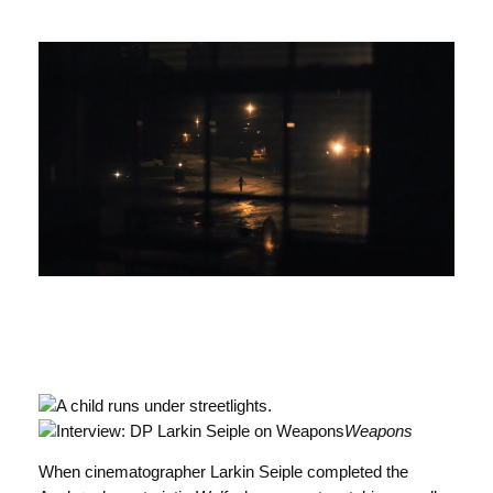
Weapons
When cinematographer Larkin Seiple completed the