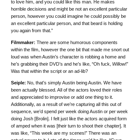
to love him, and you could like this man. He makes
horrible decisions and might be not an excellent particular
person, however you could imagine he could possibly be
an excellent particular person, and that beard is holding
you again from that.”
Filmmaker:
There are some humorous components
within the film, however the one bit that made me snort out
loud was when Austin’s character is robbing a home and
he’s grabbing their DVD’s and he’s like, “Oh fuck,
Willow
!”
Was that within the script or an ad-lib?
Seiple:
No, that’s simply Austin being Austin. We have
been actually blessed. All of the actors loved their roles
and appreciated to improvise or add one thing to it.
Additionally, as a result of we’re capturing all this out of
sequence, we’d spend per week doing Austin or per week
doing Josh [Brolin]. I felt just like the actors acquired form
of amped when it was [their turn to shoot their chapter]. It
was like, “This week are my scenes!” There was an