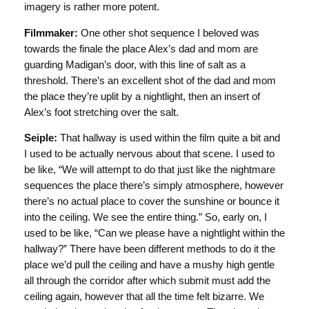
imagery is rather more potent.
Filmmaker:
One other shot sequence I beloved was
towards the finale the place Alex’s dad and mom are
guarding Madigan’s door, with this line of salt as a
threshold. There’s an excellent shot of the dad and mom
the place they’re uplit by a nightlight, then an insert of
Alex’s foot stretching over the salt.
Seiple:
That hallway is used within the film quite a bit and
I used to be actually nervous about that scene. I used to
be like, “We will attempt to do that just like the nightmare
sequences the place there’s simply atmosphere, however
there’s no actual place to cover the sunshine or bounce it
into the ceiling. We see the entire thing.” So, early on, I
used to be like, “Can we please have a nightlight within the
hallway?” There have been different methods to do it the
place we’d pull the ceiling and have a mushy high gentle
all through the corridor after which submit must add the
ceiling again, however that all the time felt bizarre. We