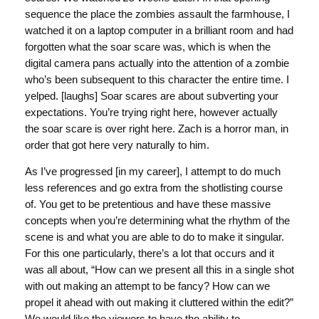
sequence the place the zombies assault the farmhouse, I
watched it on a laptop computer in a brilliant room and had
forgotten what the soar scare was, which is when the
digital camera pans actually into the attention of a zombie
who’s been subsequent to this character the entire time. I
yelped. [laughs] Soar scares are about subverting your
expectations. You’re trying right here, however actually
the soar scare is over right here. Zach is a horror man, in
order that got here very naturally to him.
As I’ve progressed [in my career], I attempt to do much
less references and go extra from the shotlisting course
of. You get to be pretentious and have these massive
concepts when you’re determining what the rhythm of the
scene is and what you are able to do to make it singular.
For this one particularly, there’s a lot that occurs and it
was all about, “How can we present all this in a single shot
with out making an attempt to be fancy? How can we
propel it ahead with out making it cluttered within the edit?”