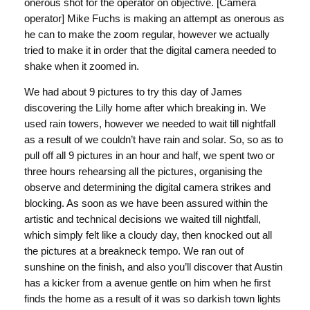
onerous shot for the operator on objective. [Camera
operator] Mike Fuchs is making an attempt as onerous as
he can to make the zoom regular, however we actually
tried to make it in order that the digital camera needed to
shake when it zoomed in.
We had about 9 pictures to try this day of James
discovering the Lilly home after which breaking in. We
used rain towers, however we needed to wait till nightfall
as a result of we couldn’t have rain and solar. So, so as to
pull off all 9 pictures in an hour and half, we spent two or
three hours rehearsing all the pictures, organising the
observe and determining the digital camera strikes and
blocking. As soon as we have been assured within the
artistic and technical decisions we waited till nightfall,
which simply felt like a cloudy day, then knocked out all
the pictures at a breakneck tempo. We ran out of
sunshine on the finish, and also you’ll discover that Austin
has a kicker from a avenue gentle on him when he first
finds the home as a result of it was so darkish town lights