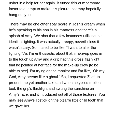
usher in a help for her again. It turned this cumbersome
factor to attempt to make this picture that may hopefully
hang-out you.
There may be one other soar scare in Josh’s dream when
he’s speaking to his son in his mattress and there’s a
splash of Amy. We shot that a few instances utilizing the
identical lighting. It was actually creepy, nevertheless it
wasn’t scary. So, I used to be like, “I want to alter the
lighting.” As I’m enthusiastic about that, make-up goes in
to the touch up Amy and a grip had this gross flashlight
that he pointed at her face for the make-up crew [to be
able to see]. I’m trying on the monitor and I’m like, “Oh my
God, Amy seems like a ghoul.” So, I requested Zack to
present me yet another take and when he yelled motion I
took the grip’s flashlight and swung the sunshine on
Amy’s face, and it introduced out all of those textures. You
may see Amy’s lipstick on the bizarre little child tooth that
we gave her.