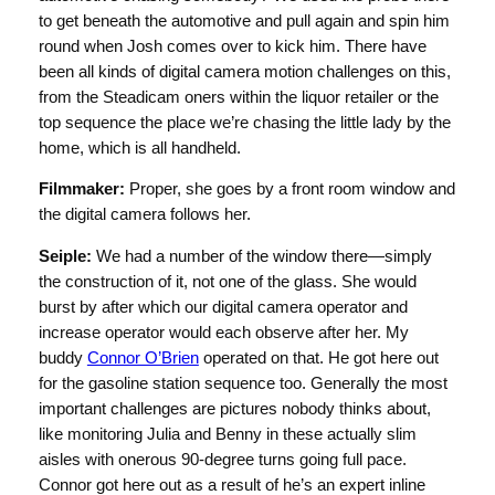
to get beneath the automotive and pull again and spin him
round when Josh comes over to kick him. There have
been all kinds of digital camera motion challenges on this,
from the Steadicam oners within the liquor retailer or the
top sequence the place we’re chasing the little lady by the
home, which is all handheld.
Filmmaker:
Proper, she goes by a front room window and
the digital camera follows her.
Seiple:
We had a number of the window there—simply
the construction of it, not one of the glass. She would
burst by after which our digital camera operator and
increase operator would each observe after her. My
buddy
Connor O’Brien
operated on that. He got here out
for the gasoline station sequence too. Generally the most
important challenges are pictures nobody thinks about,
like monitoring Julia and Benny in these actually slim
aisles with onerous 90-degree turns going full pace.
Connor got here out as a result of he’s an expert inline