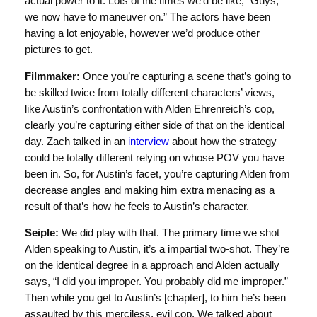
actual power to it. Lots of the times we’d be like, “Guys,
we now have to maneuver on.” The actors have been
having a lot enjoyable, however we’d produce other
pictures to get.
Filmmaker:
Once you’re capturing a scene that’s going to
be skilled twice from totally different characters’ views,
like Austin’s confrontation with Alden Ehrenreich’s cop,
clearly you’re capturing either side of that on the identical
day. Zach talked in an
interview
about how the strategy
could be totally different relying on whose POV you have
been in. So, for Austin’s facet, you’re capturing Alden from
decrease angles and making him extra menacing as a
result of that’s how he feels to Austin’s character.
Seiple:
We did play with that. The primary time we shot
Alden speaking to Austin, it’s a impartial two-shot. They’re
on the identical degree in a approach and Alden actually
says, “I did you improper. You probably did me improper.”
Then while you get to Austin’s [chapter], to him he’s been
assaulted by this merciless, evil cop. We talked about