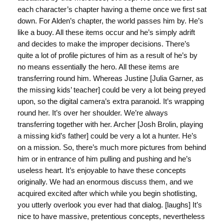
each character’s chapter having a theme once we first sat
down. For Alden’s chapter, the world passes him by. He’s
like a buoy. All these items occur and he’s simply adrift
and decides to make the improper decisions. There’s
quite a lot of profile pictures of him as a result of he’s by
no means essentially the hero. All these items are
transferring round him. Whereas Justine [Julia Garner, as
the missing kids’ teacher] could be very a lot being preyed
upon, so the digital camera’s extra paranoid. It’s wrapping
round her. It’s over her shoulder. We’re always
transferring together with her. Archer [Josh Brolin, playing
a missing kid’s father] could be very a lot a hunter. He’s
on a mission. So, there’s much more pictures from behind
him or in entrance of him pulling and pushing and he’s
useless heart. It’s enjoyable to have these concepts
originally. We had an enormous discuss them, and we
acquired excited after which while you begin shotlisting,
you utterly overlook you ever had that dialog. [laughs] It’s
nice to have massive, pretentious concepts, nevertheless