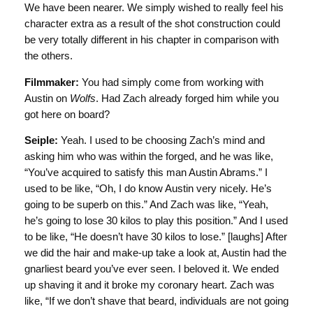
We have been nearer. We simply wished to really feel his
character extra as a result of the shot construction could
be very totally different in his chapter in comparison with
the others.
Filmmaker:
You had simply come from working with
Austin on
Wolfs
. Had Zach already forged him while you
got here on board?
Seiple:
Yeah. I used to be choosing Zach’s mind and
asking him who was within the forged, and he was like,
“You’ve acquired to satisfy this man Austin Abrams.” I
used to be like, “Oh, I do know Austin very nicely. He’s
going to be superb on this.” And Zach was like, “Yeah,
he’s going to lose 30 kilos to play this position.” And I used
to be like, “He doesn’t have 30 kilos to lose.” [laughs] After
we did the hair and make-up take a look at, Austin had the
gnarliest beard you’ve ever seen. I beloved it. We ended
up shaving it and it broke my coronary heart. Zach was
like, “If we don’t shave that beard, individuals are not going