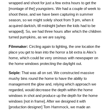
wrapped and shoot for just a few extra hours to get the
[montage of the] youngsters. We had a couple of week to
shoot these, and we have been capturing in summer
season, so we might solely shoot from 9 pm, when it
acquired darkish, till midnight [when the kids had to be
wrapped]. So, we had three hours after which the children
turned pumpkins, as we are saying.
Filmmaker:
Circling again to lighting, the one location the
place you get to lean into the horror a bit extra is Alex’s
home, which could be very ominous with newspaper on
the home windows protecting the daylight out.
Seiple:
That was all on set. We constructed massive
mushy bins round the home to have the ability to
management the glow and, relying which approach we
regarded, would decrease the depth within the home
windows in shot and produce up the depth for the home
windows [not in frame]. After we designed it with
[production designer] Tom Hammock, we made an