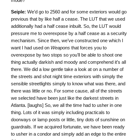
mode?
Seiple:
We’d go to 2560 and for some exteriors would go
previous that by like half a cease. The LUT that we used
additionally had a half cease inbuilt. So, the LUT would
pressure me to overexpose by a half cease as a security
mechanism. Since then, we’ve constructed one which I
want I had used on
Weapons
that forces you to
overexpose by two stops so you’ll be able to shoot one
thing actually darkish and moody and comprehend it’s all
there. We did a low gentle take a look at on a number of
the streets and shot night time exteriors with simply the
sensible streetlights simply to know what was there, and
there was little or no. For some cause, all of the streets
we selected have been just like the darkest streets in
Atlanta. [laughs] So, we all the time had to usher in one
thing. Lots of it was simply including practicals to
doorways or lamp posts or little, tiny dots of sunshine on
guardrails. If we acquired fortunate, we have been ready
to usher in a condor and simply add an edge to the entire