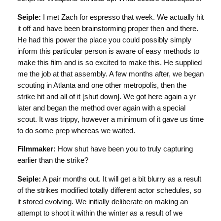
Seiple:
I met Zach for espresso that week. We actually hit
it off and have been brainstorming proper then and there.
He had this power the place you could possibly simply
inform this particular person is aware of easy methods to
make this film and is so excited to make this. He supplied
me the job at that assembly. A few months after, we began
scouting in Atlanta and one other metropolis, then the
strike hit and all of it [shut down]. We got here again a yr
later and began the method over again with a special
scout. It was trippy, however a minimum of it gave us time
to do some prep whereas we waited.
Filmmaker:
How shut have been you to truly capturing
earlier than the strike?
Seiple:
A pair months out. It will get a bit blurry as a result
of the strikes modified totally different actor schedules, so
it stored evolving. We initially deliberate on making an
attempt to shoot it within the winter as a result of we