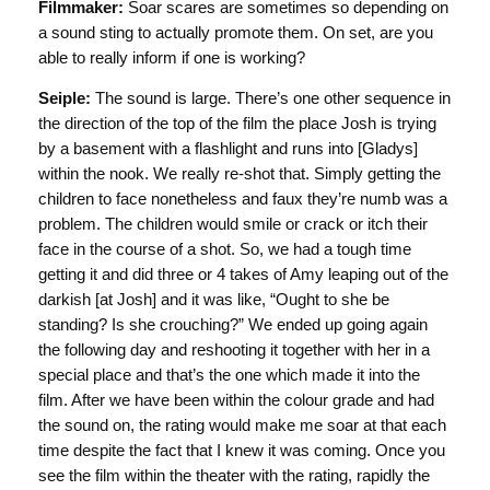
Filmmaker:
Soar scares are sometimes so depending on
a sound sting to actually promote them. On set, are you
able to really inform if one is working?
Seiple:
The sound is large. There’s one other sequence in
the direction of the top of the film the place Josh is trying
by a basement with a flashlight and runs into [Gladys]
within the nook. We really re-shot that. Simply getting the
children to face nonetheless and faux they’re numb was a
problem. The children would smile or crack or itch their
face in the course of a shot. So, we had a tough time
getting it and did three or 4 takes of Amy leaping out of the
darkish [at Josh] and it was like, “Ought to she be
standing? Is she crouching?” We ended up going again
the following day and reshooting it together with her in a
special place and that’s the one which made it into the
film. After we have been within the colour grade and had
the sound on, the rating would make me soar at that each
time despite the fact that I knew it was coming. Once you
see the film within the theater with the rating, rapidly the