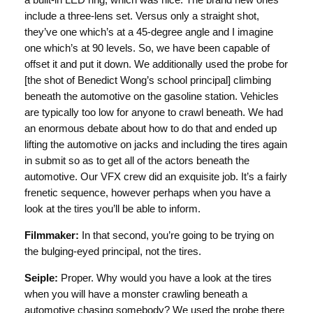
a built-in LED ring, which was nice. The brand new ones
include a three-lens set. Versus only a straight shot,
they’ve one which’s at a 45-degree angle and I imagine
one which’s at 90 levels. So, we have been capable of
offset it and put it down. We additionally used the probe for
[the shot of Benedict Wong’s school principal] climbing
beneath the automotive on the gasoline station. Vehicles
are typically too low for anyone to crawl beneath. We had
an enormous debate about how to do that and ended up
lifting the automotive on jacks and including the tires again
in submit so as to get all of the actors beneath the
automotive. Our VFX crew did an exquisite job. It’s a fairly
frenetic sequence, however perhaps when you have a
look at the tires you’ll be able to inform.
Filmmaker:
In that second, you’re going to be trying on
the bulging-eyed principal, not the tires.
Seiple:
Proper. Why would you have a look at the tires
when you will have a monster crawling beneath a
automotive chasing somebody? We used the probe there