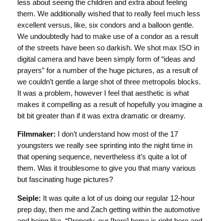
less about seeing the children and extra about feeling
them. We additionally wished that to really feel much less
excellent versus, like, six condors and a balloon gentle.
We undoubtedly had to make use of a condor as a result
of the streets have been so darkish. We shot max ISO in
digital camera and have been simply form of “ideas and
prayers” for a number of the huge pictures, as a result of
we couldn’t gentle a large shot of three metropolis blocks.
It was a problem, however I feel that aesthetic is what
makes it compelling as a result of hopefully you imagine a
bit bit greater than if it was extra dramatic or dreamy.
Filmmaker:
I don’t understand how most of the 17
youngsters we really see sprinting into the night time in
that opening sequence, nevertheless it’s quite a lot of
them. Was it troublesome to give you that many various
but fascinating huge pictures?
Seiple:
It was quite a lot of us doing our regular 12-hour
prep day, then me and Zach getting within the automotive
and being like, “Properly, our [hero] home is right here and