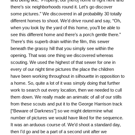
there’s six neighborhoods round it. Let’s go discover
some pictures.” We discovered in all probability 30 totally
different homes to shoot. We’d drive round and say, “Oh,
when you look by the yard of this home, you’ll be able to
see this different home and there’s a porch gentle there.”
There’s this superb drain within the film, this sewer
beneath the grassy hill that you simply see within the
opening. That was one thing we discovered whereas
scouting. We used the highest of that sewer for one in
every of our night time pictures the place the children
have been working throughout in silhouette in opposition to
a home. So, quite a lot of it was simply doing that further
work to search out every location, then we needed to cull
them down. We really made an animatic of all of our stills
from these scouts and put it to the George Harrison track
[“Beware of Darkness”] so we might determine what
number of pictures we would have liked for the sequence.
It was an arduous course of. We’d shoot a standard day,
then I’d go and be a part of a second unit after we