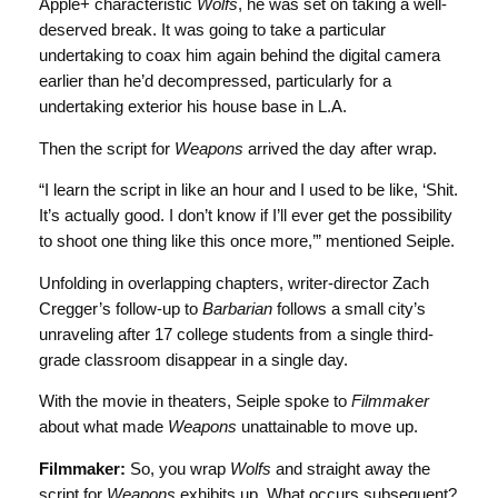
Apple+ characteristic
Wolfs
, he was set on taking a well-
deserved break. It was going to take a particular
undertaking to coax him again behind the digital camera
earlier than he’d decompressed, particularly for a
undertaking exterior his house base in L.A.
Then the script for
Weapons
arrived the day after wrap.
“I learn the script in like an hour and I used to be like, ‘Shit.
It’s actually good. I don’t know if I’ll ever get the possibility
to shoot one thing like this once more,’” mentioned Seiple.
Unfolding in overlapping chapters, writer-director Zach
Cregger’s follow-up to
Barbarian
follows a small city’s
unraveling after 17 college students from a single third-
grade classroom disappear in a single day.
With the movie in theaters, Seiple spoke to
Filmmaker
about what made
Weapons
unattainable to move up.
Filmmaker:
So, you wrap
Wolfs
and straight away the
script for
Weapons
exhibits up. What occurs subsequent?