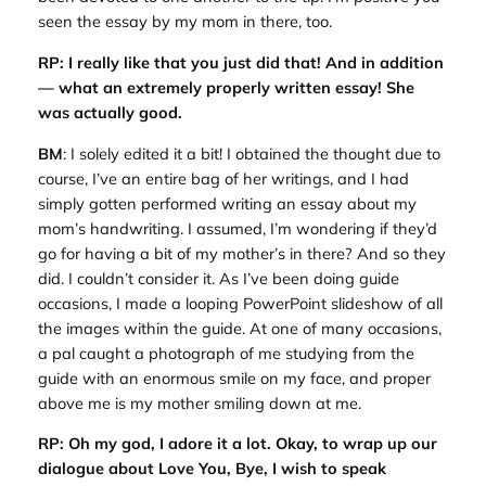
seen the essay by my mom in there, too.
RP: I really like that you just did that! And in addition
— what an extremely properly written essay! She
was actually good.
BM
: I solely edited it a bit! I obtained the thought due to
course, I’ve an entire bag of her writings, and I had
simply gotten performed writing an essay about my
mom’s handwriting. I assumed, I’m wondering if they’d
go for having a bit of my mother’s in there? And so they
did. I couldn’t consider it. As I’ve been doing guide
occasions, I made a looping PowerPoint slideshow of all
the images within the guide. At one of many occasions,
a pal caught a photograph of me studying from the
guide with an enormous smile on my face, and proper
above me is my mother smiling down at me.
RP: Oh my god, I adore it a lot. Okay, to wrap up our
dialogue about
Love You, Bye
, I wish to speak