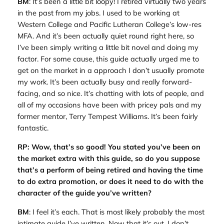
BM
: It’s been a little bit loopy! I retired virtually two years
in the past from my jobs. I used to be working at
Western College and Pacific Lutheran College’s low-res
MFA. And it’s been actually quiet round right here, so
I’ve been simply writing a little bit novel and doing my
factor. For some cause, this guide actually urged me to
get on the market in a approach I don’t usually promote
my work. It’s been actually busy and really forward-
facing, and so nice. It’s chatting with lots of people, and
all of my occasions have been with pricey pals and my
former mentor, Terry Tempest Williams. It’s been fairly
fantastic.
RP: Wow, that’s so good! You stated you’ve been on
the market extra with this guide, so do you suppose
that’s a perform of being retired and having the time
to do extra promotion, or does it need to do with the
character of the guide you’ve written?
BM
: I feel it’s each. That is most likely probably the most
intimate guide I’ve written. Now that it’s out, I don’t