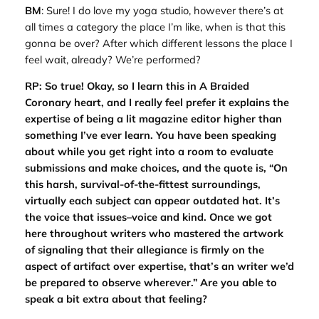
BM
: Sure! I do love my yoga studio, however there’s at
all times a category the place I’m like, when is that this
gonna be over? After which different lessons the place I
feel wait, already? We’re performed?
RP: So true! Okay, so I learn this in A Braided
Coronary heart, and I really feel prefer it explains the
expertise of being a lit magazine editor higher than
something I’ve ever learn. You have been speaking
about while you get right into a room to evaluate
submissions and make choices, and the quote is, “On
this harsh, survival-of-the-fittest surroundings,
virtually each subject can appear outdated hat. It’s
the voice that issues–voice and kind. Once we got
here throughout writers who mastered the artwork
of signaling that their allegiance is firmly on the
aspect of artifact over expertise, that’s an writer we’d
be prepared to observe wherever.” Are you able to
speak a bit extra about that feeling?