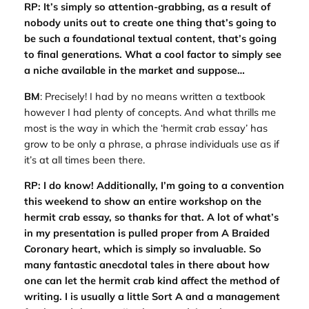
RP: It’s simply so attention-grabbing, as a result of
nobody units out to create one thing that’s going to
be such a foundational textual content, that’s going
to final generations. What a cool factor to simply see
a niche available in the market and suppose…
BM
: Precisely! I had by no means written a textbook
however I had plenty of concepts. And what thrills me
most is the way in which the ‘hermit crab essay’ has
grow to be only a phrase, a phrase individuals use as if
it’s at all times been there.
RP: I do know! Additionally, I’m going to a convention
this weekend to show an entire workshop on the
hermit crab essay, so thanks for that. A lot of what’s
in my presentation is pulled proper from A Braided
Coronary heart, which is simply so invaluable. So
many fantastic anecdotal tales in there about how
one can let the hermit crab kind affect the method of
writing. I is usually a little Sort A and a management