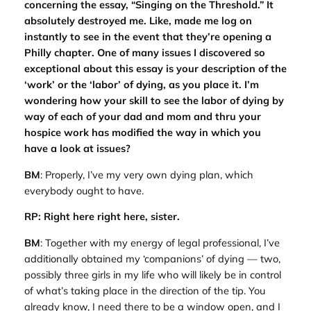
concerning the essay, “Singing on the Threshold.” It
absolutely destroyed me. Like, made me log on
instantly to see in the event that they’re opening a
Philly chapter. One of many issues I discovered so
exceptional about this essay is your description of the
‘work’ or the ‘labor’ of dying, as you place it. I’m
wondering how your skill to see the labor of dying by
way of each of your dad and mom and thru your
hospice work has modified the way in which you
have a look at issues?
BM
: Properly, I’ve my very own dying plan, which
everybody ought to have.
RP: Right here right here, sister.
BM
: Together with my energy of legal professional, I’ve
additionally obtained my ‘companions’ of dying — two,
possibly three girls in my life who will likely be in control
of what’s taking place in the direction of the tip. You
already know, I need there to be a window open, and I