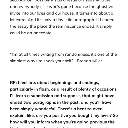
and everybody else who’s gone because the ghost we
invite into our lives and our house. It turns into about a
lot extra. And it’s only a tiny little paragraph. If I ended
the essay the place the reminiscence ended, it simply
could be an anecdote.
“I’m at all times writing from randomness, it’s one of the
simplest ways to shock your self.” –Brenda Miller
RP: I feel lots about beginnings and endings,
particularly in flash, as a result of plenty of occasions
I’ll learn a submission and suppose, that might have
ended two paragraphs in the past, and you’ll have
been simply wonderful! There’s a bent to over-
explain, like, are you positive you bought my level? So
how will you inform when you’re going previous the