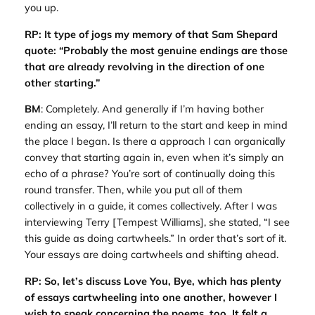
you up.
RP: It type of jogs my memory of that Sam Shepard
quote: “Probably the most genuine endings are those
that are already revolving in the direction of one
other starting.”
BM
: Completely. And generally if I’m having bother
ending an essay, I’ll return to the start and keep in mind
the place I began. Is there a approach I can organically
convey that starting again in, even when it’s simply an
echo of a phrase? You’re sort of continually doing this
round transfer. Then, while you put all of them
collectively in a guide, it comes collectively. After I was
interviewing Terry [Tempest Williams], she stated, “I see
this guide as doing cartwheels.” In order that’s sort of it.
Your essays are doing cartwheels and shifting ahead.
RP: So, let’s discuss
Love You, Bye
, which has plenty
of essays cartwheeling into one another, however I
wish to speak concerning the poems, too. It felt a