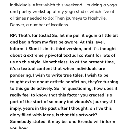
individuals. After which this weekend, I’m doing a yoga
and poetry workshop at my yoga studio, which I’ve at
all times needed to do! Then journeys to Nashville,
Denver, a number of locations.
RP: That’s fantastic! So, let me pull it again a little bit
and begin from my first be aware. At this level,
Inform It Slant
is in its third version, and it’s thought-
about a extremely pivotal textual content for lots of
us on this style. Nonetheless, to at the present time,
it’s a textual content that when individuals are
pondering, I wish to write true tales, I wish to be
taught extra about artistic nonfiction, they’re turning
to this guide actively. So I’m questioning, how does it
really feel to know that this factor you created is a
part of the start of so many individuals’s journeys? I
imply, years in the past after I thought, oh I’ve this
diary filled with ideas, is that this artwork?
Somebody stated, it may be, and Brenda will inform
you how.