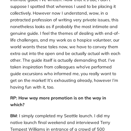
suppose I spotted that whereas I used to be placing it
collectively. However now I understand, wow, in a
protracted profession of writing very private issues, this
nonetheless looks as if probably the most intimate and
genuine guide. I feel the themes of dealing with end-of-
life challenges, and my work as a hospice volunteer, our
world wants these tales now, we have to convey them
extra out into the open and be actually actual with each
other. The guide itself is actually demanding that. I’ve
taken inspiration from colleagues who’ve performed
guide excursions who informed me, you really want to
get on the market! It’s exhausting already, however I’m
having fun with it, too.
RP: How way more promotion is on the way in
which?
BM
: I simply completed my Seattle launch. I did my
native launch final weekend and interviewed Terry
Tempest Williams in entrance of a crowd of 500