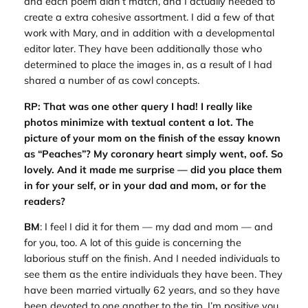
and each poem didn’t match, and I actually needed to
create a extra cohesive assortment. I did a few of that
work with Mary, and in addition with a developmental
editor later. They have been additionally those who
determined to place the images in, as a result of I had
shared a number of as cowl concepts.
RP: That was one other query I had! I really like
photos minimize with textual content a lot. The
picture of your mom on the finish of the essay known
as “Peaches”? My coronary heart simply went, oof. So
lovely. And it made me surprise — did you place them
in for your self, or in your dad and mom, or for the
readers?
BM
: I feel I did it for them — my dad and mom — and
for you, too. A lot of this guide is concerning the
laborious stuff on the finish. And I needed individuals to
see them as the entire individuals they have been. They
have been married virtually 62 years, and so they have
been devoted to one another to the tip. I’m positive you