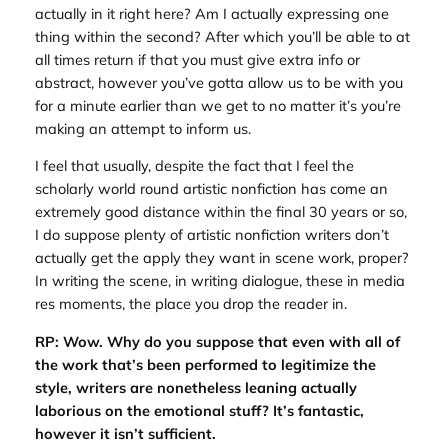
actually in it right here? Am I actually expressing one
thing within the second? After which you’ll be able to at
all times return if that you must give extra info or
abstract, however you’ve gotta allow us to be with you
for a minute earlier than we get to no matter it’s you’re
making an attempt to inform us.
I feel that usually, despite the fact that I feel the
scholarly world round artistic nonfiction has come an
extremely good distance within the final 30 years or so,
I do suppose plenty of artistic nonfiction writers don’t
actually get the apply they want in scene work, proper?
In writing the scene, in writing dialogue, these in media
res moments, the place you drop the reader in.
RP: Wow. Why do you suppose that even with all of
the work that’s been performed to legitimize the
style, writers are nonetheless leaning actually
laborious on the emotional stuff? It’s fantastic,
however it isn’t sufficient.