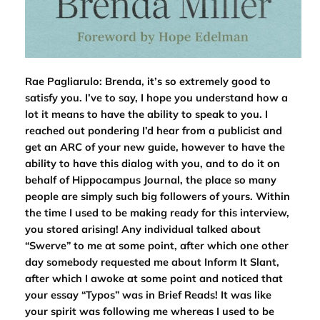
Rae Pagliarulo: Brenda, it’s so extremely good to
satisfy you. I’ve to say, I hope you understand how a
lot it means to have the ability to speak to you. I
reached out pondering I’d hear from a publicist and
get an ARC of your new guide, however to have the
ability to have this dialog with you, and to do it on
behalf of
Hippocampus Journal
, the place so many
people are simply such big followers of yours. Within
the time I used to be making ready for this interview,
you stored arising! Any individual talked about
“Swerve” to me at some point, after which one other
day somebody requested me about
Inform It Slant
,
after which I awoke at some point and noticed that
your essay “Typos” was in Brief Reads! It was like
your spirit was following me whereas I used to be