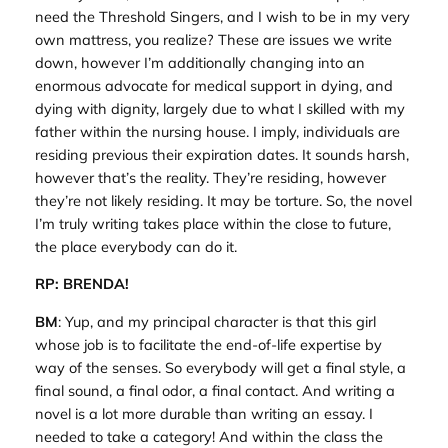
need the Threshold Singers, and I wish to be in my very
own mattress, you realize? These are issues we write
down, however I’m additionally changing into an
enormous advocate for medical support in dying, and
dying with dignity, largely due to what I skilled with my
father within the nursing house. I imply, individuals are
residing previous their expiration dates. It sounds harsh,
however that’s the reality. They’re residing, however
they’re not likely residing. It may be torture. So, the novel
I’m truly writing takes place within the close to future,
the place everybody can do it.
RP: BRENDA!
BM
: Yup, and my principal character is that this girl
whose job is to facilitate the end-of-life expertise by
way of the senses. So everybody will get a final style, a
final sound, a final odor, a final contact. And writing a
novel is a lot more durable than writing an essay. I
needed to take a category! And within the class the