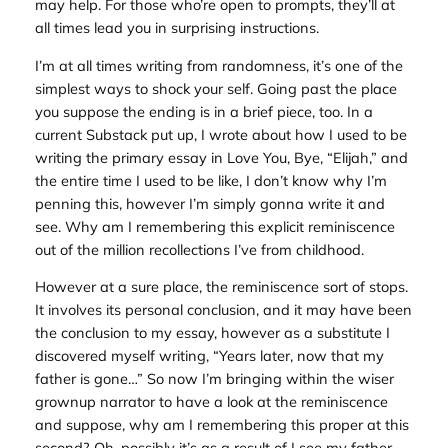
may help. For those who’re open to prompts, they’ll at
all times lead you in surprising instructions.
I’m at all times writing from randomness, it’s one of the
simplest ways to shock your self. Going past the place
you suppose the ending is in a brief piece, too. In a
current Substack put up, I wrote about how I used to be
writing the primary essay in
Love You, Bye
, “Elijah,” and
the entire time I used to be like, I don’t know why I’m
penning this, however I’m simply gonna write it and
see. Why am I remembering this explicit reminiscence
out of the million recollections I’ve from childhood.
However at a sure place, the reminiscence sort of stops.
It involves its personal conclusion, and it may have been
the conclusion to my essay, however as a substitute I
discovered myself writing, “Years later, now that my
father is gone…” So now I’m bringing within the wiser
grownup narrator to have a look at the reminiscence
and suppose, why am I remembering this proper at this
second? Oh, possibly it’s as a result of I see my father