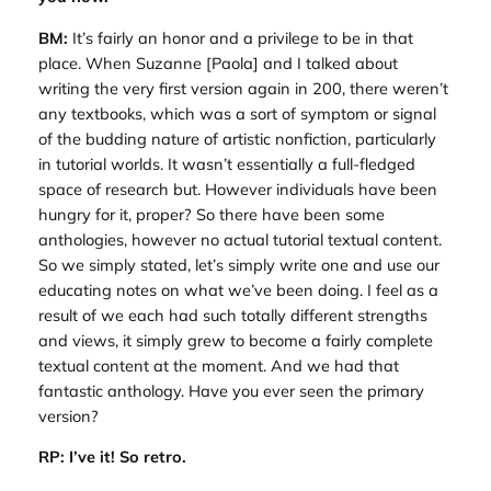
BM:
It’s fairly an honor and a privilege to be in that
place. When Suzanne [Paola] and I talked about
writing the very first version again in 200, there weren’t
any textbooks, which was a sort of symptom or signal
of the budding nature of artistic nonfiction, particularly
in tutorial worlds. It wasn’t essentially a full-fledged
space of research but. However individuals have been
hungry for it, proper? So there have been some
anthologies, however no actual tutorial textual content.
So we simply stated, let’s simply write one and use our
educating notes on what we’ve been doing. I feel as a
result of we each had such totally different strengths
and views, it simply grew to become a fairly complete
textual content at the moment. And we had that
fantastic anthology. Have you ever seen the primary
version?
RP: I’ve it! So retro.