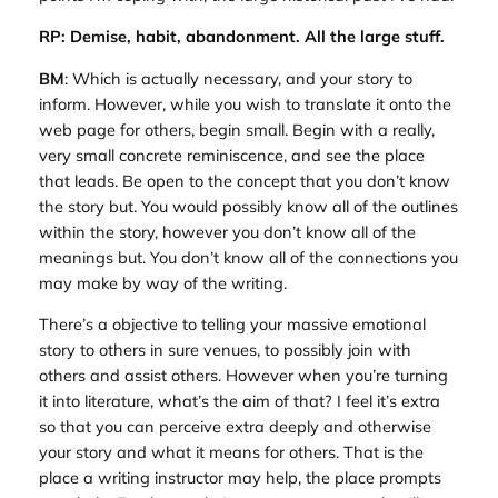
RP: Demise, habit, abandonment. All the large stuff.
BM
: Which is actually necessary, and your story to
inform. However, while you wish to translate it onto the
web page for others, begin small. Begin with a really,
very small concrete reminiscence, and see the place
that leads. Be open to the concept that you don’t know
the story but. You would possibly know all of the outlines
within the story, however you don’t know all of the
meanings but. You don’t know all of the connections you
may make by way of the writing.
There’s a objective to telling your massive emotional
story to others in sure venues, to possibly join with
others and assist others. However when you’re turning
it into literature, what’s the aim of that? I feel it’s extra
so that you can perceive extra deeply and otherwise
your story and what it means for others. That is the
place a writing instructor may help, the place prompts