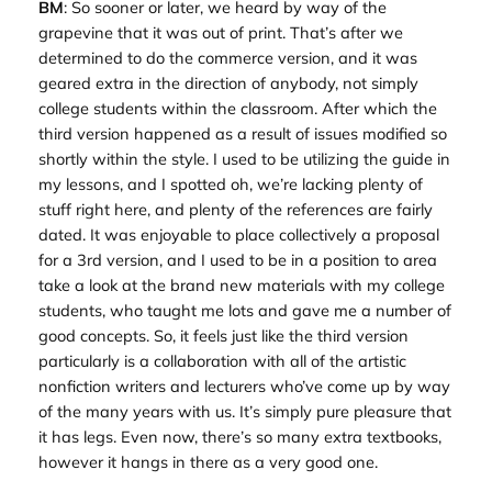
BM
: So sooner or later, we heard by way of the
grapevine that it was out of print. That’s after we
determined to do the commerce version, and it was
geared extra in the direction of anybody, not simply
college students within the classroom. After which the
third version happened as a result of issues modified so
shortly within the style. I used to be utilizing the guide in
my lessons, and I spotted oh, we’re lacking plenty of
stuff right here, and plenty of the references are fairly
dated. It was enjoyable to place collectively a proposal
for a 3rd version, and I used to be in a position to area
take a look at the brand new materials with my college
students, who taught me lots and gave me a number of
good concepts. So, it feels just like the third version
particularly is a collaboration with all of the artistic
nonfiction writers and lecturers who’ve come up by way
of the many years with us. It’s simply pure pleasure that
it has legs. Even now, there’s so many extra textbooks,
however it hangs in there as a very good one.