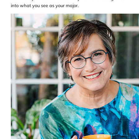
into what you see as your major.