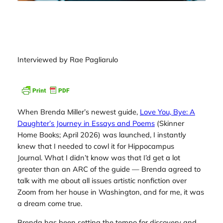
Interviewed by Rae Pagliarulo
When Brenda Miller’s newest guide,
Love You, Bye: A
Daughter’s Journey in Essays and Poems
(Skinner
Home Books; April 2026) was launched, I instantly
knew that I needed to cowl it for
Hippocampus
Journal.
What I didn’t know was that I’d get a lot
greater than an ARC of the guide — Brenda agreed to
talk with me about all issues artistic nonfiction over
Zoom from her house in Washington, and for me, it was
a dream come true.
Brenda has been setting the tempo for discovery and