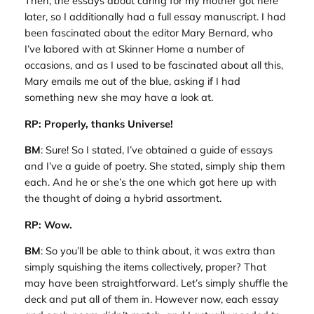
Then, the essays about caring for my mother got here
later, so I additionally had a full essay manuscript. I had
been fascinated about the editor Mary Bernard, who
I’ve labored with at Skinner Home a number of
occasions, and as I used to be fascinated about all this,
Mary emails me out of the blue, asking if I had
something new she may have a look at.
RP: Properly, thanks Universe!
BM
: Sure! So I stated, I’ve obtained a guide of essays
and I’ve a guide of poetry. She stated, simply ship them
each. And he or she’s the one which got here up with
the thought of doing a hybrid assortment.
RP: Wow.
BM
: So you’ll be able to think about, it was extra than
simply squishing the items collectively, proper? That
may have been straightforward. Let’s simply shuffle the
deck and put all of them in. However now, each essay