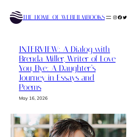
Skip
to
THE HOME OF WEBFILMBOOKS
Instagram
Faceboo
Twitte
content
INTERVIEW: A Dialog with
Brenda Miller, Writer of Love
You, Bye: A Daughter’s
Journey in Essays and
Poems
May 16, 2026