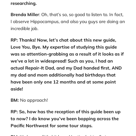
researching.
Brenda Miller
: Oh, that’s so, so good to listen to. In fact,
I observe Hippocampus, and also you guys are doing an
incredible job.
RP: Thanks! Now, let’s chat about this new guide,
Love You, Bye
. My expertise of studying this guide
was so attention-grabbing as a result of it looks as if
we’ve a lot in widespread! Such as you, I had an
actual Repair-It Dad, and my Dad handed first, AND
my dad and mom additionally had birthdays that
have been only one 12 months and at some point
aside!
BM:
No approach!
RP: So, how has the reception of this guide been up
to now? I do know you’ve been bopping across the
Pacific Northwest for some tour stops.