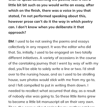
little bit bit such as you would write an essay, after
which on the finish, there was a voice in you that
stated, I’m not performed speaking about this,
however prose can’t do it the way in which poetry
can. I don’t know when you deliberate it that
approach?
BM
: I used to be not seeing the poems and essays
collectively in any respect. It was the editor who did
that. So, initially, I used to be engaged on two totally
different initiatives. A variety of occasions in the course
of the caretaking journey that I went by way of with my
dad, you’ll be able to solely write a line or two. I’d stroll
over to the nursing house, and as I used to be strolling
house, sure photos would stick with me from my go to,
and I felt compelled to put in writing them down. I
needed to recollect what occurred that day, as a result
of nobody else was going to. So these little items grew
to become a little bit manuscript all on their very own.