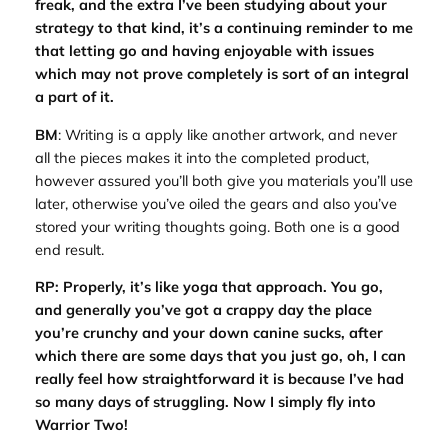
freak, and the extra I’ve been studying about your
strategy to that kind, it’s a continuing reminder to me
that letting go and having enjoyable with issues
which may not prove completely is sort of an integral
a part of it.
BM
: Writing is a apply like another artwork, and never
all the pieces makes it into the completed product,
however assured you’ll both give you materials you’ll use
later, otherwise you’ve oiled the gears and also you’ve
stored your writing thoughts going. Both one is a good
end result.
RP: Properly, it’s like yoga that approach. You go,
and generally you’ve got a crappy day the place
you’re crunchy and your down canine sucks, after
which there are some days that you just go, oh, I can
really feel how straightforward it is because I’ve had
so many days of struggling. Now I simply fly into
Warrior Two!