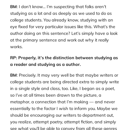
BM
: I don’t know… I’m suspecting that folks aren’t
studying as a lot and as deeply as we used to do as
college students. You already know, studying with an
eye fixed for very particular issues like this. What’s the
author doing on this sentence? Let’s simply have a look
at the primary sentence and work out why it really
works.
RP: Properly, it’s the distinction between studying as
a reader and studying as a author.
BM
: Precisely. It may very well be that maybe writers or
college students are being directed extra to simply write
in a single style and class, too. Like, I began as a poet,
so I’ve at all times been drawn to the picture, a
metaphor, a connection that I’m making — and never
essentially to the factor I wish to inform you. Maybe we
should be encouraging our writers to department out,
you realize, attempt poetry, attempt fiction, and simply
see what you’ll be able to convey from all these genres