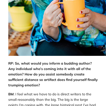
RP: So, what would you inform a budding author?
Any individual who’s coming into it with all of the
emotion? How do you assist somebody create
sufficient distance so artifact does find yourself finally
trumping emotion?
BM
: I feel what we have to do is direct writers to the
small reasonably than the big. The big is the large
points I’m coping with, the large historical past I’ve had.