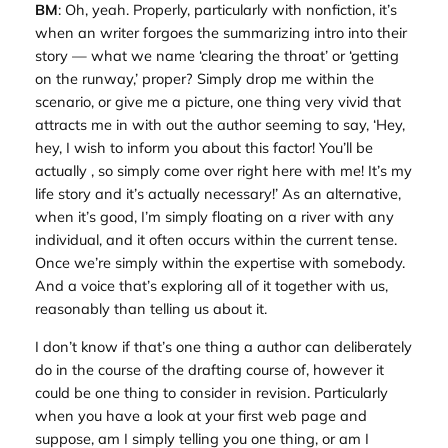
BM
: Oh, yeah. Properly, particularly with nonfiction, it’s
when an writer forgoes the summarizing intro into their
story — what we name ‘clearing the throat’ or ‘getting
on the runway,’ proper? Simply drop me within the
scenario, or give me a picture, one thing very vivid that
attracts me in with out the author seeming to say, ‘Hey,
hey, I wish to inform you about this factor! You’ll be
actually , so simply come over right here with me! It’s my
life story and it’s actually necessary!’ As an alternative,
when it’s good, I’m simply floating on a river with any
individual, and it often occurs within the current tense.
Once we’re simply within the expertise with somebody.
And a voice that’s exploring all of it together with us,
reasonably than telling us about it.
I don’t know if that’s one thing a author can deliberately
do in the course of the drafting course of, however it
could be one thing to consider in revision. Particularly
when you have a look at your first web page and
suppose, am I simply telling you one thing, or am I