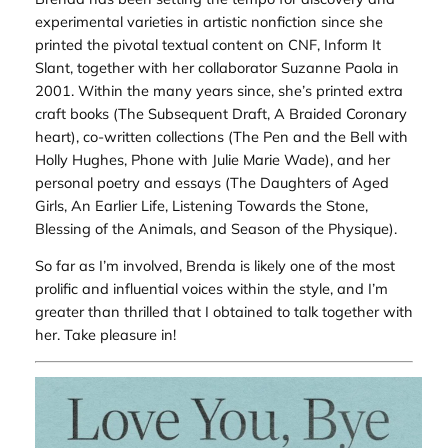
experimental varieties in artistic nonfiction since she
printed the pivotal textual content on CNF,
Inform It
Slant
, together with her collaborator Suzanne Paola in
2001. Within the many years since, she’s printed extra
craft books (
The Subsequent Draft, A Braided Coronary
heart
), co-written collections (
The Pen and the Bell
with
Holly Hughes,
Phone
with Julie Marie Wade), and her
personal poetry and essays (
The Daughters of Aged
Girls, An Earlier Life, Listening Towards the Stone,
Blessing of the Animals,
and
Season of the Physique
).
So far as I’m involved, Brenda is likely one of the most
prolific and influential voices within the style, and I’m
greater than thrilled that I obtained to talk together with
her. Take pleasure in!