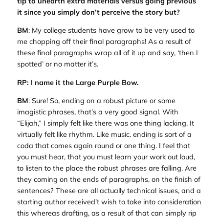
tip to unearth extra materials versus going previous
it since you simply don’t perceive the story but?
BM
: My college students have grow to be very used to
me chopping off their final paragraphs! As a result of
these final paragraphs wrap all of it up and say, ‘then I
spotted’ or no matter it’s.
RP: I name it the Large Purple Bow.
BM
: Sure! So, ending on a robust picture or some
imagistic phrases, that’s a very good signal. With
“Elijah,” I simply felt like there was one thing lacking. It
virtually felt like rhythm. Like music. ending is sort of a
coda that comes again round or one thing. I feel that
you must hear, that you must learn your work out loud,
to listen to the place the robust phrases are falling. Are
they coming on the ends of paragraphs, on the finish of
sentences? These are all actually technical issues, and a
starting author received’t wish to take into consideration
this whereas drafting, as a result of that can simply rip