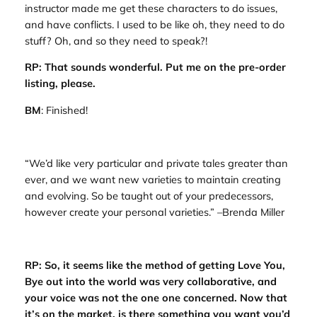
instructor made me get these characters to do issues,
and have conflicts. I used to be like oh, they need to
do
stuff? Oh, and so they need to
speak
?!
RP: That sounds wonderful. Put me on the pre-order
listing, please.
BM
: Finished!
“We’d like very particular and private tales greater than
ever, and we want new varieties to maintain creating
and evolving. So be taught out of your predecessors,
however create your personal varieties.” –Brenda Miller
RP: So, it seems like the method of getting
Love You,
Bye
out into the world was very collaborative, and
your voice was not the one one concerned. Now that
it’s on the market, is there something you want you’d