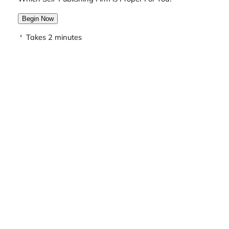
Begin Now
Takes 2 minutes