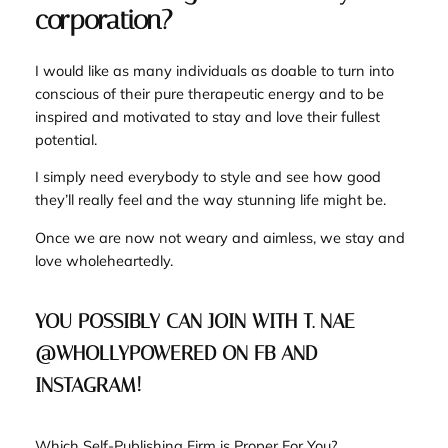
corporation?
I would like as many individuals as doable to turn into
conscious of their pure therapeutic energy and to be
inspired and motivated to stay and love their fullest
potential.
I simply need everybody to style and see how good
they’ll really feel and the way stunning life might be.
Once we are now not weary and aimless, we stay and
love wholeheartedly.
YOU POSSIBLY CAN JOIN WITH T. NAE
@WHOLLYPOWERED ON FB AND
INSTAGRAM!
Which Self-Publishing Firm is Proper For You?