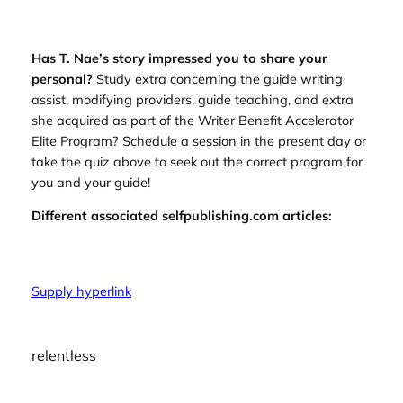
Has T. Nae’s story impressed you to share your
personal?
Study extra concerning the guide writing
assist, modifying providers, guide teaching, and extra
she acquired as part of the Writer Benefit Accelerator
Elite Program? Schedule a session in the present day or
take the quiz above to seek out the correct program for
you and your guide!
Different associated selfpublishing.com articles:
Supply hyperlink
relentless