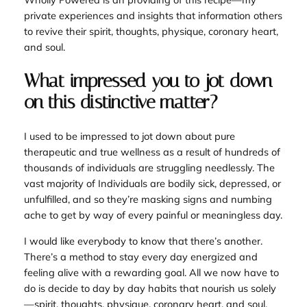
private experiences and insights that information others
to revive their spirit, thoughts, physique, coronary heart,
and soul.
What impressed you to jot down
on this distinctive matter?
I used to be impressed to jot down about pure
therapeutic and true wellness as a result of hundreds of
thousands of individuals are struggling needlessly. The
vast majority of Individuals are bodily sick, depressed, or
unfulfilled, and so they’re masking signs and numbing
ache to get by way of every painful or meaningless day.
I would like everybody to know that there’s another.
There’s a method to stay every day energized and
feeling alive with a rewarding goal. All we now have to
do is decide to day by day habits that nourish us solely
—spirit, thoughts, physique, coronary heart, and soul.