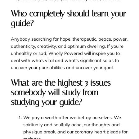
Who completely should learn your
guide?
Anybody searching for hope, therapeutic, peace, power,
authenticity, creativity, and optimum dwelling. If you’re
unhealthy or sad,
Wholly Powered
will inspire you to
deal with who’s vital and what’s significant so as to
uncover your pure abilities and uncover your goal.
What are the highest 3 issues
somebody will study from
studying your guide?
We pay a worth after we betray ourselves. We
spiritually and soulfully ache, our thoughts and
physique break, and our coronary heart pleads for
realness.