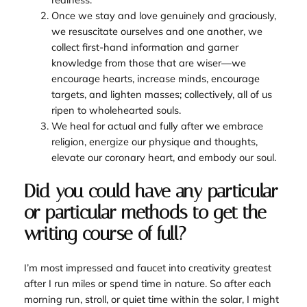
Once we stay and love genuinely and graciously,
we resuscitate ourselves and one another, we
collect first-hand information and garner
knowledge from those that are wiser—we
encourage hearts, increase minds, encourage
targets, and lighten masses; collectively, all of us
ripen to wholehearted souls.
We heal for actual and fully after we embrace
religion, energize our physique and thoughts,
elevate our coronary heart, and embody our soul.
Did you could have any particular
or particular methods to get the
writing course of full?
I’m most impressed and faucet into creativity greatest
after I run miles or spend time in nature. So after each
morning run, stroll, or quiet time within the solar, I might