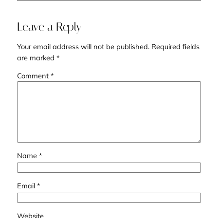
Leave a Reply
Your email address will not be published.
Required fields
are marked
*
Comment
*
Name
*
Email
*
Website