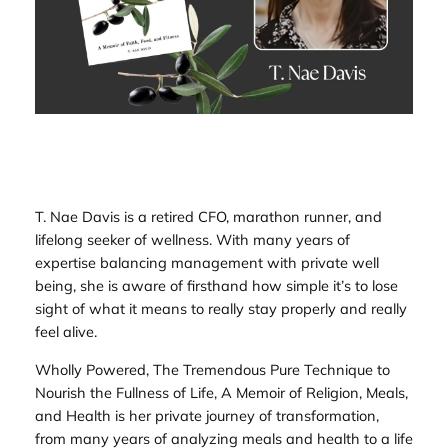
T. Nae Davis is a retired CFO, marathon runner, and
lifelong seeker of wellness. With many years of
expertise balancing management with private well
being, she is aware of firsthand how simple it’s to lose
sight of what it means to really stay properly and really
feel alive.
Wholly Powered, The Tremendous Pure Technique to
Nourish the Fullness of Life, A Memoir of Religion, Meals,
and Health
is her private journey of transformation,
from many years of analyzing meals and health to a life