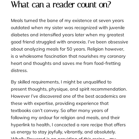
What can a reader count on?
Meals turned the bane of my existence at seven years
outdated when my sister was recognized with juvenile
diabetes and intensified years later when my greatest
good friend struggled with anorexia. I’ve been obsessive
about analyzing meals for 50 years. Religion however,
is a wholesome fascination that nourishes my coronary
heart and thoughts and saves me from food-fretting
distress.
By skilled requirements, I might be unqualified to
present thoughts, physique, and spirit recommendation.
However I’ve discovered one of the best academics are
these with expertise, providing experience that
textbooks can’t convey. So after many years of
following my ardour for religion and meals, and their
hyperlink to health, I concocted a rare recipe that offers
us energy to stay joyfully, vibrantly, and absolutely.
Wholly Powered
is an providing of this recipe—my