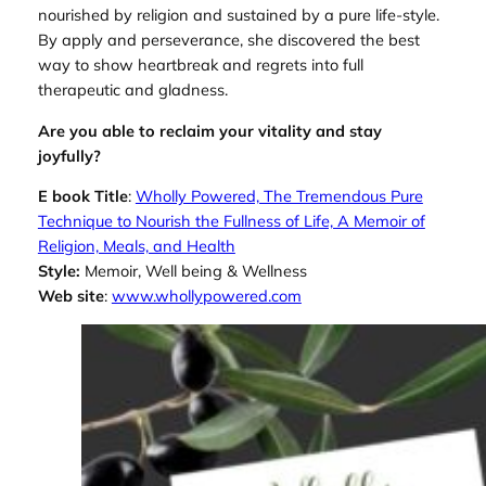
nourished by religion and sustained by a pure life-style.
By apply and perseverance, she discovered the best
way to show heartbreak and regrets into full
therapeutic and gladness.
Are you able to reclaim your vitality and stay
joyfully?
E book Title
:
Wholly Powered, The Tremendous Pure
Technique to Nourish the Fullness of Life, A Memoir of
Religion, Meals, and Health
Style:
Memoir, Well being & Wellness
Web site
:
www.whollypowered.com