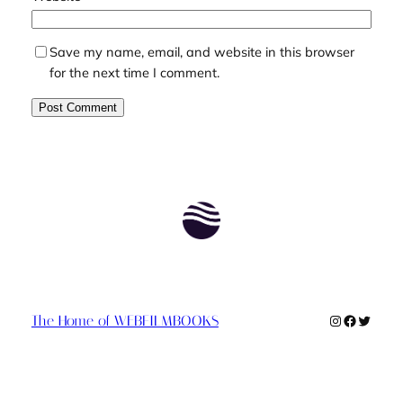
Save my name, email, and website in this browser
for the next time I comment.
Instagram
Faceboo
Twitte
The Home of WEBFILMBOOKS