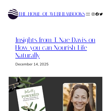
Skip
to
THE HOME OF WEBFILMBOOKS
Instagram
Faceboo
Twitte
content
Insights from T. Nae Davis on
How you can Nourish Life
Naturally
December 14, 2025