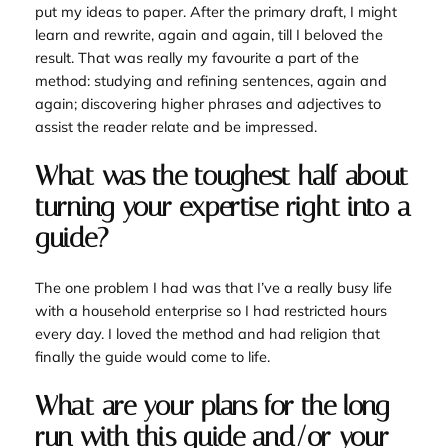
put my ideas to paper. After the primary draft, I might
learn and rewrite, again and again, till I beloved the
result. That was really my favourite a part of the
method: studying and refining sentences, again and
again; discovering higher phrases and adjectives to
assist the reader relate and be impressed.
What was the toughest half about
turning your expertise right into a
guide?
The one problem I had was that I’ve a really busy life
with a household enterprise so I had restricted hours
every day. I loved the method and had religion that
finally the guide would come to life.
What are your plans for the long
run with this guide and/or your