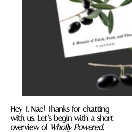
Hey T. Nae! Thanks for chatting
with us. Let’s begin with a short
overview of
Wholly Powered
.