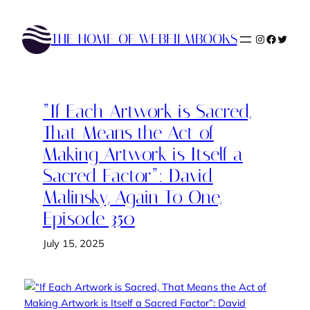
Skip
to
THE HOME OF WEBFILMBOOKS
Instagram
Faceboo
Twitte
content
“If Each Artwork is Sacred,
That Means the Act of
Making Artwork is Itself a
Sacred Factor”: David
Malinsky, Again To One,
Episode 350
July 15, 2025