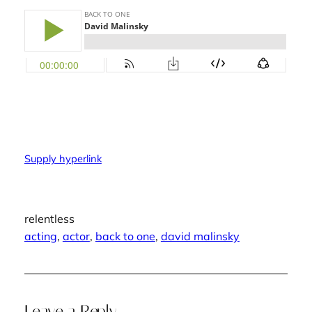
Supply hyperlink
relentless
acting
, 
actor
, 
back to one
, 
david malinsky
Leave a Reply