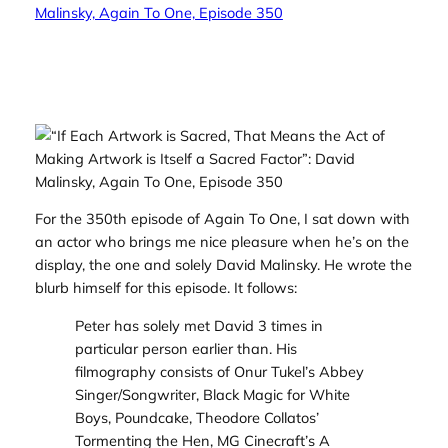
For the 350th episode of Again To One, I sat down with
an actor who brings me nice pleasure when he’s on the
display, the one and solely David Malinsky. He wrote the
blurb himself for this episode. It follows:
Peter has solely met David 3 times in
particular person earlier than. His
filmography consists of Onur Tukel’s
Abbey
Singer/Songwriter, Black Magic for White
Boys, Poundcake
, Theodore Collatos’
Tormenting the Hen
, MG Cinecraft’s
A