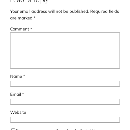
Your email address will not be published.
Required fields
are marked
*
Comment
*
Name
*
Email
*
Website