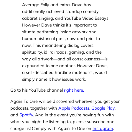
Average Folly
and extra. Dave has
additionally achieved standup comedy,
cabaret singing, and YouTube Video Essays.
However Dave thinks it’s important to
situate performing inside artwork and
human historical past, now and prior to
now. This meandering dialog covers
spirituality, id, railroads, gaming, and the
way all artwork—and all consciousness—is
expounded to one another. However Dave,
a self-described hardline materialist, would
simply name it how issues work.
Go to his YouTube channel
right here.
Again To One will be discovered wherever you get your
podcasts, together with
Apple Podcasts
,
Google Play
,
and
Spotify
. And in the event you’re having fun with
what you might be listening to, please subscribe and
charge us! Comply with Again To One on
Instagram
.