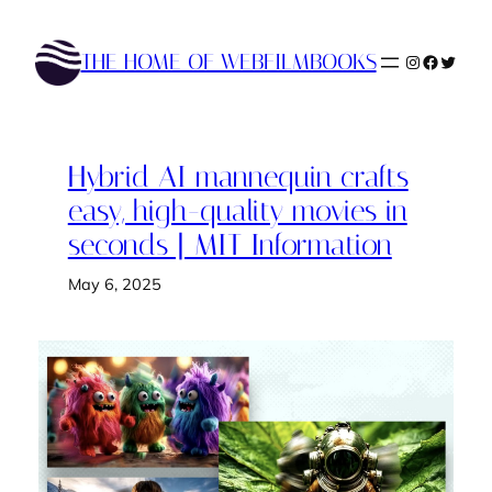
Skip
to
THE HOME OF WEBFILMBOOKS
Instagram
Faceboo
Twitte
content
Hybrid AI mannequin crafts
easy, high-quality movies in
seconds | MIT Information
May 6, 2025