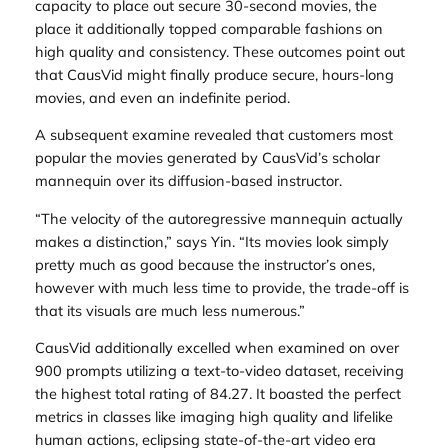
capacity to place out secure 30-second movies, the
place it additionally topped comparable fashions on
high quality and consistency. These outcomes point out
that CausVid might finally produce secure, hours-long
movies, and even an indefinite period.
A subsequent examine revealed that customers most
popular the movies generated by CausVid’s scholar
mannequin over its diffusion-based instructor.
“The velocity of the autoregressive mannequin actually
makes a distinction,” says Yin. “Its movies look simply
pretty much as good because the instructor’s ones,
however with much less time to provide, the trade-off is
that its visuals are much less numerous.”
CausVid additionally excelled when examined on over
900 prompts utilizing a text-to-video dataset, receiving
the highest total rating of 84.27. It boasted the perfect
metrics in classes like imaging high quality and lifelike
human actions, eclipsing state-of-the-art video era