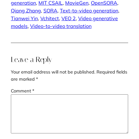
generation
, 
MIT CSAIL
, 
MovieGen
, 
OpenSORA
, 
Qiang Zhang
, 
SORA
, 
Text-to-video generation
, 
Tianwei Yin
, 
Vchitect
, 
VEO 2
, 
Video generative
models
, 
Video-to-video translation
Leave a Reply
Your email address will not be published.
Required fields
are marked
*
Comment
*