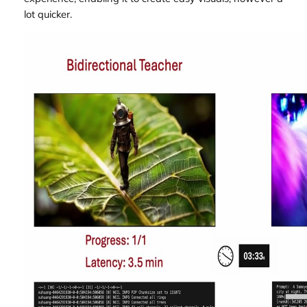
lot quicker.