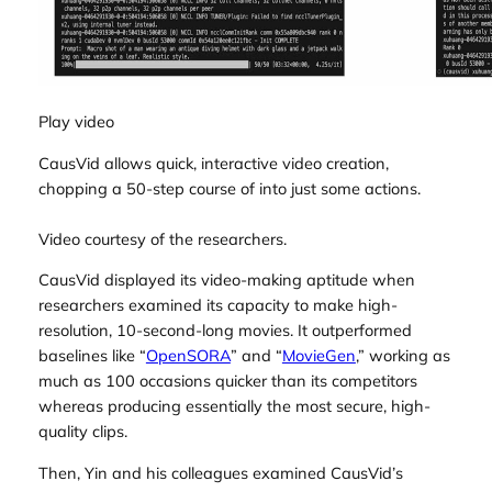
Play video
CausVid allows quick, interactive video creation,
chopping a 50-step course of into just some actions.
Video courtesy of the researchers.
CausVid displayed its video-making aptitude when
researchers examined its capacity to make high-
resolution, 10-second-long movies. It outperformed
baselines like “
OpenSORA
” and “
MovieGen
,” working as
much as 100 occasions quicker than its competitors
whereas producing essentially the most secure, high-
quality clips.
Then, Yin and his colleagues examined CausVid’s