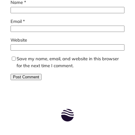
Name
*
Email
*
Website
Save my name, email, and website in this browser
for the next time I comment.