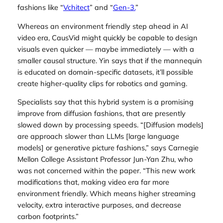
fashions like “
Vchitect
” and “
Gen-3.
”
Whereas an environment friendly step ahead in AI
video era, CausVid might quickly be capable to design
visuals even quicker — maybe immediately — with a
smaller causal structure. Yin says that if the mannequin
is educated on domain-specific datasets, it’ll possible
create higher-quality clips for robotics and gaming.
Specialists say that this hybrid system is a promising
improve from diffusion fashions, that are presently
slowed down by processing speeds. “[Diffusion models]
are approach slower than LLMs [large language
models] or generative picture fashions,” says Carnegie
Mellon College Assistant Professor Jun-Yan Zhu, who
was not concerned within the paper. “This new work
modifications that, making video era far more
environment friendly. Which means higher streaming
velocity, extra interactive purposes, and decrease
carbon footprints.”