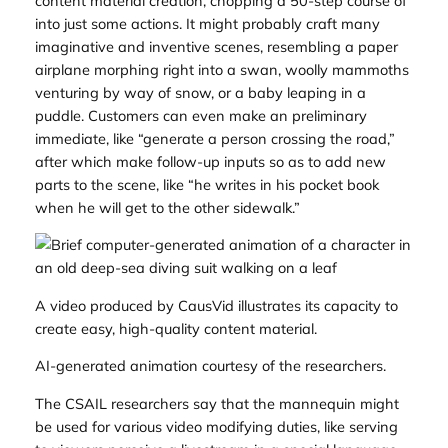
content material creation, chopping a 50-step course of
into just some actions. It might probably craft many
imaginative and inventive scenes, resembling a paper
airplane morphing right into a swan, woolly mammoths
venturing by way of snow, or a baby leaping in a
puddle. Customers can even make an preliminary
immediate, like “generate a person crossing the road,”
after which make follow-up inputs so as to add new
parts to the scene, like “he writes in his pocket book
when he will get to the other sidewalk.”
A video produced by CausVid illustrates its capacity to
create easy, high-quality content material.
AI-generated animation courtesy of the researchers.
The CSAIL researchers say that the mannequin might
be used for various video modifying duties, like serving