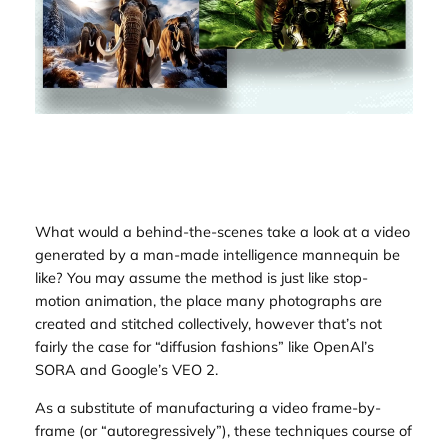
What would a behind-the-scenes take a look at a video
generated by a man-made intelligence mannequin be
like? You may assume the method is just like stop-
motion animation, the place many photographs are
created and stitched collectively, however that’s not
fairly the case for “diffusion fashions” like OpenAl’s
SORA and Google’s VEO 2.
As a substitute of manufacturing a video frame-by-
frame (or “autoregressively”), these techniques course of