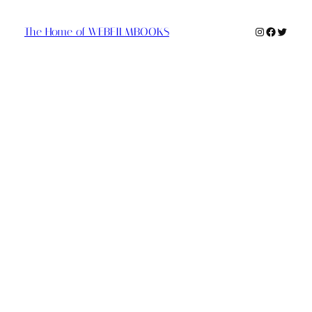
Instagram
Faceboo
Twitte
The Home of WEBFILMBOOKS