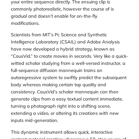
your entire sequence directly. The ensuing clip is
commonly photorealistic, however the course of is
gradual and doesn’t enable for on-the-fly
modifications.
Scientists from MIT’s Pc Science and Synthetic
Intelligence Laboratory (CSAIL) and Adobe Analysis
have now developed a hybrid strategy, known as
“CausVid,” to create movies in seconds. Very like a quick-
witted scholar studying from a well-versed instructor, a
full-sequence diffusion mannequin trains an
autoregressive system to swiftly predict the subsequent
body whereas making certain top quality and
consistency. CausVid’s scholar mannequin can then
generate clips from a easy textual content immediate,
turning a photograph right into a shifting scene,
extending a video, or altering its creations with new
inputs mid-generation.
This dynamic instrument allows quick, interactive