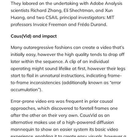
They labored on the undertaking with Adobe Analysis
scientists Richard Zhang, Eli Shechtman, and Xun
Huang, and two CSAIL principal investigators: MIT
professors Invoice Freeman and Frédo Durand.
Caus(Vid) and impact
Many autoregressive fashions can create a video that’s
initially easy, however the high quality tends to drop off
later within the sequence. A clip of an individual
operating might sound lifelike at first, however their legs
start to flail in unnatural instructions, indicating frame-
to-frame inconsistencies (additionally known as “error
accumulation”).
Error-prone video era was frequent in prior causal
approaches, which discovered to foretell frames one
after the other on their very own. CausVid as an
alternative makes use of a high-powered diffusion
mannequin to show an easier system its basic video
experience, enabling it to create easy visuals, however a