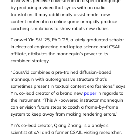
to viewers perceive a livestream in a special language
by producing a video that syncs with an audio
translation. It may additionally assist render new
content material in a online game or rapidly produce
coaching simulations to show robots new duties.
Tianwei Yin SM ’25, PhD ’25, a lately graduated scholar
in electrical engineering and laptop science and CSAIL
affiliate, attributes the mannequin’s power to its
combined strategy.
“CausVid combines a pre-trained diffusion-based
mannequin with autoregressive structure that’s
sometimes present in textual content era fashions,” says
Yin, co-lead creator of a brand new
paper
in regards to
the instrument. “This AI-powered instructor mannequin
can envision future steps to coach a frame-by-frame
system to keep away from making rendering errors.”
Yin’s co-lead creator, Qiang Zhang, is a analysis
scientist at xAI and a former CSAIL visiting researcher.