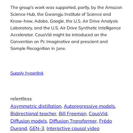
The group’s work was supported, partly, by the Amazon
Science Hub, the Gwangju Institute of Science and
Know-how, Adobe, Google, the U.S. Air Drive Analysis
Laboratory, and the U.S. Air Drive Synthetic Intelligence
Accelerator. CausVid might be introduced on the
Convention on Pc Imaginative and prescient and
Sample Recognition in June.
Supply hyperlink
relentless
Asymmetric distillation
, 
Autoregressive models
, 
Bidirectional teacher
, 
Bill Freeman
, 
CausVid
, 
Diffusion models
, 
Diffusion Transformer
, 
Frédo
Durand
, 
GEN-3
, 
Interactive causal video