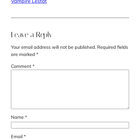
Vampire Lestat
Leave a Reply
Your email address will not be published.
Required fields
are marked
*
Comment
*
Name
*
Email
*