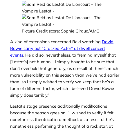
Picture Credit score: Sophie Giraud/AMC
A kind of extensions concerned Reid watching
David
Bowie carry out “Cracked Actor” at dwell concert
events
. He did so, nevertheless, to “remind myself that
[Lestat’s] not human… I simply bought to be sure that I
don’t overlook that generally, as a result of there’s much
more vulnerability on this season than we’ve had earlier
than, so I simply wished to verify we keep that he’s a
form of different factor, which I believed David Bowie
simply does terribly.”
Lestat’s stage presence additionally modifications
because the season goes on. “I wished to verify it felt
nonetheless theatrical in a method, as a result of he’s
nonetheless performing the thought of a rock star, at