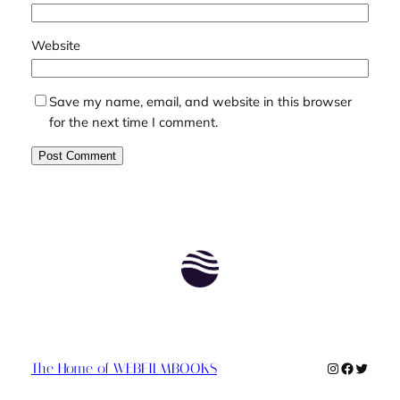
Website
Save my name, email, and website in this browser
for the next time I comment.
Instagram
Faceboo
Twitte
The Home of WEBFILMBOOKS