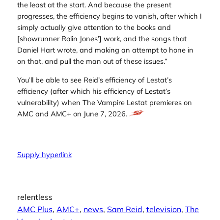
the least at the start. And because the present
progresses, the efficiency begins to vanish, after which I
simply actually give attention to the books and
[showrunner Rolin Jones’] work, and the songs that
Daniel Hart wrote, and making an attempt to hone in
on that, and pull the man out of these issues.”
You’ll be able to see Reid’s efficiency of Lestat’s
efficiency (after which his efficiency of Lestat’s
vulnerability) when
The Vampire Lestat
premieres on
AMC and AMC+ on June 7, 2026.
Supply hyperlink
relentless
AMC Plus
, 
AMC+
, 
news
, 
Sam Reid
, 
television
, 
The