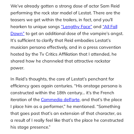
We’ve already gotten a strong dose of actor Sam Reid
performing the rock star model of Lestat. There are the
teasers we get within the trailers, in fact, and you’ll
hearken to unique songs
“Lengthy Face”
and
“All Fall
Down”
to get an additional dose of the vampire’s angst.
It’s sufficient to clarify that Reid embodies Lestat’s
musician persona effectively, and in a press convention
hosted by the Tv Critics Affiliation that I attended, he
shared how he channeled that attractive rockstar
power.
In Reid’s thoughts, the core of Lestat’s penchant for
efficiency goes again centuries. “His onstage persona is
constructed within the 18th century… it’s the French
iteration of the
Commedia dell’arte
, and that’s the place
I place him as a performer,” he mentioned. “Something
that goes past that’s an extension of that character, as
a result of I really feel like that’s the place he constructed
his stage presence.”