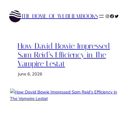
Skip
to
THE HOME OF WEBFILMBOOKS
Instagram
Faceboo
Twitte
content
How David Bowie Impressed
Sam Reid’s Efficiency in The
Vampire Lestat
June 6, 2026