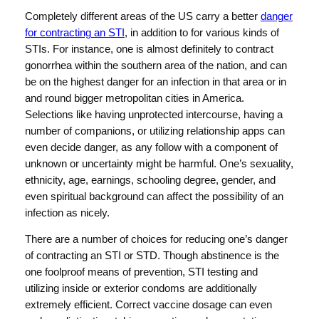
Completely different areas of the US carry a better
danger
for contracting an STI
, in addition to for various kinds of
STIs. For instance, one is almost definitely to contract
gonorrhea within the southern area of the nation, and can
be on the highest danger for an infection in that area or in
and round bigger metropolitan cities in America.
Selections like having unprotected intercourse, having a
number of companions, or utilizing relationship apps can
even decide danger, as any follow with a component of
unknown or uncertainty might be harmful. One’s sexuality,
ethnicity, age, earnings, schooling degree, gender, and
even spiritual background can affect the possibility of an
infection as nicely.
There are a number of choices for reducing one’s danger
of contracting an STI or STD. Though abstinence is the
one foolproof means of prevention, STI testing and
utilizing inside or exterior condoms are additionally
extremely efficient. Correct vaccine dosage can even