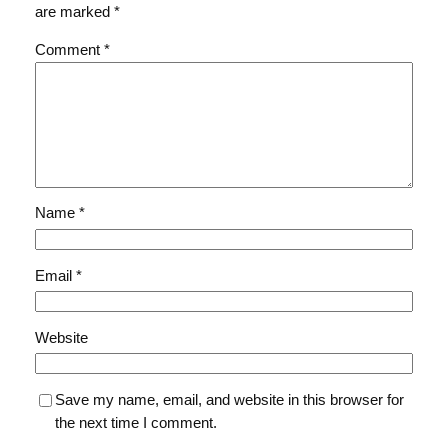
are marked
*
Comment
*
Name
*
Email
*
Website
Save my name, email, and website in this browser for
the next time I comment.