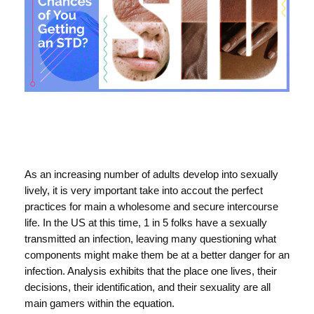
As an increasing number of adults develop into sexually
lively, it is very important take into accout the perfect
practices for main a wholesome and secure intercourse
life. In the US at this time, 1 in 5 folks have a sexually
transmitted an infection, leaving many questioning what
components might make them be at a better danger for an
infection. Analysis exhibits that the place one lives, their
decisions, their identification, and their sexuality are all
main gamers within the equation.