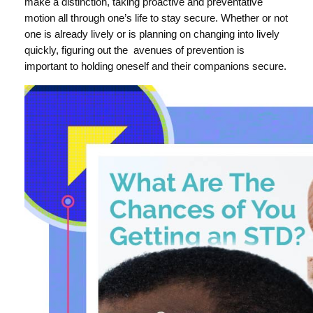
make a distinction, taking proactive and preventative
motion all through one’s life to stay secure. Whether or not
one is already lively or is planning on changing into lively
quickly, figuring out the avenues of prevention is
important to holding oneself and their companions secure.