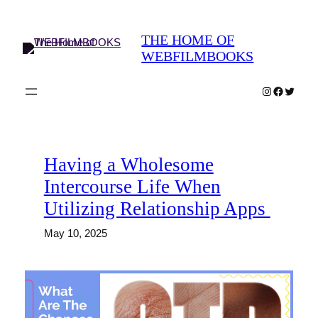
Skip
to
THE HOME OF
content
WEBFILMBOOKS
Instagram
Faceboo
Twitter
Having a Wholesome
Intercourse Life When
Utilizing Relationship Apps
May 10, 2025