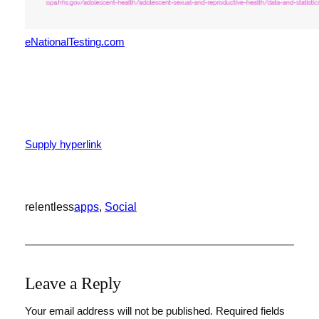
eNationalTesting.com
Publish
navigation
Supply hyperlink
relentless
apps
, 
Social
Leave a Reply
Your email address will not be published.
Required fields