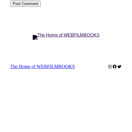
Instagram
Faceboo
Twitter
The Home of WEBFILMBOOKS