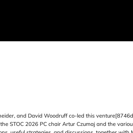
ider, and David Woodruff co-led this venture
[8746d
the STOC 2026 PC chair Artur Czumaj and the various 
ions, useful strategies, and discussions, together wi