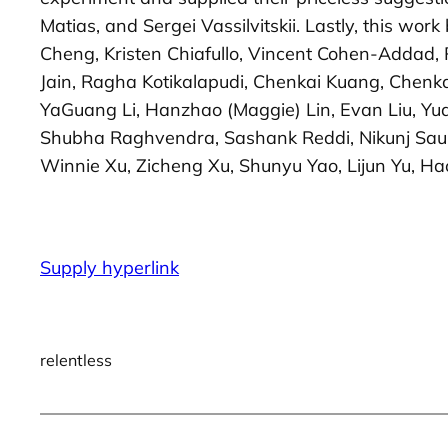
Matias, and Sergei Vassilvitskii. Lastly, this w
Cheng, Kristen Chiafullo, Vincent Cohen-Addad, 
Jain, Ragha Kotikalapudi, Chenkai Kuang, Chenka
YaGuang Li, Hanzhao (Maggie) Lin, Evan Liu, Yu
Shubha Raghvendra, Sashank Reddi, Nikunj Sauns
Winnie Xu, Zicheng Xu, Shunyu Yao, Lijun Yu, H
Supply hyperlink
relentless