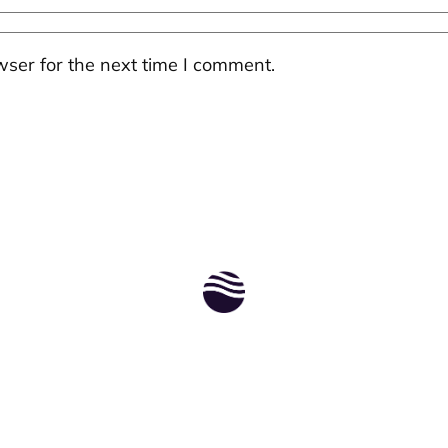
ser for the next time I comment.