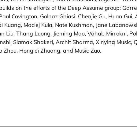
ork builds on the efforts of the Deep Assume group: Ga
Paul Covington, Golnaz Ghiasi, Chenjie Gu, Huan Gui,
i Kuang, Maciej Kula, Nate Kushman, Jane Labanowski
an Liu, Thang Luong, Jieming Mao, Vahab Mirrokni, P
hi, Siamak Shakeri, Archit Sharma, Xinying Music, Qi
ao Zhou, Honglei Zhuang, and Music Zuo.