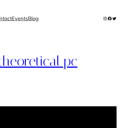
ntact
Events
Blog
Instagram
Facebook
Twitter
theoretical pc