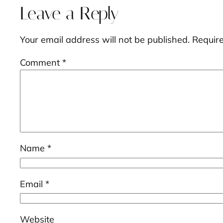
Leave a Reply
Your email address will not be published.
Requir
Comment
*
Name
*
Email
*
Website