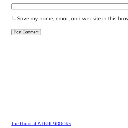
Save my name, email, and website in this brow
The Home of WEBFILMBOOKS