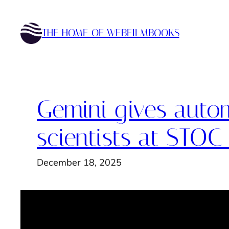
Skip
to
THE HOME OF WEBFILMBOOKS
content
Gemini gives autom
scientists at STOC
December 18, 2025