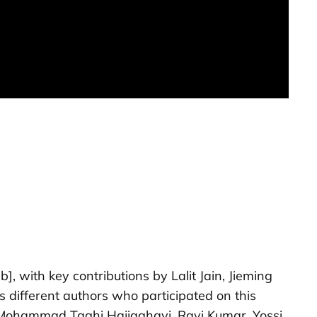
b]
, with key contributions by Lalit Jain, Jieming
different authors who participated on this
th Mohammad Taghi Hajiaghayi, Ravi Kumar, Yossi