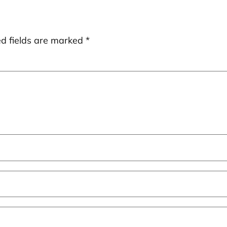
ed fields are marked
*