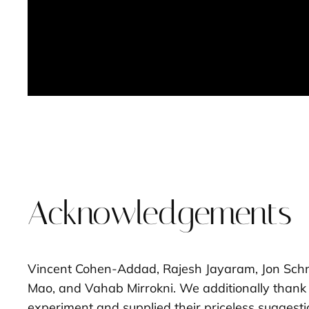
Acknowledgements
Vincent Cohen-Addad, Rajesh Jayaram, Jon Schne
Mao, and Vahab Mirrokni. We additionally thank 
experiment and supplied their priceless suggest