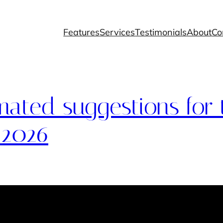
Features
Services
Testimonials
About
Co
ated suggestions for 
 2026