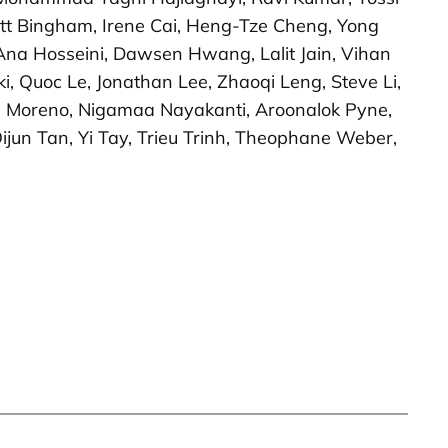
rrett Bingham, Irene Cai, Heng-Tze Cheng, Yong
 Ana Hosseini, Dawsen Hwang, Lalit Jain, Vihan
, Quoc Le, Jonathan Lee, Zhaoqi Leng, Steve Li,
ol Moreno, Nigamaa Nayakanti, Aroonalok Pyne,
jun Tan, Yi Tay, Trieu Trinh, Theophane Weber,