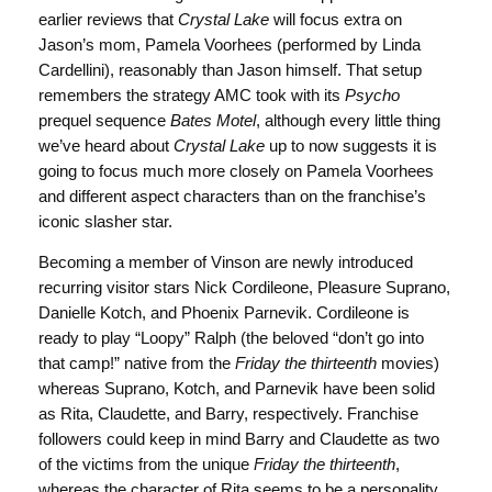
earlier reviews that
Crystal Lake
will focus extra on
Jason’s mom, Pamela Voorhees (performed by Linda
Cardellini), reasonably than Jason himself. That setup
remembers the strategy AMC took with its
Psycho
prequel sequence
Bates Motel
, although every little thing
we’ve heard about
Crystal Lake
up to now suggests it is
going to focus much more closely on Pamela Voorhees
and different aspect characters than on the franchise’s
iconic slasher star.
Becoming a member of Vinson are newly introduced
recurring visitor stars Nick Cordileone, Pleasure Suprano,
Danielle Kotch, and Phoenix Parnevik. Cordileone is
ready to play “Loopy” Ralph (the beloved “don’t go into
that camp!” native from the
Friday the thirteenth
movies)
whereas Suprano, Kotch, and Parnevik have been solid
as Rita, Claudette, and Barry, respectively. Franchise
followers could keep in mind Barry and Claudette as two
of the victims from the unique
Friday the thirteenth
,
whereas the character of Rita seems to be a personality