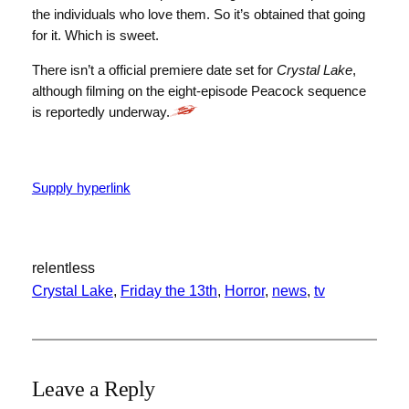
the individuals who love them. So it’s obtained that going
for it. Which is sweet.
There isn’t a official premiere date set for
Crystal Lake
,
although filming on the eight-episode Peacock sequence
is reportedly underway.
Supply hyperlink
relentless
Crystal Lake
, 
Friday the 13th
, 
Horror
, 
news
, 
tv
Leave a Reply