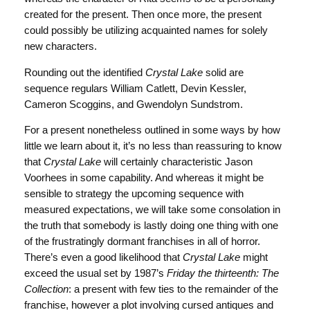
created for the present. Then once more, the present
could possibly be utilizing acquainted names for solely
new characters.
Rounding out the identified
Crystal Lake
solid are
sequence regulars William Catlett, Devin Kessler,
Cameron Scoggins, and Gwendolyn Sundstrom.
For a present nonetheless outlined in some ways by how
little we learn about it, it’s no less than reassuring to know
that
Crystal Lake
will certainly characteristic Jason
Voorhees in some capability. And whereas it might be
sensible to strategy the upcoming sequence with
measured expectations, we will take some consolation in
the truth that somebody is lastly doing one thing with one
of the frustratingly dormant franchises in all of horror.
There’s even a good likelihood that
Crystal Lake
might
exceed the usual set by 1987’s
Friday the thirteenth: The
Collection
: a present with few ties to the remainder of the
franchise, however a plot involving cursed antiques and