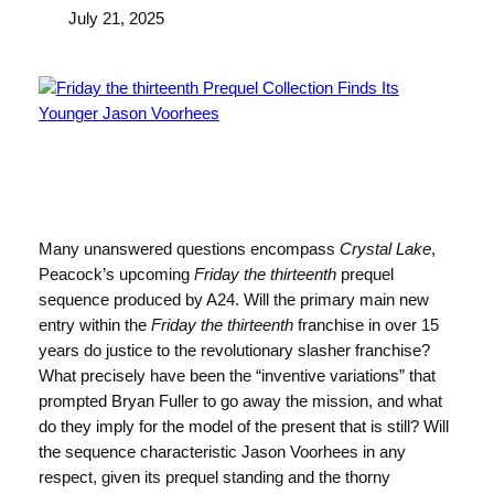
July 21, 2025
Many unanswered questions encompass
Crystal Lake
,
Peacock’s upcoming
Friday the thirteenth
prequel
sequence produced by A24. Will the primary main new
entry within the
Friday the thirteenth
franchise in over 15
years do justice to the revolutionary slasher franchise?
What precisely have been the “inventive variations” that
prompted Bryan Fuller to go away the mission, and what
do they imply for the model of the present that is still? Will
the sequence characteristic Jason Voorhees in any
respect, given its prequel standing and the thorny