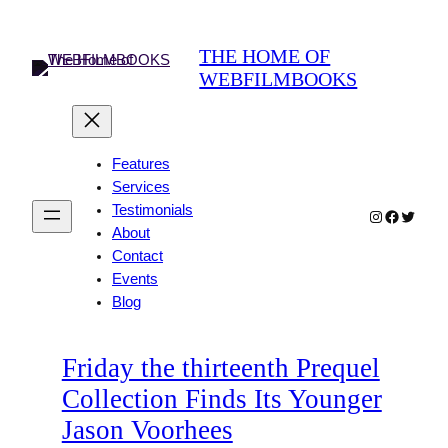
Skip
to
THE HOME OF
content
WEBFILMBOOKS
Features
Services
Testimonials
Instagram
Faceboo
Twitter
About
Contact
Events
Blog
Friday the thirteenth Prequel
Collection Finds Its Younger
Jason Voorhees