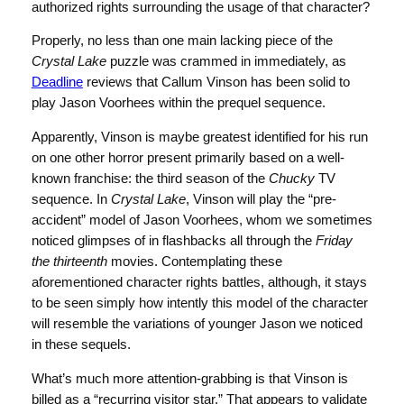
authorized rights surrounding the usage of that character?
Properly, no less than one main lacking piece of the
Crystal Lake
puzzle was crammed in immediately, as
Deadline
reviews that Callum Vinson has been solid to
play Jason Voorhees within the prequel sequence.
Apparently, Vinson is maybe greatest identified for his run
on one other horror present primarily based on a well-
known franchise: the third season of the
Chucky
TV
sequence. In
Crystal Lake
, Vinson will play the “pre-
accident” model of Jason Voorhees, whom we sometimes
noticed glimpses of in flashbacks all through the
Friday
the thirteenth
movies. Contemplating these
aforementioned character rights battles, although, it stays
to be seen simply how intently this model of the character
will resemble the variations of younger Jason we noticed
in these sequels.
What’s much more attention-grabbing is that Vinson is
billed as a “recurring visitor star.” That appears to validate