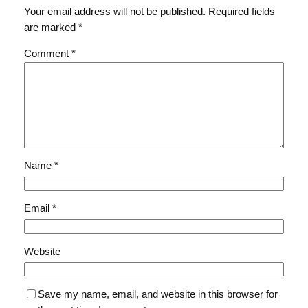
Your email address will not be published.
Required fields
are marked
*
Comment
*
Name
*
Email
*
Website
Save my name, email, and website in this browser for