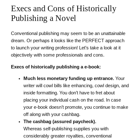
Execs and Cons of Historically
Publishing a Novel
Conventional publishing may seem to be an unattainable
dream. Or perhaps it looks like the PERFECT approach
to launch your writing profession! Let’s take a look at it
objectively with some professionals and cons.
Execs of historically publishing a e-book:
Much less monetary funding up entrance.
Your
writer will cowl bills like enhancing, cowl design, and
inside formatting. You don’t have to fret about
placing your individual cash on the road. In case
your e-book doesn’t promote, you continue to make
off along with your cashbag.
The cashbag (assured paycheck).
Whereas self-publishing supplies you with
considerably greater royalties, conventional