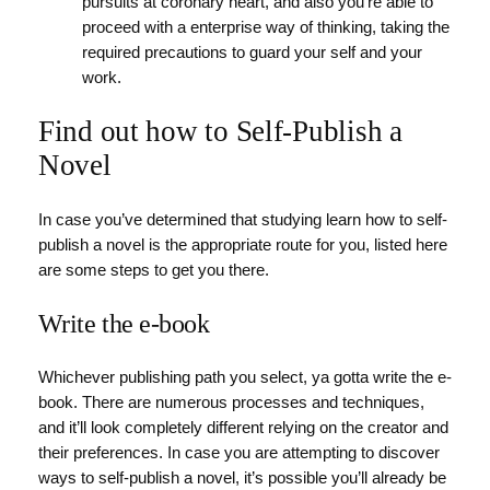
pursuits at coronary heart, and also you’re able to
proceed with a enterprise way of thinking, taking the
required precautions to guard your self and your
work.
Find out how to Self-Publish a
Novel
In case you’ve determined that studying learn how to self-
publish a novel is the appropriate route for you, listed here
are some steps to get you there.
Write the e-book
Whichever publishing path you select, ya gotta write the e-
book. There are numerous processes and techniques,
and it’ll look completely different relying on the creator and
their preferences. In case you are attempting to discover
ways to self-publish a novel, it’s possible you’ll already be