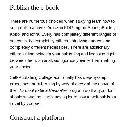
Publish the e-book
There are numerous choices when studying learn how to
self-publish a novel: Amazon KDP, IngramSpark, iBooks,
Kobo, and extra. Every has completely different ranges of
accessibility, completely different studying curves, and
completely different necessities. There are additionally
differentiation between your publishing and licensing rights
between them, so analysis rigorously earlier than making
your choice.
Self-Publishing College additionally has step-by-step
processes for publishing by way of
every
of the above of
their
Turn out to be a Bestseller
program so that you don’t
should waste the time studying learn how to self-publish a
novel by yourself.
Construct a platform