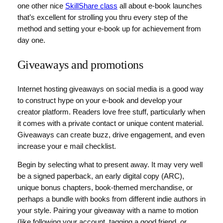
one other nice
SkillShare class
all about e-book launches
that’s excellent for strolling you thru every step of the
method and setting your e-book up for achievement from
day one.
Giveaways and promotions
Internet hosting giveaways on social media is a good way
to construct hype on your e-book and develop your
creator platform. Readers love free stuff, particularly when
it comes with a private contact or unique content material.
Giveaways can create buzz, drive engagement, and even
increase your e mail checklist.
Begin by selecting what to present away. It may very well
be a signed paperback, an early digital copy (ARC),
unique bonus chapters, book-themed merchandise, or
perhaps a bundle with books from different indie authors in
your style. Pairing your giveaway with a name to motion
(like following your account, tagging a good friend, or