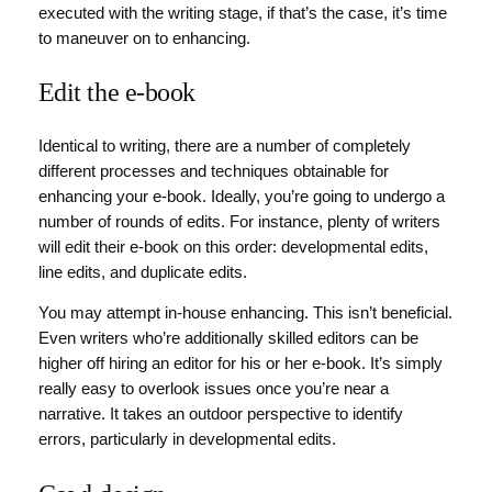
executed with the writing stage, if that’s the case, it’s time
to maneuver on to enhancing.
Edit the e-book
Identical to writing, there are a number of completely
different processes and techniques obtainable for
enhancing your e-book. Ideally, you’re going to undergo a
number of rounds of edits. For instance, plenty of writers
will edit their e-book on this order: developmental edits,
line edits, and duplicate edits.
You may attempt in-house enhancing. This isn’t beneficial.
Even writers who’re additionally skilled editors can be
higher off hiring an editor for his or her e-book. It’s simply
really easy to overlook issues once you’re near a
narrative. It takes an outdoor perspective to identify
errors, particularly in developmental edits.