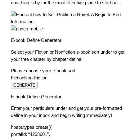
coaching is by far the most effective place to start out.
E-book Define Generator
Select your Fiction or Nonfiction e-book sort under to get
your free chapter by chapter define!
Please choose your e-book sort
FictionNon-Fiction
GENERATE
E-book Define Generator
Enter your particulars under and get your pre-formatted
define in your inbox and begin writing immediately!
hbspt.types.create({
portalId: “4208601”,