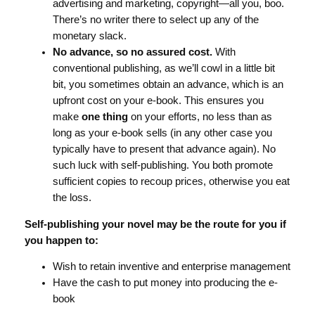
advertising and marketing, copyright—all you, boo.
There’s no writer there to select up any of the
monetary slack.
No advance, so no assured cost.
With
conventional publishing, as we’ll cowl in a little bit
bit, you sometimes obtain an advance, which is an
upfront cost on your e-book. This ensures you
make
one thing
on your efforts, no less than as
long as your e-book sells (in any other case you
typically have to present that advance again). No
such luck with self-publishing. You both promote
sufficient copies to recoup prices, otherwise you eat
the loss.
Self-publishing your novel may be the route for you if
you happen to:
Wish to retain inventive and enterprise management
Have the cash to put money into producing the e-
book