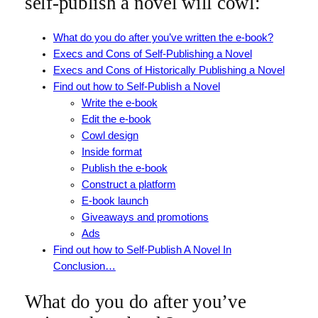
self-publish a novel will cowl:
What do you do after you’ve written the e-book?
Execs and Cons of Self-Publishing a Novel
Execs and Cons of Historically Publishing a Novel
Find out how to Self-Publish a Novel
Write the e-book
Edit the e-book
Cowl design
Inside format
Publish the e-book
Construct a platform
E-book launch
Giveaways and promotions
Ads
Find out how to Self-Publish A Novel In
Conclusion…
What do you do after you’ve