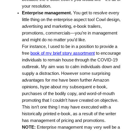
your resolution.
Enterprise management.
You get to resolve every
little thing on the enterprise aspect too! Cowl design,
advertising and marketing, e-book trailers,
promotions, commercials—you’re in management
and might do no matter you’d like.
For instance, I used to be in a position to provide a
free
book of my brief story assortment
to encourage
individuals to remain house through the COVID-19
outbreak. My aim was to calm individuals down and
supply a distraction. However some surprising
advantages for me have been further Amazon
opinions, hype about my subsequent e-book,
purchases of the bodily copy, and word-of-mouth
promoting that I couldn’t have created on objective.
This isn’t one thing I may have executed with a
historically printed e-book, as a result of the writer
has management of pricing and promotions.
NOTE:
Enterprise management may very well be a