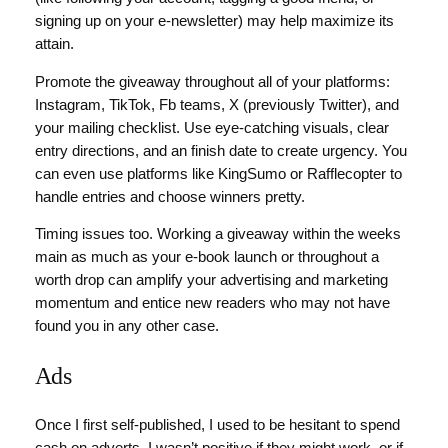
signing up on your e-newsletter) may help maximize its
attain.
Promote the giveaway throughout all of your platforms:
Instagram, TikTok, Fb teams, X (previously Twitter), and
your mailing checklist. Use eye-catching visuals, clear
entry directions, and an finish date to create urgency. You
can even use platforms like KingSumo or Rafflecopter to
handle entries and choose winners pretty.
Timing issues too. Working a giveaway within the weeks
main as much as your e-book launch or throughout a
worth drop can amplify your advertising and marketing
momentum and entice new readers who may not have
found you in any other case.
Ads
Once I first self-published, I used to be hesitant to spend
cash on adverts. I wasn’t positive if they might work, or if