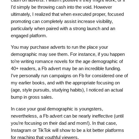
I’d simply be throwing cash into the void. However
ultimately, I realized that when executed proper, focused
promoting can completely assist increase visibility,
particularly when paired with a strong launch and an
engaged platform.
You may purchase adverts to run the place your
demographic may see them. For instance, if you happen
to’re writing romance novels for the age demographic of
40+ readers, a Fb advert may be an incredible funding.
I’ve personally run campaigns on Fb for considered one of
my earlier books, and with the appropriate focusing on
(age, style pursuits, studying habits), I noticed an actual
bump in gross sales.
In case your goal demographic is youngsters,
nevertheless, a Fb advert can be nearly ineffective (until
you’re focusing on their dad and mom!). In that case,
Instagram or TikTok will show to be a lot better platforms
for reaching that youthful viewers.