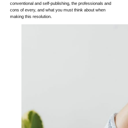
conventional and self-publishing, the professionals and
cons of every, and what you must think about when
making this resolution.