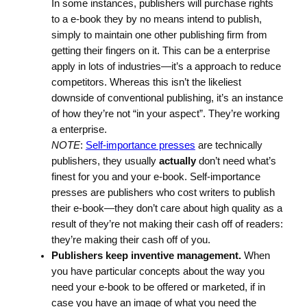
In some instances, publishers will purchase rights
to a e-book they by no means intend to publish,
simply to maintain one other publishing firm from
getting their fingers on it. This can be a enterprise
apply in lots of industries—it’s a approach to reduce
competitors. Whereas this isn’t the likeliest
downside of conventional publishing, it’s an instance
of how they’re not “in your aspect”. They’re working
a enterprise.
NOTE
:
Self-importance presses
are technically
publishers, they usually
actually
don’t need what’s
finest for you and your e-book. Self-importance
presses are publishers who cost writers to publish
their e-book—they don’t care about high quality as a
result of they’re not making their cash off of readers:
they’re making their cash off of you.
Publishers keep inventive management.
When
you have particular concepts about the way you
need your e-book to be offered or marketed, if in
case you have an image of what you need the