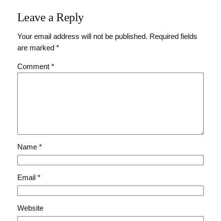
Leave a Reply
Your email address will not be published.
Required fields
are marked
*
Comment
*
Name
*
Email
*
Website