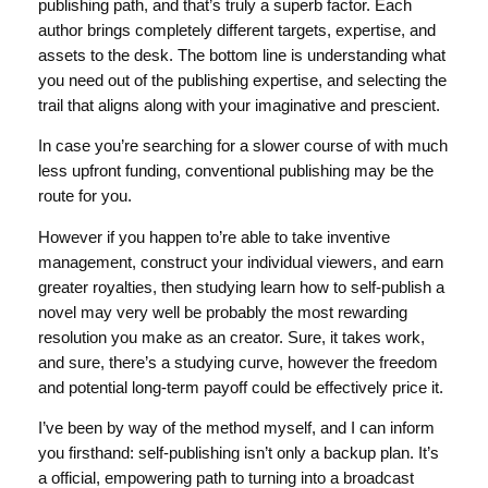
publishing path, and that’s truly a superb factor. Each
author brings completely different targets, expertise, and
assets to the desk. The bottom line is understanding what
you need out of the publishing expertise, and selecting the
trail that aligns along with your imaginative and prescient.
In case you’re searching for a slower course of with much
less upfront funding, conventional publishing may be the
route for you.
However if you happen to’re able to take inventive
management, construct your individual viewers, and earn
greater royalties, then studying learn how to self-publish a
novel may very well be probably the most rewarding
resolution you make as an creator. Sure, it takes work,
and sure, there’s a studying curve, however the freedom
and potential long-term payoff could be effectively price it.
I’ve been by way of the method myself, and I can inform
you firsthand: self-publishing isn’t only a backup plan. It’s
a official, empowering path to turning into a broadcast