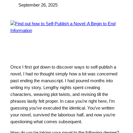
September 26, 2025
Once I first got down to discover ways to self-publish a
novel, I had no thought simply how a lot was concerned
past ending the manuscript. I had poured months into
writing my story. Lengthy nights spent creating
characters, weaving plot twists, and revising till the
phrases lastly felt proper. In case you’re right here, I’m
guessing you’ve executed the identical. You’ve written
your novel, survived the laborious half, and now you’re
questioning what comes subsequent.
How do you’re taking your novel to the following degree?