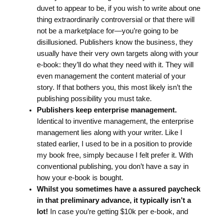
duvet to appear to be, if you wish to write about one
thing extraordinarily controversial or that there will
not be a marketplace for—you’re going to be
disillusioned. Publishers know the business, they
usually have their very own targets along with your
e-book: they’ll do what they need with it. They will
even management the content material of your
story. If that bothers you, this most likely isn’t the
publishing possibility you must take.
Publishers keep enterprise management.
Identical to inventive management, the enterprise
management lies along with your writer. Like I
stated earlier, I used to be in a position to provide
my book free, simply because I felt prefer it. With
conventional publishing, you don’t have a say in
how your e-book is bought.
Whilst you sometimes have a assured paycheck
in that preliminary advance, it typically isn’t a
lot!
In case you’re getting $10k per e-book, and