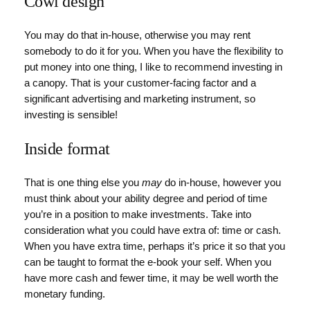
Cowl design
You may do that in-house, otherwise you may rent
somebody to do it for you. When you have the flexibility to
put money into one thing, I like to recommend investing in
a canopy. That is your customer-facing factor and a
significant advertising and marketing instrument, so
investing is sensible!
Inside format
That is one thing else you
may
do in-house, however you
must think about your ability degree and period of time
you’re in a position to make investments. Take into
consideration what you could have extra of: time or cash.
When you have extra time, perhaps it’s price it so that you
can be taught to format the e-book your self. When you
have more cash and fewer time, it may be well worth the
monetary funding.