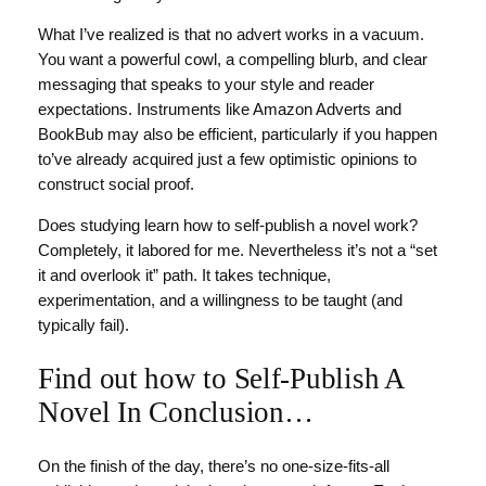
What I’ve realized is that no advert works in a vacuum.
You want a powerful cowl, a compelling blurb, and clear
messaging that speaks to your style and reader
expectations. Instruments like Amazon Adverts and
BookBub may also be efficient, particularly if you happen
to’ve already acquired just a few optimistic opinions to
construct social proof.
Does studying learn how to self-publish a novel work?
Completely, it labored for me. Nevertheless it’s not a “set
it and overlook it” path. It takes technique,
experimentation, and a willingness to be taught (and
typically fail).
Find out how to Self-Publish A
Novel In Conclusion…
On the finish of the day, there’s no one-size-fits-all