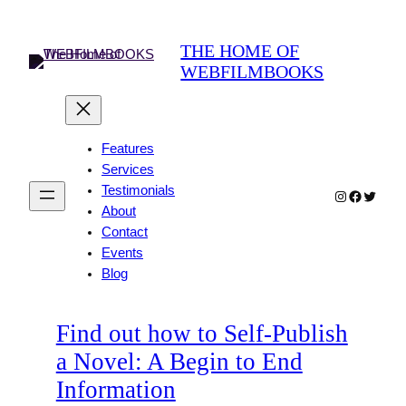
Skip
to
THE HOME OF
content
WEBFILMBOOKS
Features
Services
Testimonials
Instagram
Faceboo
Twitter
About
Contact
Events
Blog
Find out how to Self-Publish
a Novel: A Begin to End
Information