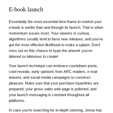
E-book launch
Essentially the most essential time-frame to market your
e-book is earlier than and through its launch. That is when
momentum issues most. Your viewers is curious,
algorithms usually tend to favor new releases, and you’ve
got the most effective likelihood to make a splash. Don’t
miss out on this chance to hype the artwork you’ve
labored so laborious to create!
Your launch technique can embrace countdown posts,
cowl reveals, early opinions from ARC readers, e mail
teasers, and social media campaigns to construct
pleasure. Make sure that your purchase hyperlinks are
prepared, your gross sales web page is polished, and
your launch messaging is constant throughout all
platforms.
In case you’re searching for in-depth steering, Jenna has