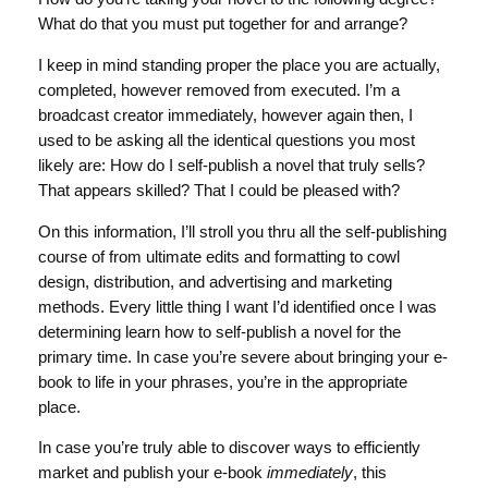
What do that you must put together for and arrange?
I keep in mind standing proper the place you are actually,
completed, however removed from executed. I’m a
broadcast creator immediately, however again then, I
used to be asking all the identical questions you most
likely are: How do I self-publish a novel that truly sells?
That appears skilled? That I could be pleased with?
On this information, I’ll stroll you thru all the self-publishing
course of from ultimate edits and formatting to cowl
design, distribution, and advertising and marketing
methods. Every little thing I want I’d identified once I was
determining learn how to self-publish a novel for the
primary time. In case you’re severe about bringing your e-
book to life in your phrases, you’re in the appropriate
place.
In case you’re truly able to discover ways to efficiently
market and publish your e-book
immediately
, this