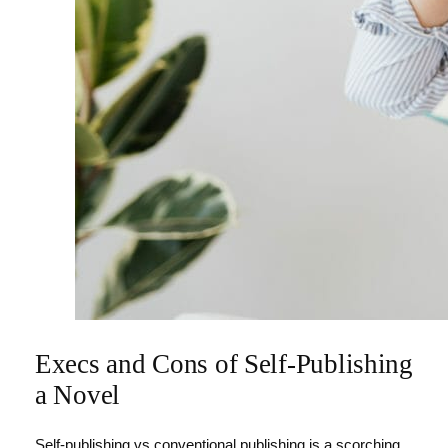
Execs and Cons of Self-Publishing
a Novel
Self-publishing vs conventional publishing is a scorching