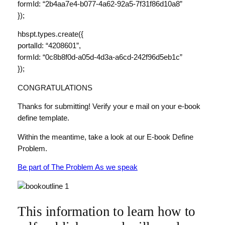
formId: “2b4aa7e4-b077-4a62-92a5-7f31f86d10a8”
});
hbspt.types.create({
portalId: “4208601”,
formId: “0c8b8f0d-a05d-4d3a-a6cd-242f96d5eb1c”
});
CONGRATULATIONS
Thanks for submitting! Verify your e mail on your e-book
define template.
Within the meantime, take a look at our E-book Define
Problem.
Be part of The Problem As we speak
This information to learn how to