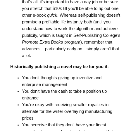
that’s all, it’s important to have a day job or be sure
you stretch that $10k till you’ll be able to rip out one
other e-book
quick
. Whereas self-publishing doesn’t
promise a profitable life instantly both (until you
understand how to work the algorithm and achieve
publicity, which is taught in Self-Publishing College’s
Promote Extra Books
program), remember that
advances—particularly early on—simply aren’t that
a lot.
Historically publishing a novel may be for you if:
You don’t thoughts giving up inventive and
enterprise management
You don’t have the cash to take a position up
entrance
You’re okay with receiving smaller royalties in
alternate for the writer overlaying manufacturing
prices
You perceive that they don’t have your finest