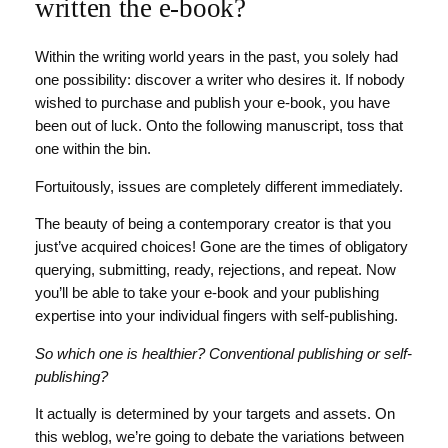
written the e-book?
Within the writing world years in the past, you solely had
one possibility: discover a writer who desires it. If nobody
wished to purchase and publish your e-book, you have
been out of luck. Onto the following manuscript, toss that
one within the bin.
Fortuitously, issues are completely different immediately.
The beauty of being a contemporary creator is that you
just’ve acquired choices! Gone are the times of obligatory
querying, submitting, ready, rejections, and repeat. Now
you’ll be able to take your e-book and your publishing
expertise into your individual fingers with self-publishing.
So which one is healthier? Conventional publishing or self-
publishing?
It actually is determined by your targets and assets. On
this weblog, we’re going to debate the variations between