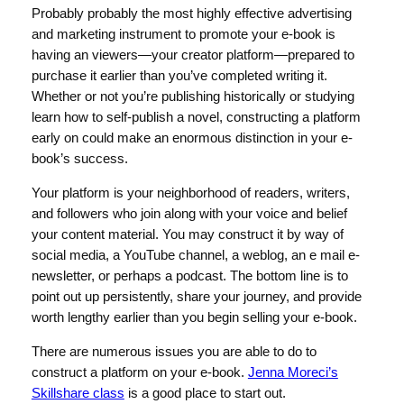
Probably probably the most highly effective advertising
and marketing instrument to promote your e-book is
having an viewers—your creator platform—prepared to
purchase it earlier than you’ve completed writing it.
Whether or not you’re publishing historically or studying
learn how to self-publish a novel, constructing a platform
early on could make an enormous distinction in your e-
book’s success.
Your platform is your neighborhood of readers, writers,
and followers who join along with your voice and belief
your content material. You may construct it by way of
social media, a YouTube channel, a weblog, an e mail e-
newsletter, or perhaps a podcast. The bottom line is to
point out up persistently, share your journey, and provide
worth lengthy earlier than you begin selling your e-book.
There are numerous issues you are able to do to
construct a platform on your e-book.
Jenna Moreci’s
Skillshare class
is a good place to start out.