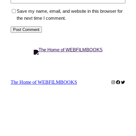
Save my name, email, and website in this browser for
the next time I comment.
Instagram
Faceboo
Twitter
The Home of WEBFILMBOOKS