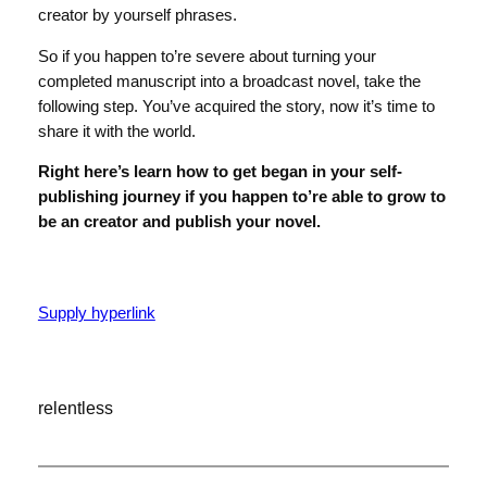
creator by yourself phrases.
So if you happen to’re severe about turning your
completed manuscript into a broadcast novel, take the
following step. You’ve acquired the story, now it’s time to
share it with the world.
Right here’s learn how to get began in your self-
publishing journey if you happen to’re able to grow to
be an creator and publish your novel.
Supply hyperlink
relentless