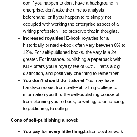
con if you happen to don’t have a background in
enterprise, don’t take the time to analysis
beforehand, or if you happen to’re simply not
occupied with working the enterprise aspect of a
writing profession—so preserve that in thoughts.
Increased royalties!
E-book royalties for a
historically printed e-book often vary between 8% to
12%. For self-published books, the vary is
a lot
greater. For instance, publishing a paperback with
KDP offers you a royalty fee of 60%. That’s a big
distinction, and positively one thing to remember.
You don’t should do it alone!
You may have
hands-on assist from Self-Publishing College to
information you thru the self-publishing course of,
from planning your e-book, to writing, to enhancing,
to publishing, to selling!
Cons of self-publishing a novel:
You pay for every little thing.
Editor, cowl artwork,