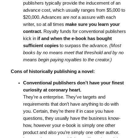
publishers typically provide the inducement of an
advance cost, which usually ranges from $5,000 to
$20,000. Advances are
not
a assure with each
writer, so at all times
make sure you learn your
contract.
Royalty funds for conventional publishers
kick in
if and when the e-book has bought
sufficient copies
to surpass the advance.
(Most
books by no means meet that threshold and by no
means begin paying royalties to the creator.)
Cons of historically publishing a novel:
Conventional publishers don’t have your finest
curiosity at coronary heart.
They’re a enterprise. They’ve targets and
requirements that don’t have anything to do with
you. Certain, they’re there if in case you have
questions, they usually have the business know-
how, however your e-book is simply one other
product and also you’re simply one other author.