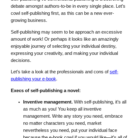
debate amongst authors-to-be in every single place. Let’s
cowl self-publishing first, as this can be a new ever-
growing business.
Self-publishing may seem to be approach an excessive
amount of work! Or perhaps it looks like an amazingly
enjoyable journey of selecting your individual destiny,
expressing your creativity, and making your individual
decisions.
Let’s take a look at the professionals and cons of
self-
publishing your e-book
.
Execs of self-publishing a novel:
Inventive management.
With self-publishing, it’s all
as much as you! You keep all inventive
management. Write any story you need, embrace
no matter characters you need, market
nevertheless you need, put your individual face
because the e-book cowl if you would like—it’s all of