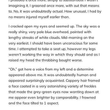
imagining it. I groaned once more, with out that means
to. No, it was undoubtedly actual. How unusual, I had by
no means injured myself earlier than.
I cracked open my eyes and seemed up. The sky was a
really shiny, very pale blue overhead, painted with
lengthy streaks of white clouds. Mid-morning on the
very earliest. I should have been unconscious for some
time. I attempted to take a seat up, however my legs
weren’t working the way in which they should and as I
raised my head the throbbing bought worse.
“Oh,” got here a voice from my left and a determine
appeared above me. It was undoubtedly human and
appeared surprisingly acquainted. Coppery hair framed
a face coated in a very astonishing variety of freckles
that made the grey-green eyes now wanting down at
me appear even brighter by comparability. I frowned
and the face tilted to 1 aspect.