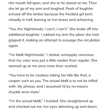
Her mouth fell open, and she or he stared at me. Then
she let go of my arm and laughed. Peals of laughter
echoed off the timber because the freckled girl bent
virtually in half, leaning on her knees and wheezing.
“You, the Nightshade, I can’t, I can’t.” She broke off into
additional laughter. I rubbed my arm the place she had
gripped it, making an attempt to assuage the circulation
again.
“I’m Mallt Nightshade,” I stated, unhappily conscious
that my voice was just a little reedier than regular. She
seemed up at me once more then snorted.
“You have to be cautious taking her title like that, a
coupon such as you. The actual Mallt is to not be trifled
with. My phrase, and I assumed I’d by no means
chuckle once more.”
“I’m the actual Mallt,” I insisted. She straightened up
and checked out me, her eyes skimming up and down,