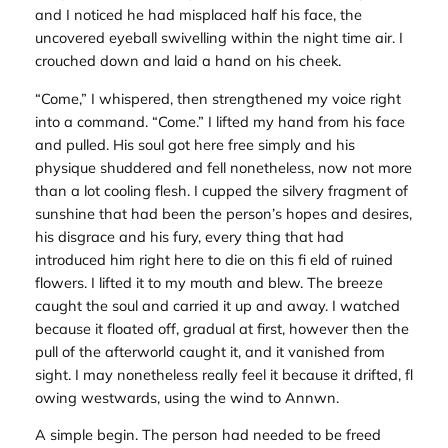
and I noticed he had misplaced half his face, the
uncovered eyeball swivelling within the night time air. I
crouched down and laid a hand on his cheek.
“Come,” I whispered, then strengthened my voice right
into a command. “Come.” I lifted my hand from his face
and pulled. His soul got here free simply and his
physique shuddered and fell nonetheless, now not more
than a lot cooling flesh. I cupped the silvery fragment of
sunshine that had been the person’s hopes and desires,
his disgrace and his fury, every thing that had
introduced him right here to die on this fi eld of ruined
flowers. I lifted it to my mouth and blew. The breeze
caught the soul and carried it up and away. I watched
because it floated off, gradual at first, however then the
pull of the afterworld caught it, and it vanished from
sight. I may nonetheless really feel it because it drifted, fl
owing westwards, using the wind to Annwn.
A simple begin. The person had needed to be freed