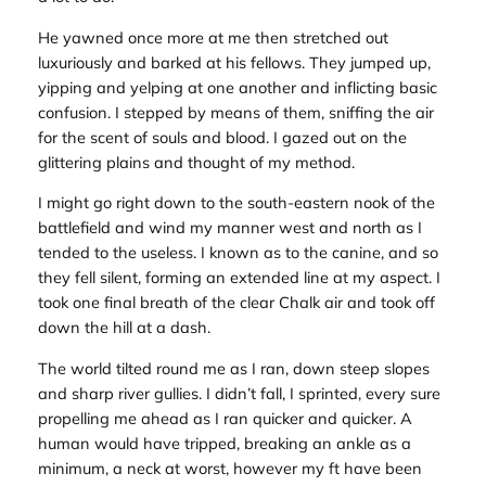
He yawned once more at me then stretched out
luxuriously and barked at his fellows. They jumped up,
yipping and yelping at one another and inflicting basic
confusion. I stepped by means of them, sniffing the air
for the scent of souls and blood. I gazed out on the
glittering plains and thought of my method.
I might go right down to the south-eastern nook of the
battlefield and wind my manner west and north as I
tended to the useless. I known as to the canine, and so
they fell silent, forming an extended line at my aspect. I
took one final breath of the clear Chalk air and took off
down the hill at a dash.
The world tilted round me as I ran, down steep slopes
and sharp river gullies. I didn’t fall, I sprinted, every sure
propelling me ahead as I ran quicker and quicker. A
human would have tripped, breaking an ankle as a
minimum, a neck at worst, however my ft have been