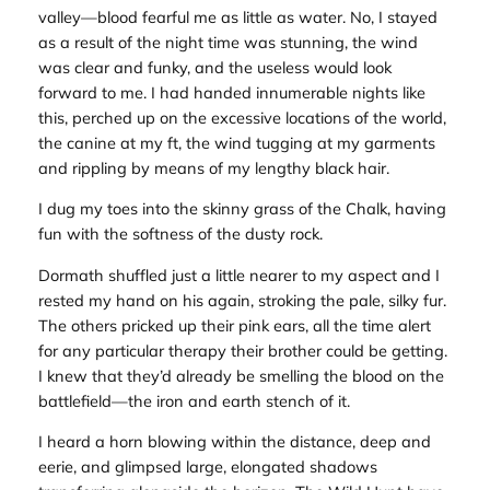
valley—blood fearful me as little as water. No, I stayed
as a result of the night time was stunning, the wind
was clear and funky, and the useless would look
forward to me. I had handed innumerable nights like
this, perched up on the excessive locations of the world,
the canine at my ft, the wind tugging at my garments
and rippling by means of my lengthy black hair.
I dug my toes into the skinny grass of the Chalk, having
fun with the softness of the dusty rock.
Dormath shuffled just a little nearer to my aspect and I
rested my hand on his again, stroking the pale, silky fur.
The others pricked up their pink ears, all the time alert
for any particular therapy their brother could be getting.
I knew that they’d already be smelling the blood on the
battlefield—the iron and earth stench of it.
I heard a horn blowing within the distance, deep and
eerie, and glimpsed large, elongated shadows