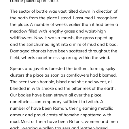
canine pulled up in shock.
The sector of battle was vast, tilted down in direction of
the north from the place I stood. I assumed I recognised
the place. A number of weeks earlier than it had been a
meadow filled with lengthy grass and waist-high
wildflowers. Now it was a marsh, the grass ripped up
and the soil churned right into a mire of mud and blood.
Damaged chariots have been scattered throughout the
fi eld, wheels nonetheless spinning within the wind.
Spears and javelins forested the bottom, forming spiky
clusters the place as soon as cornflowers had bloomed.
The scent was horrible, blood and shit and sweat, all
blended in with smoke and the bitter reek of the earth.
Our bodies have been strewn all over the place,
nonetheless contemporary sufficient to twitch. A
number of have been Roman, their gleaming metallic
armour and proud crests of horsehair spattered with
mud. Most of them have been Britons, women and men
each, wearing woollen trousers and leather-based