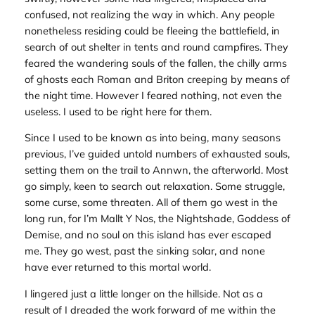
confused, not realizing the way in which. Any people
nonetheless residing could be fleeing the battlefield, in
search of out shelter in tents and round campfires. They
feared the wandering souls of the fallen, the chilly arms
of ghosts each Roman and Briton creeping by means of
the night time. However I feared nothing, not even the
useless. I used to be right here for them.
Since I used to be known as into being, many seasons
previous, I’ve guided untold numbers of exhausted souls,
setting them on the trail to Annwn, the afterworld. Most
go simply, keen to search out relaxation. Some struggle,
some curse, some threaten. All of them go west in the
long run, for I’m Mallt Y Nos, the Nightshade, Goddess of
Demise, and no soul on this island has ever escaped
me. They go west, past the sinking solar, and none
have ever returned to this mortal world.
I lingered just a little longer on the hillside. Not as a
result of I dreaded the work forward of me within the