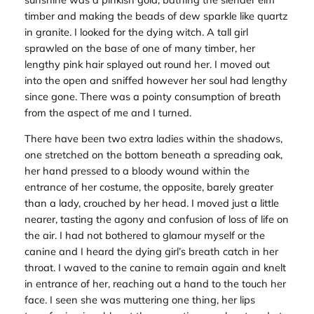
timber and making the beads of dew sparkle like quartz
in granite. I looked for the dying witch. A tall girl
sprawled on the base of one of many timber, her
lengthy pink hair splayed out round her. I moved out
into the open and sniffed however her soul had lengthy
since gone. There was a pointy consumption of breath
from the aspect of me and I turned.
There have been two extra ladies within the shadows,
one stretched on the bottom beneath a spreading oak,
her hand pressed to a bloody wound within the
entrance of her costume, the opposite, barely greater
than a lady, crouched by her head. I moved just a little
nearer, tasting the agony and confusion of loss of life on
the air. I had not bothered to glamour myself or the
canine and I heard the dying girl’s breath catch in her
throat. I waved to the canine to remain again and knelt
in entrance of her, reaching out a hand to the touch her
face. I seen she was muttering one thing, her lips