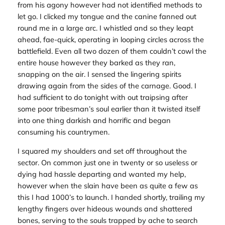
from his agony however had not identified methods to
let go. I clicked my tongue and the canine fanned out
round me in a large arc. I whistled and so they leapt
ahead, fae-quick, operating in looping circles across the
battlefield. Even all two dozen of them couldn’t cowl the
entire house however they barked as they ran,
snapping on the air. I sensed the lingering spirits
drawing again from the sides of the carnage. Good. I
had sufficient to do tonight with out traipsing after
some poor tribesman’s soul earlier than it twisted itself
into one thing darkish and horrific and began
consuming his countrymen.
I squared my shoulders and set off throughout the
sector. On common just one in twenty or so useless or
dying had hassle departing and wanted my help,
however when the slain have been as quite a few as
this I had 1000’s to launch. I handed shortly, trailing my
lengthy fingers over hideous wounds and shattered
bones, serving to the souls trapped by ache to search