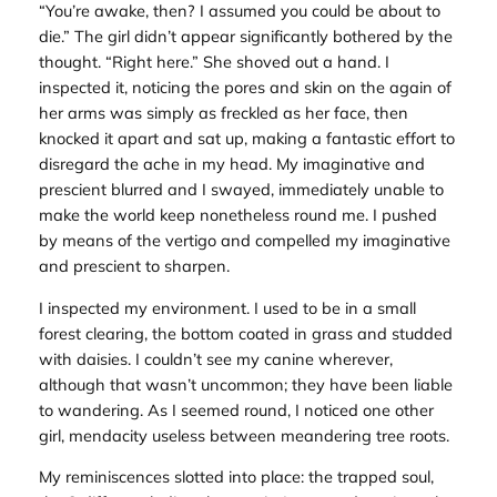
“You’re awake, then? I assumed you could be about to
die.” The girl didn’t appear significantly bothered by the
thought. “Right here.” She shoved out a hand. I
inspected it, noticing the pores and skin on the again of
her arms was simply as freckled as her face, then
knocked it apart and sat up, making a fantastic effort to
disregard the ache in my head. My imaginative and
prescient blurred and I swayed, immediately unable to
make the world keep nonetheless round me. I pushed
by means of the vertigo and compelled my imaginative
and prescient to sharpen.
I inspected my environment. I used to be in a small
forest clearing, the bottom coated in grass and studded
with daisies. I couldn’t see my canine wherever,
although that wasn’t uncommon; they have been liable
to wandering. As I seemed round, I noticed one other
girl, mendacity useless between meandering tree roots.
My reminiscences slotted into place: the trapped soul,