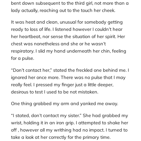
bent down subsequent to the third girl, not more than a
lady actually, reaching out to the touch her cheek.
It was heat and clean, unusual for somebody getting
ready to loss of life. I listened however I couldn’t hear
her heartbeat, nor sense the situation of her spirit. Her
chest was nonetheless and she or he wasn’t
respiratory. I slid my hand underneath her chin, feeling
for a pulse.
“Don’t contact her,” stated the freckled one behind me. I
ignored her once more. There was no pulse that I may
really feel. I pressed my finger just a little deeper,
desirous to test I used to be not mistaken.
One thing grabbed my arm and yanked me away.
“I stated, don’t contact my sister.” She had grabbed my
wrist, holding it in an iron grip. I attempted to shake her
off , however all my writhing had no impact. I turned to
take a look at her correctly for the primary time.