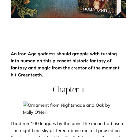
An Iron Age goddess should grapple with turning
into human on this pleasant historic fantasy of
fantasy and magic from the creator of the moment
hit
Greenteeth
.
Chapter 1
I had run 100 leagues by the point the moon had risen.
The night time sky glittered above me as I paused on