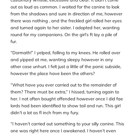
out as loud as common. I waited for the canine to look
from the shadows and sure in direction of me, however
there was nothing , and the freckled girl rolled her eyes
and turned again to her sister. I adopted her, wanting
round for my companions. On the girl’s ft lay a pile of
fur.
“Dormath!” I yelped, falling to my knees. He rolled over
and yipped at me, wanting sleepy however in any
other case unhurt. I felt just a little of the panic subside,
however the place have been the others?
“What have you ever carried out to the remainder of
them? There must be extra,” I hissed, turning again to
her. I not often bought offended however once I did fae
lords had been identified to show tail and run. This girl
didn’t a lot as fl inch from my fury.
“I haven’t carried out something to your silly canine. This
one was right here once I awakened. I haven’t even