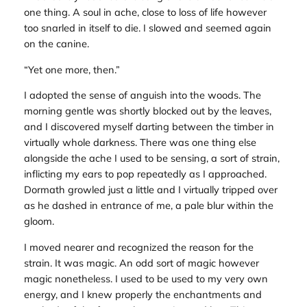
one thing. A soul in ache, close to loss of life however
too snarled in itself to die. I slowed and seemed again
on the canine.
“Yet one more, then.”
I adopted the sense of anguish into the woods. The
morning gentle was shortly blocked out by the leaves,
and I discovered myself darting between the timber in
virtually whole darkness. There was one thing else
alongside the ache I used to be sensing, a sort of strain,
inflicting my ears to pop repeatedly as I approached.
Dormath growled just a little and I virtually tripped over
as he dashed in entrance of me, a pale blur within the
gloom.
I moved nearer and recognized the reason for the
strain. It was magic. An odd sort of magic however
magic nonetheless. I used to be used to my very own
energy, and I knew properly the enchantments and