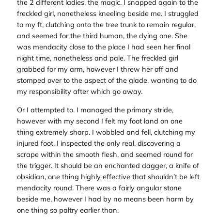
the 2 different ladies, the magic. I snapped again to the
freckled girl, nonetheless kneeling beside me. I struggled
to my ft, clutching onto the tree trunk to remain regular,
and seemed for the third human, the dying one. She
was mendacity close to the place I had seen her final
night time, nonetheless and pale. The freckled girl
grabbed for my arm, however I threw her off and
stomped over to the aspect of the glade, wanting to do
my responsibility after which go away.
Or I attempted to. I managed the primary stride,
however with my second I felt my foot land on one
thing extremely sharp. I wobbled and fell, clutching my
injured foot. I inspected the only real, discovering a
scrape within the smooth flesh, and seemed round for
the trigger. It should be an enchanted dagger, a knife of
obsidian, one thing highly effective that shouldn’t be left
mendacity round. There was a fairly angular stone
beside me, however I had by no means been harm by
one thing so paltry earlier than.