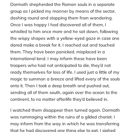
Dormath shepherded the Roman souls in a separate
group as I picked my manner by means of the sector,
dashing round and stopping them from wandering.
Once I was happy I had discovered all of them, I
whistled to him once more and he sat down, following
the wispy shapes with a yellow-eyed gaze in case one
dared make a break for it. I reached out and touched
them. They have been panicked, misplaced in a
international land. I may inform these have been
troopers who had not anticipated to die, they’d not
ready themselves for loss of life. I used just a little of my
magic to summon a breeze and lifted every of the souls
onto it. Then I took a deep breath and pushed out,
sending all of them south, again over the ocean to the
continent, to no matter afterlife they’d believed in.
I watched them disappear then turned again. Dormath
was rummaging within the ruins of a gilded chariot. I
may inform from the way in which he was transferring
that he had discovered one thing else to eat. I sighed