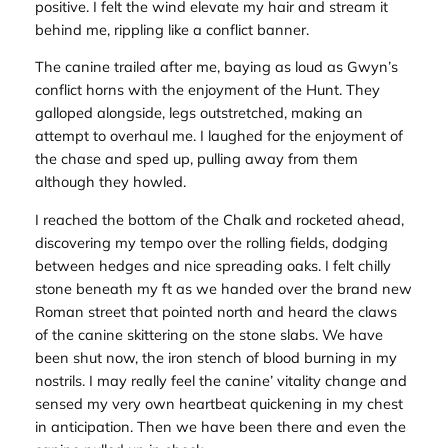
positive. I felt the wind elevate my hair and stream it
behind me, rippling like a conflict banner.
The canine trailed after me, baying as loud as Gwyn’s
conflict horns with the enjoyment of the Hunt. They
galloped alongside, legs outstretched, making an
attempt to overhaul me. I laughed for the enjoyment of
the chase and sped up, pulling away from them
although they howled.
I reached the bottom of the Chalk and rocketed ahead,
discovering my tempo over the rolling fields, dodging
between hedges and nice spreading oaks. I felt chilly
stone beneath my ft as we handed over the brand new
Roman street that pointed north and heard the claws
of the canine skittering on the stone slabs. We have
been shut now, the iron stench of blood burning in my
nostrils. I may really feel the canine’ vitality change and
sensed my very own heartbeat quickening in my chest
in anticipation. Then we have been there and even the