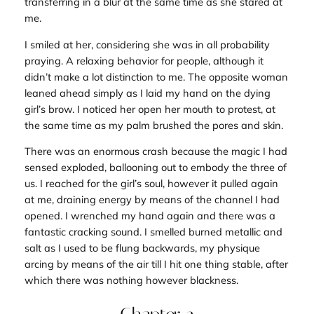
transferring in a blur at the same time as she stared at
me.
I smiled at her, considering she was in all probability
praying. A relaxing behavior for people, although it
didn’t make a lot distinction to me. The opposite woman
leaned ahead simply as I laid my hand on the dying
girl’s brow. I noticed her open her mouth to protest, at
the same time as my palm brushed the pores and skin.
There was an enormous crash because the magic I had
sensed exploded, ballooning out to embody the three of
us. I reached for the girl’s soul, however it pulled again
at me, draining energy by means of the channel I had
opened. I wrenched my hand again and there was a
fantastic cracking sound. I smelled burned metallic and
salt as I used to be flung backwards, my physique
arcing by means of the air till I hit one thing stable, after
which there was nothing however blackness.