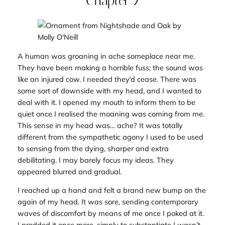
Chapter 2
A human was groaning in ache someplace near me.
They have been making a horrible fuss; the sound was
like an injured cow. I needed they’d cease. There was
some sort of downside with my head, and I wanted to
deal with it. I opened my mouth to inform them to be
quiet once I realised the moaning was coming from me.
This sense in my head was… ache? It was totally
different from the sympathetic agony I used to be used
to sensing from the dying, sharper and extra
debilitating. I may barely focus my ideas. They
appeared blurred and gradual.
I reached up a hand and felt a brand new bump on the
again of my head. It was sore, sending contemporary
waves of discomfort by means of me once I poked at it.
I prodded it once more, simply to substantiate I wasn’t