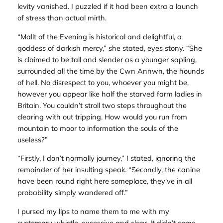
levity vanished. I puzzled if it had been extra a launch
of stress than actual mirth.
“Mallt of the Evening is historical and delightful, a
goddess of darkish mercy,” she stated, eyes stony. “She
is claimed to be tall and slender as a younger sapling,
surrounded all the time by the Cwn Annwn, the hounds
of hell. No disrespect to you, whoever you might be,
however you appear like half the starved farm ladies in
Britain. You couldn’t stroll two steps throughout the
clearing with out tripping. How would you run from
mountain to moor to information the souls of the
useless?”
“Firstly, I don’t normally journey,” I stated, ignoring the
remainder of her insulting speak. “Secondly, the canine
have been round right here someplace, they’ve in all
probability simply wandered off.”
I pursed my lips to name them to me with my
customary whistle, excessive and clear. It didn’t come