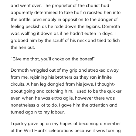
and went over. The proprietor of the chariot had
apparently determined to take half a roasted hen into
the battle, presumably in opposition to the danger of
feeling peckish as he rode down the legions. Dormath
was wolfing it down as if he hadn’t eaten in days. I
grabbed him by the scruff of his neck and tried to fish
the hen out.
“Give me that, you’ll choke on the bones!”
Dormath wriggled out of my grip and streaked away
from me, rejoining his brothers as they ran infinite
circuits. A hen leg dangled from his jaws. I thought-
about going and catching him. I used to be the quicker
even when he was extra agile, however there was
nonetheless a lot to do. I gave him the attention and
turned again to my labour.
I quickly gave up on my hopes of becoming a member
of the Wild Hunt’s celebrations because it was turning