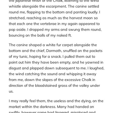
the japanese finish of the Chalk, listening to the wind
whistle alongside the escarpment. The canine settled
round me, flopping to the bottom and panting loudly. I
stretched, reaching as much as the harvest moon so
that each one the vertebrae in my again appeared to
pop aside. I dropped my arms and swung them round,
bouncing on the balls of my naked ft.
The canine shaped a white fur carpet alongside the
bottom and the chief, Dormath, snuffled on the pockets
of my tunic, hoping for a snack. I pulled them out to
point out him they have been empty, and he yawned in
disgust and plopped down subsequent to me. I laughed,
the wind catching the sound and whipping it away
from me, down the slopes of the excessive Chalk in
direction of the bloodstained grass of the valley under
us.
I may really feel them, the useless and the dying, on the
market within the darkness. Many had handed on
swiftly, however some had lingered, misplaced and