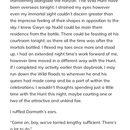
transferring alongside the horizon. The Wild Hunt have
been overseas tonight. I strained my eyes however
even my immortal sight couldn’t discern greater than
the imprecise feeling of their shapes in opposition to the
sky. I knew Gwyn ap Nudd could be main them
residence from the battle. There could be feasting at his
courtroom tonight, as there all the time was after the
mortals battled. I flexed my toes once more and stood
up. I had an extended night time’s work forward of me,
however time moved in a different way with the Hunt.
If I completed my activity earlier than daybreak, I may
run down the Wild Roads to wherever he and his
queen had made camp and be a part of within the
celebrations. I wouldn’t thoughts spending just a little
time with the Hunt this night, maybe courting one or
two of the attractive and unkind fae.
I ruffled Dormath’s ears.
“Come on, boy, we’ve tarried lengthy sufficient. There’s
a lot to do.”