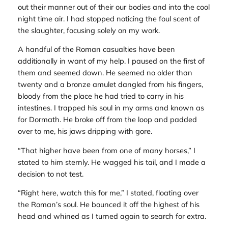
out their manner out of their our bodies and into the cool
night time air. I had stopped noticing the foul scent of
the slaughter, focusing solely on my work.
A handful of the Roman casualties have been
additionally in want of my help. I paused on the first of
them and seemed down. He seemed no older than
twenty and a bronze amulet dangled from his fingers,
bloody from the place he had tried to carry in his
intestines. I trapped his soul in my arms and known as
for Dormath. He broke off from the loop and padded
over to me, his jaws dripping with gore.
“That higher have been from one of many horses,” I
stated to him sternly. He wagged his tail, and I made a
decision to not test.
“Right here, watch this for me,” I stated, floating over
the Roman’s soul. He bounced it off the highest of his
head and whined as I turned again to search for extra.