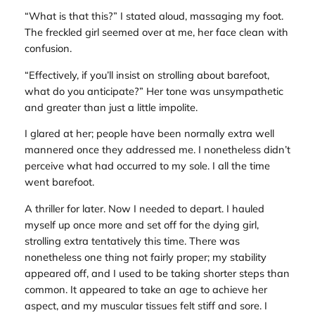
“What is that this?” I stated aloud, massaging my foot.
The freckled girl seemed over at me, her face clean with
confusion.
“Effectively, if you’ll insist on strolling about barefoot,
what do you anticipate?” Her tone was unsympathetic
and greater than just a little impolite.
I glared at her; people have been normally extra well
mannered once they addressed me. I nonetheless didn’t
perceive what had occurred to my sole. I all the time
went barefoot.
A thriller for later. Now I needed to depart. I hauled
myself up once more and set off for the dying girl,
strolling extra tentatively this time. There was
nonetheless one thing not fairly proper; my stability
appeared off, and I used to be taking shorter steps than
common. It appeared to take an age to achieve her
aspect, and my muscular tissues felt stiff and sore. I