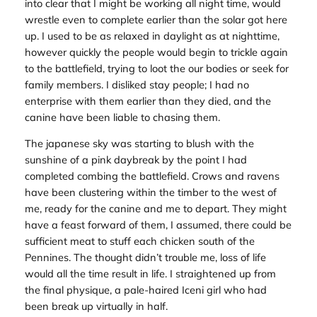
into clear that I might be working all night time, would
wrestle even to complete earlier than the solar got here
up. I used to be as relaxed in daylight as at nighttime,
however quickly the people would begin to trickle again
to the battlefield, trying to loot the our bodies or seek for
family members. I disliked stay people; I had no
enterprise with them earlier than they died, and the
canine have been liable to chasing them.
The japanese sky was starting to blush with the
sunshine of a pink daybreak by the point I had
completed combing the battlefield. Crows and ravens
have been clustering within the timber to the west of
me, ready for the canine and me to depart. They might
have a feast forward of them, I assumed, there could be
sufficient meat to stuff each chicken south of the
Pennines. The thought didn’t trouble me, loss of life
would all the time result in life. I straightened up from
the final physique, a pale-haired Iceni girl who had
been break up virtually in half.