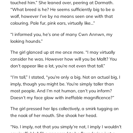
touched him.” She leaned over, peering at Dormath.
“What breed is he? He seems sufficiently big to be a
wolf, however I’ve by no means seen one with that
colouring. Pale fur, pink ears, virtually like…”
“I informed you, he’s one of many Cwn Annwn, my
looking hounds.”
The girl glanced up at me once more. “I may virtually
consider he was. However how will you be Mallt? You
don’t appear like a lot, you’re not even that tall.”
“I’m tall,” I stated, “you’re only a big. Not an actual big, I
imply, though you might be. You’re simply taller than
most people. And I’m not human, can’t you inform?
Doesn’t my face glow with ineffable magnificence?”
The girl pressed her lips collectively, a smirk tugging on
the nook of her mouth. She shook her head.
“No. I imply, not that you simply’re not, I imply I wouldn’t