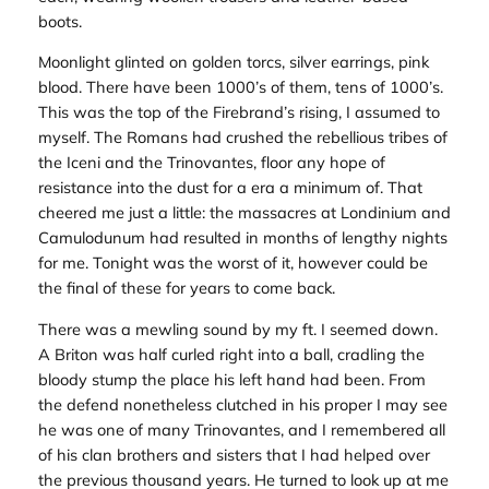
boots.
Moonlight glinted on golden torcs, silver earrings, pink
blood. There have been 1000’s of them, tens of 1000’s.
This was the top of the Firebrand’s rising, I assumed to
myself. The Romans had crushed the rebellious tribes of
the Iceni and the Trinovantes, floor any hope of
resistance into the dust for a era a minimum of. That
cheered me just a little: the massacres at Londinium and
Camulodunum had resulted in months of lengthy nights
for me. Tonight was the worst of it, however could be
the final of these for years to come back.
There was a mewling sound by my ft. I seemed down.
A Briton was half curled right into a ball, cradling the
bloody stump the place his left hand had been. From
the defend nonetheless clutched in his proper I may see
he was one of many Trinovantes, and I remembered all
of his clan brothers and sisters that I had helped over
the previous thousand years. He turned to look up at me