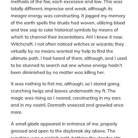
methods of the fae, each excessive and low. This was
totally different, imprecise and weak, although its
meagre energy was constructing. It jogged my memory
of the earth spells the druids had woven, utilizing blood
and tree sap to color historical symbols by means of
which to channel their incantations. Ah! I knew it now.
Witchcraft. I not often noticed witches or wizards; they
virtually by no means wanted my help to find the
ultimate path. I had heard of them, although, and I used
to be stunned to search out one whose energy hadn’t
been diminished by no matter was killing her.
It was nothing to fret me, although, so I stored going,
crunching twigs and leaves underneath my ft. The
magic was rising as I neared, constructing in my ears
and in my nostril. Dormath sneezed and growled once
more.
A small glade appeared in entrance of me, properly
grassed and open to the daybreak sky above. The
sunshine was a pinkish gold, bathing the slender elm