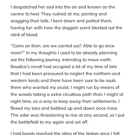
I despatched her soul into the air and known as the
canine to heel. They rushed at me, panting and
wagging their tails. I bent down and patted them,
having fun with how the doggish scent blocked out the
stink of blood.
“Come on then, are we carried out? Able to go once
more?” In my thoughts I used to be already planning
out the following journey, intending to move north.
Boudica’s revolt had occupied a lot of my time of late
that I had been pressured to neglect the northern and
western lands and there have been sure to be souls
there who wanted my assist. I might run by means of
the woods taking a extra circuitous path than I might at
night time, as a way to keep away from settlements. I
flexed my toes and bobbed up and down once more.
The solar was threatening to rise at any second, so I put
the battlefield to my again and set off.
I had barely reached the sting of the timber once I felt