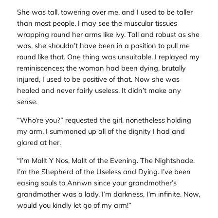
She was tall, towering over me, and I used to be taller
than most people. I may see the muscular tissues
wrapping round her arms like ivy. Tall and robust as she
was, she shouldn’t have been in a position to pull me
round like that. One thing was unsuitable. I replayed my
reminiscences; the woman had been dying, brutally
injured, I used to be positive of that. Now she was
healed and never fairly useless. It didn’t make any
sense.
“Who’re you?” requested the girl, nonetheless holding
my arm. I summoned up all of the dignity I had and
glared at her.
“I’m Mallt Y Nos, Mallt of the Evening. The Nightshade.
I’m the Shepherd of the Useless and Dying. I’ve been
easing souls to Annwn since your grandmother’s
grandmother was a lady. I’m darkness, I’m infinite. Now,
would you kindly let go of my arm!”