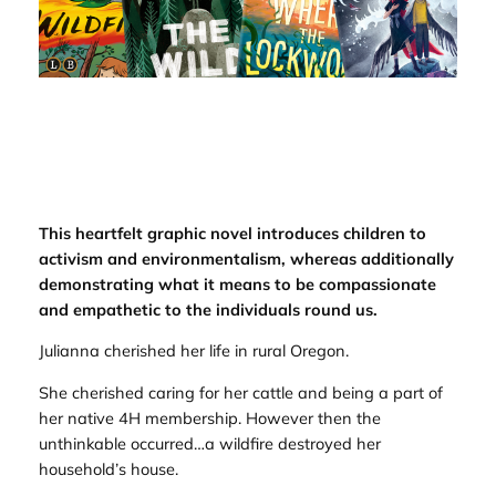
This heartfelt graphic novel introduces children to
activism and environmentalism, whereas additionally
demonstrating what it means to be compassionate
and empathetic to the individuals round us.
Julianna cherished her life in rural Oregon.
She cherished caring for her cattle and being a part of
her native 4H membership. However then the
unthinkable occurred…a wildfire destroyed her
household’s house.