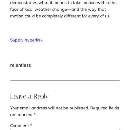
demonstrates what it means to take motion within the
face of local weather change—and the way that
motion could be completely different for every of us.
Supply hyperlink
relentless
Leave a Reply
Your email address will not be published.
Required fields
are marked
*
Comment
*