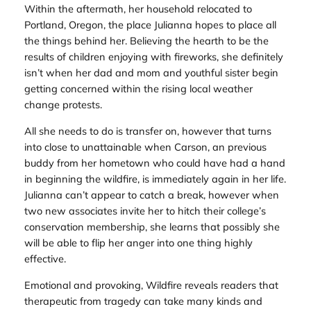
Within the aftermath, her household relocated to
Portland, Oregon, the place Julianna hopes to place all
the things behind her. Believing the hearth to be the
results of children enjoying with fireworks, she definitely
isn’t when her dad and mom and youthful sister begin
getting concerned within the rising local weather
change protests.
All she needs to do is transfer on, however that turns
into close to unattainable when Carson, an previous
buddy from her hometown who could have had a hand
in beginning the wildfire, is immediately again in her life.
Julianna can’t appear to catch a break, however when
two new associates invite her to hitch their college’s
conservation membership, she learns that possibly she
will be able to flip her anger into one thing highly
effective.
Emotional and provoking,
Wildfire
reveals readers that
therapeutic from tragedy can take many kinds and