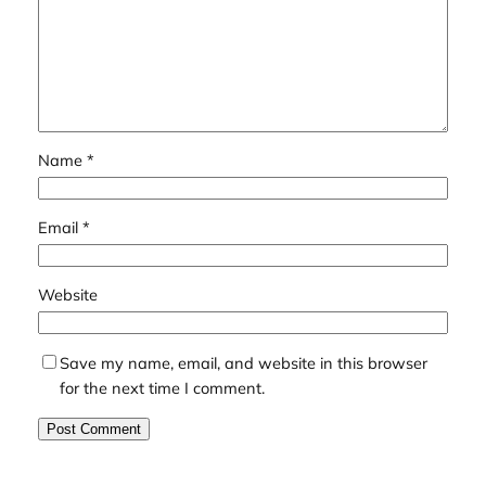
Name
*
Email
*
Website
Save my name, email, and website in this browser
for the next time I comment.