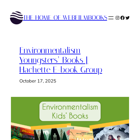
Skip
to
THE HOME OF WEBFILMBOOKS
Instagram
Faceboo
Twitte
content
Environmentalism
Youngsters’ Books |
Hachette E-book Group
October 17, 2025