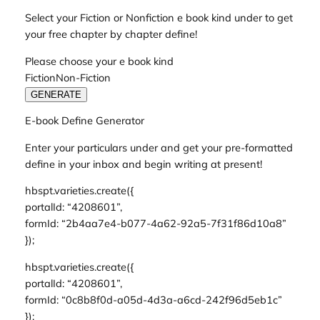
Select your Fiction or Nonfiction e book kind under to get
your free chapter by chapter define!
Please choose your e book kind
FictionNon-Fiction
GENERATE
E-book Define Generator
Enter your particulars under and get your pre-formatted
define in your inbox and begin writing at present!
hbspt.varieties.create({
portalId: “4208601”,
formId: “2b4aa7e4-b077-4a62-92a5-7f31f86d10a8”
});
hbspt.varieties.create({
portalId: “4208601”,
formId: “0c8b8f0d-a05d-4d3a-a6cd-242f96d5eb1c”
});