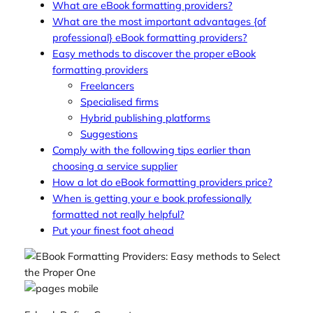
What are eBook formatting providers?
What are the most important advantages {of
professional} eBook formatting providers?
Easy methods to discover the proper eBook
formatting providers
Freelancers
Specialised firms
Hybrid publishing platforms
Suggestions
Comply with the following tips earlier than
choosing a service supplier
How a lot do eBook formatting providers price?
When is getting your e book professionally
formatted not really helpful?
Put your finest foot ahead