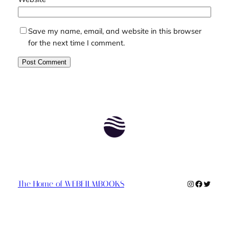
Save my name, email, and website in this browser
for the next time I comment.
Instagram
Faceboo
Twitte
The Home of WEBFILMBOOKS