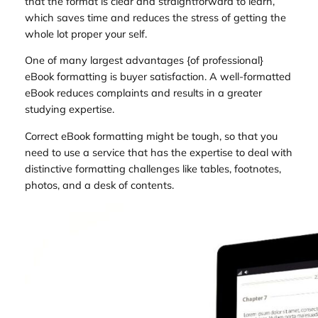
that the format is clear and straightforward to learn,
which saves time and reduces the stress of getting the
whole lot proper your self.
One of many largest advantages {of professional}
eBook formatting is buyer satisfaction. A well-formatted
eBook reduces complaints and results in a greater
studying expertise.
Correct eBook formatting might be tough, so that you
need to use a service that has the expertise to deal with
distinctive formatting challenges like tables, footnotes,
photos, and a desk of contents.