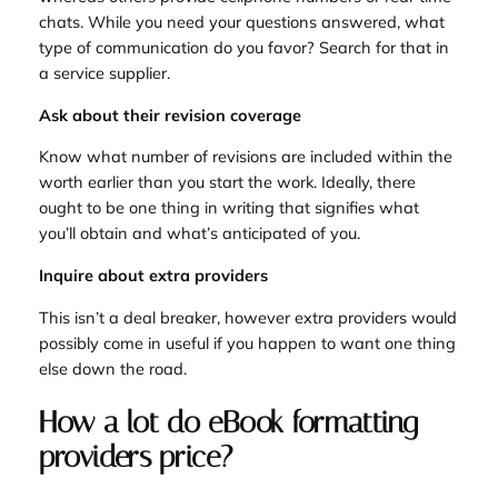
chats. While you need your questions answered, what
type of communication do you favor? Search for that in
a service supplier.
Ask about their revision coverage
Know what number of revisions are included within the
worth earlier than you start the work. Ideally, there
ought to be one thing in writing that signifies what
you’ll obtain and what’s anticipated of you.
Inquire about extra providers
This isn’t a deal breaker, however extra providers would
possibly come in useful if you happen to want one thing
else down the road.
How a lot do eBook formatting
providers price?