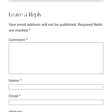
Leave a Reply
Your email address will not be published.
Required fields
are marked
*
Comment
*
Name
*
Email
*
Website