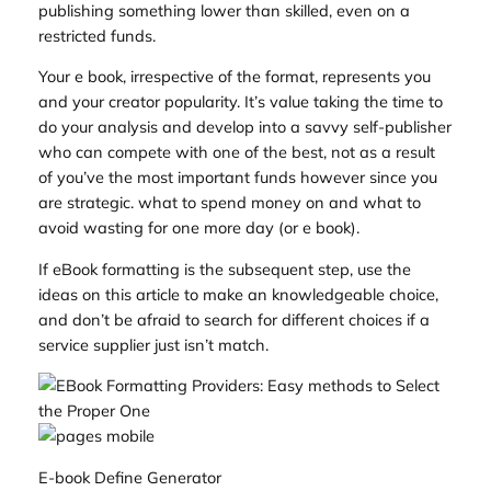
publishing something lower than skilled, even on a
restricted funds.
Your e book, irrespective of the format, represents you
and your creator popularity. It’s value taking the time to
do your analysis and develop into a savvy self-publisher
who can compete with one of the best, not as a result
of you’ve the most important funds however since you
are strategic. what to spend money on and what to
avoid wasting for one more day (or e book).
If eBook formatting is the subsequent step, use the
ideas on this article to make an knowledgeable choice,
and don’t be afraid to search for different choices if a
service supplier just isn’t match.
E-book Define Generator