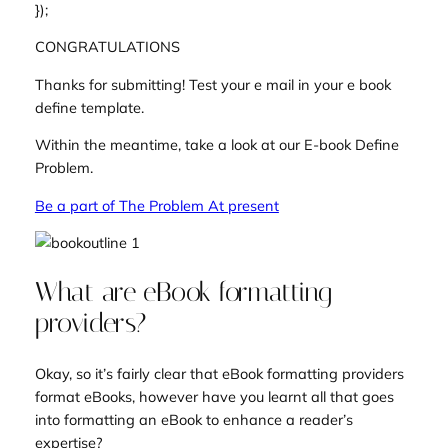
});
CONGRATULATIONS
Thanks for submitting! Test your e mail in your e book
define template.
Within the meantime, take a look at our E-book Define
Problem.
Be a part of The Problem At present
What are eBook formatting
providers?
Okay, so it’s fairly clear that eBook formatting providers
format eBooks, however have you learnt all that goes
into formatting an eBook to enhance a reader’s
expertise?