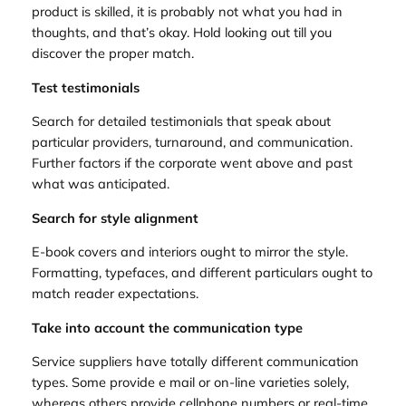
product is skilled, it is probably not what you had in
thoughts, and that’s okay. Hold looking out till you
discover the proper match.
Test testimonials
Search for detailed testimonials that speak about
particular providers, turnaround, and communication.
Further factors if the corporate went above and past
what was anticipated.
Search for style alignment
E-book covers and interiors ought to mirror the style.
Formatting, typefaces, and different particulars ought to
match reader expectations.
Take into account the communication type
Service suppliers have totally different communication
types. Some provide e mail or on-line varieties solely,
whereas others provide cellphone numbers or real-time