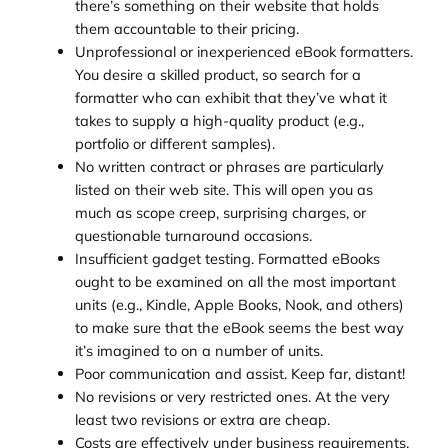
there’s something on their website that holds
them accountable to their pricing.
Unprofessional or inexperienced eBook formatters.
You desire a skilled product, so search for a
formatter who can exhibit that they’ve what it
takes to supply a high-quality product (e.g.,
portfolio or different samples).
No written contract or phrases are particularly
listed on their web site. This will open you as
much as scope creep, surprising charges, or
questionable turnaround occasions.
Insufficient gadget testing. Formatted eBooks
ought to be examined on all the most important
units (e.g., Kindle, Apple Books, Nook, and others)
to make sure that the eBook seems the best way
it’s imagined to on a number of units.
Poor communication and assist. Keep far, distant!
No revisions or very restricted ones. At the very
least two revisions or extra are cheap.
Costs are effectively under business requirements.