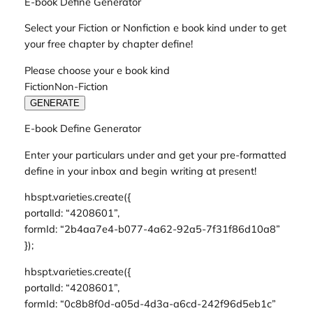
E-book Define Generator
Select your Fiction or Nonfiction e book kind under to get
your free chapter by chapter define!
Please choose your e book kind
FictionNon-Fiction
GENERATE
E-book Define Generator
Enter your particulars under and get your pre-formatted
define in your inbox and begin writing at present!
hbspt.varieties.create({
portalId: “4208601”,
formId: “2b4aa7e4-b077-4a62-92a5-7f31f86d10a8”
});
hbspt.varieties.create({
portalId: “4208601”,
formId: “0c8b8f0d-a05d-4d3a-a6cd-242f96d5eb1c”