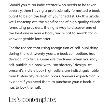
Should you’re an indie creator who needs to be taken
severely, then having a professionally formatted e book
ought to be on the high of your checklist. On this article,
we’ll contemplate the significance of high quality eBook
formatting providers, the right way to discover one of
the best one in your e book, and what to search for in
knowledgeable formatter.
For the reason that rising recognition of self-publishing
during the last twenty years, e book competitors has
develop into fierce. Gone are the times when you may
self-publish a e book with “satisfactory” design. At
present’s indie e book high sellers are indistinguishable
from historically revealed books. Viewers expectation is
evident: If you need them to purchase your e book, it
has to look the half.
Let’s contemplate: