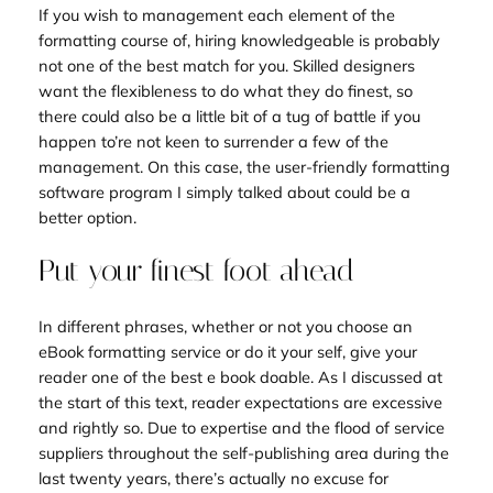
If you wish to management each element of the
formatting course of, hiring knowledgeable is probably
not one of the best match for you. Skilled designers
want the flexibleness to do what they do finest, so
there could also be a little bit of a tug of battle if you
happen to’re not keen to surrender a few of the
management. On this case, the user-friendly formatting
software program I simply talked about could be a
better option.
Put your finest foot ahead
In different phrases, whether or not you choose an
eBook formatting service or do it your self, give your
reader one of the best e book doable. As I discussed at
the start of this text, reader expectations are excessive
and rightly so. Due to expertise and the flood of service
suppliers throughout the self-publishing area during the
last twenty years, there’s actually no excuse for