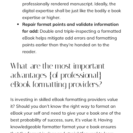
professionally rendered manuscript. Ideally, the
digital expertise shall be just like the bodily e book
expertise or higher.
Repair format points and validate information
for add:
Double and triple-inspecting a formatted
eBook helps mitigate add errors and formatting
points earlier than they’re handed on to the
reader.
What are the most important
advantages {of professional}
eBook formatting providers?
Is investing in skilled eBook formatting providers value
it? Should you don’t know the right way to format an
eBook your self and need to give your e book one of the
best probability of success, sure, it’s value it. Having
knowledgeable formatter format your e book ensures