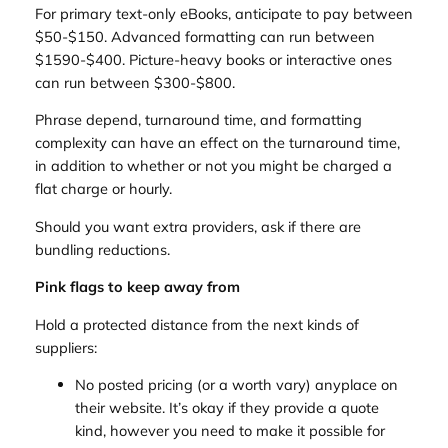
For primary text-only eBooks, anticipate to pay between
$50-$150. Advanced formatting can run between
$1590-$400. Picture-heavy books or interactive ones
can run between $300-$800.
Phrase depend, turnaround time, and formatting
complexity can have an effect on the turnaround time,
in addition to whether or not you might be charged a
flat charge or hourly.
Should you want extra providers, ask if there are
bundling reductions.
Pink flags to keep away from
Hold a protected distance from the next kinds of
suppliers:
No posted pricing (or a worth vary) anyplace on
their website. It’s okay if they provide a quote
kind, however you need to make it possible for