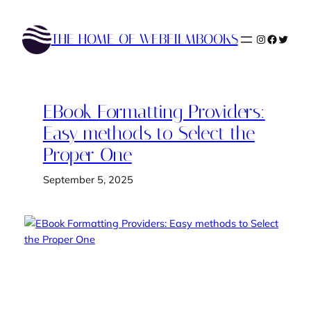
Skip
to
THE HOME OF WEBFILMBOOKS
Instagram
Faceboo
Twitte
content
EBook Formatting Providers:
Easy methods to Select the
Proper One
September 5, 2025