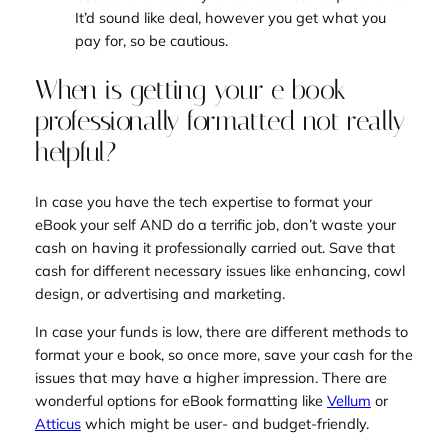
It’d sound like deal, however you get what you
pay for, so be cautious.
When is getting your e book
professionally formatted not really
helpful?
In case you have the tech expertise to format your
eBook your self AND do a terrific job, don’t waste your
cash on having it professionally carried out. Save that
cash for different necessary issues like enhancing, cowl
design, or advertising and marketing.
In case your funds is low, there are different methods to
format your e book, so once more, save your cash for the
issues that may have a higher impression. There are
wonderful options for eBook formatting like
Vellum
or
Atticus
which might be user- and budget-friendly.