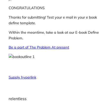
CONGRATULATIONS
Thanks for submitting! Test your e mail in your e book
define template.
Within the meantime, take a look at our E-book Define
Problem.
Be a part of The Problem At present
Supply hyperlink
relentless