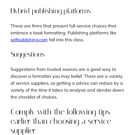
Hybrid publishing platforms
These are firms that present full-service choices that
embrace e book formatting. Publishing platforms like
selfpublishing.com
fall into this class.
Suggestions
Suggestions from trusted sources are a good way to
discover a formatter you may belief. There are a variety
of service suppliers, so getting a advice can reduce by a
variety of the time it takes to analysis and slender down
the checklist of choices.
Comply with the following tips
earlier than choosing a service
supplier