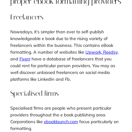
proper eBook formatting providers
Freelancers
Nowadays, it’s simpler than ever to self-publish
knowledgeable e book due to the rising variety of
freelancers within the business. This contains eBook
formatting. A number of websites like
Upwork
,
Reedsy
,
and
Fiverr
have a database of freelancers that you
could rent for particular person providers. You may as
well discover unbiased freelancers on social media
platforms like LinkedIn and Fb.
Specialised firms
Specialised firms are people who present particular
providers throughout the e book publishing area.
Corporations like
ebooklaunch
.
com
focus particularly on
formatting.