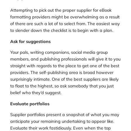
Attempting to pick out the proper supplier for eBook
formatting providers might be overwhelming as a result
of there are such a lot of to select from. The easiest way
to slender down the checklist is to begin with a plan.
Ask for suggestions
Your pals, writing companions, social media group
members, and publishing professionals will give it to you
straight with regards to the place to get one of the best
providers. The self-publishing area is broad however
surprisingly intimate. One of the best suppliers are likely
to float to the highest, so ask somebody that you just
belief who they’d suggest.
Evaluate portfolios
Supplier portfolios present a snapshot of what you may
anticipate your remaining undertaking to appear like.
Evaluate their work fastidiously. Even when the top