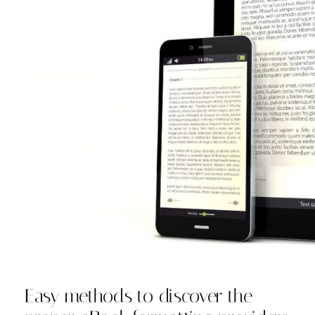
Easy methods to discover the