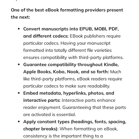
One of the best eBook formatting providers present
the next:
Convert manuscripts into EPUB, MOBI, PDF,
and different codecs:
EBook publishers require
particular codecs. Having your manuscript
formatted into totally different file varieties
ensures compatibility with third-party platforms.
Guarantee compatibility throughout Kindle,
Apple Books, Kobo, Nook, and so forth:
Much
like third-party platforms, eBook readers require
particular codecs to make sure readability.
Embed metadata, hyperlinks, photos, and
interactive parts:
Interactive parts enhance
reader enjoyment. Guaranteeing that these parts
are activated is essential.
Apply constant types (headings, fonts, spacing,
chapter breaks)
: When formatting an eBook,
consistency is the important thing to a