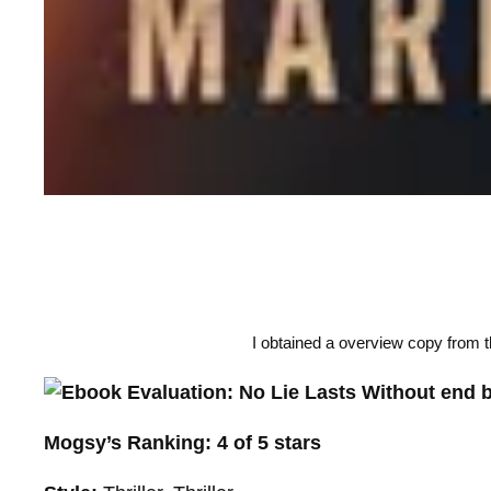
I obtained a overview copy from t
Mogsy’s Ranking: 4 of 5 stars