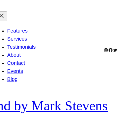
Features
Services
Testimonials
Instagram
Facebook
Twitter
About
Contact
Events
Blog
end by Mark Stevens