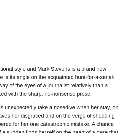
raditional style and Mark Stevens is a brand new
 is its angle on the acquainted hunt-for-a-serial-
ay of the eyes of a journalist relatively than a
mixed with the sharp, no-nonsense prose.
ces unexpectedly take a nosedive when her stay, on-
 leaves her disgraced and on the verge of shedding
ered for her one catastrophic mistake. A chance
a sudden finds herself on the heart of a case that