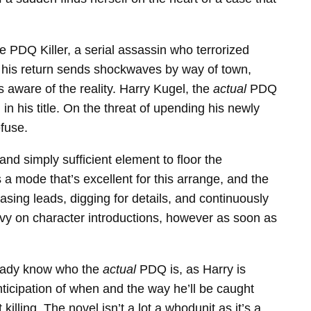
he PDQ Killer, a serial assassin who terrorized
for his return sends shockwaves by way of town,
s aware of the reality. Harry Kugel, the
actual
PDQ
 in his title. On the threat of upending his newly
efuse.
nd simply sufficient element to floor the
 a mode that’s excellent for this arrange, and the
sing leads, digging for details, and continuously
avy on character introductions, however as soon as
lready know who the
actual
PDQ is, as Harry is
nticipation of when and the way he’ll be caught
killing. The novel isn’t a lot a whodunit as it’s a