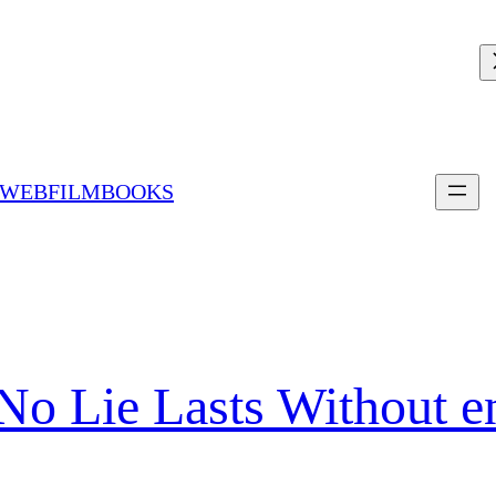
 WEBFILMBOOKS
No Lie Lasts Without 