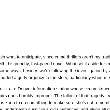
tain what to anticipate, since crime thrillers aren’t my t
h this punchy, fast-paced novel. What set it aside for me
n some ways, besides we’re following the investigation by w
ch added a gritty urgency to the story, particularly when 
nalist at a Denver information station whose circumstan
ffairs goes horribly improper. The fallout of that tragedy
n is keen to do something to make sure she’s not rememb
d underneath suspicious circumstances, and Flynn all of 