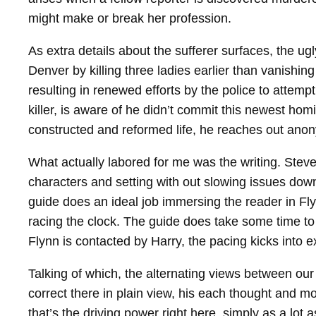
might make or break her profession.
As extra details about the sufferer surfaces, the ug
Denver by killing three ladies earlier than vanishin
resulting in renewed efforts by the police to attemp
killer, is aware of he didn’t commit this newest homic
constructed and reformed life, he reaches out anony
What actually labored for me was the writing. Steven
characters and setting with out slowing issues down
guide does an ideal job immersing the reader in Fly
racing the clock. The guide does take some time to
Flynn is contacted by Harry, the pacing kicks into e
Talking of which, the alternating views between o
correct there in plain view, his each thought and mo
that’s the driving power right here, simply as a lot a