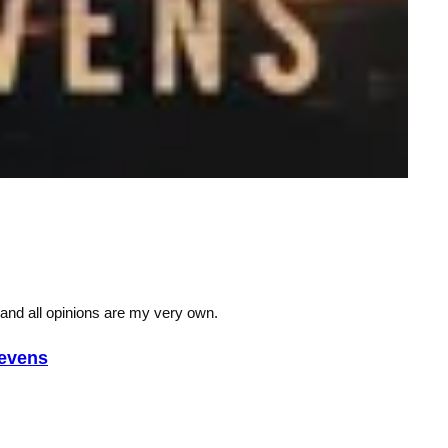
 and all opinions are my very own.
evens