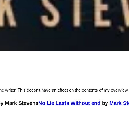
he writer. This doesn’t have an effect on the contents of my overview
No Lie Lasts Without end
by
Mark St