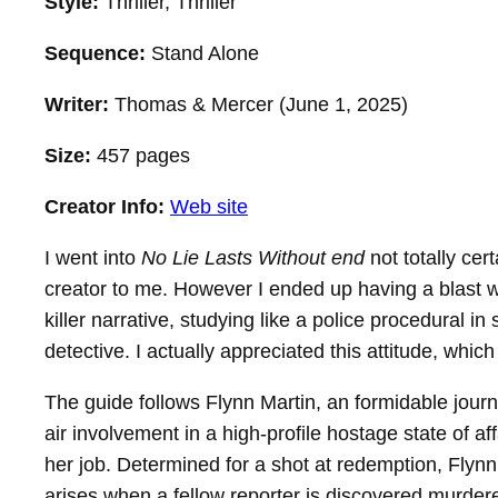
Style:
Thriller, Thriller
Sequence:
Stand Alone
Writer:
Thomas & Mercer (June 1, 2025)
Size:
457 pages
Creator Info:
Web site
I went into
No Lie Lasts Without end
not totally cer
creator to me. However I ended up having a blast wit
killer narrative, studying like a police procedural i
detective. I actually appreciated this attitude, whi
The guide follows Flynn Martin, an formidable jour
air involvement in a high-profile hostage state of a
her job. Determined for a shot at redemption, Flyn
arises when a fellow reporter is discovered murdere