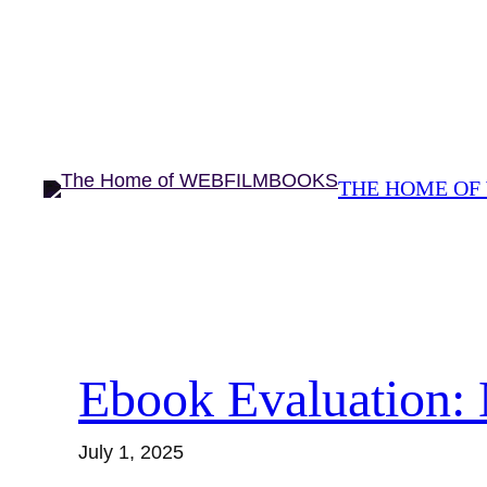
Skip
to
content
THE HOME OF
Ebook Evaluation: 
July 1, 2025