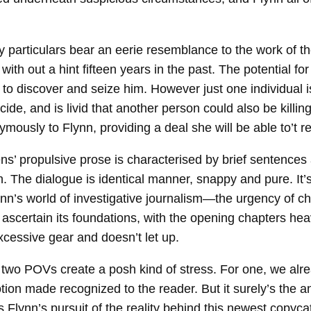
ly particulars bear an eerie resemblance to the work of t
g with out a hint fifteen years in the past. The potential 
t to discover and seize him. However just one individual i
ide, and is livid that another person could also be killing
mously to Flynn, providing a deal she will be able to’t r
s’ propulsive prose is characterised by brief sentences a
. The dialogue is identical manner, snappy and pure. It’s
nn’s world of investigative journalism—the urgency of cha
 ascertain its foundations, with the opening chapters he
xcessive gear and doesn’t let up.
ur two POVs create a posh kind of stress. For one, we a
tion made recognized to the reader. But it surely’s the a
s Flynn’s pursuit of the reality behind this newest copycat 