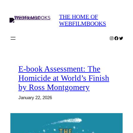
Skip
to
THE HOME OF
content
WEBFILMBOOKS
Instagram
Faceboo
Twitter
E-book Assessment: The
Homicide at World’s Finish
by Ross Montgomery
January 22, 2026