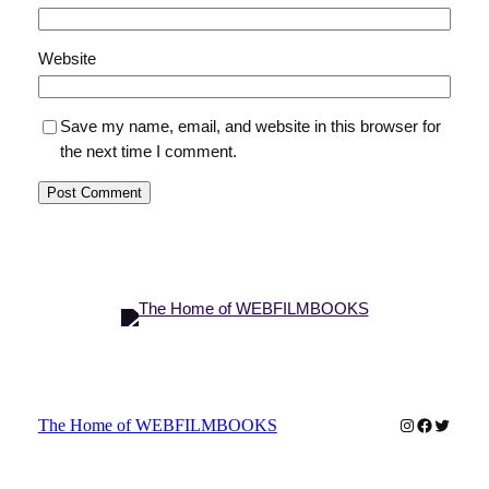
Website
Save my name, email, and website in this browser for
the next time I comment.
Instagram
Faceboo
Twitter
The Home of WEBFILMBOOKS