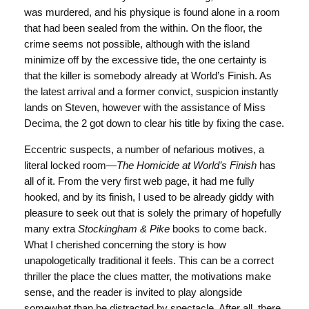
was murdered, and his physique is found alone in a room
that had been sealed from the within. On the floor, the
crime seems not possible, although with the island
minimize off by the excessive tide, the one certainty is
that the killer is somebody already at World’s Finish. As
the latest arrival and a former convict, suspicion instantly
lands on Steven, however with the assistance of Miss
Decima, the 2 got down to clear his title by fixing the case.
Eccentric suspects, a number of nefarious motives, a
literal locked room—
The Homicide at World’s Finish
has
all of it. From the very first web page, it had me fully
hooked, and by its finish, I used to be already giddy with
pleasure to seek out that is solely the primary of hopefully
many extra
Stockingham & Pike
books to come back.
What I cherished concerning the story is how
unapologetically traditional it feels. This can be a correct
thriller the place the clues matter, the motivations make
sense, and the reader is invited to play alongside
somewhat than be distracted by spectacle. After all, there