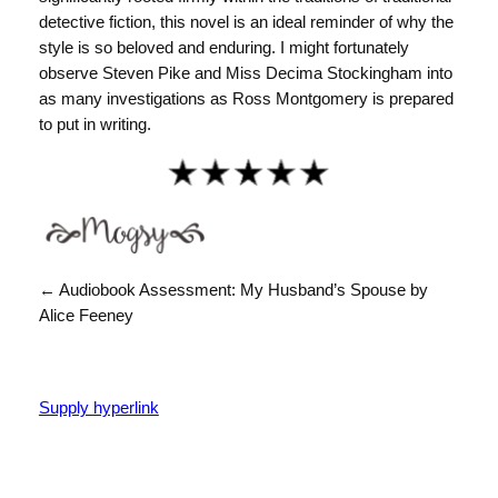
detective fiction, this novel is an ideal reminder of why the
style is so beloved and enduring. I might fortunately
observe Steven Pike and Miss Decima Stockingham into
as many investigations as Ross Montgomery is prepared
to put in writing.
← Audiobook Assessment: My Husband’s Spouse by
Alice Feeney
Supply hyperlink