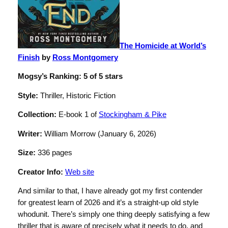
The Homicide at World’s
Finish
by
Ross Montgomery
Mogsy’s Ranking: 5 of 5 stars
Style:
Thriller, Historic Fiction
Collection:
E-book 1 of
Stockingham & Pike
Writer:
William Morrow (January 6, 2026)
Size:
336 pages
Creator Info:
Web site
And similar to that, I have already got my first contender
for greatest learn of 2026 and it’s a straight-up old style
whodunit. There’s simply one thing deeply satisfying a few
thriller that is aware of precisely what it needs to do, and