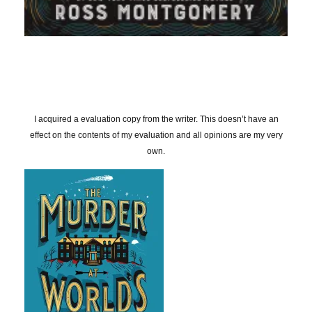
I acquired a evaluation copy from the writer. This doesn’t have an
effect on the contents of my evaluation and all opinions are my very
own.