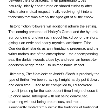
between the 2 characters. Their partnership types
naturally, initially constructed on shared curiosity after
which later mutual respect, finally evolving right into a
friendship that was simply the spotlight of all the ebook.
Historic fiction followers will additional admire the setting.
The looming presence of Halley’s Comet and the hysteria
surrounding it function such a cool backdrop for the story,
giving it an eerie and nearly mystical ambiance. Tithe
Corridor itself stands as an intimidating presence, and the
writer makes use of the atmosphere—the encompassing
sea, the darkish woods close by, and even an honest-to-
goodness hedge maze—to unimaginable impact.
Ultimately,
The Homicide at World’s Finish
is precisely the
type of thriller I’ve been craving. I might hardly put it down,
and each time I used to be compelled to, I discovered
myself jonesing for the subsequent time I might choose it
up once more. Intelligent with out being convoluted,
charming with out being pretentious, and most
significantly rooted firmly within the traditions of traditional