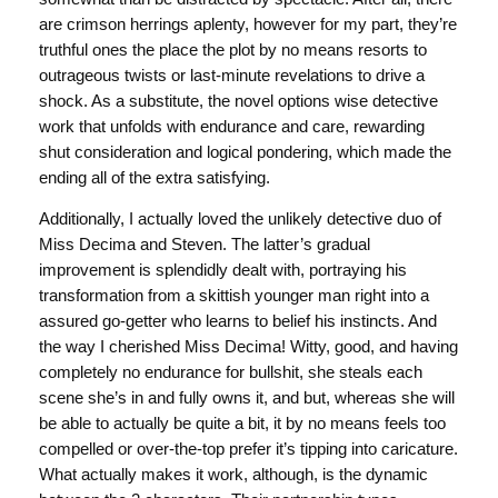
are crimson herrings aplenty, however for my part, they’re
truthful ones the place the plot by no means resorts to
outrageous twists or last-minute revelations to drive a
shock. As a substitute, the novel options wise detective
work that unfolds with endurance and care, rewarding
shut consideration and logical pondering, which made the
ending all of the extra satisfying.
Additionally, I actually loved the unlikely detective duo of
Miss Decima and Steven. The latter’s gradual
improvement is splendidly dealt with, portraying his
transformation from a skittish younger man right into a
assured go-getter who learns to belief his instincts. And
the way I cherished Miss Decima! Witty, good, and having
completely no endurance for bullshit, she steals each
scene she’s in and fully owns it, and but, whereas she will
be able to actually be quite a bit, it by no means feels too
compelled or over-the-top prefer it’s tipping into caricature.
What actually makes it work, although, is the dynamic