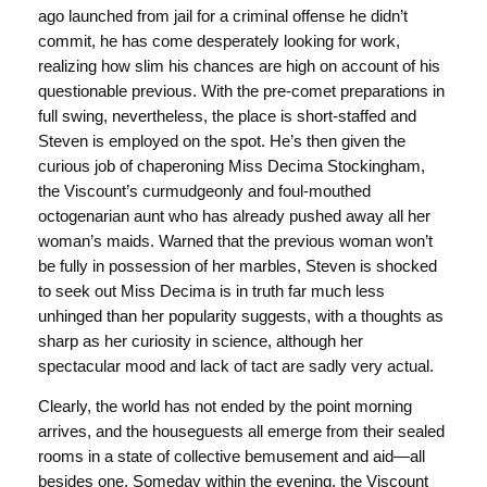
ago launched from jail for a criminal offense he didn’t
commit, he has come desperately looking for work,
realizing how slim his chances are high on account of his
questionable previous. With the pre-comet preparations in
full swing, nevertheless, the place is short-staffed and
Steven is employed on the spot. He’s then given the
curious job of chaperoning Miss Decima Stockingham,
the Viscount’s curmudgeonly and foul-mouthed
octogenarian aunt who has already pushed away all her
woman’s maids. Warned that the previous woman won’t
be fully in possession of her marbles, Steven is shocked
to seek out Miss Decima is in truth far much less
unhinged than her popularity suggests, with a thoughts as
sharp as her curiosity in science, although her
spectacular mood and lack of tact are sadly very actual.
Clearly, the world has not ended by the point morning
arrives, and the houseguests all emerge from their sealed
rooms in a state of collective bemusement and aid—all
besides one. Someday within the evening, the Viscount