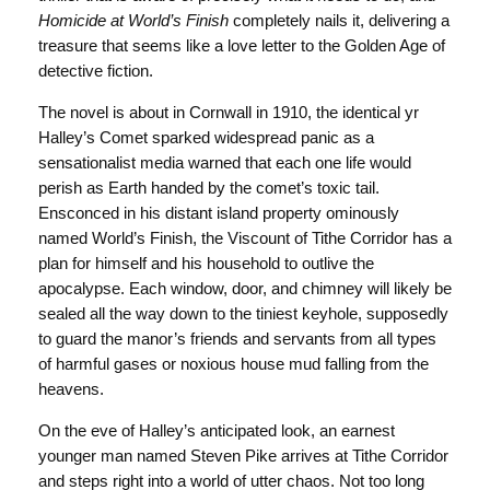
Homicide at World’s Finish
completely nails it, delivering a
treasure that seems like a love letter to the Golden Age of
detective fiction.
The novel is about in Cornwall in 1910, the identical yr
Halley’s Comet sparked widespread panic as a
sensationalist media warned that each one life would
perish as Earth handed by the comet’s toxic tail.
Ensconced in his distant island property ominously
named World’s Finish, the Viscount of Tithe Corridor has a
plan for himself and his household to outlive the
apocalypse. Each window, door, and chimney will likely be
sealed all the way down to the tiniest keyhole, supposedly
to guard the manor’s friends and servants from all types
of harmful gases or noxious house mud falling from the
heavens.
On the eve of Halley’s anticipated look, an earnest
younger man named Steven Pike arrives at Tithe Corridor
and steps right into a world of utter chaos. Not too long