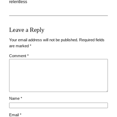
relentless
Leave a Reply
Your email address will not be published.
Required fields
are marked
*
Comment
*
Name
*
Email
*