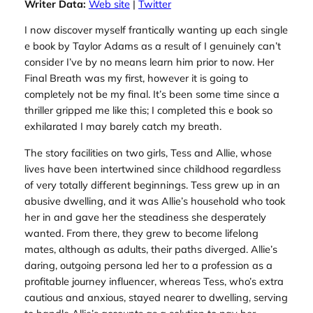
Writer Data:
Web site
|
Twitter
I now discover myself frantically wanting up each single
e book by Taylor Adams as a result of I genuinely can’t
consider I’ve by no means learn him prior to now.
Her
Final Breath
was my first, however it is going to
completely not be my final. It’s been some time since a
thriller gripped me like this; I completed this e book so
exhilarated I may barely catch my breath.
The story facilities on two girls, Tess and Allie, whose
lives have been intertwined since childhood regardless
of very totally different beginnings. Tess grew up in an
abusive dwelling, and it was Allie’s household who took
her in and gave her the steadiness she desperately
wanted. From there, they grew to become lifelong
mates, although as adults, their paths diverged. Allie’s
daring, outgoing persona led her to a profession as a
profitable journey influencer, whereas Tess, who’s extra
cautious and anxious, stayed nearer to dwelling, serving