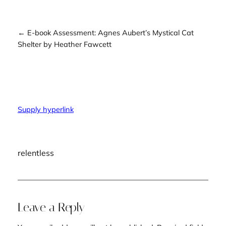
← E-book Assessment: Agnes Aubert’s Mystical Cat
Shelter by Heather Fawcett
Supply hyperlink
relentless
Leave a Reply