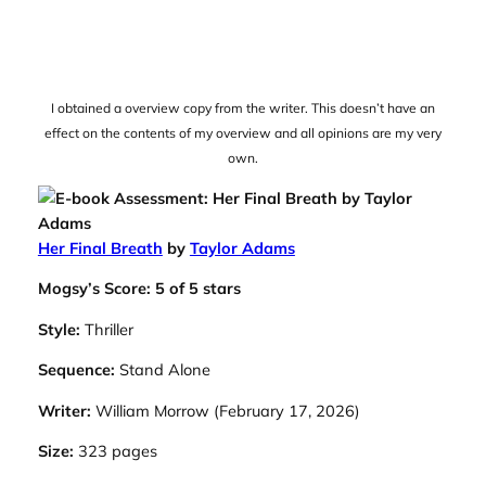
I obtained a overview copy from the writer. This doesn’t have an
effect on the contents of my overview and all opinions are my very
own.
Her Final Breath
by
Taylor Adams
Mogsy’s Score: 5 of 5 stars
Style:
Thriller
Sequence:
Stand Alone
Writer:
William Morrow (February 17, 2026)
Size:
323 pages