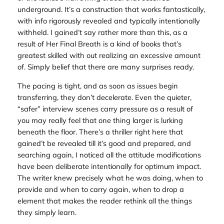
underground. It’s a construction that works fantastically,
with info rigorously revealed and typically intentionally
withheld. I gained’t say rather more than this, as a
result of
Her Final Breath
is a kind of books that’s
greatest skilled with out realizing an excessive amount
of. Simply belief that there are many surprises ready.
The pacing is tight, and as soon as issues begin
transferring, they don’t decelerate. Even the quieter,
“safer” interview scenes carry pressure as a result of
you may really feel that one thing larger is lurking
beneath the floor. There’s a thriller right here that
gained’t be revealed till it’s good and prepared, and
searching again, I noticed all the attitude modifications
have been deliberate intentionally for optimum impact.
The writer knew precisely what he was doing, when to
provide and when to carry again, when to drop a
element that makes the reader rethink all the things
they simply learn.