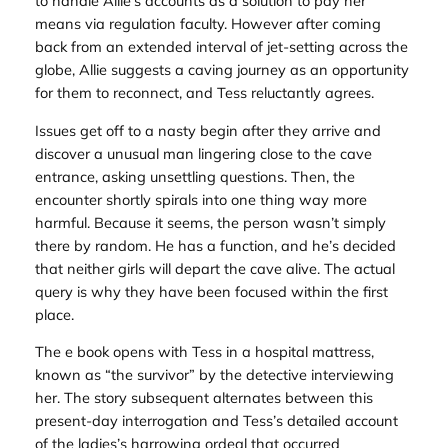
to handle Allie’s accounts as a solution to pay her
means via regulation faculty. However after coming
back from an extended interval of jet-setting across the
globe, Allie suggests a caving journey as an opportunity
for them to reconnect, and Tess reluctantly agrees.
Issues get off to a nasty begin after they arrive and
discover a unusual man lingering close to the cave
entrance, asking unsettling questions. Then, the
encounter shortly spirals into one thing way more
harmful. Because it seems, the person wasn’t simply
there by random. He has a function, and he’s decided
that neither girls will depart the cave alive. The actual
query is why they have been focused within the first
place.
The e book opens with Tess in a hospital mattress,
known as “the survivor” by the detective interviewing
her. The story subsequent alternates between this
present-day interrogation and Tess’s detailed account
of the ladies’s harrowing ordeal that occurred