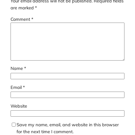
Your email address will not be published.
Required fields
are marked
*
Comment
*
Name
*
Email
*
Website
Save my name, email, and website in this browser
for the next time I comment.