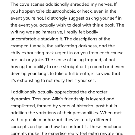
The cave scenes additionally shredded my nerves. If
you happen to’re claustrophobic, or heck, even in the
event you’re not, I’d strongly suggest asking your self in
the event you actually wish to deal with this e book. The
writing was so immersive, I really felt bodily
uncomfortable studying it. The descriptions of the
cramped tunnels, the suffocating darkness, and the
chilly exhausting rock urgent in on you from each course
are not any joke. The sense of being trapped, of not
having the ability to arise straight or flip round and even
develop your lungs to take a full breath, is so vivid that
it’s exhausting to not really feel it your self.
I additionally actually appreciated the character
dynamics. Tess and Allie’s friendship is layered and
complicated, formed by years of historical past but in
addition the variations of their personalities. When met
with a problem or hazard, they’ve totally different
concepts on tips on how to confront it. These emotional
currents make the expertise really feel extra private and