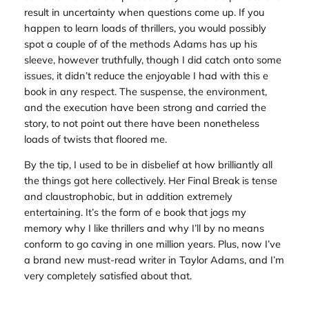
result in uncertainty when questions come up. If you
happen to learn loads of thrillers, you would possibly
spot a couple of of the methods Adams has up his
sleeve, however truthfully, though I did catch onto some
issues, it didn’t reduce the enjoyable I had with this e
book in any respect. The suspense, the environment,
and the execution have been strong and carried the
story, to not point out there have been nonetheless
loads of twists that floored me.
By the tip, I used to be in disbelief at how brilliantly all
the things got here collectively.
Her Final Break
is tense
and claustrophobic, but in addition extremely
entertaining. It’s the form of e book that jogs my
memory why I like thrillers and why I’ll by no means
conform to go caving in one million years. Plus, now I’ve
a brand new must-read writer in Taylor Adams, and I’m
very completely satisfied about that.