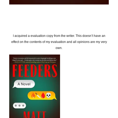
I acquired a evaluation copy from the writer. This doesn’t have an
effect on the contents of my evaluation and all opinions are my very
own.