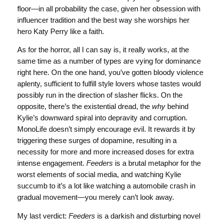
floor—in all probability the case, given her obsession with
influencer tradition and the best way she worships her
hero Katy Perry like a faith.
As for the horror, all I can say is, it really works, at the
same time as a number of types are vying for dominance
right here. On the one hand, you’ve gotten bloody violence
aplenty, sufficient to fulfill style lovers whose tastes would
possibly run in the direction of slasher flicks. On the
opposite, there’s the existential dread, the
why
behind
Kylie’s downward spiral into depravity and corruption.
MonoLife doesn’t simply encourage evil. It rewards it by
triggering these surges of dopamine, resulting in a
necessity for more and more increased doses for extra
intense engagement.
Feeders
is a brutal metaphor for the
worst elements of social media, and watching Kylie
succumb to it’s a lot like watching a automobile crash in
gradual movement—you merely can’t look away.
My last verdict:
Feeders
is a darkish and disturbing novel