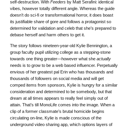
self-destruction. With
Feeders
by Matt Serafini: identical
vibes, however totally different angle. Whereas the guide
doesn’t do sci-fi or transformational horror, it does boast
its justifiable share of gore and follows a protagonist so
determined for validation and celeb that she’s prepared to
debase herself and harm others to get it.
The story follows nineteen-year-old Kylie Bennington, a
group faculty pupil utilizing college as a stepping-stone
towards one thing greater—however what she
actually
needs is to grow to be a web based influencer. Perpetually
envious of her greatest pal Erin who has thousands and
thousands of followers on social media and will get
comped items from sponsors, Kylie is hungry for a similar
consideration and determined to be somebody, but that
dream at all times appears to really feel simply out of
attain. That’s till MonoLife comes into the image. When a
clip of a former classmate’s brutal homicide begins
circulating on-line, Kylie is made conscious of the
underground video sharing app, which options layers of