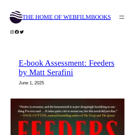
Skip
to
THE HOME OF WEBFILMBOOKS
content
Instagram
Facebook
Twitter
E-book Assessment: Feeders
by Matt Serafini
June 1, 2025