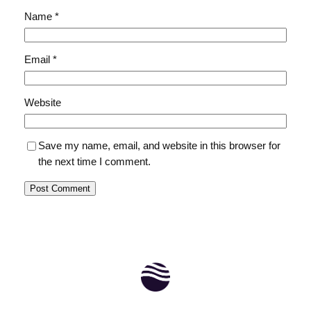
Name
*
Email
*
Website
Save my name, email, and website in this browser for
the next time I comment.