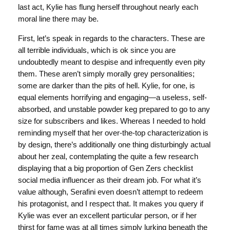
last act, Kylie has flung herself throughout nearly each
moral line there may be.
First, let’s speak in regards to the characters. These are
all terrible individuals, which is ok since you are
undoubtedly meant to despise and infrequently even pity
them. These aren’t simply morally grey personalities;
some are darker than the pits of hell. Kylie, for one, is
equal elements horrifying and engaging—a useless, self-
absorbed, and unstable powder keg prepared to go to any
size for subscribers and likes. Whereas I needed to hold
reminding myself that her over-the-top characterization is
by design, there’s additionally one thing disturbingly actual
about her zeal, contemplating the quite a few research
displaying that a big proportion of Gen Zers checklist
social media influencer as their dream job. For what it’s
value although, Serafini even doesn’t attempt to redeem
his protagonist, and I respect that. It makes you query if
Kylie was ever an excellent particular person, or if her
thirst for fame was at all times simply lurking beneath the