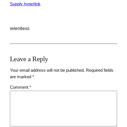
Supply hyperlink
relentless
Leave a Reply
Your email address will not be published.
Required fields
are marked
*
Comment
*