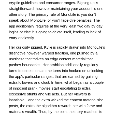
cryptic guidelines and consumer ranges. Signing up is
straightforward, however maintaining your account is one
other story. The primary rule of MonoLife is you don’t
speak about MonoLife, or you’ll face dire penalties. The
app additionally requires at the very least two day by day
logins or else it is going to delete itself, leading to lack of
entry endlessly.
Her curiosity piqued, Kylie is rapidly drawn into MonoLife’s
distinctive however warped tradition, one pushed by a
userbase that thrives on edgy content material that
pushes boundaries. Her ambition additionally regularly
turns to obsession as she turns into hooked on unlocking
the app’s particular ranges, that are earned by gaining
extra followers and clout. In time, what began as a couple
of innocent prank movies start escalating to extra
excessive stunts and vile acts. But her viewers is
insatiable—and the extra wicked the content material she
posts, the extra the algorithm rewards her with fame and
materials wealth. Thus, by the point the story reaches its