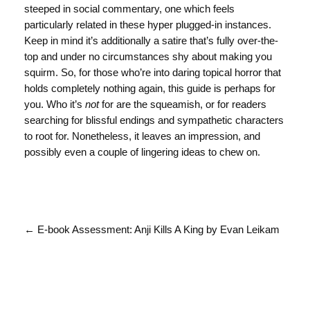
steeped in social commentary, one which feels
particularly related in these hyper plugged-in instances.
Keep in mind it’s additionally a satire that’s fully over-the-
top and under no circumstances shy about making you
squirm. So, for those who’re into daring topical horror that
holds completely nothing again, this guide is perhaps for
you. Who it’s
not
for are the squeamish, or for readers
searching for blissful endings and sympathetic characters
to root for. Nonetheless, it leaves an impression, and
possibly even a couple of lingering ideas to chew on.
← E-book Assessment: Anji Kills A King by Evan Leikam