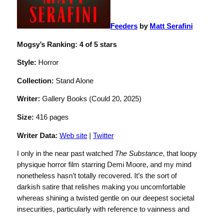
Feeders
by
Matt Serafini
Mogsy’s Ranking: 4 of 5 stars
Style:
Horror
Collection:
Stand Alone
Writer:
Gallery Books (Could 20, 2025)
Size:
416 pages
Writer Data:
Web site
|
Twitter
I only in the near past watched
The Substance
, that loopy
physique horror film starring Demi Moore, and my mind
nonetheless hasn’t totally recovered. It’s the sort of
darkish satire that relishes making you uncomfortable
whereas shining a twisted gentle on our deepest societal
insecurities, particularly with reference to vainness and