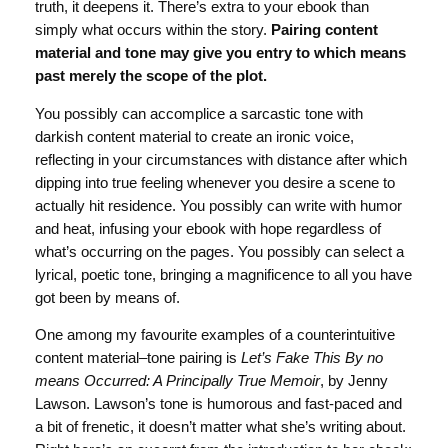
truth, it deepens it. There’s extra to your ebook than
simply what occurs within the story.
Pairing content
material and tone may give you entry to which means
past merely the scope of the plot.
You possibly can accomplice a sarcastic tone with
darkish content material to create an ironic voice,
reflecting in your circumstances with distance after which
dipping into true feeling whenever you desire a scene to
actually hit residence. You possibly can write with humor
and heat, infusing your ebook with hope regardless of
what’s occurring on the pages. You possibly can select a
lyrical, poetic tone, bringing a magnificence to all you have
got been by means of.
One among my favourite examples of a counterintuitive
content material–tone pairing is
Let’s Fake This By no
means Occurred: A Principally True Memoir
, by Jenny
Lawson. Lawson’s tone is humorous and fast-paced and
a bit of frenetic, it doesn’t matter what she’s writing about.