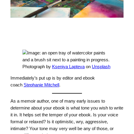
Photograph by
Kseniya Lapteva
on
Unsplash
Immediately’s put up is by editor and ebook
coach
Stephanie Mitchell
.
As a memoir author, one of many early issues to
determine about your ebook is what tone you wish to write
it in. It helps set the temper of your ebook. Is your voice
formal or relaxed? Is it optimistic, wry, aggressive,
intimate? Your tone may very well be any of those, or