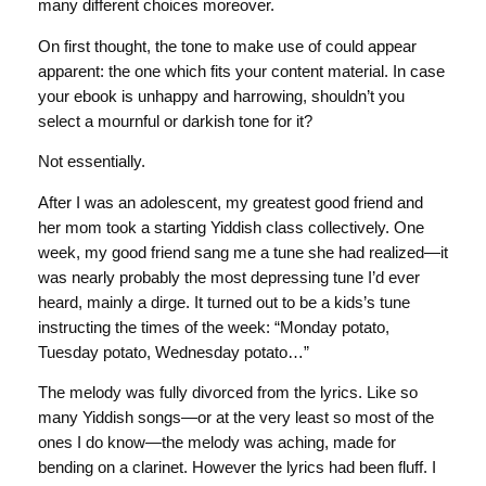
many different choices moreover.
On first thought, the tone to make use of could appear
apparent: the one which fits your content material. In case
your ebook is unhappy and harrowing, shouldn’t you
select a mournful or darkish tone for it?
Not essentially.
After I was an adolescent, my greatest good friend and
her mom took a starting Yiddish class collectively. One
week, my good friend sang me a tune she had realized—it
was nearly probably the most depressing tune I’d ever
heard, mainly a dirge. It turned out to be a kids’s tune
instructing the times of the week: “Monday potato,
Tuesday potato, Wednesday potato…”
The melody was fully divorced from the lyrics. Like so
many Yiddish songs—or at the very least so most of the
ones I do know—the melody was aching, made for
bending on a clarinet. However the lyrics had been fluff. I