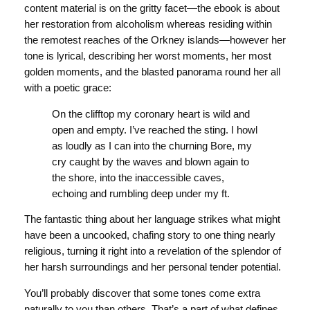
content material is on the gritty facet—the ebook is about
her restoration from alcoholism whereas residing within
the remotest reaches of the Orkney islands—however her
tone is lyrical, describing her worst moments, her most
golden moments, and the blasted panorama round her all
with a poetic grace:
On the clifftop my coronary heart is wild and
open and empty. I’ve reached the sting. I howl
as loudly as I can into the churning Bore, my
cry caught by the waves and blown again to
the shore, into the inaccessible caves,
echoing and rumbling deep under my ft.
The fantastic thing about her language strikes what might
have been a uncooked, chafing story to one thing nearly
religious, turning it right into a revelation of the splendor of
her harsh surroundings and her personal tender potential.
You’ll probably discover that some tones come extra
naturally to you than others. That’s a part of what defines