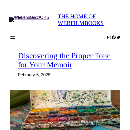
Skip
to
THE HOME OF
content
WEBFILMBOOKS
Instagram
Faceboo
Twitter
Discovering the Proper Tone
for Your Memoir
February 6, 2026