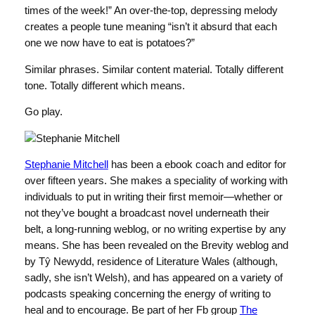
times of the week!” An over-the-top, depressing melody
creates a people tune meaning “isn’t it absurd that each
one we now have to eat is potatoes?”
Similar phrases. Similar content material. Totally different
tone. Totally different which means.
Go play.
Stephanie Mitchell
has been a ebook coach and editor for
over fifteen years. She makes a speciality of working with
individuals to put in writing their first memoir—whether or
not they’ve bought a broadcast novel underneath their
belt, a long-running weblog, or no writing expertise by any
means. She has been revealed on the Brevity weblog and
by Tŷ Newydd, residence of Literature Wales (although,
sadly, she isn’t Welsh), and has appeared on a variety of
podcasts speaking concerning the energy of writing to
heal and to encourage. Be part of her Fb group
The