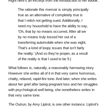
Right here’s an excerpt from the introduction to her ebook:
The rationale this memoir is simply principally
true as an alternative of completely true is
that I relish not getting sued. Additionally, I
need my household to have the ability to say,
‘Oh, that by no means occurred. After all we
by no means truly tossed her out of a
transferring automobile when she was eight.
That’s a kind of loopy issues that isn’t fairly
the reality.’ (And so they’re proper, as a result
of the reality is that I used to be 9.)
What follows is, naturally, a reasonably harrowing story.
However she writes all of it in that very same humorous,
chatty, relaxed, rapid-fire tone. And later, when she writes
about her grief after being pregnant loss and her struggles
with psychological well being, she nonetheless writes in
that very same tone.
The Outrun
, by Amy Liptrot, is one other instance. Liptrot’s