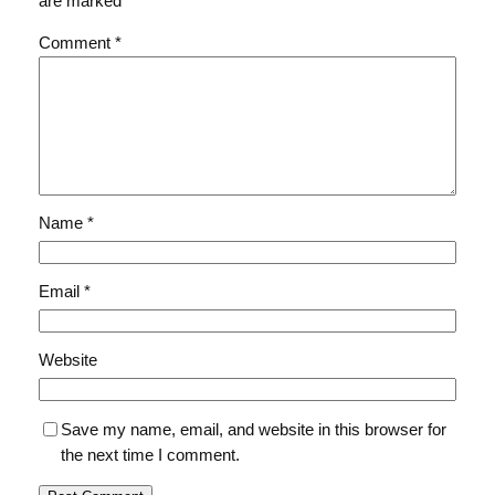
are marked
*
Comment
*
Name
*
Email
*
Website
Save my name, email, and website in this browser for
the next time I comment.