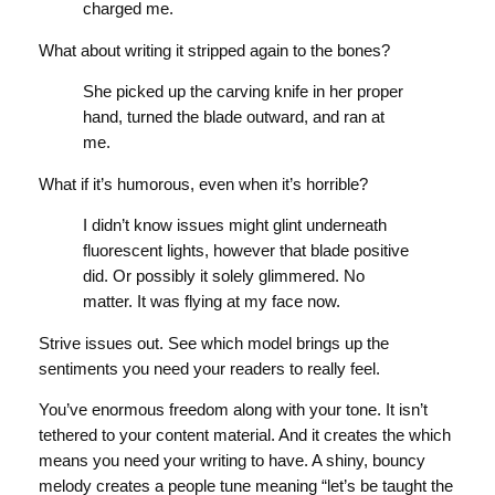
charged me.
What about writing it stripped again to the bones?
She picked up the carving knife in her proper
hand, turned the blade outward, and ran at
me.
What if it’s humorous, even when it’s horrible?
I didn’t know issues might glint underneath
fluorescent lights, however that blade positive
did. Or possibly it solely glimmered. No
matter. It was flying at my face now.
Strive issues out. See which model brings up the
sentiments you need your readers to really feel.
You’ve enormous freedom along with your tone. It isn’t
tethered to your content material. And it creates the which
means you need your writing to have. A shiny, bouncy
melody creates a people tune meaning “let’s be taught the