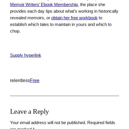
Memoir Writers’ Ebook Membership
, the place she
provides each day tips about what’s working in historically
revealed memoirs, or
obtain her free workbook
to
establish which tales to maintain in yours and which to
chop.
Supply hyperlink
relentless
Free
Leave a Reply
Your email address will not be published.
Required fields