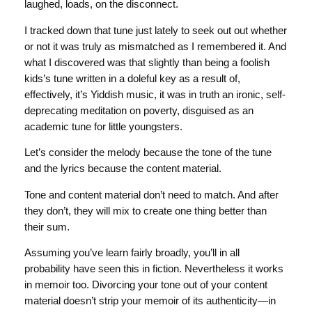
laughed, loads, on the disconnect.
I tracked down that tune just lately to seek out out whether
or not it was truly as mismatched as I remembered it. And
what I discovered was that slightly than being a foolish
kids’s tune written in a doleful key as a result of,
effectively, it’s Yiddish music, it was in truth an ironic, self-
deprecating meditation on poverty, disguised as an
academic tune for little youngsters.
Let’s consider the melody because the tone of the tune
and the lyrics because the content material.
Tone and content material don’t need to match. And after
they don’t, they will mix to create one thing better than
their sum.
Assuming you’ve learn fairly broadly, you’ll in all
probability have seen this in fiction. Nevertheless it works
in memoir too. Divorcing your tone out of your content
material doesn’t strip your memoir of its authenticity—in