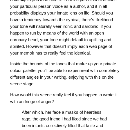
your particular person voice as a author, and it in all
probability displays your innate lens on life. Should you
have a tendency towards the cynical, there’s likelihood
your tone will naturally veer ironic and sardonic; if you
happen to run by means of the world with an open
coronary heart, your tone might default to uplifting and
spirited. However that doesn’t imply each web page of
your memoir has to really feel the identical.
Inside the bounds of the tones that make up your private
colour palette, you’ll be able to experiment with completely
different angles in your writing, enjoying with this on the
scene stage.
How would this scene really feel if you happen to wrote it
with an fringe of anger?
After which, her face a masks of heartless
rage, the good friend I had liked since we had
been infants collectively lifted that knife and