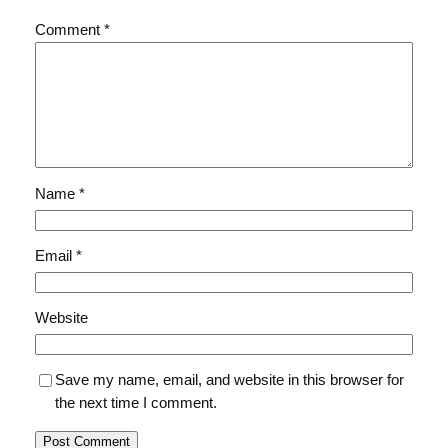
Comment
*
Name
*
Email
*
Website
Save my name, email, and website in this browser for
the next time I comment.