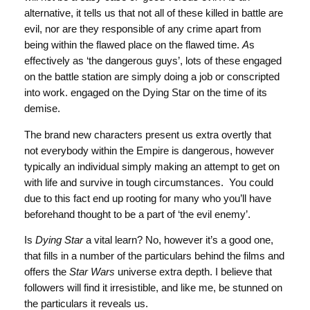
alternative, it tells us that not all of these killed in battle are
evil, nor are they responsible of any crime apart from
being within the flawed place on the flawed time.
A
s
effectively as ‘the dangerous guys’, lots of these engaged
on the battle station are simply doing a job or conscripted
into work. engaged on the Dying Star on the time of its
demise.
The brand new characters present us extra overtly that
not everybody within the Empire is dangerous, however
typically an individual simply making an attempt to get on
with life and survive in tough circumstances. You could
due to this fact end up rooting for many who you’ll have
beforehand thought to be a part of ‘the evil enemy’.
Is
Dying Star
a vital learn? No, however it’s a good one,
that fills in a number of the particulars behind the films and
offers the
Star Wars
universe extra depth. I believe that
followers will find it irresistible, and like me, be stunned on
the particulars it reveals us.