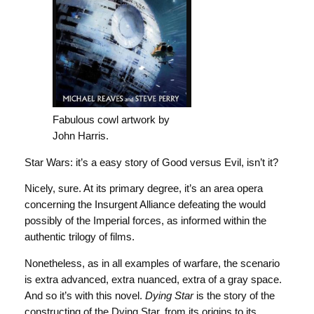
Fabulous cowl artwork by
John Harris.
Star Wars: it’s a easy story of Good versus Evil, isn’t it?
Nicely, sure. At its primary degree, it’s an area opera
concerning the Insurgent Alliance defeating the would
possibly of the Imperial forces, as informed within the
authentic trilogy of films.
Nonetheless, as in all examples of warfare, the scenario
is extra advanced, extra nuanced, extra of a gray space.
And so it’s with this novel.
Dying Star
is the story of the
constructing of the Dying Star, from its origins to its