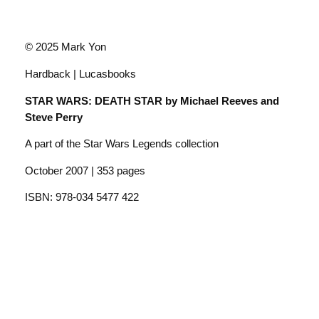
© 2025 Mark Yon
Hardback | Lucasbooks
STAR WARS: DEATH STAR by Michael Reeves and
Steve Perry
A part of the Star Wars Legends collection
October 2007 | 353 pages
ISBN: 978-034 5477 422