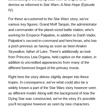
demise as informed in
Star Wars: A New Hope
(Episode
IV).
For these accustomed to the
Star Wars
story, we’ve
various key figures: Grand Moff Tarquin, the administrator
and commander of the planet-sized battle station, who’s
working for Emperor Palpatine, in addition to Darth Vader,
Palpatine’s second-in-command and henchman, who has
a posh previous as having as soon as been Anakin
Skywalker, father of Luke. There’s additionally an look
from Princess Leia Organa, held captive on the station, in
addition to uncredited appearances from many of the
different foremost forged of the primary movie.
Right here the story delves slightly deeper into these
tropes. In consequence, we’ve what could also be a
widely known a part of the Star Wars story however seen
as different model. Along with the background of how the
Dying Star was constructed, we’ve the story it’s possible
you’ll recognise however as seen by new characters.