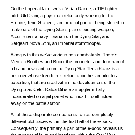
On the Imperial facet we’ve Villian Dance, a TIE fighter
pilot, Uli Divini, a physician reluctantly working for the
Empire, Tenn Graneet, an Imperial gunner being skilled to
make use of the Dying Star’s planet-busting weapon,
Atour Riten, a navy librarian on the Dying Star, and
Sergeant Nova Stihl, an Imperial stormtrooper.
Along with this we’ve various non-combatants. There’s
Memeh Roothes and Rodo, the proprietor and doorman of
a brand new cantina on the Dying Star. Teela Kaarz is a
prisoner whose freedom is reliant upon her architectural
expertise, that are used within the development of the
Dying Star. Celot Ratua Dil is a smuggler initially
incarcerated on a jail planet who finds himself hidden
away on the battle station.
All of those disparate components run as completely
different plot traces within the first half of the e-book.
Consequently, the primary a part of the e-book reveals us