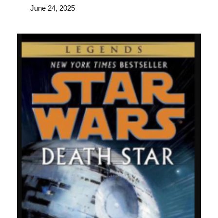
June 24, 2025