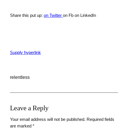
Share this put up:
on Twitter
on Fb
on LinkedIn
Supply hyperlink
relentless
Leave a Reply
Your email address will not be published.
Required fields
are marked
*