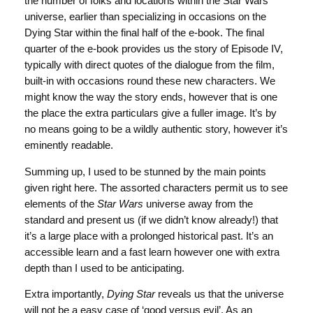
the number of folks and locations within the Star Wars
universe, earlier than specializing in occasions on the
Dying Star within the final half of the e-book. The final
quarter of the e-book provides us the story of Episode IV,
typically with direct quotes of the dialogue from the film,
built-in with occasions round these new characters. We
might know the way the story ends, however that is one
the place the extra particulars give a fuller image. It’s by
no means going to be a wildly authentic story, however it’s
eminently readable.
Summing up, I used to be stunned by the main points
given right here. The assorted characters permit us to see
elements of the
Star Wars
universe away from the
standard and present us (if we didn’t know already!) that
it’s a large place with a prolonged historical past. It’s an
accessible learn and a fast learn however one with extra
depth than I used to be anticipating.
Extra importantly,
Dying Star
reveals us that the universe
will not be a easy case of ‘good versus evil’. As an