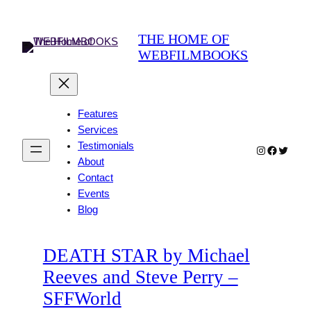
Skip
to
THE HOME OF
content
WEBFILMBOOKS
Features
Services
Testimonials
Instagram
Faceboo
Twitter
About
Contact
Events
Blog
DEATH STAR by Michael
Reeves and Steve Perry –
SFFWorld