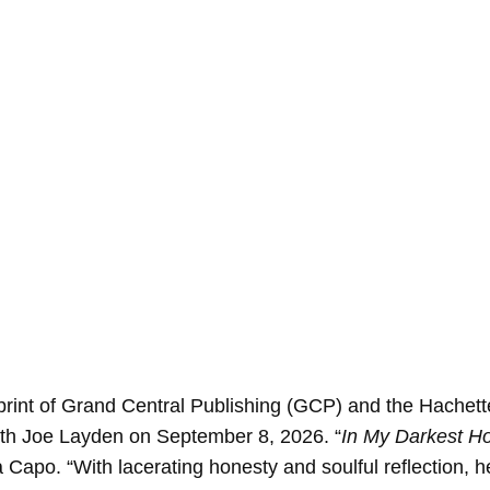
int of Grand Central Publishing (GCP) and the Hachet
th Joe Layden on September 8, 2026. “
In My Darkest H
 Capo. “With lacerating honesty and soulful reflection,