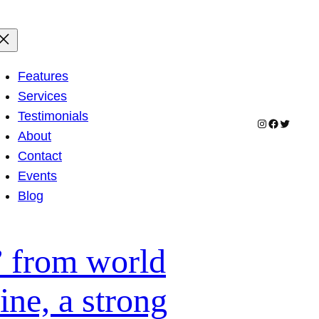
Features
Services
Testimonials
Instagram
Facebook
Twitter
About
Contact
Events
Blog
” from world
ne, a strong