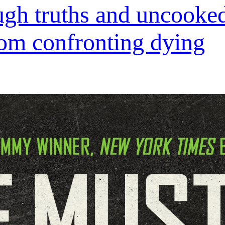
ough truths and uncooked
om confronting dying