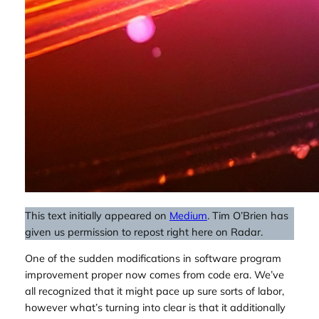
This text initially appeared on
Medium
. Tim O’Brien has
given us permission to repost right here on Radar.
One of the sudden modifications in software program
improvement proper now comes from code era. We’ve
all recognized that it might pace up sure sorts of labor,
however what’s turning into clear is that it additionally