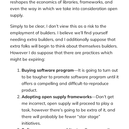
reshapes the economics of libraries, frameworks, and
even the way in which we take into consideration open
supply.
Simply to be clear, I don’t view this as a risk to the
employment of builders. I believe we’ll find yourself
needing extra builders, and I additionally suppose that
extra folks will begin to think about themselves builders.
However I do suppose that there are practices which
might be expiring:
Buying software program
—It is going to turn out
to be tougher to promote software program until it
offers a compelling and difficult-to-reproduce
product.
Adopting open supply frameworks
—Don’t get
me incorrect, open supply will proceed to play a
task, however there’s going to be extra of it, and
there will probably be fewer “star stage”
initiatives.