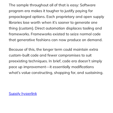
The sample throughout all of that is easy: Software
program era makes it tougher to justify paying for
prepackaged options. Each proprietary and open supply
libraries lose worth when it’s sooner to generate one
thing {custom}. Direct automation displaces tooling and
frameworks. Frameworks existed to seize normal code
that generative fashions can now produce on demand.
Because of this, the longer term could maintain extra
custom-built code and fewer compromises to suit
preexisting techniques. In brief, code era doesn’t simply
pace up improvement—it essentially modifications
what’s value constructing, shopping for, and sustaining.
Supply hyperlink