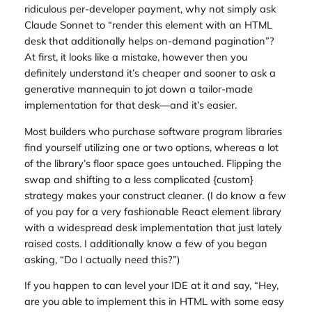
ridiculous per-developer payment, why not simply ask
Claude Sonnet to “render this element with an HTML
desk that additionally helps on-demand pagination”?
At first, it looks like a mistake, however then you
definitely understand it’s cheaper and sooner to ask a
generative mannequin to jot down a tailor-made
implementation for that desk—and it’s easier.
Most builders who purchase software program libraries
find yourself utilizing one or two options, whereas a lot
of the library’s floor space goes untouched. Flipping the
swap and shifting to a less complicated {custom}
strategy makes your construct cleaner. (I do know a few
of you pay for a very fashionable React element library
with a widespread desk implementation that just lately
raised costs. I additionally know a few of you began
asking, “Do I actually need this?”)
If you happen to can level your IDE at it and say, “Hey,
are you able to implement this in HTML with some easy