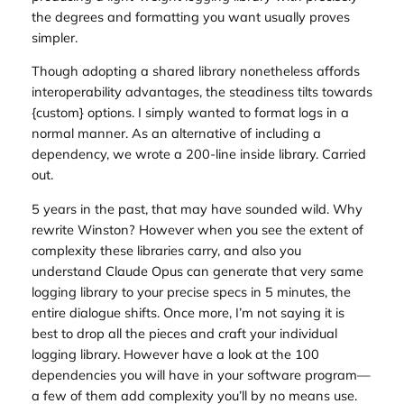
the degrees and formatting you want usually proves
simpler.
Though adopting a shared library nonetheless affords
interoperability advantages, the steadiness tilts towards
{custom} options. I simply wanted to format logs in a
normal manner. As an alternative of including a
dependency, we wrote a 200-line inside library. Carried
out.
5 years in the past, that may have sounded wild. Why
rewrite Winston? However when you see the extent of
complexity these libraries carry, and also you
understand Claude Opus can generate that very same
logging library to your precise specs in 5 minutes, the
entire dialogue shifts. Once more, I’m not saying it is
best to drop all the pieces and craft your individual
logging library. However have a look at the 100
dependencies you will have in your software program—
a few of them add complexity you’ll by no means use.