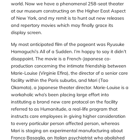
world. Now we have a phenomenal 258-seat theater
at our museum constructing on the Higher East Aspect
of New York, and my remit is to hunt out new releases
and repertory movies which may finally grace its
display screen.
My most anticipated film of the pageant was Ryusuke
Hamaguchi’s
All of a Sudden
. I’m happy to say it didn’t
disappoint. The movie is a French-Japanese co-
production concerning the intimate friendship between
Marie-Louise (Virginie Efira), the director of a senior care
facility within the Paris suburbs, and Mari (Tao
Okamoto), a Japanese theater director. Marie-Louise is a
workaholic who’s been placing large effort into
instituting a brand new care protocol on the facility
referred to as Humanitude, a real-life program that
instructs care employees in giving higher consideration
to every particular person affected person, whereas
Mari is staging an experimental manufacturing about
Franco Basaglia, an Italian psychiatrist who abolished