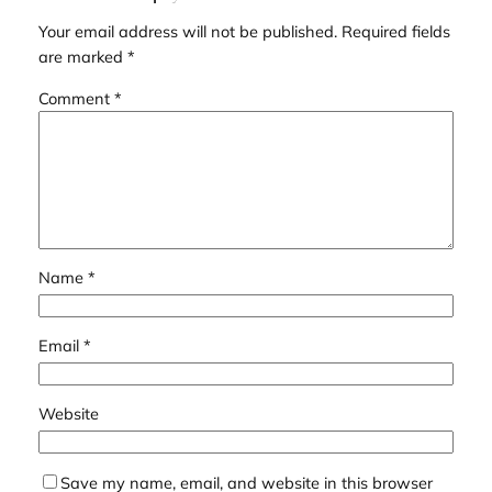
Your email address will not be published.
Required fields
are marked
*
Comment
*
Name
*
Email
*
Website
Save my name, email, and website in this browser