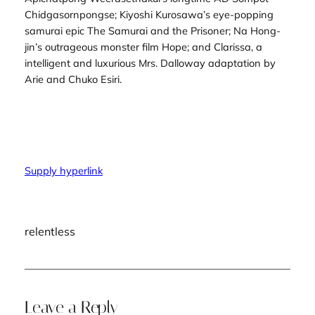
Chidgasornpongse; Kiyoshi Kurosawa’s eye-popping
samurai epic
The Samurai and the Prisoner
; Na Hong-
jin’s outrageous monster film
Hope
; and
Clarissa
, a
intelligent and luxurious
Mrs. Dalloway
adaptation by
Arie and Chuko Esiri.
Supply hyperlink
relentless
Leave a Reply