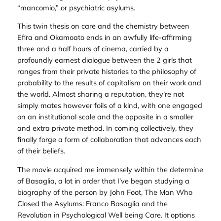
“mancomio,” or psychiatric asylums.
This twin thesis on care and the chemistry between
Efira and Okamoato ends in an awfully life-affirming
three and a half hours of cinema, carried by a
profoundly earnest dialogue between the 2 girls that
ranges from their private histories to the philosophy of
probability to the results of capitalism on their work and
the world. Almost sharing a reputation, they’re not
simply mates however foils of a kind, with one engaged
on an institutional scale and the opposite in a smaller
and extra private method. In coming collectively, they
finally forge a form of collaboration that advances each
of their beliefs.
The movie acquired me immensely within the determine
of Basaglia, a lot in order that I’ve began studying a
biography of the person by John Foot,
The Man Who
Closed the Asylums: Franco Basaglia and the
Revolution in Psychological Well being Care
. It options