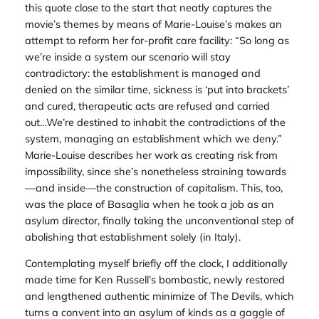
this quote close to the start that neatly captures the
movie’s themes by means of Marie-Louise’s makes an
attempt to reform her for-profit care facility: “So long as
we’re inside a system our scenario will stay
contradictory: the establishment is managed and
denied on the similar time, sickness is ‘put into brackets’
and cured, therapeutic acts are refused and carried
out…We’re destined to inhabit the contradictions of the
system, managing an establishment which we deny.”
Marie-Louise describes her work as creating risk from
impossibility, since she’s nonetheless straining towards
—and inside—the construction of capitalism. This, too,
was the place of Basaglia when he took a job as an
asylum director, finally taking the unconventional step of
abolishing that establishment solely (in Italy).
Contemplating myself briefly off the clock, I additionally
made time for Ken Russell’s bombastic, newly restored
and lengthened authentic minimize of
The Devils
, which
turns a convent into an asylum of kinds as a gaggle of