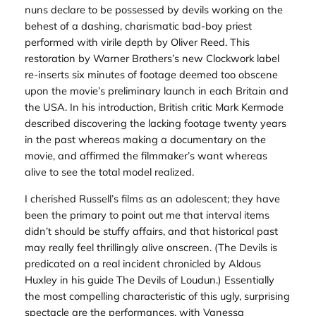
nuns declare to be possessed by devils working on the
behest of a dashing, charismatic bad-boy priest
performed with virile depth by Oliver Reed. This
restoration by Warner Brothers’s new Clockwork label
re-inserts six minutes of footage deemed too obscene
upon the movie’s preliminary launch in each Britain and
the USA. In his introduction, British critic Mark Kermode
described discovering the lacking footage twenty years
in the past whereas making a documentary on the
movie, and affirmed the filmmaker’s want whereas
alive to see the total model realized.
I cherished Russell’s films as an adolescent; they have
been the primary to point out me that interval items
didn’t should be stuffy affairs, and that historical past
may really feel thrillingly alive onscreen. (
The Devils
is
predicated on a real incident chronicled by Aldous
Huxley in his guide
The Devils of Loudun
.) Essentially
the most compelling characteristic of this ugly, surprising
spectacle are the performances, with Vanessa