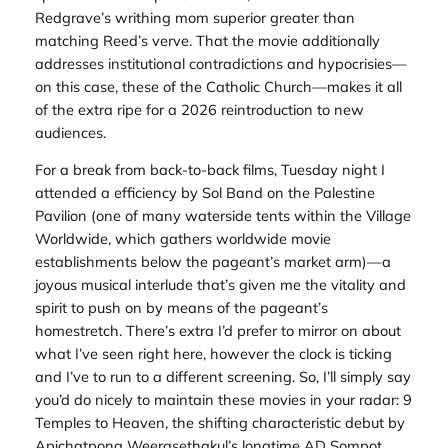
Redgrave’s writhing mom superior greater than
matching Reed’s verve. That the movie additionally
addresses institutional contradictions and hypocrisies—
on this case, these of the Catholic Church—makes it all
of the extra ripe for a 2026 reintroduction to new
audiences.
For a break from back-to-back films, Tuesday night I
attended a efficiency by Sol Band on the Palestine
Pavilion (one of many waterside tents within the Village
Worldwide, which gathers worldwide movie
establishments below the pageant’s market arm)—a
joyous musical interlude that’s given me the vitality and
spirit to push on by means of the pageant’s
homestretch. There’s extra I’d prefer to mirror on about
what I’ve seen right here, however the clock is ticking
and I’ve to run to a different screening. So, I’ll simply say
you’d do nicely to maintain these movies in your radar:
9
Temples to Heaven,
the shifting characteristic debut by
Apichatpong Weerasethakul’s longtime AD Sompot