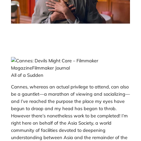
All of a Sudden
Cannes, whereas an actual privilege to attend, can also
be a gauntlet—a marathon of viewing and socializing—
and I’ve reached the purpose the place my eyes have
begun to droop and my head has began to throb.
However there’s nonetheless work to be completed! I’m
right here on behalf of the Asia Society, a world
community of facilities devoted to deepening
understanding between Asia and the remainder of the