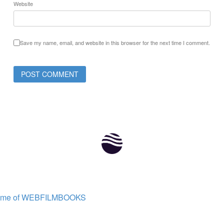
Website
Save my name, email, and website in this browser for the next time I comment.
ome of WEBFILMBOOKS