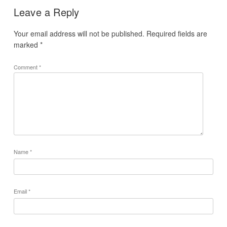
Leave a Reply
Your email address will not be published.
Required fields are
marked
*
Comment
*
Name
*
Email
*