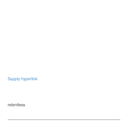
Supply hyperlink
relentless