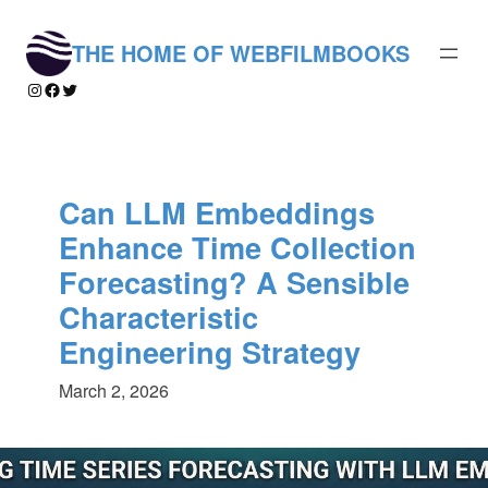
Skip
to
THE HOME OF WEBFILMBOOKS
content
Instagram
Facebook
Twitter
Can LLM Embeddings
Enhance Time Collection
Forecasting? A Sensible
Characteristic
Engineering Strategy
March 2, 2026