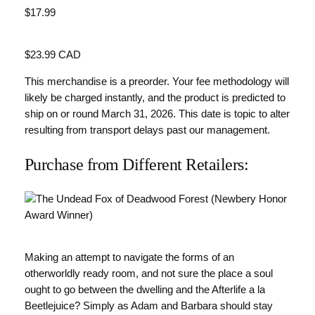
$17.99
Value
$23.99 CAD
This merchandise is a preorder. Your fee methodology will
likely be charged instantly, and the product is predicted to
ship on or round March 31, 2026. This date is topic to alter
resulting from transport delays past our management.
Purchase from Different Retailers:
Making an attempt to navigate the forms of an
otherworldly ready room, and not sure the place a soul
ought to go between the dwelling and the Afterlife a la
Beetlejuice? Simply as Adam and Barbara should stay