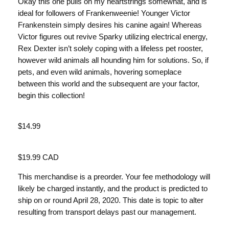
Okay this one pulls on my heartstrings somewhat, and is
ideal for followers of Frankenweenie! Younger Victor
Frankenstein simply desires his canine again! Whereas
Victor figures out revive Sparky utilizing electrical energy,
Rex Dexter isn’t solely coping with a lifeless pet rooster,
however wild animals all hounding him for solutions. So, if
pets, and even wild animals, hovering someplace
between this world and the subsequent are your factor,
begin this collection!
Value
$14.99
Value
$19.99 CAD
This merchandise is a preorder. Your fee methodology will
likely be charged instantly, and the product is predicted to
ship on or round April 28, 2020. This date is topic to alter
resulting from transport delays past our management.