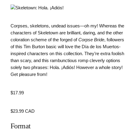
Corpses, skeletons, undead issues—oh my! Whereas the
characters of Skeletown are brilliant, daring, and the other
coloration scheme of the forged of
Corpse Bride
, followers
of this Tim Burton basic will love the Día de los Muertos-
inspired characters on this collection. They’re extra foolish
than scary, and this rambunctious romp cleverly options
solely two phrases: Hola. ¡Adiós! However a whole story!
Get pleasure from!
Value
$17.99
Value
$23.99 CAD
Format