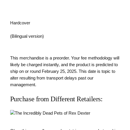
Hardcover
(Bilingual version)
This merchandise is a preorder. Your fee methodology will
likely be charged instantly, and the product is predicted to
ship on or round February 25, 2025. This date is topic to
alter resulting from transport delays past our
management.
Purchase from Different Retailers: