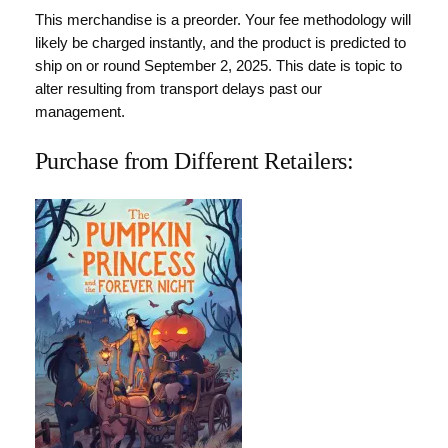
This merchandise is a preorder. Your fee methodology will
likely be charged instantly, and the product is predicted to
ship on or round September 2, 2025. This date is topic to
alter resulting from transport delays past our
management.
Purchase from Different Retailers: