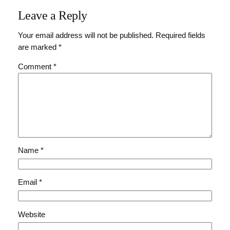
Leave a Reply
Your email address will not be published.
Required fields
are marked
*
Comment
*
Name
*
Email
*
Website