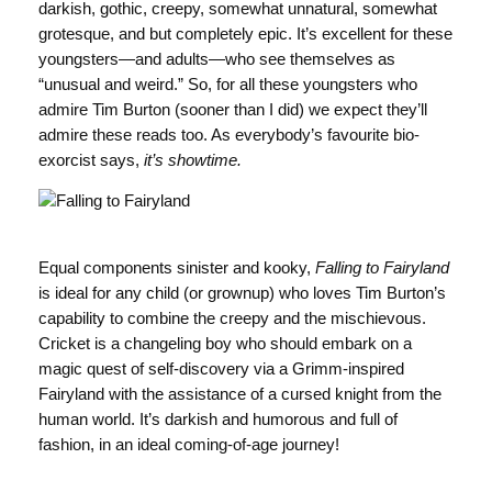
darkish, gothic, creepy, somewhat unnatural, somewhat
grotesque, and but completely epic. It’s excellent for these
youngsters—and adults—who see themselves as
“unusual and weird.” So, for all these youngsters who
admire Tim Burton (sooner than I did) we expect they’ll
admire these reads too. As everybody’s favourite bio-
exorcist says,
it’s showtime.
Equal components sinister and kooky,
Falling to Fairyland
is ideal for any child (or grownup) who loves Tim Burton’s
capability to combine the creepy and the mischievous.
Cricket is a changeling boy who should embark on a
magic quest of self-discovery via a Grimm-inspired
Fairyland with the assistance of a cursed knight from the
human world. It’s darkish and humorous and full of
fashion, in an ideal coming-of-age journey!
Value