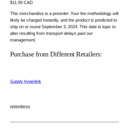
$11.99 CAD
This merchandise is a preorder. Your fee methodology will
likely be charged instantly, and the product is predicted to
ship on or round September 3, 2024. This date is topic to
alter resulting from transport delays past our
management.
Purchase from Different Retailers:
Supply hyperlink
relentless