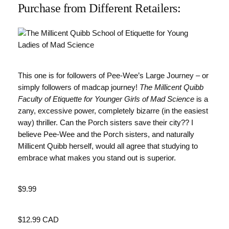
Purchase from Different Retailers:
This one is for followers of Pee-Wee’s Large Journey – or
simply followers of madcap journey!
The Millicent Quibb
Faculty of Etiquette for Younger Girls of Mad Science
is a
zany, excessive power, completely bizarre (in the easiest
way) thriller. Can the Porch sisters save their city?? I
believe Pee-Wee and the Porch sisters, and naturally
Millicent Quibb herself, would all agree that studying to
embrace what makes you stand out is superior.
Value
$9.99
Value
$12.99 CAD