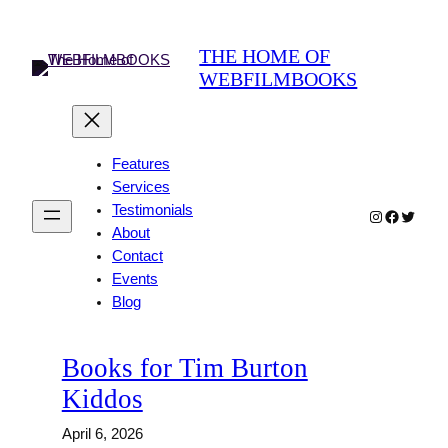
Skip
to
THE HOME OF
content
WEBFILMBOOKS
Features
Services
Testimonials
Instagram
Faceboo
Twitter
About
Contact
Events
Blog
Books for Tim Burton
Kiddos
April 6, 2026