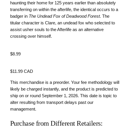
haunting their home for 125 years earlier than absolutely
transferring on within the afterlife, the identical occurs to a
badger in
The Undead Fox of Deadwood Forest
. The
titular character is Clare, an undead fox who selected to
assist usher souls to the Afterlife as an alternative
crossing over himself.
Value
$8.99
Value
$11.99 CAD
This merchandise is a preorder. Your fee methodology will
likely be charged instantly, and the product is predicted to
ship on or round September 1, 2026. This date is topic to
alter resulting from transport delays past our
management.
Purchase from Different Retailers: