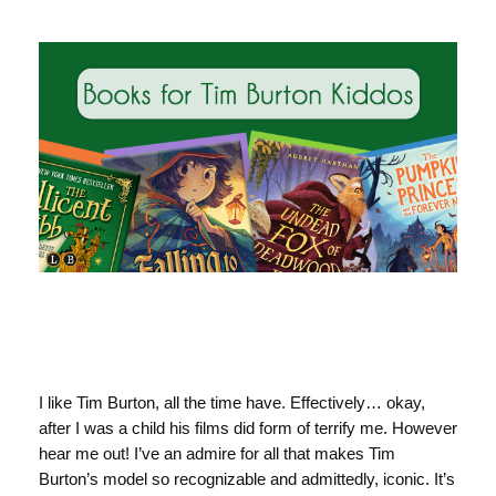
I like Tim Burton, all the time have. Effectively… okay,
after I was a child his films did form of terrify me. However
hear me out! I’ve an admire for all that makes Tim
Burton’s model so recognizable and admittedly, iconic. It’s