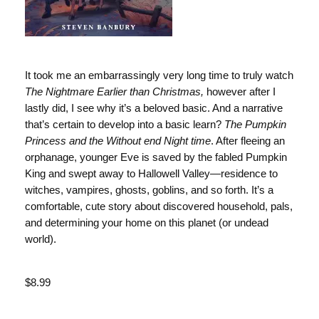
It took me an embarrassingly very long time to truly watch
The Nightmare Earlier than Christmas,
however after I
lastly did, I see why it’s a beloved basic. And a narrative
that’s certain to develop into a basic learn?
The Pumpkin
Princess and the Without end Night time
. After fleeing an
orphanage, younger Eve is saved by the fabled Pumpkin
King and swept away to Hallowell Valley—residence to
witches, vampires, ghosts, goblins, and so forth. It’s a
comfortable, cute story about discovered household, pals,
and determining your home on this planet (or undead
world).
Value
$8.99
Value