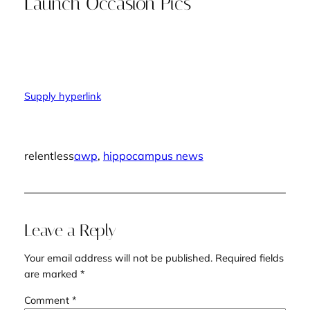
Launch Occasion Pics
Supply hyperlink
relentless
awp
, 
hippocampus news
Leave a Reply
Your email address will not be published.
Required fields
are marked
*
Comment
*