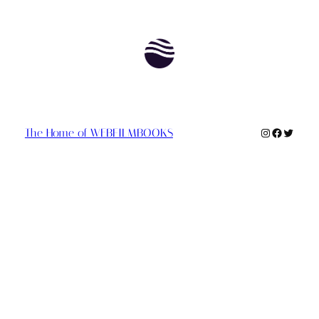
Instagram
Faceboo
Twitte
The Home of WEBFILMBOOKS