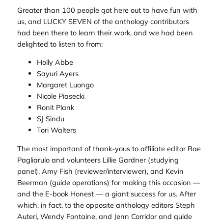
Greater than 100 people got here out to have fun with
us, and LUCKY SEVEN of the anthology contributors
had been there to learn their work, and we had been
delighted to listen to from:
Holly Abbe
Sayuri Ayers
Margaret Luongo
Nicole Piasecki
Ronit Plank
SJ Sindu
Tori Walters
The most important of thank-yous to affiliate editor Rae
Pagliarulo and volunteers Lillie Gardner (studying
panel), Amy Fish (reviewer/interviewer), and Kevin
Beerman (guide operations) for making this occasion —
and the E-book Honest — a giant success for us. After
which, in fact, to the opposite anthology editors Steph
Auteri, Wendy Fontaine, and Jenn Corridor and guide