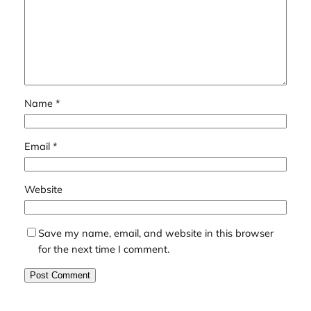
Name
*
Email
*
Website
Save my name, email, and website in this browser
for the next time I comment.