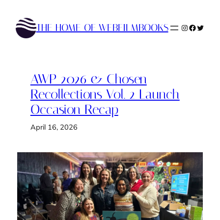
Skip
to
THE HOME OF WEBFILMBOOKS
Instagram
Faceboo
Twitte
content
AWP 2026 & Chosen
Recollections Vol. 2 Launch
Occasion Recap
April 16, 2026