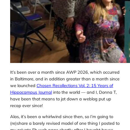
It’s been over a month since AWP 2026, which occurred
in Baltimore, and in addition greater than a month since
we launched
Chosen Recollections Vol. 2: 15 Years of
Hippocampus Journal
into the world — and I, Donna T,
have been that means to jot down a weblog put up
recap ever since!
Alas, it’s been a whirlwind since then, so I’m going to
(re)share a barely revised model of one thing I posted to
my private Fb web page shortly after I bought house,