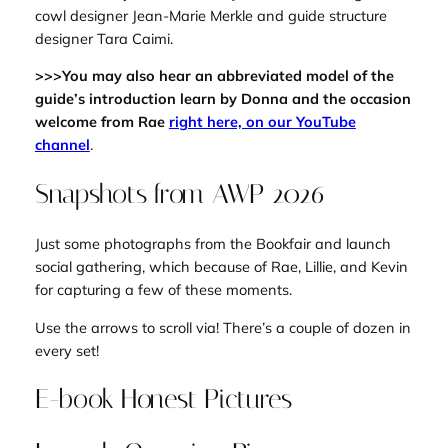
cowl designer Jean-Marie Merkle and guide structure
designer Tara Caimi.
>>>You may also hear an abbreviated model of the
guide’s introduction learn by Donna and the occasion
welcome from Rae
right here, on our YouTube
channel
.
Snapshots from AWP 2026
Just some photographs from the Bookfair and launch
social gathering, which because of Rae, Lillie, and Kevin
for capturing a few of these moments.
Use the arrows to scroll via! There’s a couple of dozen in
every set!
E-book Honest Pictures