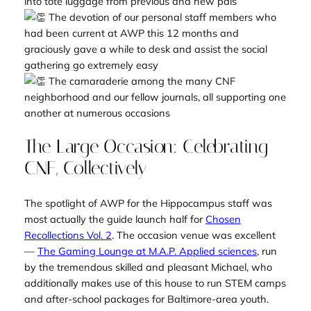
into tote luggage from previous and new pals
The devotion of our personal staff members who
had been current at AWP this 12 months and
graciously gave a while to desk and assist the social
gathering go extremely easy
The camaraderie among the many CNF
neighborhood and our fellow journals, all supporting one
another at numerous occasions
The Large Occasion: Celebrating
CNF, Collectively
The spotlight of AWP for the Hippocampus staff was
most actually the guide launch half for
Chosen
Recollections Vol. 2
. The occasion venue was excellent
—
The Gaming Lounge at M.A.P. Applied sciences
, run
by the tremendous skilled and pleasant Michael, who
additionally makes use of this house to run STEM camps
and after-school packages for Baltimore-area youth.