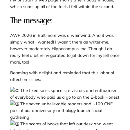
which sums up all of the feels I felt within the second.
The message:
AWP 2026 in Baltimore was a whirlwind. And it was
simply what I wanted! I wasn’t there as writer-me,
however moderately Hippocampus-me. Though I do
really feel a bit reinvigorated to jot down for myself once
more, too!
Beaming with delight and reminded that this labor of
affection issues:
The fixed sales space site visitors and enthusiasm
of everybody who paid us a go to on the E-book Honest
The seven unbelievable readers and ~100 CNF
pals at our anniversary anthology launch social
gathering
The scores of books that left our desk and went