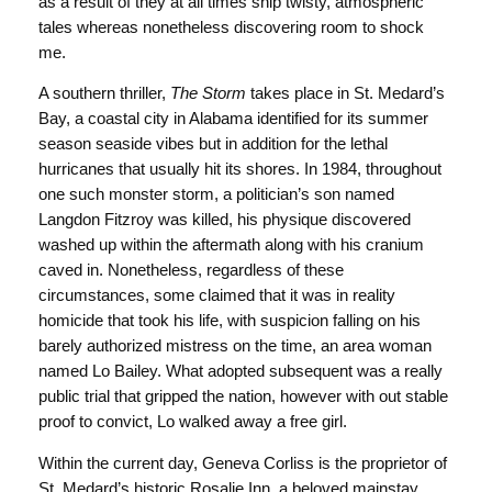
as a result of they at all times ship twisty, atmospheric
tales whereas nonetheless discovering room to shock
me.
A southern thriller,
The Storm
takes place in St. Medard’s
Bay, a coastal city in Alabama identified for its summer
season seaside vibes but in addition for the lethal
hurricanes that usually hit its shores. In 1984, throughout
one such monster storm, a politician’s son named
Langdon Fitzroy was killed, his physique discovered
washed up within the aftermath along with his cranium
caved in. Nonetheless, regardless of these
circumstances, some claimed that it was in reality
homicide that took his life, with suspicion falling on his
barely authorized mistress on the time, an area woman
named Lo Bailey. What adopted subsequent was a really
public trial that gripped the nation, however with out stable
proof to convict, Lo walked away a free girl.
Within the current day, Geneva Corliss is the proprietor of
St. Medard’s historic Rosalie Inn, a beloved mainstay