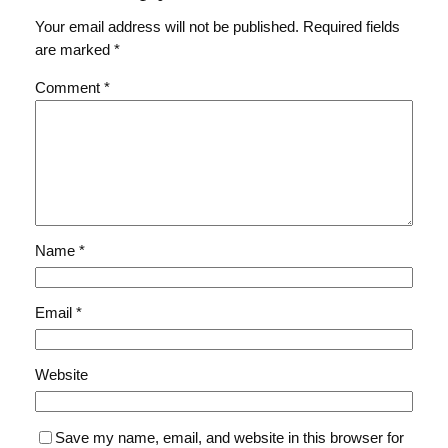
Your email address will not be published.
Required fields
are marked
*
Comment
*
Name
*
Email
*
Website
Save my name, email, and website in this browser for