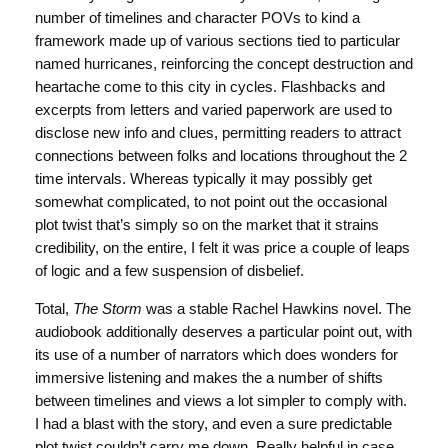
number of timelines and character POVs to kind a
framework made up of various sections tied to particular
named hurricanes, reinforcing the concept destruction and
heartache come to this city in cycles. Flashbacks and
excerpts from letters and varied paperwork are used to
disclose new info and clues, permitting readers to attract
connections between folks and locations throughout the 2
time intervals. Whereas typically it may possibly get
somewhat complicated, to not point out the occasional
plot twist that’s simply so on the market that it strains
credibility, on the entire, I felt it was price a couple of leaps
of logic and a few suspension of disbelief.
Total,
The Storm
was a stable Rachel Hawkins novel. The
audiobook additionally deserves a particular point out, with
its use of a number of narrators which does wonders for
immersive listening and makes the a number of shifts
between timelines and views a lot simpler to comply with.
I had a blast with the story, and even a sure predictable
plot twist couldn’t carry me down. Really helpful in case