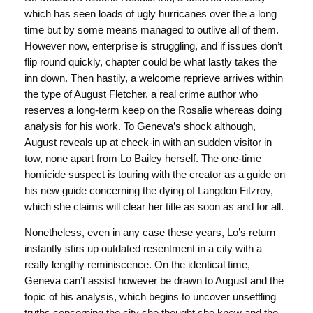
which has seen loads of ugly hurricanes over the a long
time but by some means managed to outlive all of them.
However now, enterprise is struggling, and if issues don’t
flip round quickly, chapter could be what lastly takes the
inn down. Then hastily, a welcome reprieve arrives within
the type of August Fletcher, a real crime author who
reserves a long-term keep on the Rosalie whereas doing
analysis for his work. To Geneva’s shock although,
August reveals up at check-in with an sudden visitor in
tow, none apart from Lo Bailey herself. The one-time
homicide suspect is touring with the creator as a guide on
his new guide concerning the dying of Langdon Fitzroy,
which she claims will clear her title as soon as and for all.
Nonetheless, even in any case these years, Lo’s return
instantly stirs up outdated resentment in a city with a
really lengthy reminiscence. On the identical time,
Geneva can’t assist however be drawn to August and the
topic of his analysis, which begins to uncover unsettling