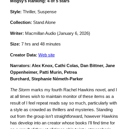
Mogsy’s Ranking: 4 of 5 stars
Style:
Thriller, Suspense
Collection:
Stand Alone
Writer:
Macmillan Audio (January 6, 2026)
Size:
7 hrs and 48 minutes
Creator Data:
Web site
Narrators:
Alex Knox, Cathi Colas, Dan Bittner, Jane
Oppenheimer, Patti Murin, Petrea
Burchard, Stephanie Németh-Parker
The Storm
marks my fourth Rachel Hawkins novel, and I
at all times wish to maintain monitor of these items as a
result of I feel repeat reads say so much, particularly with
a style as crowded as thrillers and mysteries. Standing
out from the group isn’t straightforward, however Hawkins
has develop into an creator whose books I’ll find time for