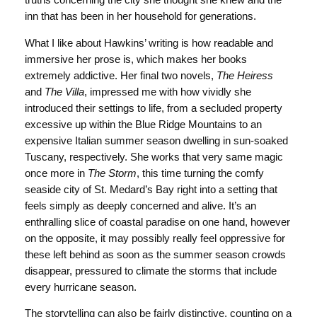
truths concerning the city she thought she knew and the
inn that has been in her household for generations.
What I like about Hawkins’ writing is how readable and
immersive her prose is, which makes her books
extremely addictive. Her final two novels,
The Heiress
and
The Villa
, impressed me with how vividly she
introduced their settings to life, from a secluded property
excessive up within the Blue Ridge Mountains to an
expensive Italian summer season dwelling in sun-soaked
Tuscany, respectively. She works that very same magic
once more in
The Storm
, this time turning the comfy
seaside city of St. Medard’s Bay right into a setting that
feels simply as deeply concerned and alive. It’s an
enthralling slice of coastal paradise on one hand, however
on the opposite, it may possibly really feel oppressive for
these left behind as soon as the summer season crowds
disappear, pressured to climate the storms that include
every hurricane season.
The storytelling can also be fairly distinctive, counting on a