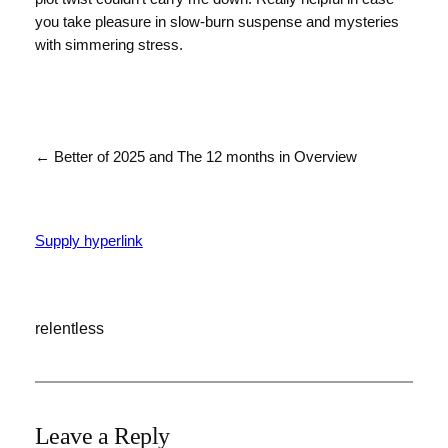
you take pleasure in slow-burn suspense and mysteries
with simmering stress.
← Better of 2025 and The 12 months in Overview
Supply hyperlink
relentless
Leave a Reply