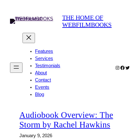
Skip
to
THE HOME OF
content
WEBFILMBOOKS
Features
Services
Testimonials
Instagram
Faceboo
Twitter
About
Contact
Events
Blog
Audiobook Overview: The
Storm by Rachel Hawkins
January 9, 2026