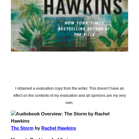
I obtained a evaluation copy from the writer. This doesn’t have an
effect on the contents of my evaluation and all opinions are my very
own.
The Storm
by
Rachel Hawkins