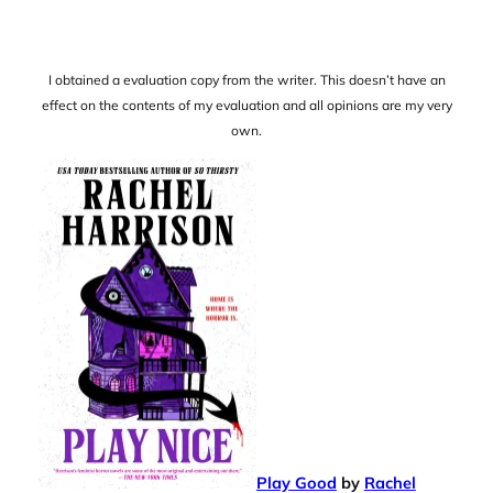
I obtained a evaluation copy from the writer. This doesn’t have an
effect on the contents of my evaluation and all opinions are my very
own.
Play Good
by
Rachel