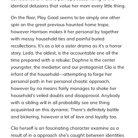
identical delusions that value her mom every little thing.
On the floor,
Play Good
seems to be simply one other
spin on the great previous haunted home trope,
however Harrison makes it her personal by together
with messy household ties and painful buried
recollections. It’s as a lot a sister drama as it’s a horror
story. Leda, the oldest, is the accountable one all the
time prepared with a rebuke; Daphne is the center
youngster, the mediator; and our protagonist Clio is the
infant of the household—attempting to forge her
personal path in her personal chaotic approach,
however by no means fairly manages to shake her
household’s veiled doubts and disapproval. Anybody
with a sibling will in all probability see one thing
acquainted on this dynamic. There’s definitely battle
and bickering, however a lot of love and loyalty too.
Clio herself is an fascinating character examine as a
result of in a approach she’s caught between identities