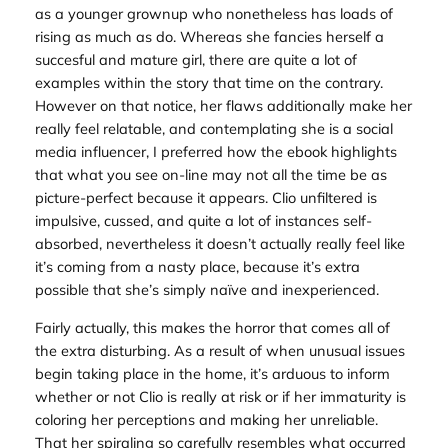
as a younger grownup who nonetheless has loads of
rising as much as do. Whereas she fancies herself a
succesful and mature girl, there are quite a lot of
examples within the story that time on the contrary.
However on that notice, her flaws additionally make her
really feel relatable, and contemplating she is a social
media influencer, I preferred how the ebook highlights
that what you see on-line may not all the time be as
picture-perfect because it appears. Clio unfiltered is
impulsive, cussed, and quite a lot of instances self-
absorbed, nevertheless it doesn’t actually really feel like
it’s coming from a nasty place, because it’s extra
possible that she’s simply naïve and inexperienced.
Fairly actually, this makes the horror that comes all of
the extra disturbing. As a result of when unusual issues
begin taking place in the home, it’s arduous to inform
whether or not Clio is really at risk or if her immaturity is
coloring her perceptions and making her unreliable.
That her spiraling so carefully resembles what occurred