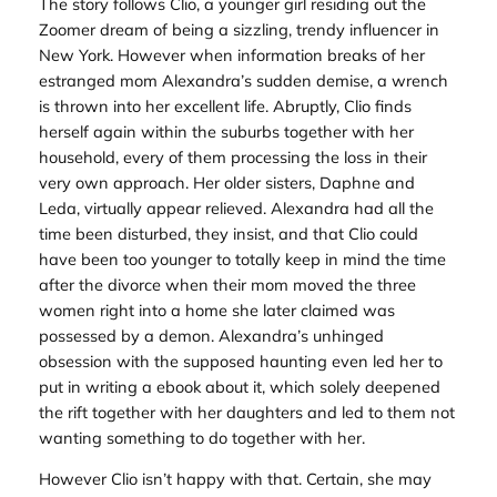
The story follows Clio, a younger girl residing out the
Zoomer dream of being a sizzling, trendy influencer in
New York. However when information breaks of her
estranged mom Alexandra’s sudden demise, a wrench
is thrown into her excellent life. Abruptly, Clio finds
herself again within the suburbs together with her
household, every of them processing the loss in their
very own approach. Her older sisters, Daphne and
Leda, virtually appear relieved. Alexandra had all the
time been disturbed, they insist, and that Clio could
have been too younger to totally keep in mind the time
after the divorce when their mom moved the three
women right into a home she later claimed was
possessed by a demon. Alexandra’s unhinged
obsession with the supposed haunting even led her to
put in writing a ebook about it, which solely deepened
the rift together with her daughters and led to them not
wanting something to do together with her.
However Clio isn’t happy with that. Certain, she may