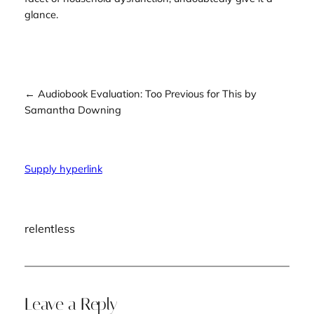
glance.
← Audiobook Evaluation: Too Previous for This by
Samantha Downing
Supply hyperlink
relentless
Leave a Reply