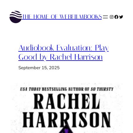
Skip
to
THE HOME OF WEBFILMBOOKS
Instagram
Faceboo
Twitte
content
Audiobook Evaluation: Play
Good by Rachel Harrison
September 15, 2025