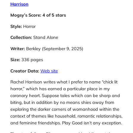
Harrison
Mogsy’s Score: 4 of 5 stars
Style:
Horror
Collection:
Stand Alone
Writer:
Berkley (September 9, 2025)
Size:
336 pages
Creator Data:
Web site
Rachel Harrison writes what I prefer to name “chick lit
horror,” which has earned a particular place in my
coronary heart. Suppose tales which can be sharp and
biting, but in addition by no means shies away from
exploring the darker corners of womanhood within the
context of themes like household, romantic relationships,
and feminine friendships.
Play Good
isn’t any exception.