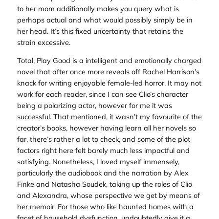
to her mom additionally makes you query what is
perhaps actual and what would possibly simply be in
her head. It’s this fixed uncertainty that retains the
strain excessive.
Total,
Play Good
is a intelligent and emotionally charged
novel that after once more reveals off Rachel Harrison’s
knack for writing enjoyable female-led horror. It may not
work for each reader, since I can see Clio’s character
being a polarizing actor, however for me it was
successful. That mentioned, it wasn’t my favourite of the
creator’s books, however having learn all her novels so
far, there’s rather a lot to check, and some of the plot
factors right here felt barely much less impactful and
satisfying. Nonetheless, I loved myself immensely,
particularly the audiobook and the narration by Alex
Finke and Natasha Soudek, taking up the roles of Clio
and Alexandra, whose perspective we get by means of
her memoir. For those who like haunted homes with a
facet of household dysfunction, undoubtedly give it a