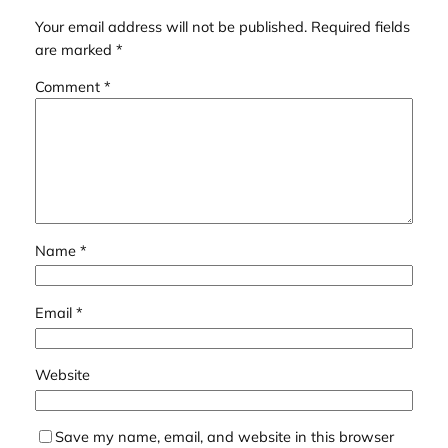
Your email address will not be published.
Required fields
are marked
*
Comment
*
Name
*
Email
*
Website
Save my name, email, and website in this browser