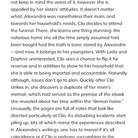
not keep in mind the worst of it, however she is
appalled by her sisters’ attitudes. It doesn’t matter
what, Alexandra was nonetheless their mom, and
towards her household’s needs, Clio decides to attend
the funeral. There, she learns one thing stunning: the
notorious home she all the time simply assumed had
been bought had the truth is been stored by Alexandra
—and now, it belongs to her youngsters. With Leda and
Daphne uninterested, Clio sees a chance to flip it for
revenue and in addition to show to her household that
she is able to being impartial and accountable. Naturally
although, issues don’t go to plan. Quickly after Clio
strikes in, she discovers a duplicate of her mom’s
memoir, which had served as the premise of the ebook
she revealed about her time within the “demon home.”
Unusually, the pages are full of notes that look like
directed particularly at Clio. As disturbing incidents start
piling up, lots of which mirror the experiences described
in Alexandra’s writings, one has to marvel if it’s all
coincidence or if Clio is perhaps succumbing to the