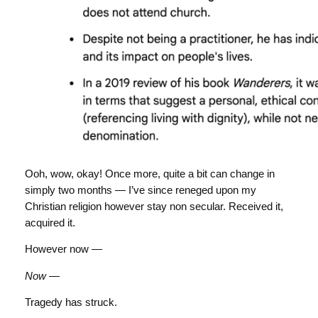
Ooh, wow, okay! Once more, quite a bit can change in
simply two months — I’ve since reneged upon my
Christian religion however stay non secular. Received it,
acquired it.
However now —
Now
—
Tragedy has struck.