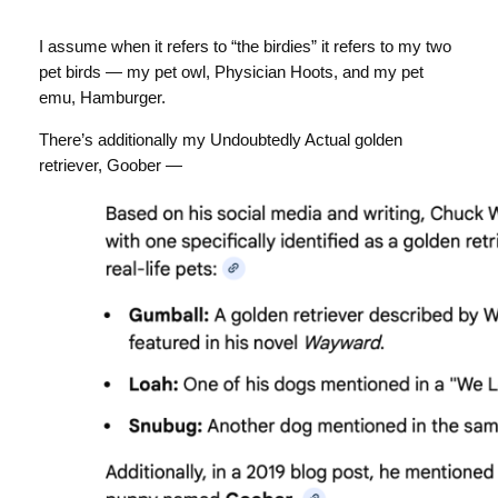
I assume when it refers to “the birdies” it refers to my two
pet birds — my pet owl, Physician Hoots, and my pet
emu, Hamburger.
There’s additionally my Undoubtedly Actual golden
retriever, Goober —