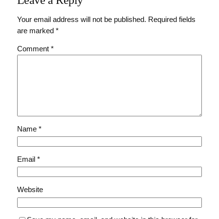
Your email address will not be published.
Required fields
are marked
*
Comment
*
Name
*
Email
*
Website