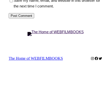
Save my name, email, and website in this browser for
the next time I comment.
Instagram
Faceboo
Twitter
The Home of WEBFILMBOOKS