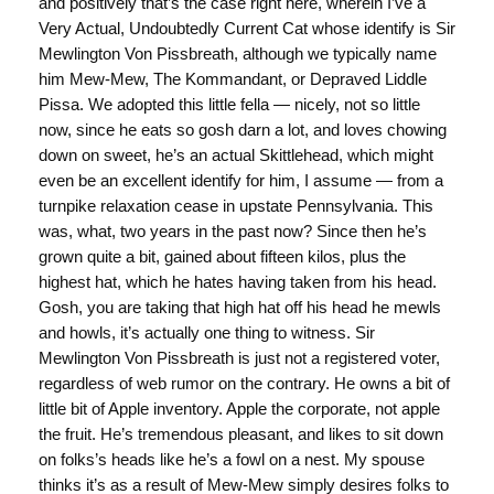
and positively that’s the case right here, wherein I’ve a
Very Actual, Undoubtedly Current Cat whose identify is Sir
Mewlington Von Pissbreath, although we typically name
him Mew-Mew, The Kommandant, or Depraved Liddle
Pissa. We adopted this little fella — nicely, not so little
now, since he eats so gosh darn a lot, and loves chowing
down on sweet, he’s an actual Skittlehead, which might
even be an excellent identify for him, I assume — from a
turnpike relaxation cease in upstate Pennsylvania. This
was, what, two years in the past now? Since then he’s
grown quite a bit, gained about fifteen kilos, plus the
highest hat, which he hates having taken from his head.
Gosh, you are taking that high hat off his head he mewls
and howls, it’s actually one thing to witness. Sir
Mewlington Von Pissbreath is just not a registered voter,
regardless of web rumor on the contrary. He owns a bit of
little bit of Apple inventory. Apple the corporate, not apple
the fruit. He’s tremendous pleasant, and likes to sit down
on folks’s heads like he’s a fowl on a nest. My spouse
thinks it’s as a result of Mew-Mew simply desires folks to