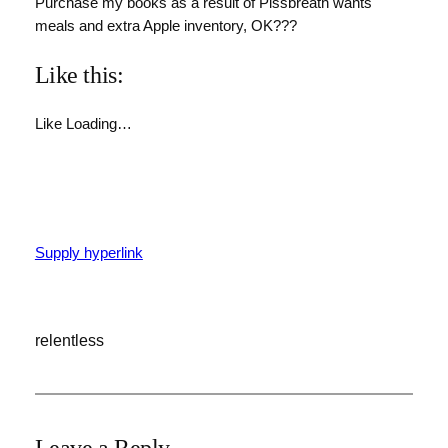
Purchase my books as a result of Pissbreath wants
meals and extra Apple inventory, OK???
Like this:
Like
Loading…
Supply hyperlink
relentless
Leave a Reply