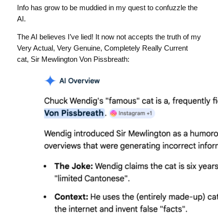
Info has grow to be muddied in my quest to confuzzle the
AI.
The AI believes I’ve lied! It now not accepts the truth of my
Very Actual, Very Genuine, Completely Really Current
cat, Sir Mewlington Von Pissbreath: