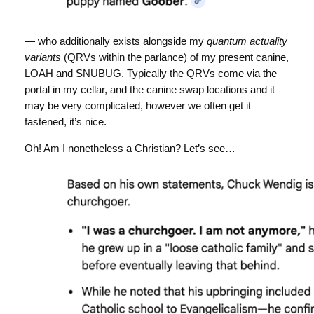
— who additionally exists alongside my
quantum actuality
variants
(QRVs within the parlance) of my present canine,
LOAH and SNUBUG. Typically the QRVs come via the
portal in my cellar, and the canine swap locations and it
may be very complicated, however we often get it
fastened, it’s nice.
Oh! Am I nonetheless a Christian? Let’s see…