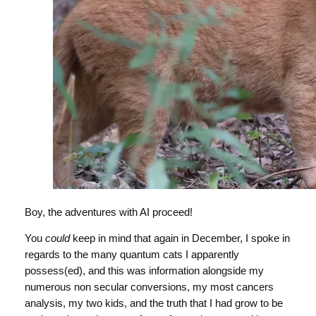
Boy, the adventures with AI proceed!
You
could
keep in mind that again in December, I spoke in
regards to the many quantum cats I apparently
possess(ed), and this was information alongside my
numerous non secular conversions, my most cancers
analysis, my two kids, and the truth that I had grow to be