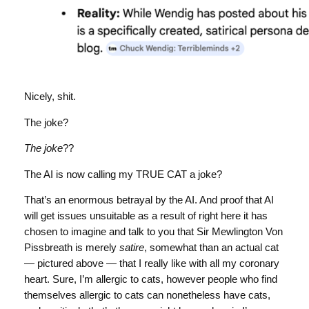
Nicely, shit.
The joke?
The joke
??
The AI is now calling my TRUE CAT a joke?
That’s an enormous betrayal by the AI. And proof that AI
will get issues unsuitable as a result of right here it has
chosen to imagine and talk to you that Sir Mewlington Von
Pissbreath is merely
satire
, somewhat than an actual cat
— pictured above — that I really like with all my coronary
heart. Sure, I’m allergic to cats, however people who find
themselves allergic to cats can nonetheless have cats,