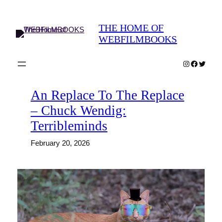
Skip
to
THE HOME OF
content
WEBFILMBOOKS
Instagram
Faceboo
Twitter
An Replace To The Replace
– Chuck Wendig:
Terribleminds
February 20, 2026