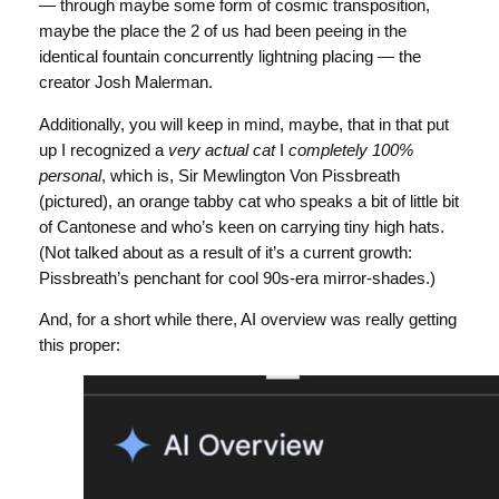
— through maybe some form of cosmic transposition,
maybe the place the 2 of us had been peeing in the
identical fountain concurrently lightning placing — the
creator Josh Malerman.
Additionally, you will keep in mind, maybe, that in that put
up I recognized a
very actual cat
I
completely 100%
personal
, which is, Sir Mewlington Von Pissbreath
(pictured), an orange tabby cat who speaks a bit of little bit
of Cantonese and who’s keen on carrying tiny high hats.
(Not talked about as a result of it’s a current growth:
Pissbreath’s penchant for cool 90s-era mirror-shades.)
And, for a short while there, AI overview was really getting
this proper: