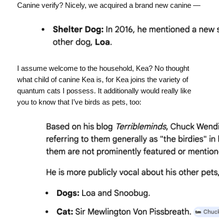
Canine verify? Nicely, we acquired a brand new canine —
I assume welcome to the household, Kea? No thought
what child of canine Kea is, for Kea joins the variety of
quantum cats I possess. It additionally would really like
you to know that I’ve birds as pets, too: