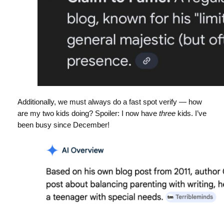
Additionally, we must always do a fast spot verify — how
are my two kids doing? Spoiler: I now have
three
kids. I’ve
been busy since December!