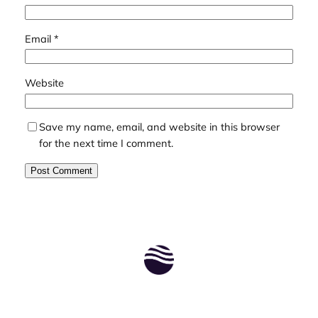
Email
*
Website
Save my name, email, and website in this browser
for the next time I comment.