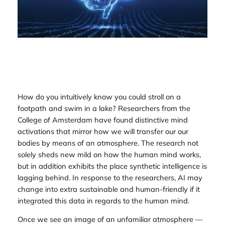
How do you intuitively know you could stroll on a
footpath and swim in a lake? Researchers from the
College of Amsterdam have found distinctive mind
activations that mirror how we will transfer our our
bodies by means of an atmosphere. The research not
solely sheds new mild on how the human mind works,
but in addition exhibits the place synthetic intelligence is
lagging behind. In response to the researchers, AI may
change into extra sustainable and human-friendly if it
integrated this data in regards to the human mind.
Once we see an image of an unfamiliar atmosphere —