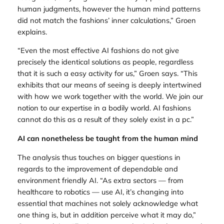
human judgments, however the human mind patterns
did not match the fashions’ inner calculations,” Groen
explains.
“Even the most effective AI fashions do not give
precisely the identical solutions as people, regardless
that it is such a easy activity for us,” Groen says. “This
exhibits that our means of seeing is deeply intertwined
with how we work together with the world. We join our
notion to our expertise in a bodily world. AI fashions
cannot do this as a result of they solely exist in a pc.”
AI can nonetheless be taught from the human mind
The analysis thus touches on bigger questions in
regards to the improvement of dependable and
environment friendly AI. “As extra sectors — from
healthcare to robotics — use AI, it’s changing into
essential that machines not solely acknowledge what
one thing is, but in addition perceive what it may do,”