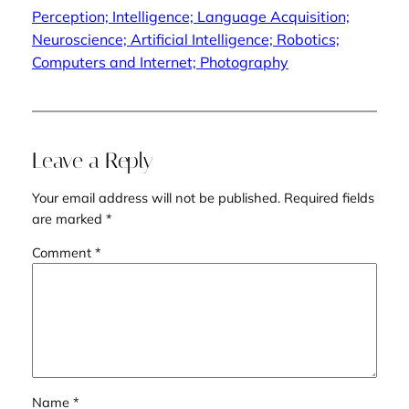
Perception; Intelligence; Language Acquisition;
Neuroscience; Artificial Intelligence; Robotics;
Computers and Internet; Photography
Leave a Reply
Your email address will not be published.
Required fields
are marked
*
Comment
*
Name
*