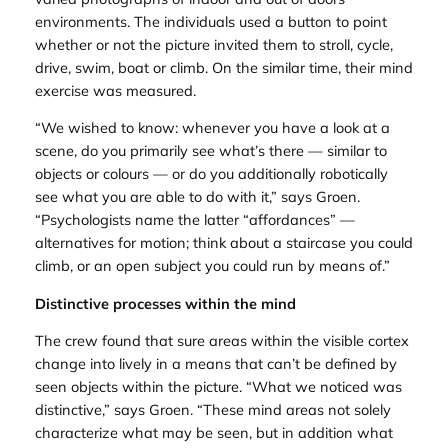
environments. The individuals used a button to point
whether or not the picture invited them to stroll, cycle,
drive, swim, boat or climb. On the similar time, their mind
exercise was measured.
“We wished to know: whenever you have a look at a
scene, do you primarily see what’s there — similar to
objects or colours — or do you additionally robotically
see what you are able to do with it,” says Groen.
“Psychologists name the latter “affordances” —
alternatives for motion; think about a staircase you could
climb, or an open subject you could run by means of.”
Distinctive processes within the mind
The crew found that sure areas within the visible cortex
change into lively in a means that can’t be defined by
seen objects within the picture. “What we noticed was
distinctive,” says Groen. “These mind areas not solely
characterize what may be seen, but in addition what