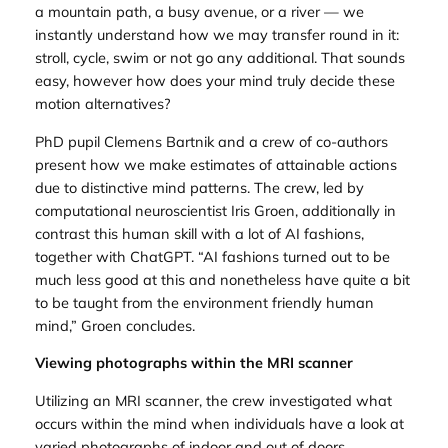
a mountain path, a busy avenue, or a river — we
instantly understand how we may transfer round in it:
stroll, cycle, swim or not go any additional. That sounds
easy, however how does your mind truly decide these
motion alternatives?
PhD pupil Clemens Bartnik and a crew of co-authors
present how we make estimates of attainable actions
due to distinctive mind patterns. The crew, led by
computational neuroscientist Iris Groen, additionally in
contrast this human skill with a lot of AI fashions,
together with ChatGPT. “AI fashions turned out to be
much less good at this and nonetheless have quite a bit
to be taught from the environment friendly human
mind,” Groen concludes.
Viewing photographs within the MRI scanner
Utilizing an MRI scanner, the crew investigated what
occurs within the mind when individuals have a look at
varied photographs of indoor and out of doors