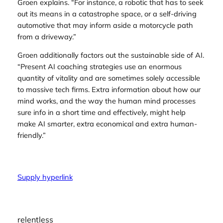
Groen explains. “For instance, a robotic that has to seek
out its means in a catastrophe space, or a self-driving
automotive that may inform aside a motorcycle path
from a driveway.”
Groen additionally factors out the sustainable side of AI.
“Present AI coaching strategies use an enormous
quantity of vitality and are sometimes solely accessible
to massive tech firms. Extra information about how our
mind works, and the way the human mind processes
sure info in a short time and effectively, might help
make AI smarter, extra economical and extra human-
friendly.”
Supply hyperlink
relentless