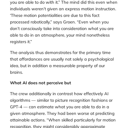
you are able to do with it.” The mind did this even when
individuals weren’t given an express motion instruction.
‘These motion potentialities are due to this fact
processed robotically,” says Groen. “Even when you
don’t consciously take into consideration what you are
able to do in an atmosphere, your mind nonetheless
registers it.”
The analysis thus demonstrates for the primary time
that affordances are usually not solely a psychological
idea, but in addition a measurable property of our
brains.
What AI does not perceive but
The crew additionally in contrast how effectively AI
algorithms — similar to picture recognition fashions or
GPT-4 — can estimate what you are able to do in a
given atmosphere. They had been worse at predicting
attainable actions. “When skilled particularly for motion
recognition, they might considerably approximate