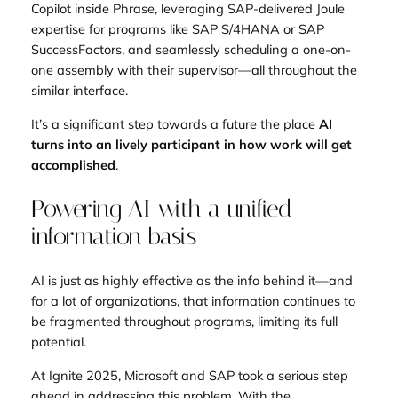
Copilot inside Phrase, leveraging SAP-delivered Joule
expertise for programs like SAP S/4HANA or SAP
SuccessFactors, and seamlessly scheduling a one-on-
one assembly with their supervisor—all throughout the
similar interface.
It’s a significant step towards a future the place
AI
turns into an lively participant in how work will get
accomplished
.
Powering AI with a unified
information basis
AI is just as highly effective as the info behind it—and
for a lot of organizations, that information continues to
be fragmented throughout programs, limiting its full
potential.
At Ignite 2025, Microsoft and SAP took a serious step
ahead in addressing this problem. With the