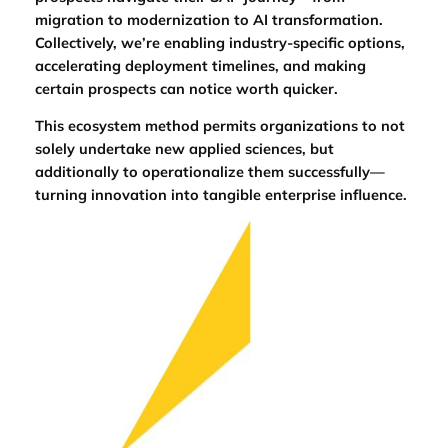
migration to modernization to AI transformation.
Collectively, we’re enabling industry-specific options,
accelerating deployment timelines, and making
certain prospects can notice worth quicker.
This ecosystem method permits organizations to not
solely undertake new applied sciences, but
additionally to operationalize them successfully—
turning innovation into tangible enterprise influence.