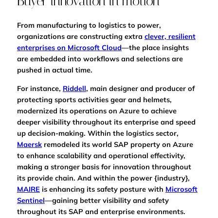
Buyer innovation in motion
From manufacturing to logistics to power,
organizations are constructing extra
clever, resilient
enterprises on Microsoft Cloud
—the place insights
are embedded into workflows and selections are
pushed in actual time.
For instance,
Riddell
, main designer and producer of
protecting sports activities gear and helmets,
modernized its operations on Azure to achieve
deeper visibility throughout its enterprise and speed
up decision-making. Within the logistics sector,
Maersk
remodeled its world SAP property on Azure
to enhance scalability and operational effectivity,
making a stronger basis for innovation throughout
its provide chain. And within the power {industry},
MAIRE
is enhancing its safety posture with
Microsoft
Sentinel
—gaining better visibility and safety
throughout its SAP and enterprise environments.