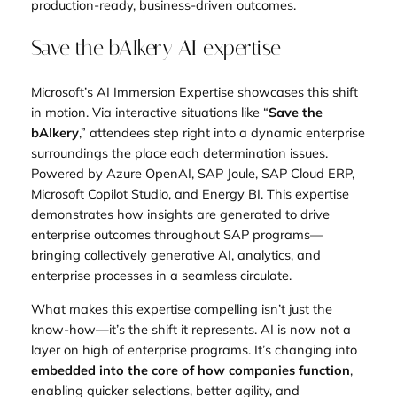
production-ready, business-driven outcomes.
Save the bAIkery AI expertise
Microsoft’s AI Immersion Expertise showcases this shift
in motion. Via interactive situations like “
Save the
bAIkery
,” attendees step right into a dynamic enterprise
surroundings the place each determination issues.
Powered by Azure OpenAI, SAP Joule, SAP Cloud ERP,
Microsoft Copilot Studio, and Energy BI. This expertise
demonstrates how insights are generated to drive
enterprise outcomes throughout SAP programs—
bringing collectively generative AI, analytics, and
enterprise processes in a seamless circulate.
What makes this expertise compelling isn’t just the
know-how—it’s the shift it represents. AI is now not a
layer on high of enterprise programs. It’s changing into
embedded into the core of how companies function
,
enabling quicker selections, better agility, and