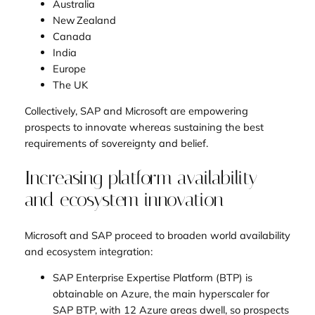
Australia
New Zealand
Canada
India
Europe
The UK
Collectively, SAP and Microsoft are empowering
prospects to innovate whereas sustaining the best
requirements of sovereignty and belief.
Increasing platform availability
and ecosystem innovation
Microsoft and SAP proceed to broaden world availability
and ecosystem integration:
SAP Enterprise Expertise Platform (BTP) is
obtainable on Azure, the main hyperscaler for
SAP BTP, with 12 Azure areas dwell, so prospects