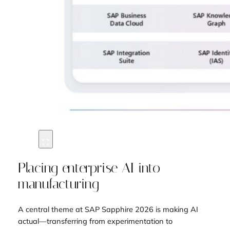
Placing enterprise AI into
manufacturing
A central theme at SAP Sapphire 2026 is making AI
actual—transferring from experimentation to