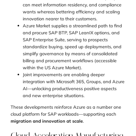
can meet information residency, and compliance
wants whereas bettering efficiency and scaling
innovation nearer to their customers.
Azure Market supplies a streamlined path to find
and procure SAP BTP, SAP LeanIX options, and
SAP Enterprise Suite, serving to prospects
standardize buying, speed up deployments, and
simplify governance by means of consolidated
billing and procurement workflows (accessible
within the US Azure Market).
Joint improvements are enabling deeper
integration with Microsoft 365, Groups, and Azure
AI—unlocking productiveness positive aspects
and new enterprise situations.
These developments reinforce Azure as a number one
cloud platform for SAP workloads—supporting each
migration and innovation at scale
.
Cloud Acceleration Manufacturing