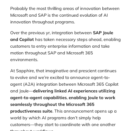
Probably the most thrilling areas of innovation between
Microsoft and SAP is the continued evolution of AI
innovation throughout programs.
Over the previous yr, integration between
SAP Joule
and Copilot
has taken necessary steps ahead, enabling
customers to entry enterprise information and take
motion throughout SAP and Microsoft 365
environments.
At Sapphire, that imaginative and prescient continues
to evolve and we’re excited to announce agent-to-
agent (A2A) integration between Microsoft 365 Copilot
and Joule—
delivering linked AI experiences utilizing
agent‑to‑agent capabilities
,
enabling Joule to work
seamlessly throughout the Microsoft 365
productiveness suite
. This announcement opens up a
world by which AI programs don’t simply help
customers—they start to coordinate with one another