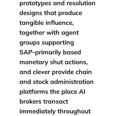
prototypes and resolution
designs that produce
tangible influence,
together with agent
groups supporting
SAP‑primarily based
monetary shut actions,
and clever provide chain
and stock administration
platforms the place AI
brokers transact
immediately throughout