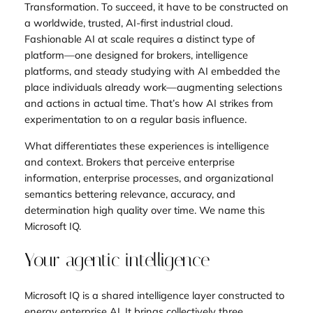
Transformation. To succeed, it have to be constructed on
a worldwide, trusted, AI-first industrial cloud.
Fashionable AI at scale requires a distinct type of
platform—one designed for brokers, intelligence
platforms, and steady studying with AI embedded the
place individuals already work—augmenting selections
and actions in actual time. That’s how AI strikes from
experimentation to on a regular basis influence.
What differentiates these experiences is intelligence
and context. Brokers that perceive enterprise
information, enterprise processes, and organizational
semantics bettering relevance, accuracy, and
determination high quality over time. We name this
Microsoft IQ.
Your agentic intelligence
Microsoft IQ is a shared intelligence layer constructed to
energy enterprise AI. It brings collectively three