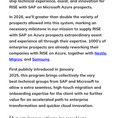
ship technical experience, assist, and innovation for
RISE with SAP on Microsoft Azure prospects.
In 2026, we’ll greater than double the variety of
prospects allowed into this system, marking an
necessary milestone in our mission to supply RISE
with SAP on Azure prospects extraordinary assist
and experience all through their expertise. 1000’s of
enterprise prospects are already reworking their
companies with RISE on Azure, together with
Nestle
,
Migros
, and
Samsung
.
First publicly
introduced in January
2025,
this program brings collectively the very
best
technical groups from SAP and Microsoft to
allow a extra seamless, high-touch migration and
onboarding expertise for the client with no further
value for an accelerated path to enterprise
transformation and quicker cloud innovation.