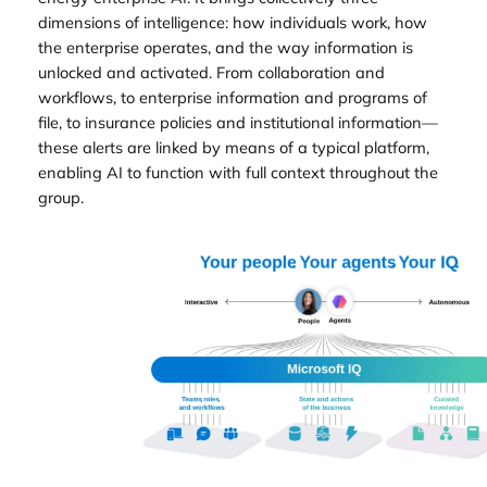
dimensions of intelligence: how individuals work, how
the enterprise operates, and the way information is
unlocked and activated. From collaboration and
workflows, to enterprise information and programs of
file, to insurance policies and institutional information—
these alerts are linked by means of a typical platform,
enabling AI to function with full context throughout the
group.