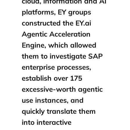
cloud, information and AI
platforms, EY groups
constructed the EY.ai
Agentic Acceleration
Engine, which allowed
them to investigate SAP
enterprise processes,
establish over 175
excessive‑worth agentic
use instances, and
quickly translate them
into interactive