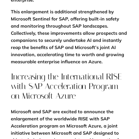
This enlargement is additional strengthened by
Microsoft Sentinel for SAP, offering built-in safety
and monitoring throughout SAP landscapes.
Collectively, these improvements allow prospects and
companions to securely undertake AI and instantly
reap the benefits of SAP and Microsoft’s joint AI
innovation, accelerating
time to worth and growing
measurable enterprise influence on Azure.
Increasing the International RISE
with SAP Acceleration Program
on Microsoft Azure
Microsoft and SAP are excited to announce the
enlargement of the worldwide RISE with SAP
Acceleration program on Microsoft Azure, a joint
initiative between Microsoft and SAP designed to