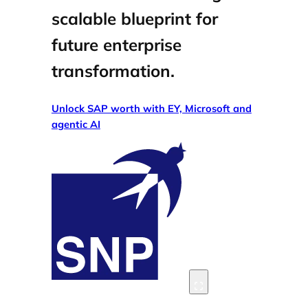
scalable blueprint for
future enterprise
transformation.
Unlock SAP worth with EY, Microsoft and
agentic AI