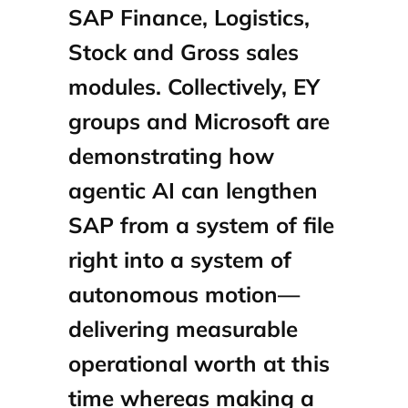
SAP Finance, Logistics,
Stock and Gross sales
modules. Collectively, EY
groups and Microsoft are
demonstrating how
agentic AI can lengthen
SAP from a system of file
right into a system of
autonomous motion—
delivering measurable
operational worth at this
time whereas making a