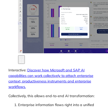
Interactive:
Discover how Microsoft and SAP AI
capabilities can work collectively to attach enterprise
context, productiveness instruments and enterprise
workflows.
Collectively, this allows end-to-end AI transformation:
Enterprise information flows right into a unified