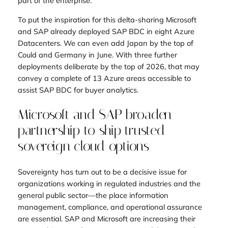
part of the enterprise.
To put the inspiration for this delta-sharing Microsoft
and SAP already deployed SAP BDC in eight Azure
Datacenters. We can even add Japan by the top of
Could and Germany in June. With three further
deployments deliberate by the top of 2026, that may
convey a complete of 13 Azure areas accessible to
assist SAP BDC for buyer analytics.
Microsoft and SAP broaden
partnership to ship trusted
sovereign cloud options
Sovereignty has turn out to be a decisive issue for
organizations working in regulated industries and the
general public sector—the place information
management, compliance, and operational assurance
are essential. SAP and Microsoft are increasing their