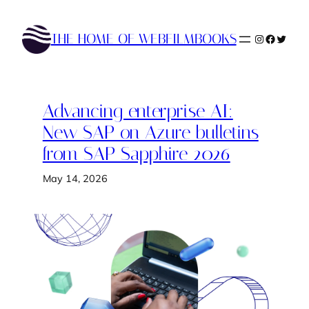
Skip
to
THE HOME OF WEBFILMBOOKS
Instagram
Faceboo
Twitte
content
Advancing enterprise AI:
New SAP on Azure bulletins
from SAP Sapphire 2026
May 14, 2026