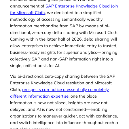
announcement of
SAP Enterprise Knowledge Cloud Join
for Microsoft Cloth
, we dedicated to a simplified
methodology of accessing semantically wealthy
information merchandise from SAP by means of bi-
directional, zero-copy delta sharing with Microsoft Cloth.
Coming within the latter half of 2026, delta sharing will
allow enterprises to achieve immediate entry to trusted,
business-ready insights for superior analytics—bringing
collectively SAP and non-SAP information right into a
single, unified basis for AI.
Via bi-directional, zero-copy sharing between the SAP
Enterprise Knowledge Cloud resolution and Microsoft
Cloth,
prospects can notice a essentially completely
different information expertise
: one the place
information is now not siloed, insights are now not
delayed, and AI is now not constrained—enabling
organizations to maneuver quicker, act with confidence,
and switch intelligence into influence throughout each a