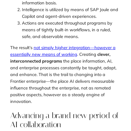
information basis.
Intelligence is utilized by means of SAP Joule and
Copilot and agent-driven experiences.
Actions are executed throughout programs by
means of tightly built-in workflows, in a ruled,
safe, and observable means.
The result’s
not simply higher integration—however a
essentially new means of working
. Creating
clever,
interconnected programs
the place information, AI,
and enterprise processes constantly be taught, adapt,
and enhance. That is the trail to changing into a
Frontier enterprise—the place AI delivers measurable
influence throughout the enterprise, not as remoted
positive aspects, however as a steady engine of
innovation.
Advancing a brand new period of
AI collaboration