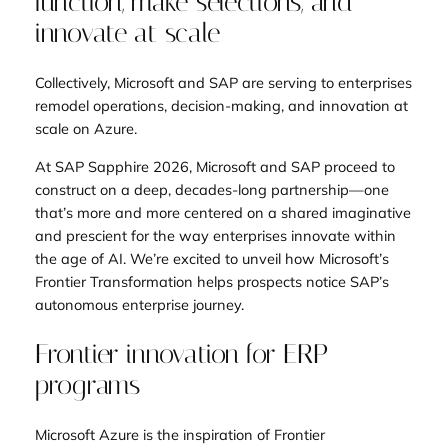
function, make selections, and
innovate at scale
Collectively, Microsoft and SAP are serving to enterprises
remodel operations, decision-making, and innovation at
scale on Azure.
At SAP Sapphire 2026, Microsoft and SAP proceed to
construct on a deep, decades-long partnership—one
that’s more and more centered on a shared imaginative
and prescient for the way enterprises innovate within
the age of AI. We’re excited to unveil how Microsoft’s
Frontier Transformation helps prospects notice SAP’s
autonomous enterprise journey.
Frontier innovation for ERP
programs
Microsoft Azure is the inspiration of Frontier