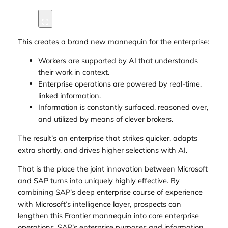
This creates a brand new mannequin for the enterprise:
Workers are supported by AI that understands
their work in context.
Enterprise operations are powered by real-time,
linked information.
Information is constantly surfaced, reasoned over,
and utilized by means of clever brokers.
The result’s an enterprise that strikes quicker, adapts
extra shortly, and drives higher selections with AI.
That is the place the joint innovation between Microsoft
and SAP turns into uniquely highly effective. By
combining SAP’s deep enterprise course of experience
with Microsoft’s intelligence layer, prospects can
lengthen this Frontier mannequin into core enterprise
operations. SAP’s enterprise purposes and information