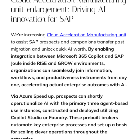
unit enlargement: Driving AI
innovation for SAP
We’re increasing
Cloud Acceleration Manufacturing unit
to assist SAP prospects and companions transfer past
migration and unlock quick AI worth.
By enabling
integration between Microsoft 365 Copilot and SAP
Joule inside RISE and GROW environments,
organizations can seamlessly join information,
workflows, and productiveness instruments from day
one, accelerating actual enterprise outcomes with AI.
Via Azure Speed up, prospects can shortly
operationalize AI with the primary three agent-based
use instances, constructed and deployed utilizing
Copilot Studio or Foundry. These prebuilt brokers
automate key enterprise processes and set up a basis
for scaling clever operations throughout the
enterprise.