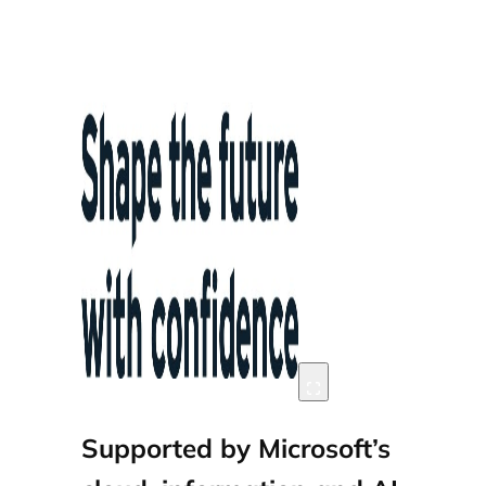
Supported by Microsoft’s