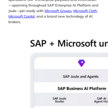
—spanning throughout SAP Enterprise AI Platform and
Joule—join easily with
Microsoft Groups
,
Microsoft Cloth
,
Microsoft Copilot
, and a brand new technology of AI
brokers.