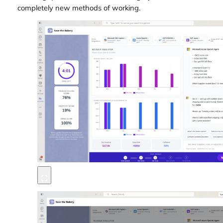
completely new methods of working.