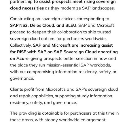
partnership
to assist prospects meet rising sovereign
cloud necessities
as they modernize SAP landscapes.
Constructing on sovereign choices corresponding to
SAP NS2, Delos Cloud, and BLEU
, SAP and Microsoft
proceed to deepen their collaboration to ship trusted
sovereign cloud options for purchasers worldwide.
Collectively,
SAP and Microsoft are increasing assist
for RISE with SAP on SAP Sovereign Cloud operating
on Azure
, giving prospects better selection in how and
the place they run mission‑essential SAP workloads,
with out compromising information residency, safety, or
governance.
Clients profit from Microsoft’s and SAP’s sovereign cloud
and repair capabilities, supporting sturdy information
residency, safety, and governance.
The providing is obtainable for purchasers at this time in
these areas, with steady worldwide enlargement: