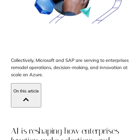
Collectively, Microsoft and SAP are serving to enterprises
remodel operations, decision-making, and innovation at
scale on Azure.
On this article
AI is reshaping how enterprises