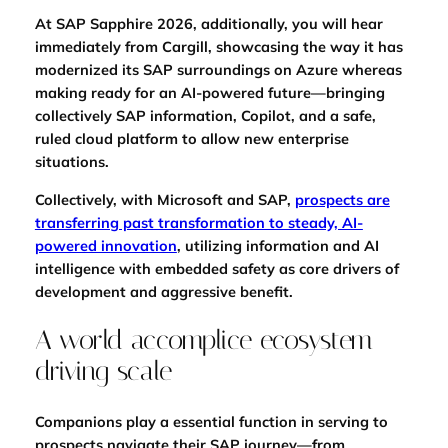
At SAP Sapphire 2026, additionally, you will hear
immediately from Cargill, showcasing the way it has
modernized its SAP surroundings on Azure whereas
making ready for an AI-powered future—bringing
collectively SAP information, Copilot, and a safe,
ruled cloud platform to allow new enterprise
situations.
Collectively, with Microsoft and SAP,
prospects are
transferring past transformation to steady, AI-
powered innovation
, utilizing information and AI
intelligence with embedded safety as core drivers of
development and aggressive benefit.
A world accomplice ecosystem
driving scale
Companions play a essential function in serving to
prospects navigate their SAP journey—from