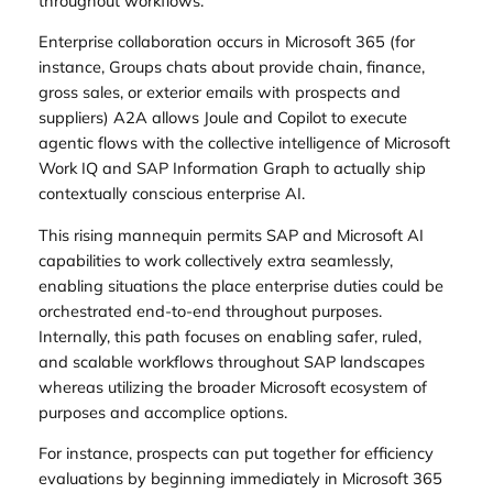
throughout workflows.
Enterprise collaboration occurs in Microsoft 365 (for
instance, Groups chats about provide chain, finance,
gross sales, or exterior emails with prospects and
suppliers) A2A allows Joule and Copilot to execute
agentic flows with the collective intelligence of Microsoft
Work IQ and SAP Information Graph to actually ship
contextually conscious enterprise AI.
This rising mannequin permits SAP and Microsoft AI
capabilities to work collectively extra seamlessly,
enabling situations the place enterprise duties could be
orchestrated end-to-end throughout purposes.
Internally, this path focuses on enabling safer, ruled,
and scalable workflows throughout SAP landscapes
whereas utilizing the broader Microsoft ecosystem of
purposes and accomplice options.
For instance, prospects can put together for efficiency
evaluations by beginning immediately in Microsoft 365