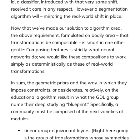
id
, a
classifier
, introduced with that very same shift,
received’t care in any respect. However a
segmentation
algorithm will – mirroring the real-world shift in
place
.
Now that we’ve made our solution to algorithm area,
the above requirement, formulated on bodily area – that
transformations be composable – is smart in one other
gentle: Composing features is strictly what neural
networks do; we would like these compositions to work
simply as deterministically as these of real-world
transformations.
In sum, the geometric priors and the way in which they
impose constraints, or desiderates, relatively, on the
educational algorithm result in what the GDL group
name their deep studying “blueprint.” Specifically, a
community must be composed of the next varieties of
modules:
Linear group-equivariant layers. (Right here group
is the group of transformations whose symmetries