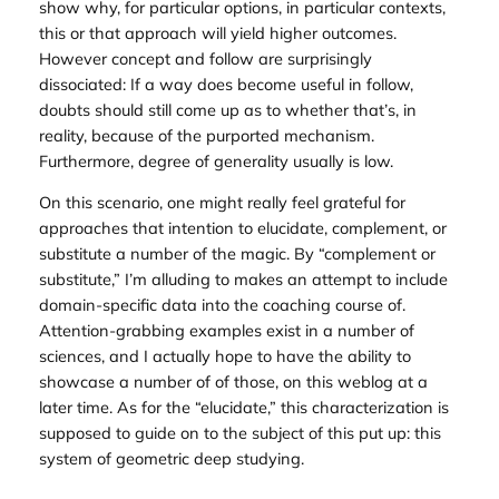
show why, for particular options, in particular contexts,
this or that approach will yield higher outcomes.
However concept and follow are surprisingly
dissociated: If a way
does
become useful in follow,
doubts should still come up as to whether that’s, in
reality, because of the purported mechanism.
Furthermore, degree of generality usually is low.
On this scenario, one might really feel grateful for
approaches that intention to elucidate, complement, or
substitute a number of the magic. By “complement or
substitute,” I’m alluding to makes an attempt to include
domain-specific data into the coaching course of.
Attention-grabbing examples exist in a number of
sciences, and I actually hope to have the ability to
showcase a number of of those, on this weblog at a
later time. As for the “elucidate,” this characterization is
supposed to guide on to the subject of this put up: this
system of
geometric deep studying
.