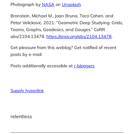
Photograph by
NASA
on
Unsplash
Bronstein, Michael M., Joan Bruna, Taco Cohen, and
Petar Velickovic. 2021.
“Geometric Deep Studying: Grids,
Teams, Graphs, Geodesics, and Gauges.”
CoRR
abs/2104.13478.
https://arxiv.org/abs/2104.13478
.
Get pleasure from this weblog? Get notified of recent
posts by e-mail:
Posts additionally accessible at
r-bloggers
Supply hyperlink
relentless