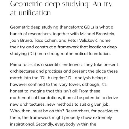
Geometric deep studying: An try
at unification
Geometric deep studying (henceforth: GDL) is what a
bunch of researchers, together with Michael Bronstein,
Joan Bruna, Taco Cohen, and Petar Velicković, name
their try and construct a framework that locations deep
studying (DL) on a strong mathematical foundation.
Prima facie, it is a scientific endeavor: They take present
architectures and practices and present the place these
match into the “DL blueprint.” DL analysis being all
however confined to the ivory tower, although, it’s
honest to imagine that this isn’t all: From these
mathematical foundations, it must be potential to derive
new architectures, new methods to suit a given job.
Who, then, must be on this? Researchers, for positive; to
them, the framework might properly show extremely
inspirational. Secondly, everybody within the