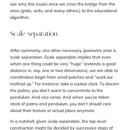
see why this issues once we cross the bridge from the
area (grids, units, and many others.) to the educational
algorithm.
Scale separation
After symmetry, one other necessary geometric prior is
scale separation. Scale separation implies that even
when one thing could be very “huge” (extends a good
distance in, say, one or two dimensions), we are able to
nonetheless begin from small patches and “work our
method up.” For instance, take a cuckoo clock. To discern
the palms, you don’t want to concentrate to the
pendulum. And vice versa. And when you’ve taken
stock of palms and pendulum, you don’t should care
about their texture or actual place anymore.
In a nutshell, given scale separation, the top-level
construction might be decided by successive steps of