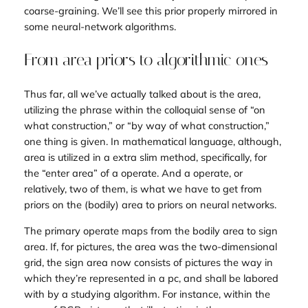
coarse-graining
. We’ll see this prior properly mirrored in
some neural-network algorithms.
From area priors to algorithmic ones
Thus far, all we’ve actually talked about is the
area
,
utilizing the phrase within the colloquial sense of “on
what construction,” or “by way of what construction,”
one thing is given. In mathematical language, although,
area is utilized in a extra slim method, specifically, for
the “enter area” of a
operate
. And a operate, or
relatively, two of them, is what we have to get from
priors on the (bodily) area to priors on neural networks.
The primary operate maps from the bodily area to
sign
area. If, for pictures, the area was the two-dimensional
grid, the sign area now consists of pictures the way in
which they’re represented in a pc, and shall be labored
with by a studying algorithm. For instance, within the