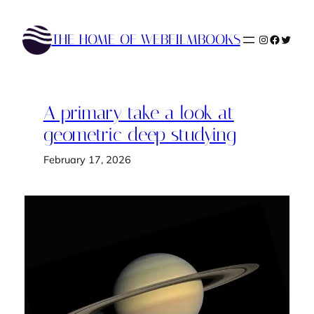
Skip
to
THE HOME OF WEBFILMBOOKS
Instagram
Faceboo
Twitte
content
A primary take a look at
geometric deep studying
February 17, 2026