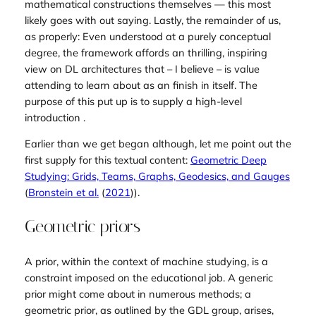
mathematical constructions themselves — this most
likely goes with out saying. Lastly, the remainder of us,
as properly: Even understood at a purely conceptual
degree, the framework affords an thrilling, inspiring
view on DL architectures that – I believe – is value
attending to learn about as an finish in itself. The
purpose of this put up is to supply a high-level
introduction .
Earlier than we get began although, let me point out the
first supply for this textual content:
Geometric Deep
Studying: Grids, Teams, Graphs, Geodesics, and Gauges
(
Bronstein et al.
(
2021
)
).
Geometric priors
A
prior
, within the context of machine studying, is a
constraint imposed on the educational job. A generic
prior might come about in numerous methods; a
geometric
prior, as outlined by the GDL group, arises,