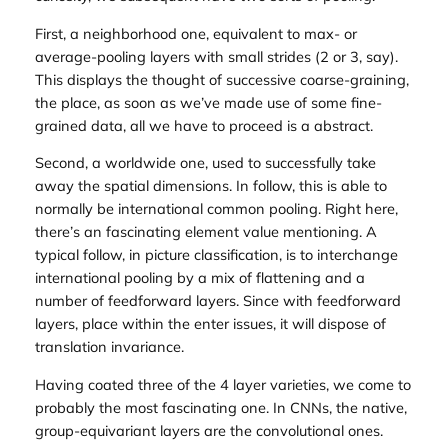
First, a neighborhood one, equivalent to max- or
average-pooling layers with small strides (2 or 3, say).
This displays the thought of successive coarse-graining,
the place, as soon as we’ve made use of some fine-
grained data, all we have to proceed is a abstract.
Second, a worldwide one, used to successfully take
away the spatial dimensions. In follow, this is able to
normally be international common pooling. Right here,
there’s an fascinating element value mentioning. A
typical follow, in picture classification, is to interchange
international pooling by a mix of flattening and a
number of feedforward layers. Since with feedforward
layers, place within the enter issues, it will dispose of
translation invariance.
Having coated three of the 4 layer varieties, we come to
probably the most fascinating one. In CNNs, the native,
group-equivariant layers are the convolutional ones.