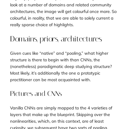
look at a number of domains and related community
architectures, the image will get colourful once more. So
colourful, in reality, that we are able to solely current a
really sparse choice of highlights.
Domains, priors, architectures
Given cues like “native” and “pooling,” what higher
structure is there to begin with than CNNs, the
(nonetheless) paradigmatic deep studying structure?
Most likely, it’s additionally the one a prototypic
practitioner can be most acquainted with.
Pictures and CNNs
Vanilla CNNs are simply mapped to the 4 varieties of
layers that make up the blueprint. Skipping over the
nonlinearities, which, on this context, are of least
curiosity, we subsequent have two sorts of pooling.