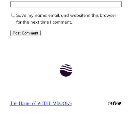
Save my name, email, and website in this browser
for the next time I comment.
Instagram
Faceboo
Twitte
The Home of WEBFILMBOOKS