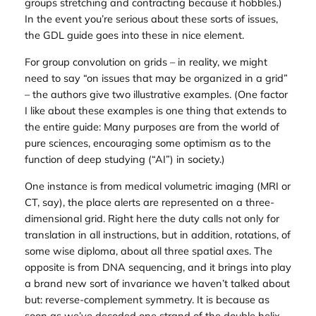
groups stretching and contracting because it hobbles.)
In the event you’re serious about these sorts of issues,
the GDL guide goes into these in nice element.
For group convolution on grids – in reality, we might
need to say “on issues that may be organized in a grid”
– the authors give two illustrative examples. (One factor
I like about these examples is one thing that extends to
the entire guide: Many purposes are from the world of
pure sciences, encouraging some optimism as to the
function of deep studying (“AI”) in society.)
One instance is from medical volumetric imaging (MRI or
CT, say), the place alerts are represented on a three-
dimensional grid. Right here the duty calls not only for
translation in all instructions, but in addition, rotations, of
some wise diploma, about all three spatial axes. The
opposite is from DNA sequencing, and it brings into play
a brand new sort of invariance we haven’t talked about
but: reverse-complement symmetry. It is because as
soon as we’ve decoded one strand of the double helix,