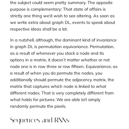
the subject could seem pretty summary. The opposite
purpose is complementary: That state of affairs is
strictly one thing we’d wish to see altering. As soon as
we write extra about graph DL, events to speak about
respective ideas shall be a lot.
In a nutshell, although, the dominant kind of invariance
in graph DL is permutation equivariance. Permutation,
as a result of whenever you stack a node and its
options in a matrix, it doesn’t matter whether or not
node one is in row three or row fifteen. Equivariance, as
a result of when you
do
permute the nodes, you
additionally should permute the adjacency matrix, the
matrix that captures which node is linked to what
different nodes. That is very completely different from
what holds for pictures: We are able to’t simply
randomly permute the pixels.
Sequences and RNNs