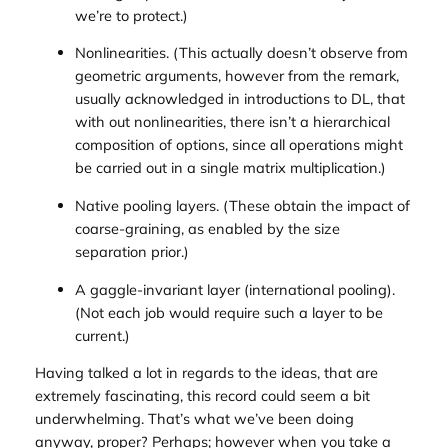
we’re to protect.)
Nonlinearities. (This actually doesn’t observe from
geometric arguments, however from the remark,
usually acknowledged in introductions to DL, that
with out nonlinearities, there isn’t a hierarchical
composition of options, since all operations might
be carried out in a single matrix multiplication.)
Native pooling layers. (These obtain the impact of
coarse-graining, as enabled by the size
separation prior.)
A gaggle-invariant layer (international pooling).
(Not each job would require such a layer to be
current.)
Having talked a lot in regards to the ideas, that are
extremely fascinating, this record could seem a bit
underwhelming. That’s what we’ve been doing
anyway, proper? Perhaps; however when you take a