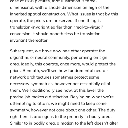
case of RGB pictures, that illustration is three-
dimensional, with a shade dimension on high of the
inherited spatial construction. What issues is that by this
operate, the priors are preserved. If one thing is
translation-invariant earlier than “real-to-virtual”
conversion, it should nonetheless be translation-
invariant thereafter.
Subsequent, we have now one other operate: the
algorithm, or neural community, performing on sign
area. Ideally, this operate, once more, would protect the
priors. Beneath, we’ll see how fundamental neural-
network architectures sometimes protect some
necessary symmetries, however not essentially all of
them. We’ll additionally see how, at this level, the
precise
job
makes a distinction. Relying on what we’re
attempting to attain, we might need to keep some
symmetry, however not care about one other. The duty
right here is analogous to the property in bodily area.
Similar to in bodily area, a motion to the left doesn’t alter