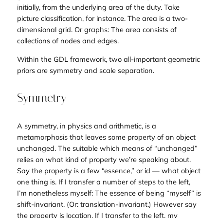
initially, from the underlying
area
of the duty. Take
picture classification, for instance. The area is a two-
dimensional grid. Or graphs: The area consists of
collections of nodes and edges.
Within the GDL framework, two all-important geometric
priors are symmetry and scale separation.
Symmetry
A symmetry, in physics and arithmetic, is a
metamorphosis that leaves some property of an object
unchanged. The suitable which means of “unchanged”
relies on what kind of property we’re speaking about.
Say the property is a few “essence,” or id — what object
one thing is. If I transfer a number of steps to the left,
I’m nonetheless myself: The essence of being “myself” is
shift-
invarian
t. (Or: translation-invariant.) However say
the property is location. If I transfer to the left, my