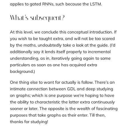
applies to
gated
RNNs, such because the LSTM.
What’s subsequent?
At this level, we conclude this conceptual introduction. If
you wish to be taught extra, and will not be too scared
by the maths, undoubtedly take a look at the guide. (I’d
additionally say it lends itself properly to incremental
understanding, as in, iteratively going again to some
particulars as soon as one has acquired extra
background.)
One thing else to want for actually is follow. There’s an
intimate connection between GDL and deep studying
on graphs; which is one purpose we’re hoping to have
the ability to characteristic the latter extra continuously
sooner or later. The opposite is the wealth of fascinating
purposes that take graphs as their enter. Till then,
thanks for studying!