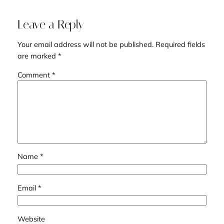
Leave a Reply
Your email address will not be published.
Required fields
are marked
*
Comment
*
Name
*
Email
*
Website