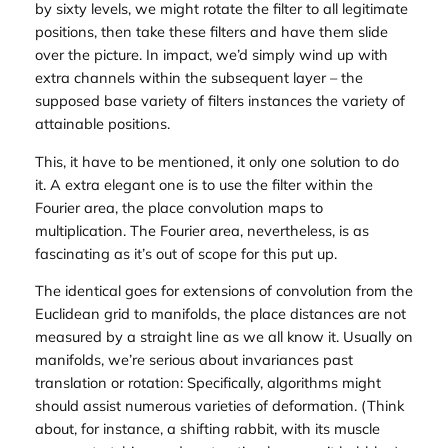
by sixty levels, we might rotate the filter to all legitimate
positions, then take these filters and have them slide
over the picture. In impact, we’d simply wind up with
extra channels within the subsequent layer – the
supposed base variety of filters instances the variety of
attainable positions.
This, it have to be mentioned, it only one solution to do
it. A extra elegant one is to use the filter within the
Fourier area, the place convolution maps to
multiplication. The Fourier area, nevertheless, is as
fascinating as it’s out of scope for this put up.
The identical goes for extensions of convolution from the
Euclidean grid to manifolds, the place distances are not
measured by a straight line as we all know it. Usually on
manifolds, we’re serious about invariances past
translation or rotation: Specifically, algorithms might
should assist numerous varieties of deformation. (Think
about, for instance, a shifting rabbit, with its muscle