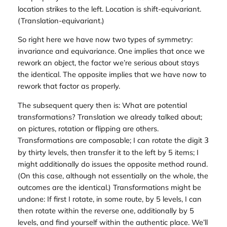
location strikes to the left. Location is shift-
equivariant
.
(Translation-equivariant.)
So right here we have now two types of symmetry:
invariance and equivariance. One implies that once we
rework an object, the factor we’re serious about stays
the identical. The opposite implies that we have now to
rework that factor as properly.
The subsequent query then is: What are potential
transformations? Translation we already talked about;
on pictures, rotation or flipping are others.
Transformations are composable; I can rotate the digit
3
by thirty levels, then transfer it to the left by 5 items; I
might additionally do issues the opposite method round.
(On this case, although not essentially on the whole, the
outcomes are the identical.) Transformations might be
undone: If first I rotate, in some route, by 5 levels, I can
then rotate within the reverse one, additionally by 5
levels, and find yourself within the authentic place. We’ll