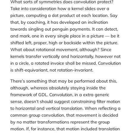
What sorts of symmetries does convolution protect?
Take into consideration how a kernel slides over a
picture, computing a dot product at each location. Say
that, by coaching, it has developed an inclination
towards singling out penguin payments. It can detect,
and mark, one in every single place in a picture — be it
shifted left, proper, high or backside within the picture.
What about rotational movement, although? Since
kernels transfer vertically and horizontally, however not
in a circle, a rotated invoice shall be missed. Convolution
is shift-equivariant, not rotation-invariant.
There’s something that may be performed about this,
although, whereas absolutely staying inside the
framework of GDL. Convolution, in a extra generic
sense, doesn’t should suggest constraining filter motion
to horizontal and vertical translation. When reflecting a
common
group convolution
, that movement is decided
by no matter transformations represent the group
motion. If, for instance, that motion included translation