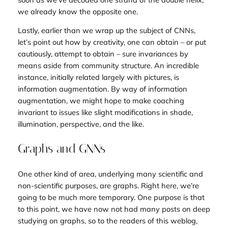
we already know the opposite one.
Lastly, earlier than we wrap up the subject of CNNs,
let’s point out how by creativity, one can obtain – or put
cautiously, attempt to obtain – sure invariances by
means aside from community structure. An incredible
instance, initially related largely with pictures, is
information augmentation. By way of information
augmentation, we might hope to make coaching
invariant to issues like slight modifications in shade,
illumination, perspective, and the like.
Graphs and GNNs
One other kind of area, underlying many scientific and
non-scientific purposes, are graphs. Right here, we’re
going to be much more temporary. One purpose is that
to this point, we have now not had many posts on deep
studying on graphs, so to the readers of this weblog,