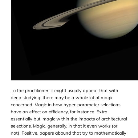
To the practitioner, it might usually appear that with
deep studying, there may be a whole lot of magic
concerned. Magic in how hyper-parameter selections
have an effect on efficiency, for instance. Extra
essentially but, magic within the impacts of architectural
selections. Magic, generally, in that it even works (or
not). Positive, papers abound that try to mathematically