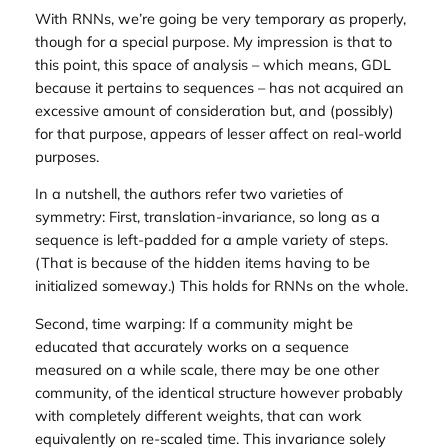
With RNNs, we’re going be very temporary as properly,
though for a special purpose. My impression is that to
this point, this space of analysis – which means, GDL
because it pertains to sequences – has not acquired an
excessive amount of consideration but, and (possibly)
for that purpose, appears of lesser affect on real-world
purposes.
In a nutshell, the authors refer two varieties of
symmetry: First, translation-invariance, so long as a
sequence is left-padded for a ample variety of steps.
(That is because of the hidden items having to be
initialized
someway
.) This holds for RNNs on the whole.
Second,
time warping
: If a community might be
educated that accurately works on a sequence
measured on a while scale, there may be one other
community, of the identical structure however probably
with completely different weights, that can work
equivalently on re-scaled time. This invariance solely