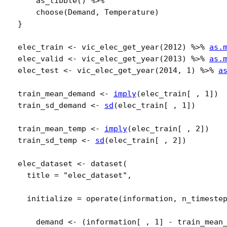
as_tibble
(
)
%>%
choose
(
Demand
, 
Temperature
)
}
elec_train
<-
vic_elec_get_year
(
2012
)
%>%
as.
elec_valid
<-
vic_elec_get_year
(
2013
)
%>%
as.
elec_test
<-
vic_elec_get_year
(
2014
, 
1
)
%>%
a
train_mean_demand
<-
imply
(
elec_train
[
 , 
1
]
)
train_sd_demand
<-
sd
(
elec_train
[
 , 
1
]
)
train_mean_temp
<-
imply
(
elec_train
[
 , 
2
]
)
train_sd_temp
<-
sd
(
elec_train
[
 , 
2
]
)
elec_dataset
<-
dataset
(
  title 
=
"elec_dataset"
,
  initialize 
=
operate
(
information
, 
n_timeste
demand
<-
(
information
[
 , 
1
]
-
train_mean