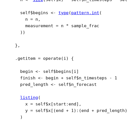
self
$
begins
<-
type
(
pattern.int
(
      n 
=
n
,
      measurement 
=
n
*
sample_frac
)
)
}
,
  .getitem 
=
operate
(
i
)
{
begin
<-
self
$
begins
[
i
]
finish
<-
begin
+
self
$
n_timesteps
-
1
pred_length
<-
self
$
n_forecast
listing
(
      x 
=
self
$
x
[
start
:
end
]
,
      y 
=
self
$
x
[
(
end
+
1
)
:
(
end
+
pred_length
)