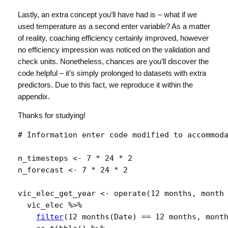
Lastly, an extra concept you’ll have had is – what if we
used temperature as a second enter variable? As a matter
of reality, coaching efficiency certainly improved, however
no efficiency impression was noticed on the validation and
check units. Nonetheless, chances are you’ll discover the
code helpful – it’s simply prolonged to datasets with extra
predictors. Due to this fact, we reproduce it within the
appendix.
Thanks for studying!
# Information enter code modified to accommod
n_timesteps
<-
7
*
24
*
2
n_forecast
<-
7
*
24
*
2
vic_elec_get_year
<-
operate
(
12 months
, 
month
vic_elec
%>%
filter
(
12 months
(
Date
)
==
12 months
, 
mont