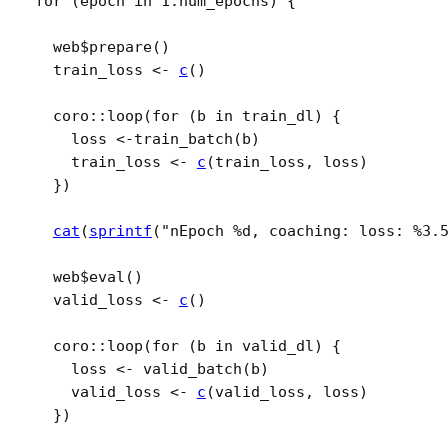
for
(
epoch
in
1
:
num_epochs
)
{
web
$
prepare
(
)
train_loss
<-
c
(
)
coro
::
loop
(
for
(
b
in
train_dl
)
{
loss
<-
train_batch
(
b
)
train_loss
<-
c
(
train_loss
, 
loss
)
}
)
cat
(
sprintf
(
"nEpoch %d, coaching: loss: %3.
web
$
eval
(
)
valid_loss
<-
c
(
)
coro
::
loop
(
for
(
b
in
valid_dl
)
{
loss
<-
valid_batch
(
b
)
valid_loss
<-
c
(
valid_loss
, 
loss
)
}
)