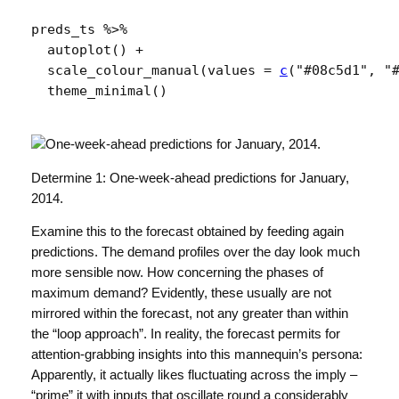
preds_ts
%>%
autoplot
(
)
+
scale_colour_manual
(
values 
=
c
(
"#08c5d1"
, 
"
theme_minimal
(
)
Determine 1: One-week-ahead predictions for January,
2014.
Examine this to the forecast obtained by feeding again
predictions. The demand profiles over the day look much
more sensible now. How concerning the phases of
maximum demand? Evidently, these usually are not
mirrored within the forecast, not any greater than within
the “loop approach”. In reality, the forecast permits for
attention-grabbing insights into this mannequin’s persona:
Apparently, it actually likes fluctuating across the imply –
“prime” it with inputs that oscillate round a considerably