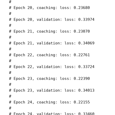
# 

# Epoch 20, coaching: loss: 0.23680 

# 

# Epoch 20, validation: loss: 0.33974 

# 

# Epoch 21, coaching: loss: 0.23070 

# 

# Epoch 21, validation: loss: 0.34069 

# 

# Epoch 22, coaching: loss: 0.22761 

# 

# Epoch 22, validation: loss: 0.33724 

# 

# Epoch 23, coaching: loss: 0.22390 

# 

# Epoch 23, validation: loss: 0.34013 

# 

# Epoch 24, coaching: loss: 0.22155 

# 

# Epoch 24, validation: loss: 0.33460 
