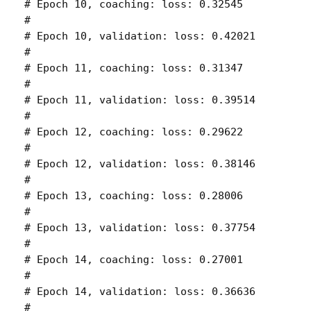
# Epoch 10, coaching: loss: 0.32545 

# 

# Epoch 10, validation: loss: 0.42021 

# 

# Epoch 11, coaching: loss: 0.31347 

# 

# Epoch 11, validation: loss: 0.39514 

# 

# Epoch 12, coaching: loss: 0.29622 

# 

# Epoch 12, validation: loss: 0.38146 

# 

# Epoch 13, coaching: loss: 0.28006 

# 

# Epoch 13, validation: loss: 0.37754 

# 

# Epoch 14, coaching: loss: 0.27001 

# 

# Epoch 14, validation: loss: 0.36636 

# 
