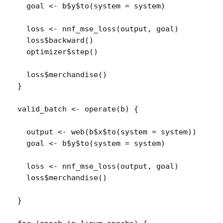
goal
<-
b
$
y
$
to
(
system 
=
system
)
loss
<-
nnf_mse_loss
(
output
, 
goal
)
loss
$
backward
(
)
optimizer
$
step
(
)
loss
$
merchandise
(
)
}
valid_batch
<-
operate
(
b
)
{
output
<-
web
(
b
$
x
$
to
(
system 
=
system
)
)
goal
<-
b
$
y
$
to
(
system 
=
system
)
loss
<-
nnf_mse_loss
(
output
, 
goal
)
loss
$
merchandise
(
)
}