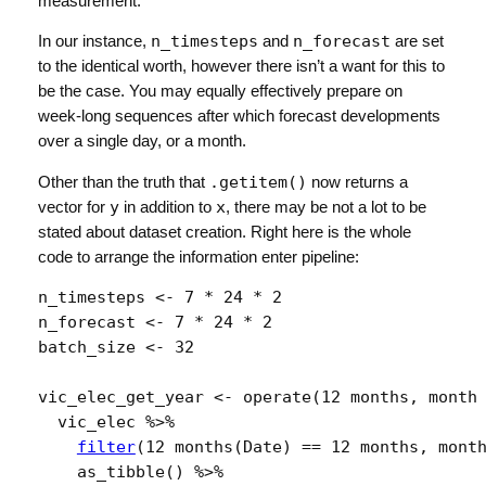
measurement.
In our instance,
n_timesteps
and
n_forecast
are set
to the identical worth, however there isn’t a want for this to
be the case. You may equally effectively prepare on
week-long sequences after which forecast developments
over a single day, or a month.
Other than the truth that
.getitem()
now returns a
vector for
y
in addition to
x
, there may be not a lot to be
stated about dataset creation. Right here is the whole
code to arrange the information enter pipeline:
n_timesteps
<-
7
*
24
*
2
n_forecast
<-
7
*
24
*
2
batch_size
<-
32
vic_elec_get_year
<-
operate
(
12 months
, 
month
vic_elec
%>%
filter
(
12 months
(
Date
)
==
12 months
, 
mont
as_tibble
(
)
%>%