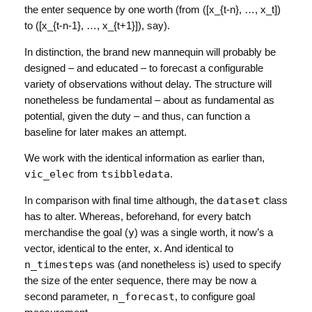
the enter sequence by one worth (from
([x_{t-n}, …, x_t])
to
([x_{t-n-1}, …, x_{t+1}])
, say).
In distinction, the brand new mannequin will probably be
designed – and educated – to forecast a configurable
variety of observations without delay. The structure will
nonetheless be fundamental – about as fundamental as
potential, given the duty – and thus, can function a
baseline for later makes an attempt.
We work with the identical information as earlier than,
vic_elec
from
tsibbledata
.
In comparison with final time although, the
dataset
class
has to alter. Whereas, beforehand, for every batch
merchandise the goal (
y
) was a single worth, it now’s a
vector, identical to the enter,
x
. And identical to
n_timesteps
was (and nonetheless is) used to specify
the size of the enter sequence, there may be now a
second parameter,
n_forecast
, to configure goal