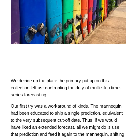
We decide up the place the primary put up on this
collection left us: confronting the duty of multi-step time-
series forecasting.
Our first try was a workaround of kinds. The mannequin
had been educated to ship a single prediction, equivalent
to the very subsequent cut-off date. Thus, if we would
have liked an extended forecast, all we might do is use
that prediction and feed it again to the mannequin, shifting