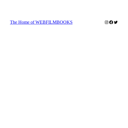
Instagram
Faceboo
Twitter
The Home of WEBFILMBOOKS