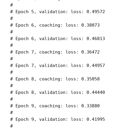
# 

# Epoch 5, validation: loss: 0.49572 

# 

# Epoch 6, coaching: loss: 0.38073 

# 

# Epoch 6, validation: loss: 0.46813 

# 

# Epoch 7, coaching: loss: 0.36472 

# 

# Epoch 7, validation: loss: 0.44957 

# 

# Epoch 8, coaching: loss: 0.35058 

# 

# Epoch 8, validation: loss: 0.44440 

# 

# Epoch 9, coaching: loss: 0.33880 

# 

# Epoch 9, validation: loss: 0.41995 

# 
