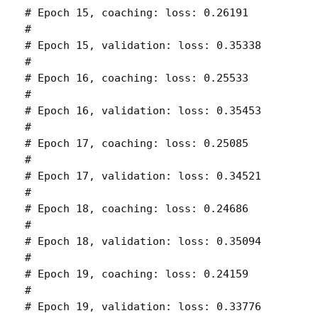
# Epoch 15, coaching: loss: 0.26191 

# 

# Epoch 15, validation: loss: 0.35338 

# 

# Epoch 16, coaching: loss: 0.25533 

# 

# Epoch 16, validation: loss: 0.35453 

# 

# Epoch 17, coaching: loss: 0.25085 

# 

# Epoch 17, validation: loss: 0.34521 

# 

# Epoch 18, coaching: loss: 0.24686 

# 

# Epoch 18, validation: loss: 0.35094 

# 

# Epoch 19, coaching: loss: 0.24159 

# 

# Epoch 19, validation: loss: 0.33776 
