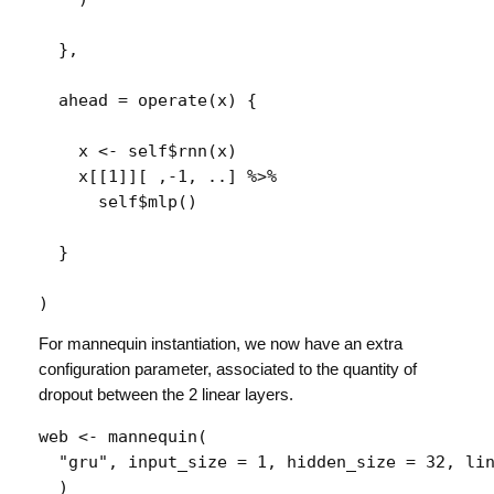
}
,
  ahead 
=
operate
(
x
)
{
x
<-
self
$
rnn
(
x
)
x
[[
1
]
]
[
 ,
-
1
, 
..
]
%>%
self
$
mlp
(
)
}
)
For mannequin instantiation, we now have an extra
configuration parameter, associated to the quantity of
dropout between the 2 linear layers.
web
<-
mannequin
(
"gru"
, input_size 
=
1
, hidden_size 
=
32
, li
)