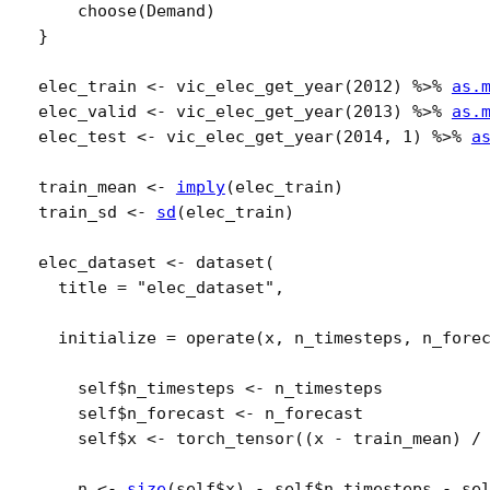
choose
(
Demand
)
}
elec_train
<-
vic_elec_get_year
(
2012
)
%>%
as.
elec_valid
<-
vic_elec_get_year
(
2013
)
%>%
as.
elec_test
<-
vic_elec_get_year
(
2014
, 
1
)
%>%
a
train_mean
<-
imply
(
elec_train
)
train_sd
<-
sd
(
elec_train
)
elec_dataset
<-
dataset
(
  title 
=
"elec_dataset"
,
  initialize 
=
operate
(
x
, 
n_timesteps
, 
n_fore
self
$
n_timesteps
<-
n_timesteps
self
$
n_forecast
<-
n_forecast
self
$
x
<-
torch_tensor
(
(
x
-
train_mean
)
/
n
<-
size
(
self
$
x
)
-
self
$
n_timesteps
-
se