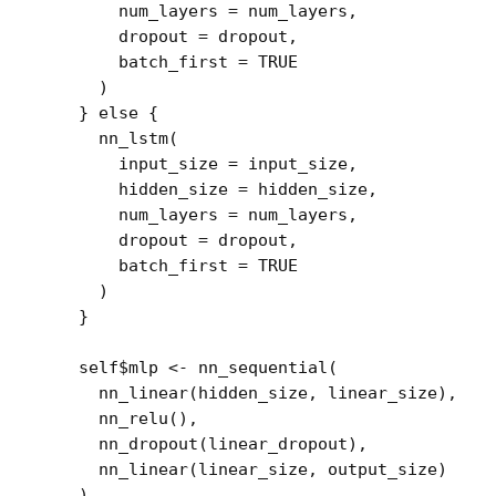
        num_layers 
=
num_layers
,
        dropout 
=
dropout
,
        batch_first 
=
TRUE
)
}
else
{
nn_lstm
(
        input_size 
=
input_size
,
        hidden_size 
=
hidden_size
,
        num_layers 
=
num_layers
,
        dropout 
=
dropout
,
        batch_first 
=
TRUE
)
}
self
$
mlp
<-
nn_sequential
(
nn_linear
(
hidden_size
, 
linear_size
)
,
nn_relu
(
)
,
nn_dropout
(
linear_dropout
)
,
nn_linear
(
linear_size
, 
output_size
)
)