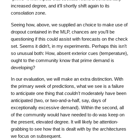
increased degree, and it’ll shortly shift again to its
consolation zone.
Seeing how, above, we supplied an choice to make use of
dropout contained in the MLP, chances are you’ll be
questioning if this could assist with forecasts on the check
set. Seems it didn’t, in my experiments. Perhaps this isn’t
so unusual both: How, absent exterior cues (temperature),
ought to the community know that prime demand is
developing?
In our evaluation, we will make an extra distinction. With
the primary week of predictions, what we see is a failure
to anticipate one thing that
couldn’t
moderately have been
anticipated (two, or two-and-a-half, say, days of
exceptionally excessive demand). Within the second, all
of the community would have needed to do was keep on
the present, elevated degree. It will likely be attention-
grabbing to see how that is dealt with by the architectures
we focus on subsequent.