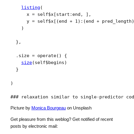
listing
(
      x 
=
self
$
x
[
start
:
end
, 
]
,
      y 
=
self
$
x
[
(
end
+
1
)
:
(
end
+
pred_length
)
}
,
  .size 
=
operate
(
)
{
size
(
self
$
begins
)
}
)
### relaxation similar to single-predictor co
Picture by
Monica Bourgeau
on Unsplash
Get pleasure from this weblog? Get notified of recent
posts by electronic mail: