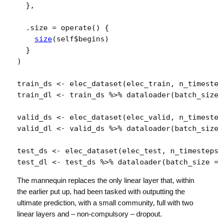
}
,
  .size 
=
operate
(
)
{
size
(
self
$
begins
)
}
)
train_ds
<-
elec_dataset
(
elec_train
, 
n_timest
train_dl
<-
train_ds
%>%
dataloader
(
batch_siz
valid_ds
<-
elec_dataset
(
elec_valid
, 
n_timest
valid_dl
<-
valid_ds
%>%
dataloader
(
batch_siz
test_ds
<-
elec_dataset
(
elec_test
, 
n_timestep
test_dl
<-
test_ds
%>%
dataloader
(
batch_size 
The mannequin replaces the only linear layer that, within
the earlier put up, had been tasked with outputting the
ultimate prediction, with a small community, full with two
linear layers and – non-compulsory – dropout.