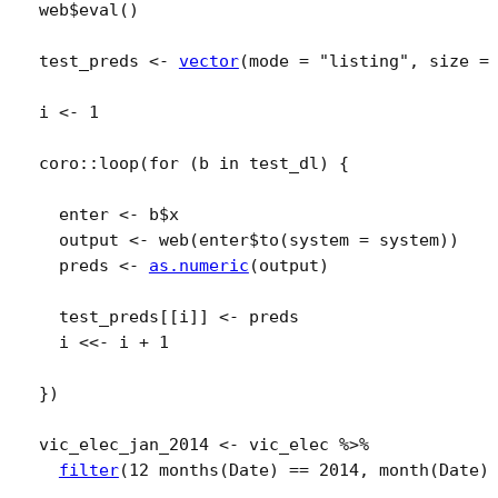
web
$
eval
(
)
test_preds
<-
vector
(
mode 
=
"listing"
, size 
=
i
<-
1
coro
::
loop
(
for
(
b
in
test_dl
)
{
enter
<-
b
$
x
output
<-
web
(
enter
$
to
(
system 
=
system
)
)
preds
<-
as.numeric
(
output
)
test_preds
[[
i
]
]
<-
preds
i
<<-
i
+
1
}
)
vic_elec_jan_2014
<-
vic_elec
%>%
filter
(
12 months
(
Date
)
==
2014
, 
month
(
Date
)