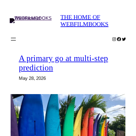
Skip
to
THE HOME OF
content
WEBFILMBOOKS
Instagram
Faceboo
Twitter
A primary go at multi-step
prediction
May 28, 2026