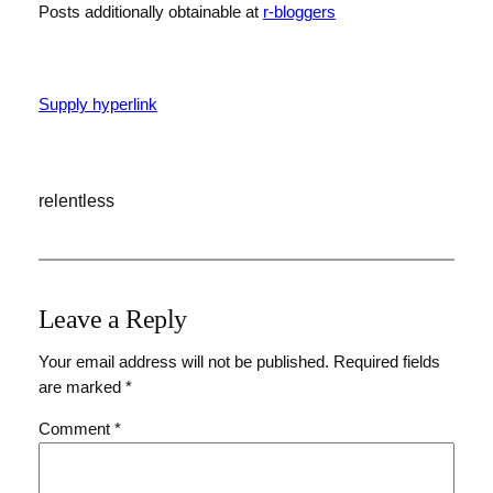
Posts additionally obtainable at
r-bloggers
Supply hyperlink
relentless
Leave a Reply
Your email address will not be published.
Required fields
are marked
*
Comment
*