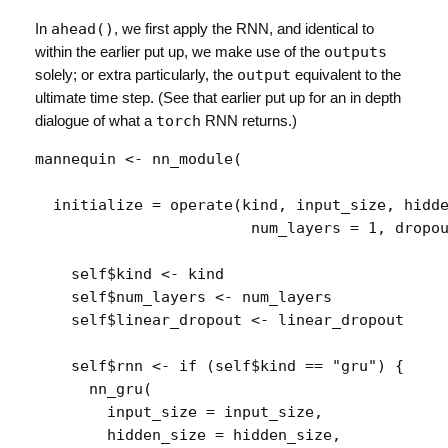
In
ahead()
, we first apply the RNN, and identical to
within the earlier put up, we make use of the
outputs
solely; or extra particularly, the
output
equivalent to the
ultimate time step. (See that earlier put up for an in depth
dialogue of what a
torch
RNN returns.)
mannequin
<-
nn_module
(
  initialize 
=
operate
(
kind
, 
input_size
, 
hidd
num_layers
=
1
, 
dropo
self
$
kind
<-
kind
self
$
num_layers
<-
num_layers
self
$
linear_dropout
<-
linear_dropout
self
$
rnn
<-
if
(
self
$
kind
==
"gru"
)
{
nn_gru
(
        input_size 
=
input_size
,
        hidden_size 
=
hidden_size
,