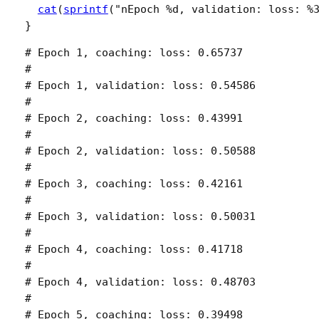
cat
(
sprintf
(
"nEpoch %d, validation: loss: %
}
# Epoch 1, coaching: loss: 0.65737 

# 

# Epoch 1, validation: loss: 0.54586 

# 

# Epoch 2, coaching: loss: 0.43991 

# 

# Epoch 2, validation: loss: 0.50588 

# 

# Epoch 3, coaching: loss: 0.42161 

# 

# Epoch 3, validation: loss: 0.50031 

# 

# Epoch 4, coaching: loss: 0.41718 

# 

# Epoch 4, validation: loss: 0.48703 

# 

# Epoch 5, coaching: loss: 0.39498 
