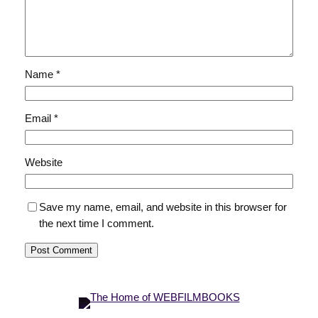
Name
*
Email
*
Website
Save my name, email, and website in this browser for
the next time I comment.