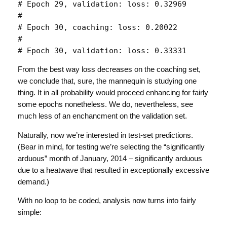
# Epoch 29, validation: loss: 0.32969 

# 

# Epoch 30, coaching: loss: 0.20022 

# 

# Epoch 30, validation: loss: 0.33331 
From the best way loss decreases on the coaching set,
we conclude that, sure, the mannequin is studying one
thing. It in all probability would proceed enhancing for fairly
some epochs nonetheless. We do, nevertheless, see
much less of an enchancment on the validation set.
Naturally, now we’re interested in test-set predictions.
(Bear in mind, for testing we’re selecting the “significantly
arduous” month of January, 2014 – significantly arduous
due to a heatwave that resulted in exceptionally excessive
demand.)
With no loop to be coded, analysis now turns into fairly
simple: