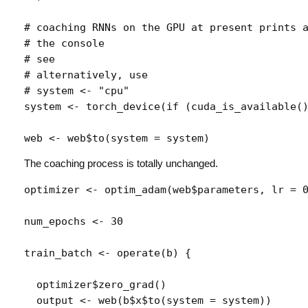
# coaching RNNs on the GPU at present prints 
# the console
# see 
# alternatively, use 
# system <- "cpu"
system
<-
torch_device
(
if
(
cuda_is_available
(
web
<-
web
$
to
(
system 
=
system
)
The coaching process is totally unchanged.
optimizer
<-
optim_adam
(
web
$
parameters
, lr 
=
num_epochs
<-
30
train_batch
<-
operate
(
b
)
{
optimizer
$
zero_grad
(
)
output
<-
web
(
b
$
x
$
to
(
system 
=
system
)
)