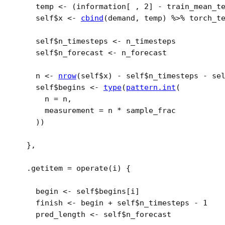
temp
<-
(
information
[
 , 
2
]
-
train_mean_t
self
$
x
<-
cbind
(
demand
, 
temp
)
%>%
torch_t
self
$
n_timesteps
<-
n_timesteps
self
$
n_forecast
<-
n_forecast
n
<-
nrow
(
self
$
x
)
-
self
$
n_timesteps
-
se
self
$
begins
<-
type
(
pattern.int
(
      n 
=
n
,
      measurement 
=
n
*
sample_frac
)
)
}
,
  .getitem 
=
operate
(
i
)
{
begin
<-
self
$
begins
[
i
]
finish
<-
begin
+
self
$
n_timesteps
-
1
pred_length
<-
self
$
n_forecast