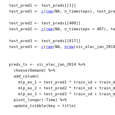
test_pred1
<-
test_preds
[[
1
]
]
test_pred1
<-
c
(
rep
(
NA
, 
n_timesteps
)
, 
test_pr
test_pred2
<-
test_preds
[[
408
]
]
test_pred2
<-
c
(
rep
(
NA
, 
n_timesteps
+
407
)
, 
t
test_pred3
<-
test_preds
[[
817
]
]
test_pred3
<-
c
(
rep
(
NA
, 
nrow
(
vic_elec_jan_201
preds_ts
<-
vic_elec_jan_2014
%>%
choose
(
Demand
)
%>%
add_column
(
    mlp_ex_1 
=
test_pred1
*
train_sd
+
train_
    mlp_ex_2 
=
test_pred2
*
train_sd
+
train_
    mlp_ex_3 
=
test_pred3
*
train_sd
+
train_
pivot_longer
(
-
Time
)
%>%
update_tsibble
(
key 
=
title
)