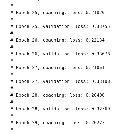
# 

# Epoch 25, coaching: loss: 0.21820 

# 

# Epoch 25, validation: loss: 0.33755 

# 

# Epoch 26, coaching: loss: 0.22134 

# 

# Epoch 26, validation: loss: 0.33678 

# 

# Epoch 27, coaching: loss: 0.21061 

# 

# Epoch 27, validation: loss: 0.33108 

# 

# Epoch 28, coaching: loss: 0.20496 

# 

# Epoch 28, validation: loss: 0.32769 

# 

# Epoch 29, coaching: loss: 0.20223 

# 
