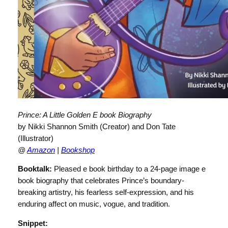
Prince: A Little Golden E book Biography
by Nikki Shannon Smith (Creator) and Don Tate
(Illustrator)
@
Amazon
|
Bookshop
Booktalk:
Pleased e book birthday to a 24-page image e
book biography that celebrates Prince’s boundary-
breaking artistry, his fearless self-expression, and his
enduring affect on music, vogue, and tradition.
Snippet: