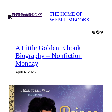
Skip
to
THE HOME OF
content
WEBFILMBOOKS
Instagram
Faceboo
Twitter
A Little Golden E book
Biography – Nonfiction
Monday
April 4, 2026