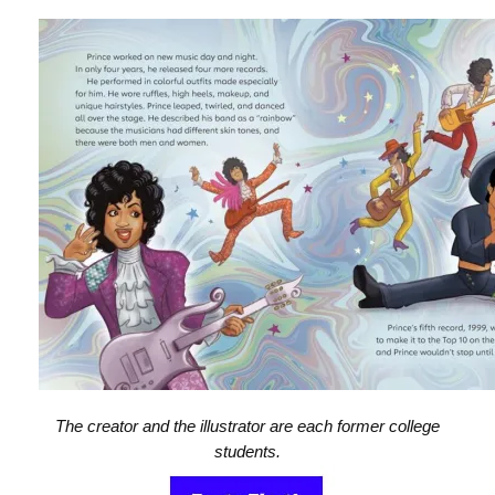
The creator and the illustrator are each former college
students.