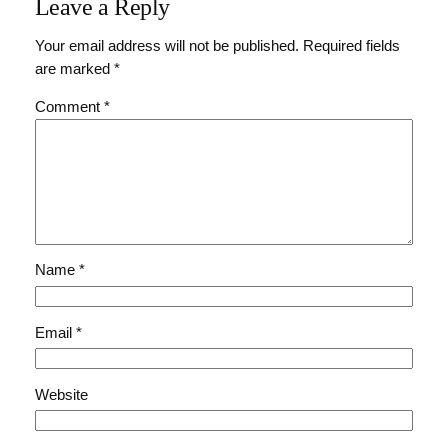
Leave a Reply
Your email address will not be published.
Required fields
are marked
*
Comment
*
Name
*
Email
*
Website