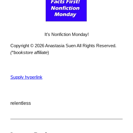
It’s Nonfiction Monday!
Copyright © 2026 Anastasia Suen All Rights Reserved.
(*bookstore affiliate
)
Supply hyperlink
relentless