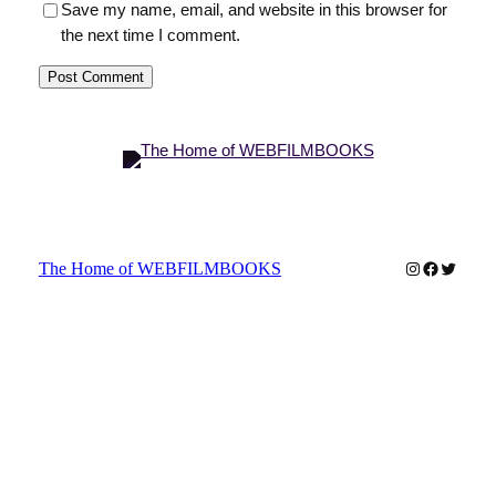
Save my name, email, and website in this browser for
the next time I comment.
Instagram
Faceboo
Twitter
The Home of WEBFILMBOOKS