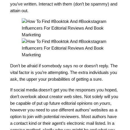
you’ve written. Interact with them (don’t be spammy) and
attain out.
Don’t be afraid if somebody says no or doesn’t reply. The
vital factor is you’re attempting. The extra individuals you
ask, the upper your probabilities of getting a sure.
If social media doesn’t get you the responses you hoped,
don’t overlook about creator web sites. Not solely will you
be capable of put up future editorial opinions on
yours
,
however you need to use different authors’ websites as a
option to join with potential reviewers. Most authors have
a contact kind or their agent’s electronic mail listed. In a