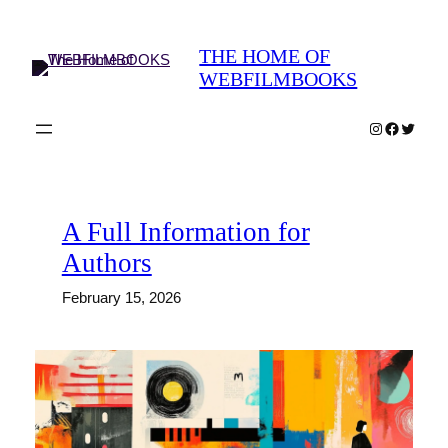
Skip
to
THE HOME OF
content
WEBFILMBOOKS
Instagram
Faceboo
Twitter
A Full Information for
Authors
February 15, 2026