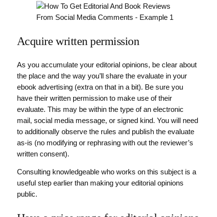
Acquire written permission
As you accumulate your editorial opinions, be clear about
the place and the way you’ll share the evaluate in your
ebook advertising (extra on that in a bit). Be sure you
have their written permission to make use of their
evaluate. This may be within the type of an electronic
mail, social media message, or signed kind. You will need
to additionally observe the rules and publish the evaluate
as-is (no modifying or rephrasing with out the reviewer’s
written consent).
Consulting knowledgeable who works on this subject is a
useful step earlier than making your editorial opinions
public.