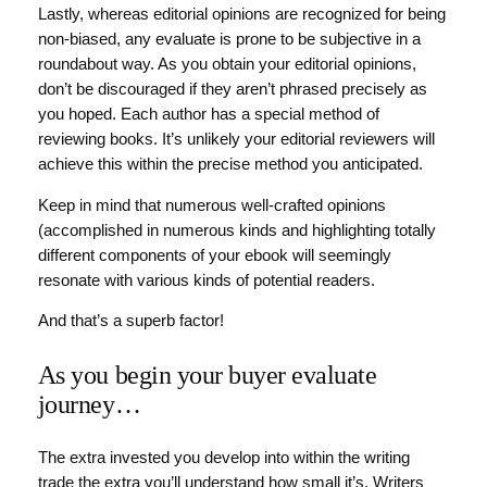
Lastly, whereas editorial opinions are recognized for being
non-biased, any evaluate is prone to be subjective in a
roundabout way. As you obtain your editorial opinions,
don’t be discouraged if they aren’t phrased precisely as
you hoped. Each author has a special method of
reviewing books. It’s unlikely your editorial reviewers will
achieve this within the precise method you anticipated.
Keep in mind that numerous well-crafted opinions
(accomplished in numerous kinds and highlighting totally
different components of your ebook will seemingly
resonate with various kinds of potential readers.
And that’s a superb factor!
As you begin your buyer evaluate
journey…
The extra invested you develop into within the writing
trade the extra you’ll understand how small it’s. Writers