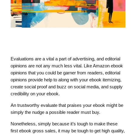
Evaluations are a vital a part of advertising, and editorial
opinions are not any much less vital. Like Amazon ebook
opinions that you could be garner from readers, editorial
opinions provide help to along with your ebook itemizing,
create social proof and buzz on social media, and supply
credibility on your ebook.
An trustworthy evaluate that praises your ebook might be
simply the nudge a possible reader must buy.
Nonetheless, simply because it’s tough to make these
first ebook gross sales, it may be tough to get high quality,