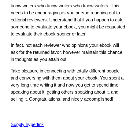
know writers who know writers who know writers. This
needs to be encouraging as you pursue reaching out to
editorial reviewers. Understand that if you happen to ask
someone to evaluate your ebook, you might be requested
to evaluate their ebook sooner or later.
In fact, not each reviewer who opinions your ebook will
ask for the returned favor, however maintain this chance
in thoughts as you attain out.
Take pleasure in connecting with totally different people
and conversing with them about your ebook. You spent a
very long time writing it and now you get to spend time
speaking about it, getting others speaking about it, and
selling it. Congratulations, and nicely accomplished!
Supply hyperlink