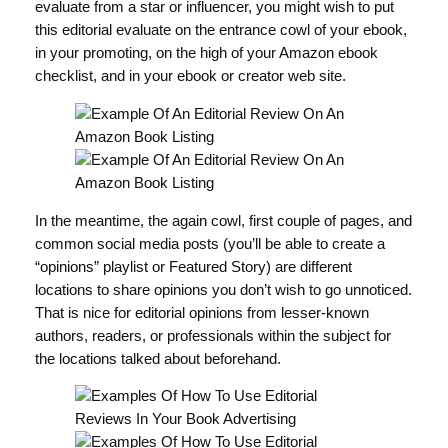
evaluate from a star or influencer, you might wish to put
this editorial evaluate on the entrance cowl of your ebook,
in your promoting, on the high of your Amazon ebook
checklist, and in your ebook or creator web site.
In the meantime, the again cowl, first couple of pages, and
common social media posts (you’ll be able to create a
“opinions” playlist or Featured Story) are different
locations to share opinions you don’t wish to go unnoticed.
That is nice for editorial opinions from lesser-known
authors, readers, or professionals within the subject for
the locations talked about beforehand.