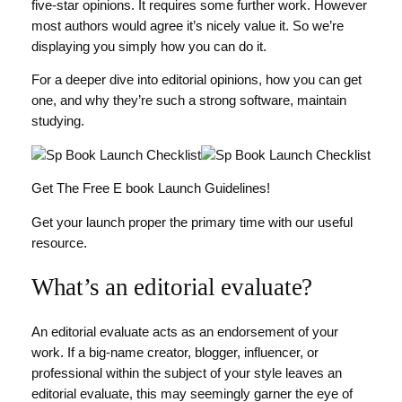
five-star opinions. It requires some further work. However
most authors would agree it’s nicely value it. So we’re
displaying you simply how you can do it.
For a deeper dive into editorial opinions, how you can get
one, and why they’re such a strong software, maintain
studying.
Get The Free E book Launch Guidelines!
Get your launch proper the primary time with our useful
resource.
What’s an editorial evaluate?
An editorial evaluate acts as an endorsement of your
work. If a big-name creator, blogger, influencer, or
professional within the subject of your style leaves an
editorial evaluate, this may seemingly garner the eye of