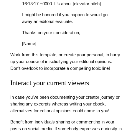
16:13:17 +0000. It’s about [elevator pitch].
I might be honored if you happen to would go
away an editorial evaluate.
Thanks on your consideration,
[Name]
Work from this template, or create your personal, to hurry
up your course of in solidifying your editorial opinions.
Don’t overlook to incorporate a compelling topic line!
Interact your current viewers
In case you’ve been documenting your creator journey or
sharing any excerpts whereas writing your ebook,
alternatives for editorial opinions could come to you!
Benefit from individuals sharing or commenting in your
posts on social media. If somebody expresses curiosity in