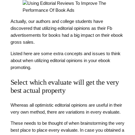
Actually, our authors and college students have
discovered that utilizing editorial opinions as their Fb
advertisements for books had a big impact on their ebook
gross sales.
Listed here are some extra concepts and issues to think
about when utilizing editorial opinions in your ebook
promoting.
Select which evaluate will get the very
best actual property
Whereas all optimistic editorial opinions are useful in their
very own method, there are variations in every evaluate.
These needs to be thought of when brainstorming the very
best place to place every evaluate. In case you obtained a