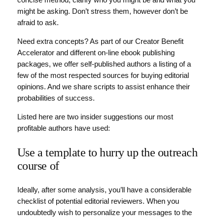
concise method, clarify who you might be and what you
might be asking. Don’t stress them, however don’t be
afraid to ask.
Need extra concepts? As part of our Creator Benefit
Accelerator and different on-line ebook publishing
packages, we offer self-published authors a listing of a
few of the most respected sources for buying editorial
opinions. And we share scripts to assist enhance their
probabilities of success.
Listed here are two insider suggestions our most
profitable authors have used:
Use a template to hurry up the outreach
course of
Ideally, after some analysis, you’ll have a considerable
checklist of potential editorial reviewers. When you
undoubtedly wish to personalize your messages to the