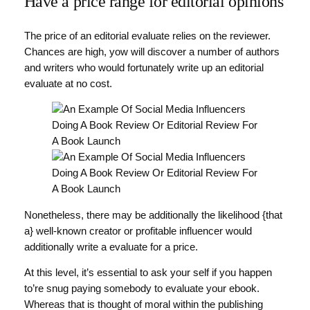
Have a price range for editorial opinions
The price of an editorial evaluate relies on the reviewer.
Chances are high, yow will discover a number of authors
and writers who would fortunately write up an editorial
evaluate at no cost.
Nonetheless, there may be additionally the likelihood {that
a} well-known creator or profitable influencer would
additionally write a evaluate for a price.
At this level, it’s essential to ask your self if you happen
to’re snug paying somebody to evaluate your ebook.
Whereas that is thought of moral within the publishing