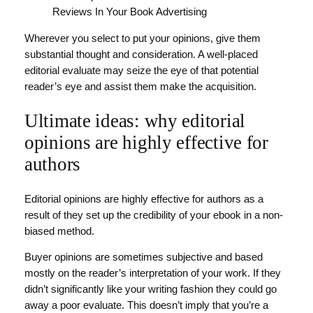
Wherever you select to put your opinions, give them
substantial thought and consideration. A well-placed
editorial evaluate may seize the eye of that potential
reader’s eye and assist them make the acquisition.
Ultimate ideas: why editorial
opinions are highly effective for
authors
Editorial opinions are highly effective for authors as a
result of they set up the credibility of your ebook in a non-
biased method.
Buyer opinions are sometimes subjective and based
mostly on the reader’s interpretation of your work. If they
didn’t significantly like your writing fashion they could go
away a poor evaluate. This doesn’t imply that you’re a