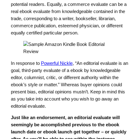
potential readers. Equally, a commerce evaluate can be a
real ebook evaluate from knowledgeable contained in the
trade, corresponding to a writer, bookseller, librarian,
commerce publication, esteemed physician, or different
equally certified particular person.
In response to
Powerful Nickle
, “An editorial evaluate is an
goal, third-party evaluate of a ebook by knowledgeable
editor, columnist, critic, or different authority within the
ebook’s style or matter.” Whereas buyer opinions could
present bias, editorial opinions mustn’t. Keep in mind this
as you take into account who you wish to go away an
editorial evaluate.
Just like an endorsement, an editorial evaluate will
seemingly be accomplished previous to the ebook
launch date or ebook launch get together – or quickly