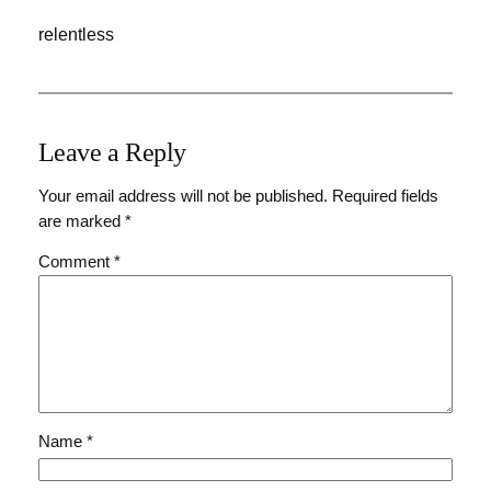
relentless
Leave a Reply
Your email address will not be published.
Required fields
are marked
*
Comment
*
Name
*