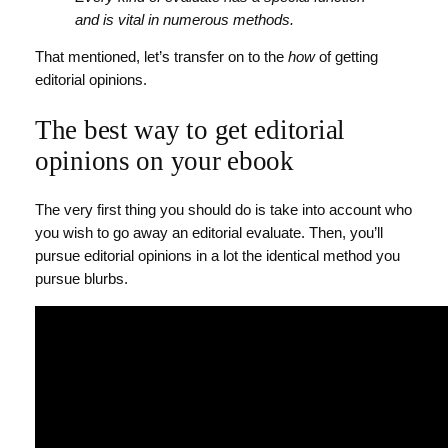
and is vital in numerous methods.
That mentioned, let’s transfer on to the
how
of getting
editorial opinions.
The best way to get editorial
opinions on your ebook
The very first thing you should do is take into account who
you wish to go away an editorial evaluate. Then, you’ll
pursue editorial opinions in a lot the identical method you
pursue blurbs.