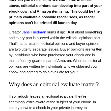
after. As you’ll be able to see within the instance
above, editorial opinions can develop into part of your
ebook cowl and Amazon itemizing. This could be the
primary evaluate a possible reader sees, as reader
opinions can’t be printed till launch day.
Creator
Jane Friedman
sums it up: “Just about something
and every part is allowed within the editorial opinions part.
That’s as a result of editorial opinions and buyer opinions
are two utterly separate issues. Buyer opinions are written
by individuals who have purchased your ebook and is
thus a fiercely guarded part of Amazon. Whereas editorial
opinions are written by individuals who’ve obtained your
ebook and agreed to do a evaluate for you.”
Why does an editorial evaluate matter?
If somebody leaves an editorial evaluate, they’re
seemingly extra aware of the subject of your ebook. In
case you write a ebook in your private journey to