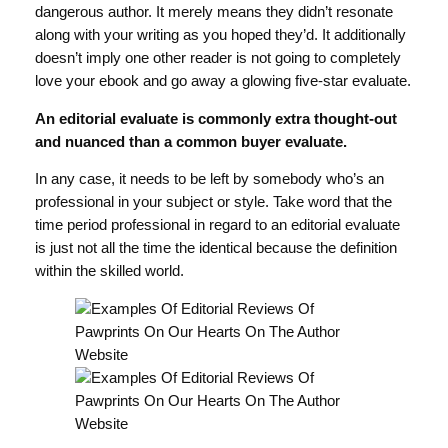
dangerous author. It merely means they didn’t resonate
along with your writing as you hoped they’d. It additionally
doesn’t imply one other reader is not going to completely
love your ebook and go away a glowing five-star evaluate.
An editorial evaluate is commonly extra thought-out
and nuanced than a common buyer evaluate.
In any case, it needs to be left by somebody who’s an
professional in your subject or style. Take word that the
time period professional in regard to an editorial evaluate
is just not all the time the identical because the definition
within the skilled world.