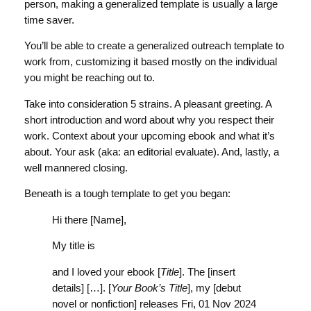
person, making a generalized template is usually a large
time saver.
You’ll be able to create a generalized outreach template to
work from, customizing it based mostly on the individual
you might be reaching out to.
Take into consideration 5 strains. A pleasant greeting. A
short introduction and word about why you respect their
work. Context about your upcoming ebook and what it’s
about. Your ask (aka: an editorial evaluate). And, lastly, a
well mannered closing.
Beneath is a tough template to get you began:
Hi there [Name],
My title is
and I loved your ebook [
Title
]. The [insert
details] […]. [
Your Book’s Title
], my [debut
novel or nonfiction] releases Fri, 01 Nov 2024