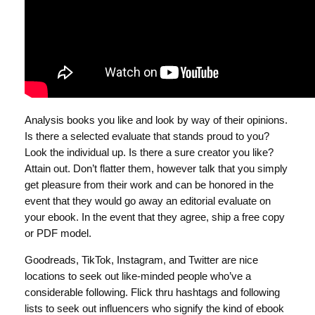
Analysis books you like and look by way of their opinions.
Is there a selected evaluate that stands proud to you?
Look the individual up. Is there a sure creator you like?
Attain out. Don’t flatter them, however talk that you simply
get pleasure from their work and can be honored in the
event that they would go away an editorial evaluate on
your ebook. In the event that they agree, ship a free copy
or PDF model.
Goodreads, TikTok, Instagram, and Twitter are nice
locations to seek out like-minded people who’ve a
considerable following. Flick thru hashtags and following
lists to seek out influencers who signify the kind of ebook