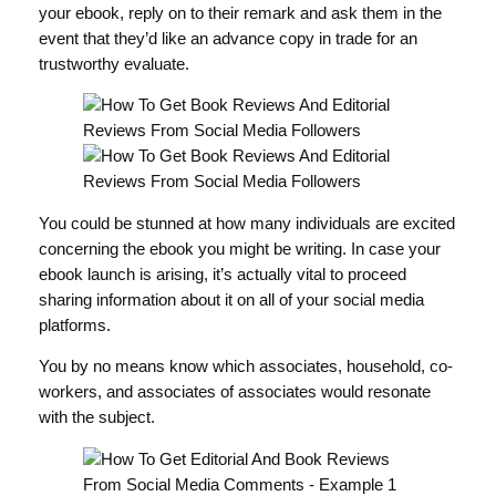
your ebook, reply on to their remark and ask them in the
event that they’d like an advance copy in trade for an
trustworthy evaluate.
You could be stunned at how many individuals are excited
concerning the ebook you might be writing. In case your
ebook launch is arising, it’s actually vital to proceed
sharing information about it on all of your social media
platforms.
You by no means know which associates, household, co-
workers, and associates of associates would resonate
with the subject.