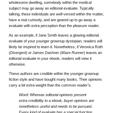
wholesome dwelling, somebody within the medical
subject may go away an editorial evaluate. Typically
talking, these individuals are well-versed within the matter,
have a real curiosity, and are geared up to go away a
evaluate with extra perception than the pleasure reader.
As an example, if Jane Smith leaves a glowing editorial
evaluate of your younger grownup dystopian, readers will
likely be inspired to learn it. Nonetheless, if Veronica Roth
(
Divergent
) or James Dashner (
Maze Runner
) leaves an
editorial evaluate in your ebook, readers will view it
otherwise.
These authors are credible within the younger grownup
fiction style and have bought many books. Their opinions
carry a bit extra weight than the common reader’s.
Word: Whereas editorial opinions present
extra credibility to a ebook, buyer opinions are
nonetheless useful and needs to be pursued.
Every kind of evaluate has a special function