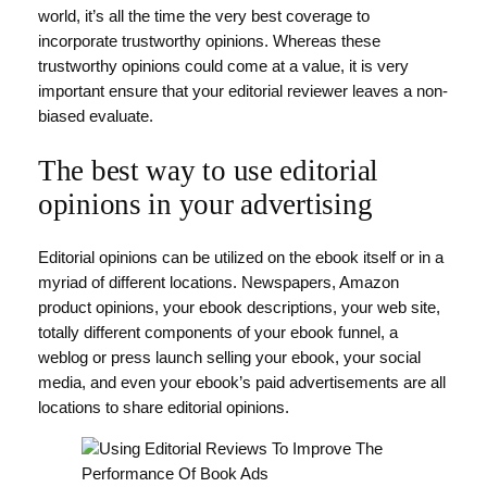
world, it’s all the time the very best coverage to
incorporate trustworthy opinions. Whereas these
trustworthy opinions could come at a value, it is very
important ensure that your editorial reviewer leaves a non-
biased evaluate.
The best way to use editorial
opinions in your advertising
Editorial opinions can be utilized on the ebook itself or in a
myriad of different locations. Newspapers, Amazon
product opinions, your ebook descriptions, your web site,
totally different components of your ebook funnel, a
weblog or press launch selling your ebook, your social
media, and even your ebook’s paid advertisements are all
locations to share editorial opinions.