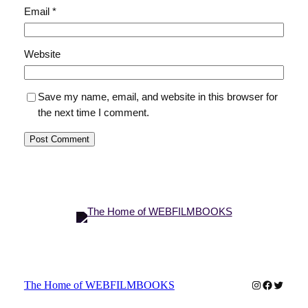
Email
*
Website
Save my name, email, and website in this browser for
the next time I comment.
Instagram
Faceboo
Twitter
The Home of WEBFILMBOOKS