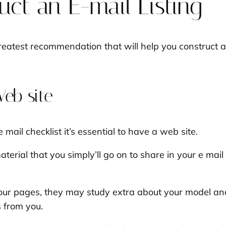
ct an E-mail Listing
greatest recommendation that will help you construct an
Web site
 e mail checklist it’s essential to have a web site.
aterial that you simply’ll go on to share in your e ma
your pages, they may study extra about your model and
s from you.