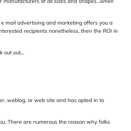
for manufacturers of all sizes and shapes…when
e mail advertising and marketing offers you a
uninterested recipients nonetheless, then the ROI in
k out out…
er, weblog, or web site and has opted in to
 you. There are numerous the reason why folks