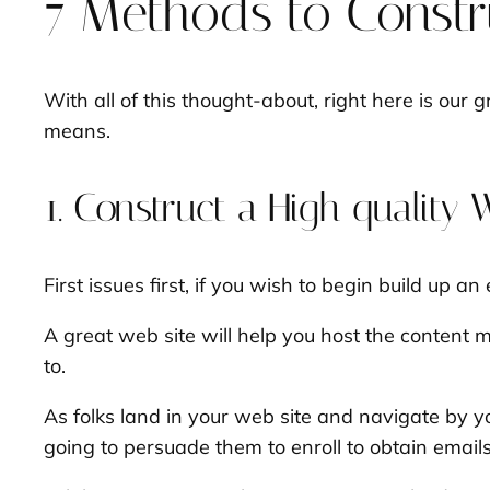
7 Methods to Constru
With all of this thought-about, right here is our 
means.
1. Construct a High quality 
First issues first, if you wish to begin build up an
A great web site will help you host the content m
to.
As folks land in your web site and navigate by 
going to persuade them to enroll to obtain email