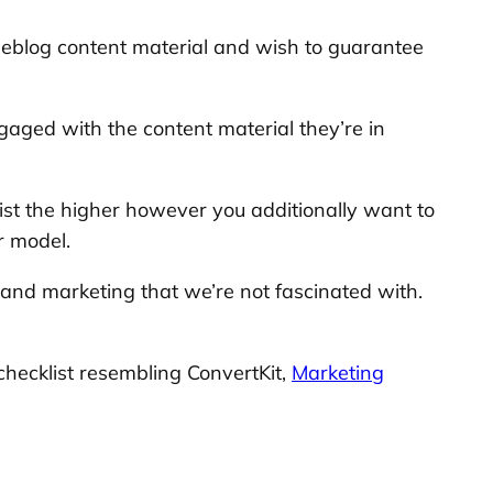
 weblog content material and wish to guarantee
gaged with the content material they’re in
list the higher however you additionally want to
r model.
g and marketing that we’re not fascinated with.
checklist resembling ConvertKit,
Marketing