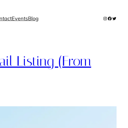
ntact
Events
Blog
Instagram
Facebook
Twitter
il Listing (From