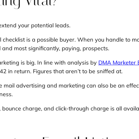
ing Vital?
 extend your potential leads.
 checklist is a possible buyer. When you handle to m
 and most significantly, paying, prospects.
keting is big. In line with analysis by
DMA Marketer E
 in return. Figures that aren’t to be sniffed at.
e mail advertising and marketing can also be an effec
iness.
bounce charge, and click-through charge is all availa