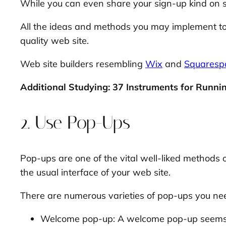
While you can even share your sign-up kind on so
All the ideas and methods you may implement to as
quality web site.
Web site builders resembling
Wix
and
Squaresp
Additional Studying: 37 Instruments for Runnin
2. Use Pop-Ups
Pop-ups are one of the vital well-liked methods of
the usual interface of your web site.
There are numerous varieties of pop-ups you need 
Welcome pop-up: A welcome pop-up seems th