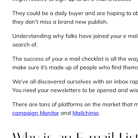
They could be a daily buyer and are hoping to ob
they don’t miss a brand new publish.
Understanding why folks have joined your e mail 
search of.
The success of your e mail checklist is all the w
make sure it’s made up of people who find them
We’ve all discovered ourselves with an inbox rapi
You need your newsletters to be opened and wis
There are tons of platforms on the market that m
campaign Monitor
and
Mailchimp
.