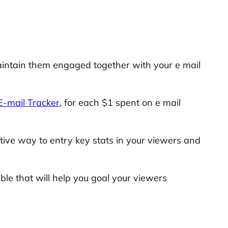
aintain them engaged together with your e mail
-mail Tracker
, for each $1 spent on e mail
tive way to entry key stats in your viewers and
ble that will help you goal your viewers