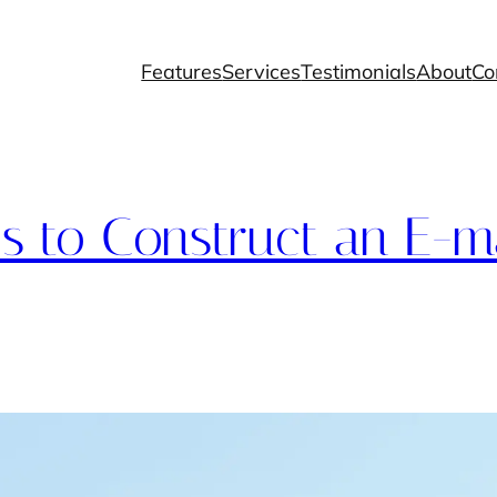
Features
Services
Testimonials
About
Co
 to Construct an E-ma