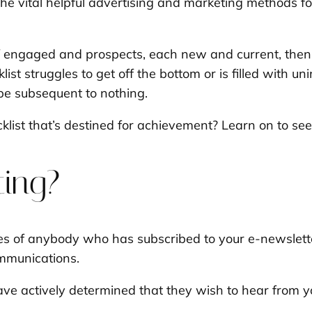
 the vital helpful advertising and marketing methods 
f engaged and prospects, each new and current, then 
cklist struggles to get off the bottom or is filled with 
 be subsequent to nothing.
klist that’s destined for achievement? Learn on to see
ting?
sses of anybody who has subscribed to your e-newslett
ommunications.
have actively determined that they wish to hear from