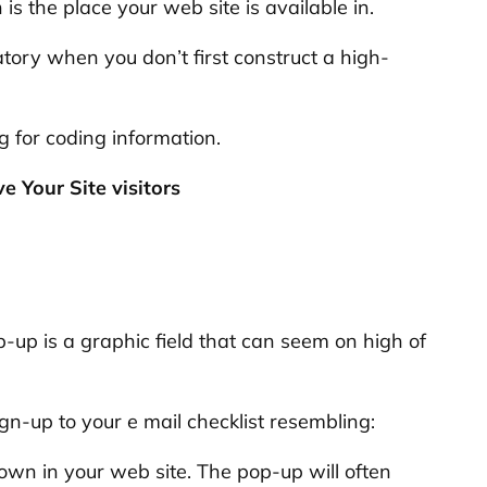
s the place your web site is available in.
atory when you don’t first construct a high-
 for coding information.
 Your Site visitors
op-up is a graphic field that can seem on high of
gn-up to your e mail checklist resembling:
n in your web site. The pop-up will often