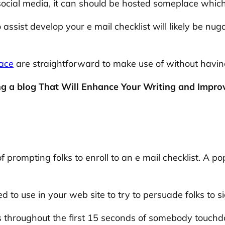
cial media, it can should be hosted someplace which i
sist develop your e mail checklist will likely be nug
ace
are straightforward to make use of without having
g a blog That Will Enhance Your Writing and Improve
 prompting folks to enroll to an e mail checklist. A p
to use in your web site to try to persuade folks to si
roughout the first 15 seconds of somebody touchdow