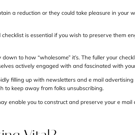
tain a reduction or they could take pleasure in your
checklist is essential if you wish to preserve them en
ay down to how “wholesome” it’s. The fuller your check
selves actively engaged with and fascinated with you
dly filling up with newsletters and e mail advertisin
h to keep away from folks unsubscribing.
ay enable you to construct and preserve your e mail 