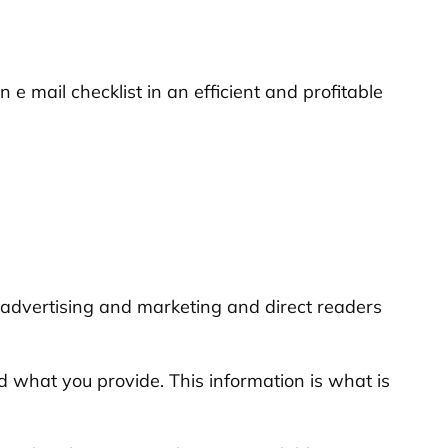
 e mail checklist in an efficient and profitable
il advertising and marketing and direct readers
 what you provide. This information is what is