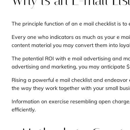
Why is an E-mail List
The principle function of an e mail checklist is to
Every one who indicators as much as your e mail
content material you may convert them into loyal
The potential ROI with e mail advertising and mar
advertising and marketing, you may anticipate $42
Rising a powerful e mail checklist and endeavor 
the way they work together with your small bus
Information on exercise resembling open charge, 
efficiently.