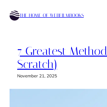
Skip
to
THE HOME OF WEBFILMBOOKS
content
7 Greatest Methods
Scratch)
November 21, 2025