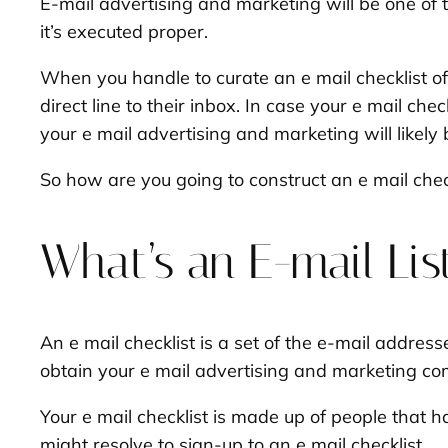
E-mail advertising and marketing will be one of
it’s executed proper.
When you handle to curate an e mail checklist o
direct line to their inbox. In case your e mail che
your e mail advertising and marketing will likely
So how are you going to construct an e mail chec
What’s an E-mail Lis
An e mail checklist is a set of the e-mail addre
obtain your e mail advertising and marketing c
Your e mail checklist is made up of people that 
might resolve to sign-up to an e mail checklist.