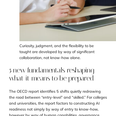
Curiosity, judgment, and the flexibility to be
taught are developed by way of significant
collaboration, not know-how alone.
5 new fundamentals reshaping
what it means to be prepared
The OECD report identifies 5 shifts quietly redrawing
the road between “entry-level” and “skilled.” For colleges
and universities, the report factors to constructing AI
readiness not simply by way of entry to know-how,
however by way of human capabilities, governance,