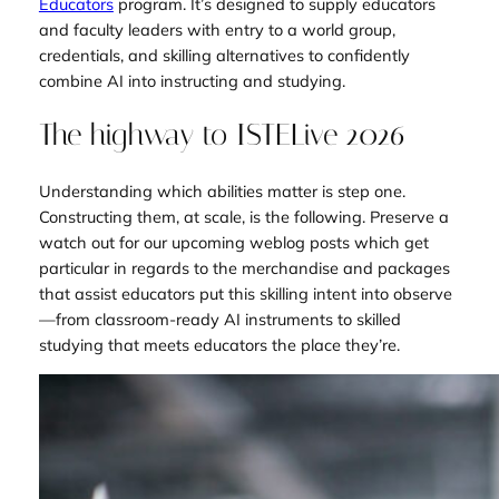
Educators
program. It’s designed to supply educators
and faculty leaders with entry to a world group,
credentials, and skilling alternatives to confidently
combine AI into instructing and studying.
The highway to ISTELive 2026
Understanding which abilities matter is step one.
Constructing them, at scale, is the following. Preserve a
watch out for our upcoming weblog posts which get
particular in regards to the merchandise and packages
that assist educators put this skilling intent into observe
—from classroom-ready AI instruments to skilled
studying that meets educators the place they’re.