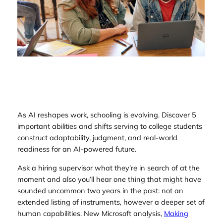
As AI reshapes work, schooling is evolving. Discover 5
important abilities and shifts serving to college students
construct adaptability, judgment, and real-world
readiness for an AI-powered future.
Ask a hiring supervisor what they’re in search of at the
moment and also you’ll hear one thing that might have
sounded uncommon two years in the past: not an
extended listing of instruments, however a deeper set of
human capabilities. New Microsoft analysis,
Making