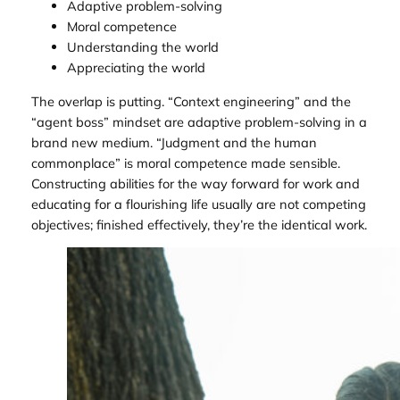
Adaptive problem-solving
Moral competence
Understanding the world
Appreciating the world
The overlap is putting. “Context engineering” and the
“agent boss” mindset are adaptive problem-solving in a
brand new medium. “Judgment and the human
commonplace” is moral competence made sensible.
Constructing abilities for the way forward for work and
educating for a flourishing life usually are not competing
objectives; finished effectively, they’re the identical work.