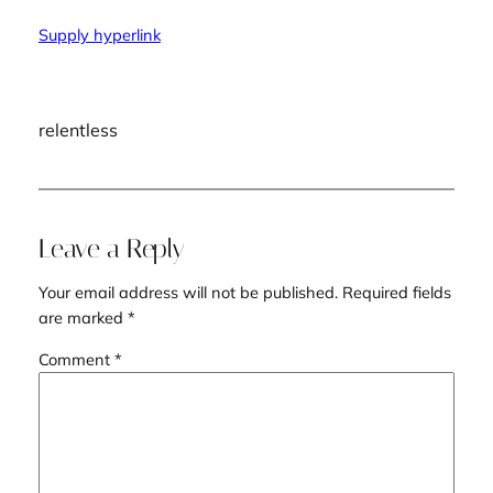
Supply hyperlink
relentless
Leave a Reply
Your email address will not be published.
Required fields
are marked
*
Comment
*