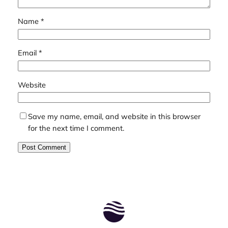
Name
*
Email
*
Website
Save my name, email, and website in this browser
for the next time I comment.