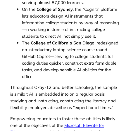
serving almost 87,000 learners.
On the
College of Sydney
, the “Cogniti” platform
lets educators design AI instruments that
information college students by way of reasoning
—a working instance of instructing college
students to direct AI, not simply use it.
The
College of California San Diego
, redesigned
an introductory laptop science course round
GitHub Copilot—serving to college students full
coding duties quicker, construct extra formidable
tasks, and develop sensible AI abilities for the
office.
Throughout Okay-12 and better schooling, the sample
is similar: AI is embedded into on a regular basis
studying and instructing, constructing the literacy and
flexibility employers describe as “expert for all times.”
Empowering educators to foster these abilities is likely
one of the objectives of the
Microsoft Elevate for