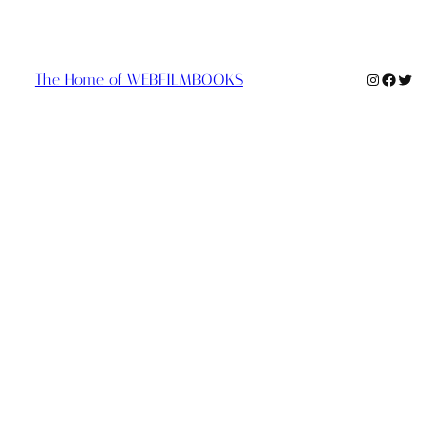
Instagram
Faceboo
Twitte
The Home of WEBFILMBOOKS