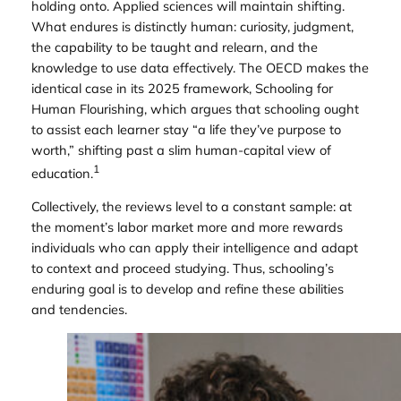
holding onto. Applied sciences will maintain shifting.
What endures is distinctly human: curiosity, judgment,
the capability to be taught and relearn, and the
knowledge to use data effectively. The OECD makes the
identical case in its 2025 framework,
Schooling for
Human Flourishing
, which argues that schooling ought
to assist each learner stay “a life they’ve purpose to
worth,” shifting past a slim human-capital view of
1
education.
Collectively, the reviews level to a constant sample: at
the moment’s labor market more and more rewards
individuals who can apply their intelligence and adapt
to context and proceed studying. Thus, schooling’s
enduring goal is to develop and refine these abilities
and tendencies.