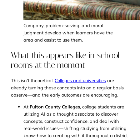
Company, problem-solving, and moral
judgment develop when learners have the
area and assist to use them.
What this appears like in school
rooms at the moment
This isn’t theoretical.
Colleges and universities
are
already turning these concepts into on a regular basis
observe—and the early outcomes are encouraging.
At
Fulton County Colleges
, college students are
utilizing AI as a thought associate to discover
concepts, construct confidence, and deal with
real-world issues—shifting studying from utilizing
know-how to creating with it throughout a district