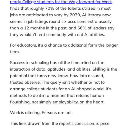
ready College students for the Way forward for Work
,
finds that roughly 70% of the talents utilized in most
jobs are anticipated to vary by 2030, AI literacy now
seems in job listings round six occasions extra usually
than a 12 months in the past, and 66% of leaders say
they wouldn’t rent somebody with out AI abilities.
For educators, it’s a chance to additional form the longer
term.
Success in schooling has all the time relied on the
interaction of data, aptitudes, and abilities. Skilling is the
potential that turns new know-how into assured,
trusted observe. The query isn’t whether or not to
arrange college students for an AI-shaped world. It’s
methods to do it in a manner that retains human
flourishing, not simply employability, on the heart.
Work is altering. Persons are not.
This line, drawn from the report’s conclusion, is price