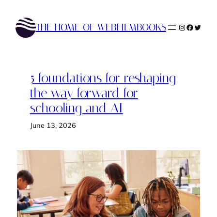
Skip
to
THE HOME OF WEBFILMBOOKS
Instagram
Faceboo
Twitte
content
5 foundations for reshaping
the way forward for
schooling and AI
June 13, 2026