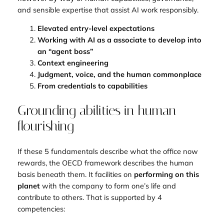
and sensible expertise that assist AI work responsibly.
Elevated entry-level expectations
Working with AI as a associate to develop into
an “agent boss”
Context engineering
Judgment, voice, and the human commonplace
From credentials to capabilities
Grounding abilities in human
flourishing
If these 5 fundamentals describe what the office now
rewards, the OECD framework describes the human
basis beneath them. It facilities on
performing on this
planet
with the company to form one’s life and
contribute to others. That is supported by 4
competencies: