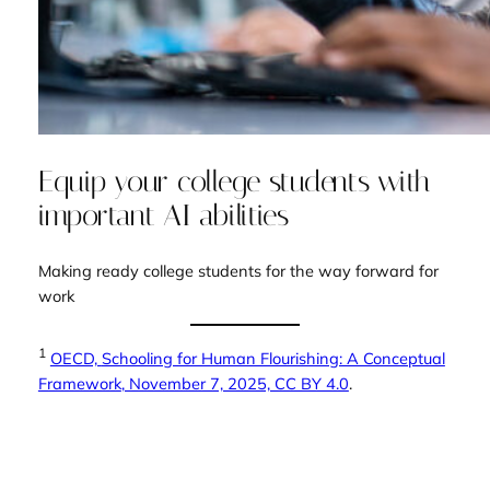
Equip your college students with
important AI abilities
Making ready college students for the way forward for
work
1
OECD,
Schooling for Human Flourishing: A Conceptual
Framework
, November 7, 2025, CC BY 4.0
.