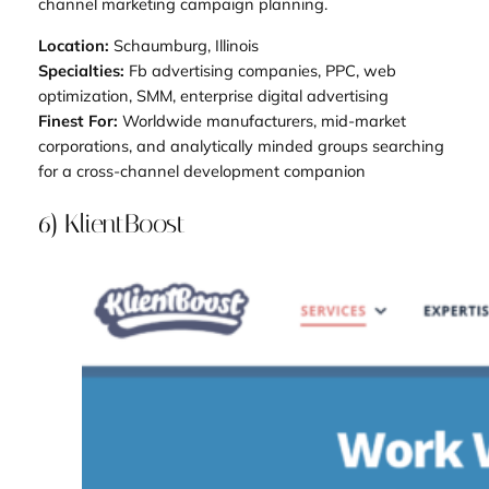
channel marketing campaign planning.
Location:
Schaumburg, Illinois
Specialties:
Fb advertising companies, PPC, web
optimization, SMM, enterprise digital advertising
Finest For:
Worldwide manufacturers, mid-market
corporations, and analytically minded groups searching
for a cross-channel development companion
6) KlientBoost