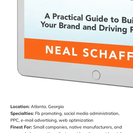
Location:
Atlanta, Georgia
Specialties:
Fb promoting, social media administration,
PPC, e-mail advertising, web optimization
Finest For:
Small companies, native manufacturers, and