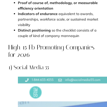
Proof of course of, methodology, or measurable
efficiency orientation
Indicators of endurance
equivalent to awards,
partnerships, workforce scale, or sustained market
visibility
Distinct positioning
so the checklist consists of a
couple of kind of company mannequin
High 15 Fb Promoting Companies
for 2026
1) Social Media 55