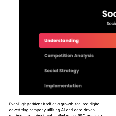
EvenDigit positions itself as a growth-focused digital
advertising company utilizing AI and data-driven
methods throughout web optimization, PPC, and social