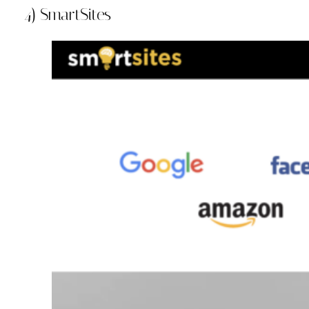
4) SmartSites