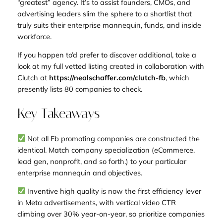
“greatest” agency. It’s to assist founders, CMOs, and
advertising leaders slim the sphere to a shortlist that
truly suits their enterprise mannequin, funds, and inside
workforce.
If you happen to’d prefer to discover additional, take a
look at my full vetted listing created in collaboration with
Clutch at
https://nealschaffer.com/clutch-fb
, which
presently lists 80 companies to check.
Key Takeaways
Not all Fb promoting companies are constructed the
identical. Match company specialization (eCommerce,
lead gen, nonprofit, and so forth.) to your particular
enterprise mannequin and objectives.
Inventive high quality is now the first efficiency lever
in Meta advertisements, with vertical video CTR
climbing over 30% year-on-year, so prioritize companies