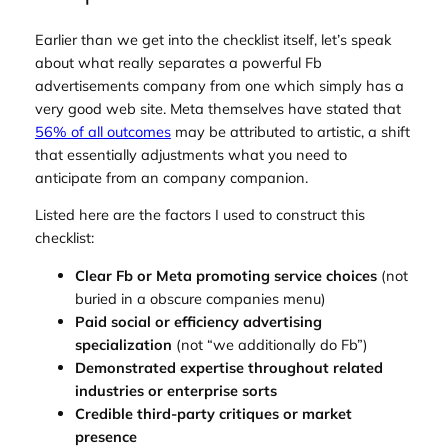
Earlier than we get into the checklist itself, let’s speak
about what really separates a powerful Fb
advertisements company from one which simply has a
very good web site. Meta themselves have stated that
56% of all outcomes
may be attributed to artistic, a shift
that essentially adjustments what you need to
anticipate from an company companion.
Listed here are the factors I used to construct this
checklist:
Clear Fb or Meta promoting service choices
(not
buried in a obscure companies menu)
Paid social or efficiency advertising
specialization
(not “we additionally do Fb”)
Demonstrated expertise throughout related
industries or enterprise sorts
Credible third-party critiques or market
presence