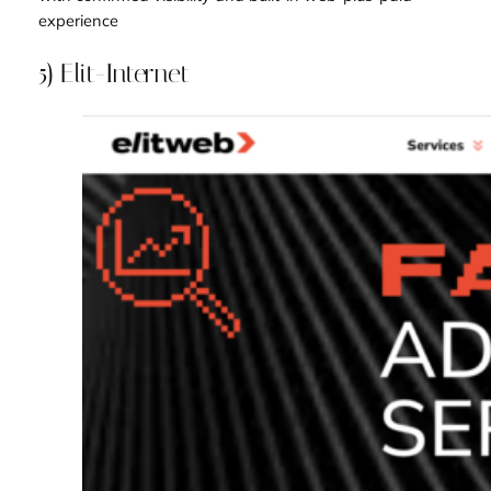
experience
5) Elit-Internet