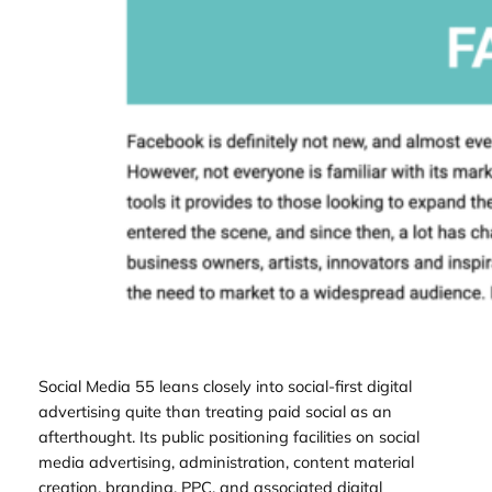
Social Media 55 leans closely into social-first digital
advertising quite than treating paid social as an
afterthought. Its public positioning facilities on social
media advertising, administration, content material
creation, branding, PPC, and associated digital