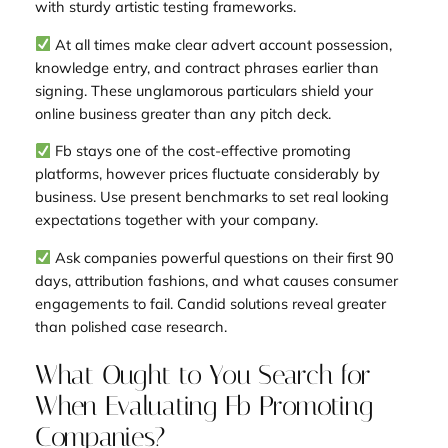
with sturdy artistic testing frameworks.
At all times make clear advert account possession,
knowledge entry, and contract phrases earlier than
signing. These unglamorous particulars shield your
online business greater than any pitch deck.
Fb stays one of the cost-effective promoting
platforms, however prices fluctuate considerably by
business. Use present benchmarks to set real looking
expectations together with your company.
Ask companies powerful questions on their first 90
days, attribution fashions, and what causes consumer
engagements to fail. Candid solutions reveal greater
than polished case research.
What Ought to You Search for
When Evaluating Fb Promoting
Companies?