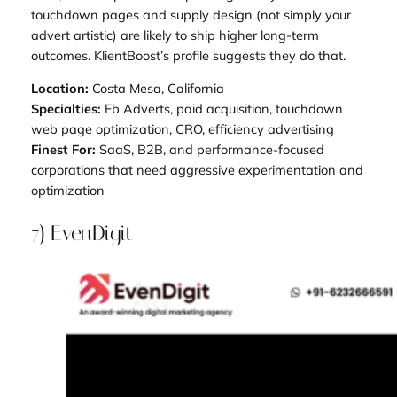
touchdown pages and supply design (not simply your
advert artistic) are likely to ship higher long-term
outcomes. KlientBoost’s profile suggests they do that.
Location:
Costa Mesa, California
Specialties:
Fb Adverts, paid acquisition, touchdown
web page optimization, CRO, efficiency advertising
Finest For:
SaaS, B2B, and performance-focused
corporations that need aggressive experimentation and
optimization
7) EvenDigit