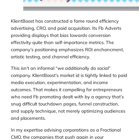
KlientBoost has constructed a fame round efficiency
advertising, CRO, and paid acquisition. Its Fb Adverts
providing displays that bias towards conversion
effectivity quite than self-importance metrics. The
company’s positioning emphasizes ROI enchancment,
artistic testing, and channel efficiency.
This isn’t an informal “we additionally do social”
company. KlientBoost’s market id is tightly linked to paid
media execution, experimentation, and income
outcomes. That makes it compelling for entrepreneurs
who need Fb promoting dealt with by a agency that’s
snug difficult touchdown pages, funnel construction,
and supply technique, not merely optimizing audiences
and placements.
In my expertise advising corporations as a Fractional
CMO, the companies that push again in your