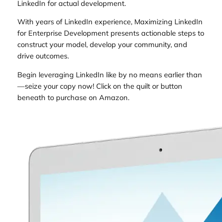
LinkedIn for actual development.
With years of LinkedIn experience, Maximizing LinkedIn
for Enterprise Development presents actionable steps to
construct your model, develop your community, and
drive outcomes.
Begin leveraging LinkedIn like by no means earlier than
—seize your copy now! Click on the quilt or button
beneath to purchase on Amazon.