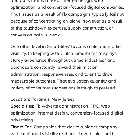
and pairs that with PPC, internet design, web
optimization, and conversion-focused digital companies.
That issues as a result of Fb campaigns typically fail not
because of concentrating on alone, however as a result
of the touchdown expertise, supply construction, or
conversion path is weak.
One other level in SmartSites’ favor is scale and market
visibility. In keeping with Clutch, SmartSites “displays
sturdy experience throughout varied industries” and
purchasers constantly reward their mission
administration, responsiveness, and talent to drive
measurable outcomes. That evaluation quantity and
variety of consumer suggestions is tough to pretend.
Location:
Paramus, New Jersey
Specialties:
Fb Adverts administration, PPC, web
optimization, internet design, conversion-focused digital
advertising
Finest For:
Companies that desire a bigger company
with confirmed visibility and built-in web-plus-paid