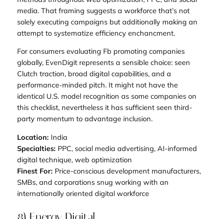
media. That framing suggests a workforce that’s not
solely executing campaigns but additionally making an
attempt to systematize efficiency enchancment.
For consumers evaluating Fb promoting companies
globally, EvenDigit represents a sensible choice: seen
Clutch traction, broad digital capabilities, and a
performance-minded pitch. It might not have the
identical U.S. model recognition as some companies on
this checklist, nevertheless it has sufficient seen third-
party momentum to advantage inclusion.
Location:
India
Specialties:
PPC, social media advertising, AI-informed
digital technique, web optimization
Finest For:
Price-conscious development manufacturers,
SMBs, and corporations snug working with an
internationally oriented digital workforce
8) Energy Digital