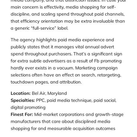
main concern is effectivity, media shopping for self-
discipline, and scaling spend throughout paid channels,
that efficiency orientation may be extra invaluable than
a generic “full-service” label.
The agency highlights paid media experience and
publicly states that it manages vital annual advert
spend throughout purchasers. That’s a significant sign
for extra subtle advertisers as a result of Fb promoting
hardly ever exists in a vacuum. Marketing campaign
selections often have an effect on search, retargeting,
touchdown pages, and attribution.
Location:
Bel Air, Maryland
Specialties:
PPC, paid media technique, paid social,
digital promoting
Finest For:
Mid-market corporations and growth-stage
manufacturers that care about disciplined media
shopping for and measurable acquisition outcomes