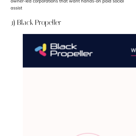
owner-led corporations that want hands-on paid social
assist
3) Black Propeller