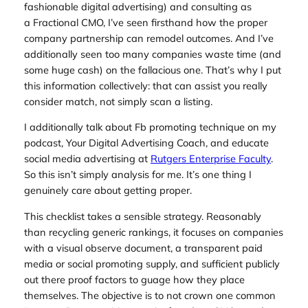
fashionable digital advertising) and consulting as
a Fractional CMO, I’ve seen firsthand how the proper
company partnership can remodel outcomes. And I’ve
additionally seen too many companies waste time (and
some huge cash) on the fallacious one. That’s why I put
this information collectively: that can assist you really
consider match, not simply scan a listing.
I additionally talk about Fb promoting technique on my
podcast,
Your Digital Advertising Coach
, and educate
social media advertising at
Rutgers Enterprise Faculty
.
So this isn’t simply analysis for me. It’s one thing I
genuinely care about getting proper.
This checklist takes a sensible strategy. Reasonably
than recycling generic rankings, it focuses on companies
with a visual observe document, a transparent paid
media or social promoting supply, and sufficient publicly
out there proof factors to guage how they place
themselves. The objective is to not crown one common