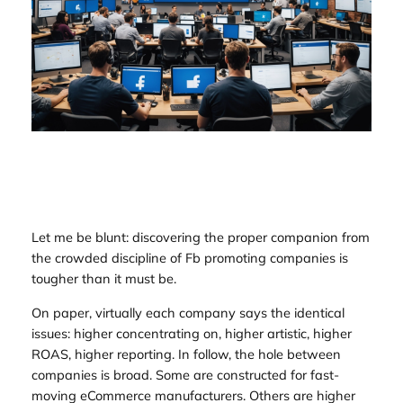
Let me be blunt: discovering the proper companion from
the crowded discipline of Fb promoting companies is
tougher than it must be.
On paper, virtually each company says the identical
issues: higher concentrating on, higher artistic, higher
ROAS, higher reporting. In follow, the hole between
companies is broad. Some are constructed for fast-
moving eCommerce manufacturers. Others are higher