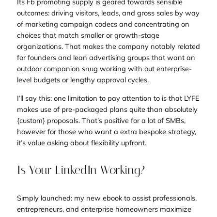
Its Fb promoting supply is geared towards sensible
outcomes: driving visitors, leads, and gross sales by way
of marketing campaign codecs and concentrating on
choices that match smaller or growth-stage
organizations. That makes the company notably related
for founders and lean advertising groups that want an
outdoor companion snug working with out enterprise-
level budgets or lengthy approval cycles.
I’ll say this: one limitation to pay attention to is that LYFE
makes use of pre-packaged plans quite than absolutely
{custom} proposals. That’s positive for a lot of SMBs,
however for those who want a extra bespoke strategy,
it’s value asking about flexibility upfront.
Is Your LinkedIn Working?
Simply launched: my new ebook to assist professionals,
entrepreneurs, and enterprise homeowners maximize