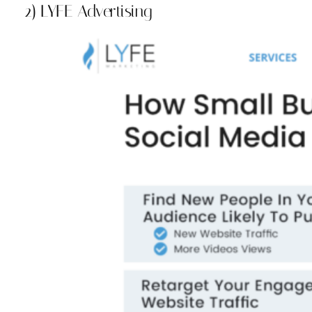
2) LYFE Advertising