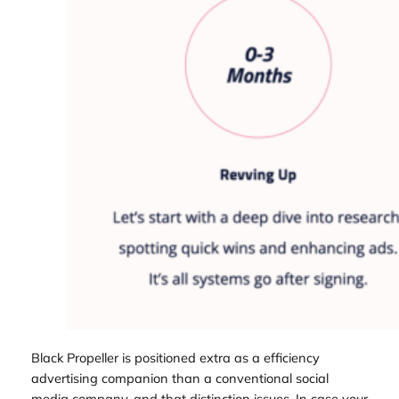
Black Propeller is positioned extra as a efficiency
advertising companion than a conventional social
media company, and that distinction issues. In case your