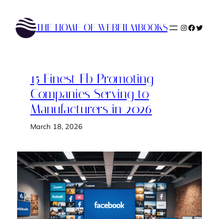
Skip
to
THE HOME OF WEBFILMBOOKS
Instagram
Faceboo
Twitte
content
15 Finest Fb Promoting
Companies Serving to
Manufacturers in 2026
March 18, 2026