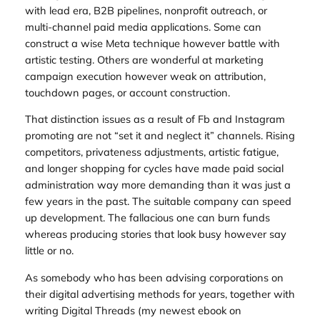
with lead era, B2B pipelines, nonprofit outreach, or
multi-channel paid media applications. Some can
construct a wise Meta technique however battle with
artistic testing. Others are wonderful at marketing
campaign execution however weak on attribution,
touchdown pages, or account construction.
That distinction issues as a result of Fb and Instagram
promoting are not “set it and neglect it” channels. Rising
competitors, privateness adjustments, artistic fatigue,
and longer shopping for cycles have made paid social
administration way more demanding than it was just a
few years in the past. The suitable company can speed
up development. The fallacious one can burn funds
whereas producing stories that look busy however say
little or no.
As somebody who has been advising corporations on
their digital advertising methods for years, together with
writing
Digital Threads
(my newest ebook on