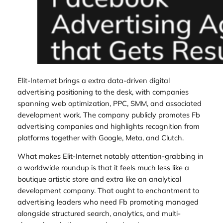
Elit-Internet brings a extra data-driven digital
advertising positioning to the desk, with companies
spanning web optimization, PPC, SMM, and associated
development work. The company publicly promotes Fb
advertising companies and highlights recognition from
platforms together with Google, Meta, and Clutch.
What makes Elit-Internet notably attention-grabbing in
a worldwide roundup is that it feels much less like a
boutique artistic store and extra like an analytical
development company. That ought to enchantment to
advertising leaders who need Fb promoting managed
alongside structured search, analytics, and multi-