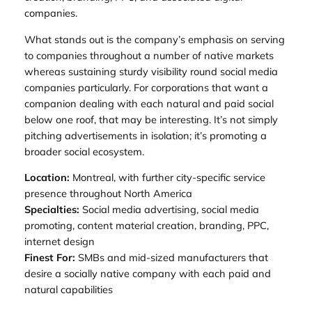
companies.
What stands out is the company’s emphasis on serving
to companies throughout a number of native markets
whereas sustaining sturdy visibility round social media
companies particularly. For corporations that want a
companion dealing with each natural and paid social
below one roof, that may be interesting. It’s not simply
pitching advertisements in isolation; it’s promoting a
broader social ecosystem.
Location:
Montreal, with further city-specific service
presence throughout North America
Specialties:
Social media advertising, social media
promoting, content material creation, branding, PPC,
internet design
Finest For:
SMBs and mid-sized manufacturers that
desire a socially native company with each paid and
natural capabilities