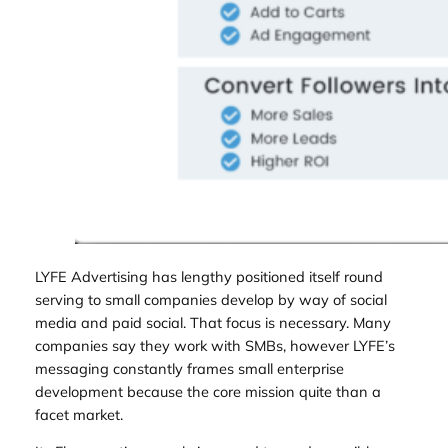
LYFE Advertising has lengthy positioned itself round
serving to small companies develop by way of social
media and paid social. That focus is necessary. Many
companies say they work with SMBs, however LYFE’s
messaging constantly frames small enterprise
development because the core mission quite than a
facet market.