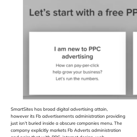
SmartSites has broad digital advertising attain,
however its Fb advertisements administration providing
just isn’t buried inside a obscure companies menu. The
company explicitly markets Fb Adverts administration