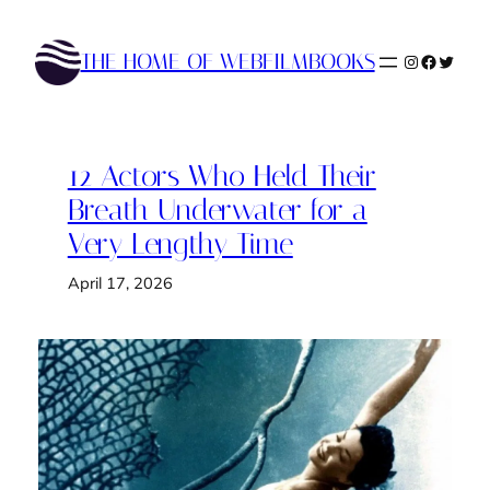
Skip
to
THE HOME OF WEBFILMBOOKS
Instagram
Faceboo
Twitte
content
12 Actors Who Held Their
Breath Underwater for a
Very Lengthy Time
April 17, 2026