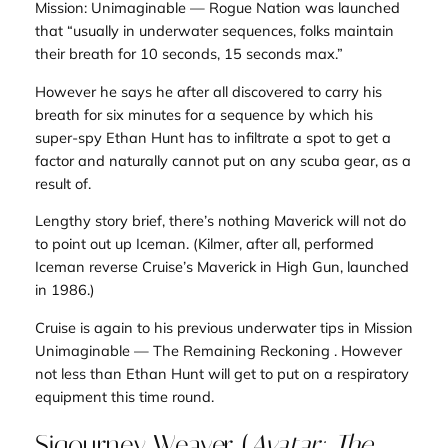
Mission: Unimaginable — Rogue Nation
was launched
that “usually in underwater sequences, folks maintain
their breath for 10 seconds, 15 seconds max.”
However he says
he
after all discovered to carry his
breath for six minutes for a sequence by which his
super-spy Ethan Hunt has to infiltrate a spot to get a
factor and naturally cannot put on any scuba gear, as a
result of.
Lengthy story brief, there’s nothing Maverick will not do
to point out up Iceman. (Kilmer, after all, performed
Iceman reverse Cruise’s Maverick in
High Gun
, launched
in 1986.)
Cruise is again to his previous underwater tips in
Mission
Unimaginable — The Remaining Reckoning .
However
not less than Ethan Hunt will get to put on a respiratory
equipment this time round.
Sigourney Weaver (
Avatar: The