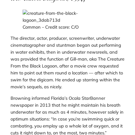
Common
– Credit score: C/O
The director, actor, producer, screenwriter, underwater
cinematographer and stuntman began out performing
in water exhibits, then in underwater newsreels, and
was provided the function of Gill-man, aka The Creature
From the Black Lagoon, after a movie crew requested
him to point out them round a location — after which to
swim for the digicam. He ended up starring within the
movie’s sequels, as nicely.
Browning informed Florida’s
Ocala StarBanner
newspaper in 2013 that he might maintain his breath
underwater for as much as 4 minutes, however solely in
optimum situations: “In case you’re swimming quick or
combating, you employ up a whole lot of oxygen, and it
cuts it right down to, on the most, two minutes.”