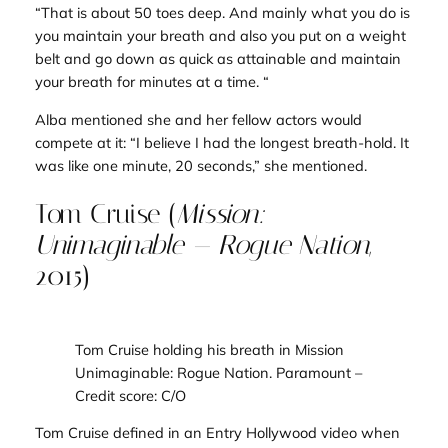
“That is about 50 toes deep. And mainly what you do is
you maintain your breath and also you put on a weight
belt and go down as quick as attainable and maintain
your breath for minutes at a time. “
Alba mentioned she and her fellow actors would
compete at it: “I believe I had the longest breath-hold. It
was like one minute, 20 seconds,” she mentioned.
Tom Cruise (
Mission:
Unimaginable — Rogue Nation
,
2015)
Tom Cruise holding his breath i
n Mission
Unimaginable: Rogue Nation
. Paramount
–
Credit score: C/O
Tom Cruise defined in an
Entry Hollywood
video when