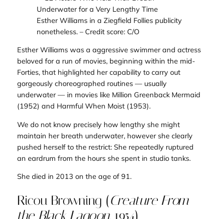
Esther Williams in a Ziegfield Follies publicity
nonetheless.
– Credit score: C/O
Esther Williams was a aggressive swimmer and actress
beloved for a run of movies, beginning within the mid-
Forties, that highlighted her capability to carry out
gorgeously choreographed routines — usually
underwater — in movies like
Million Greenback Mermaid
(1952) and
Harmful When Moist
(1953)
.
We do not know precisely how lengthy she might
maintain her breath underwater, however she clearly
pushed herself to the restrict: She repeatedly ruptured
an eardrum from the hours she spent in studio tanks.
She died in 2013 on the age of 91.
Ricou Browning (
Creature From
the Black Lagoon
, 1954)