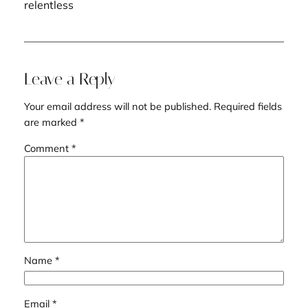
relentless
Leave a Reply
Your email address will not be published.
Required fields
are marked
*
Comment
*
Name
*
Email
*