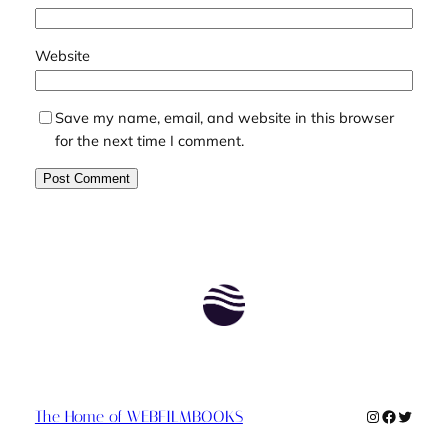
Website
Save my name, email, and website in this browser
for the next time I comment.
Instagram
Faceboo
Twitte
The Home of WEBFILMBOOKS