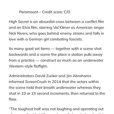
Paramount
– Credit score: C/O
High Secret
is an absurdist cross between a conflict film
and an Elvis film, starring Val Kilmer as American singer
Nick Rivers, who goes behind enemy strains and falls in
love with a German girl combating fascists.
Its many good set items — together with a scene shot
backwards and a scene the place a station pulls away
from a practice — construct as much as an underwater
Western-style fistfight.
Administrators David Zucker and Jim Abrahams
informed
ScreenCrush
in 2014 that the actors within
the scene held their breath underwater whereas they
shot in 10 or 15 second increments, then returned to the
floor.
“The toughest half was not laughing and operating out