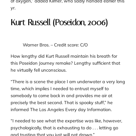
of oxygen,” added Kilmer, who sadly handed earlier this
yr.
Kurt Russell (Poseidon, 2006)
Warner Bros.
– Credit score: C/O
How lengthy did Kurt Russell maintain his breath for
this
Poseidon Journey
remake? Lengthy sufficient that
he virtually fell unconscious.
“There is a scene the place I am underwater a very long
time, which implies I needed to entrust myself to
somebody to come back in and provides me air at
precisely the best second. That is spooky stuff,” he
informed
The Los Angeles Every day Information.
“I needed to see what the expertise was like, however,
psychologically, that is exhausting to do . . . letting go
and trusting that you just will not drown.”