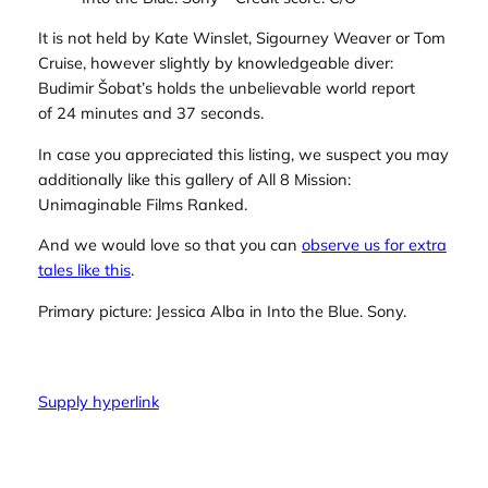
It is not held by Kate Winslet, Sigourney Weaver or Tom
Cruise, however slightly by knowledgeable diver:
Budimir Šobat’s holds the unbelievable world report
of 24 minutes and 37 seconds.
In case you appreciated this listing, we suspect you may
additionally like this gallery of All 8 Mission:
Unimaginable Films Ranked.
And we would love so that you can
observe us for extra
tales like this
.
Primary picture: Jessica Alba in
Into the Blue.
Sony.
Supply hyperlink