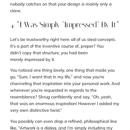
nobody catches on that your design is mainly only a
clone.
4. “I Was Simply ‘Impressed’ By It”
Let’s be trustworthy right here: all of us steal concepts.
It’s a part of the inventive course of, proper? You
didn’t
copy
that structure, you had been
merely
impressed
by it.
You noticed one thing lovely, one thing that made you
go, “Sure, I want that in my life,” and now you’re
channeling that inspiration into your personal work. And
whenever you’re requested in regards to the
resemblance? Shrug confidently and say, “Oh, yeah,
that was an enormous inspiration! However I added my
very own distinctive twist.”
You possibly can even drop a refined, philosophical line
like, “Artwork is a dialog, and I’m simply including my