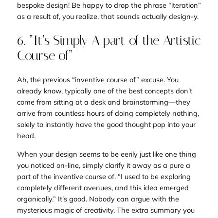
bespoke design! Be happy to drop the phrase “iteration”
as a result of, you realize, that sounds
actually
design-y.
6. “It’s Simply A part of the Artistic
Course of”
Ah, the previous “inventive course of” excuse. You
already know, typically one of the best concepts don’t
come from sitting at a desk and brainstorming—they
arrive from countless hours of doing completely nothing,
solely to instantly have the
good
thought pop into your
head.
When your design seems to be eerily just like one thing
you noticed on-line, simply clarify it away as a pure a
part of the inventive course of. “I used to be exploring
completely different avenues, and this idea emerged
organically.” It’s good. Nobody can argue with the
mysterious magic of creativity. The extra summary you