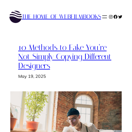
Skip
to
THE HOME OF WEBFILMBOOKS
Instagram
Faceboo
Twitte
content
10 Methods to Fake You’re
Not Simply Copying Different
Designers
May 19, 2025