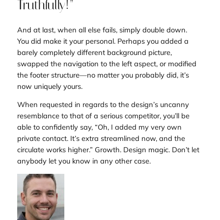
Truthfully!”
And at last, when all else fails, simply double down.
You
did
make it your personal. Perhaps you added a
barely completely different background picture,
swapped the navigation to the left aspect, or modified
the footer structure—no matter you probably did, it’s
now uniquely
yours
.
When requested in regards to the design’s uncanny
resemblance to that of a serious competitor, you’ll be
able to confidently say, “Oh, I added my very own
private contact. It’s extra streamlined now, and the
circulate works higher.” Growth. Design magic. Don’t let
anybody let you know in any other case.