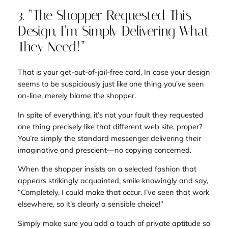
3. “The Shopper Requested This
Design, I’m Simply Delivering What
They Need!”
That is your get-out-of-jail-free card. In case your design
seems to be suspiciously just like one thing you’ve seen
on-line, merely blame the shopper.
In spite of everything, it’s not your fault they requested
one thing
precisely
like that different web site, proper?
You’re simply the standard messenger delivering their
imaginative and prescient—no copying concerned.
When the shopper insists on a selected fashion that
appears strikingly acquainted, smile knowingly and say,
“Completely, I could make that occur. I’ve seen that work
elsewhere, so it’s clearly a sensible choice!”
Simply make sure you add a touch of private aptitude so