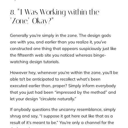
8. “I Was Working within the
‘Zone,’ Okay?”
Generally you’re simply in
the zone
. The design gods
are with you, and earlier than you realize it, you’ve
constructed one thing that appears suspiciously just like
the fifteenth web site you noticed whereas binge-
watching design tutorials.
However hey, whenever you’re within the zone, you’ll be
able to’t be anticipated to recollect what’s been
executed earlier than, proper? Simply inform everybody
that you just had been “impressed by the method” and
let your design “circulate naturally.”
If anybody questions the uncanny resemblance, simply
shrug and say, “I suppose it got here out like that as a
result of it’s meant to be.” You’re only a channel for the