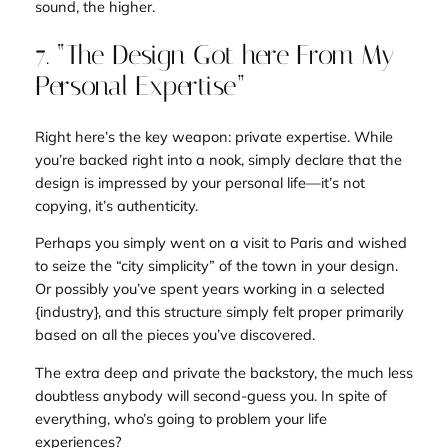
sound, the higher.
7. “The Design Got here From My
Personal Expertise”
Right here’s the key weapon: private expertise. While
you’re backed right into a nook, simply declare that the
design is impressed by your
personal life
—it’s not
copying, it’s authenticity.
Perhaps you simply went on a visit to Paris and wished
to seize the “city simplicity” of the town in your design.
Or possibly you’ve spent
years
working in a selected
{industry}, and this structure simply
felt proper
primarily
based on all the pieces you’ve discovered.
The extra deep and private the backstory, the much less
doubtless anybody will second-guess you. In spite of
everything, who’s going to problem your life
experiences?