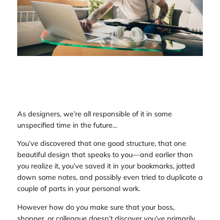
As designers, we’re all responsible of it in some
unspecified time in the future…
You’ve discovered that one good structure, that one
beautiful design that
speaks
to you—and earlier than
you realize it, you’ve saved it in your bookmarks, jotted
down some notes, and possibly even tried to duplicate a
couple of parts in your personal work.
However how do you make sure that your boss,
shopper, or colleague doesn’t discover you’ve primarily