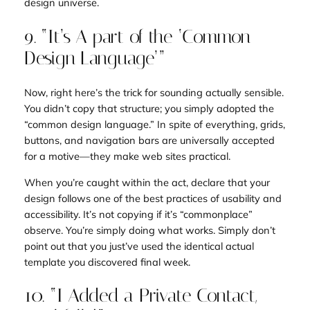
design universe.
9. “It’s A part of the ‘Common
Design Language’”
Now, right here’s the trick for sounding actually sensible.
You didn’t copy that structure; you simply adopted the
“common design language.” In spite of everything, grids,
buttons, and navigation bars are universally accepted
for a motive—they make web sites practical.
When you’re caught within the act, declare that your
design follows one of the best practices of usability and
accessibility. It’s not copying if it’s “commonplace”
observe. You’re simply doing what works. Simply don’t
point out that you just’ve used the identical actual
template you discovered final week.
10. “I Added a Private Contact,