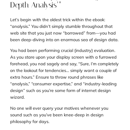
Depth Analysis’”
Let’s begin with the oldest trick within the ebook:
“analysis.” You didn’t simply
stumble
throughout that
web site that you just now “borrowed” from—you had
been deep-diving into an enormous sea of design data.
You had been performing crucial
{industry} evaluation
.
As you stare upon your display screen with a furrowed
forehead, you nod sagely and say, “Sure, I’m completely
on the lookout for tendencies… simply want a couple of
extra hours.” Ensure to throw round phrases like
“analysis,” “consumer expertise,” and “industry-leading
design” such as you’re some form of internet design
wizard.
No one will ever query your motives whenever you
sound such as you’ve been knee-deep in design
philosophy for days.