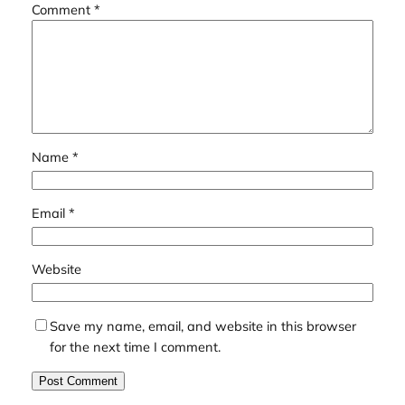
Comment
*
Name
*
Email
*
Website
Save my name, email, and website in this browser
for the next time I comment.