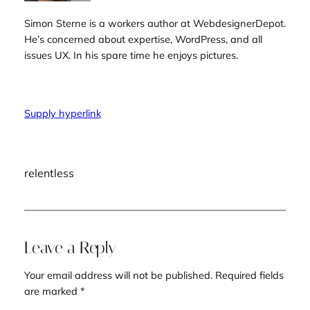
Simon Sterne is a workers author at WebdesignerDepot.
He’s concerned about expertise, WordPress, and all
issues UX. In his spare time he enjoys pictures.
Supply hyperlink
relentless
Leave a Reply
Your email address will not be published.
Required fields
are marked
*