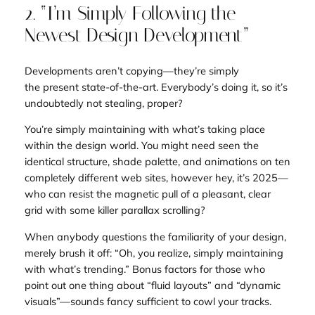
2. “I’m Simply Following the
Newest Design Development”
Developments aren’t copying—they’re simply
the
present state-of-the-art
. Everybody’s doing it, so it’s
undoubtedly not stealing, proper?
You’re simply
maintaining
with what’s taking place
within the design world. You might need seen the
identical structure, shade palette, and animations on ten
completely different web sites, however hey, it’s 2025—
who can resist the magnetic pull of a pleasant, clear
grid with some killer parallax scrolling?
When anybody questions the
familiarity
of your design,
merely brush it off: “Oh, you realize, simply maintaining
with what’s trending.” Bonus factors for those who
point out one thing about “fluid layouts” and “dynamic
visuals”—sounds fancy sufficient to cowl your tracks.