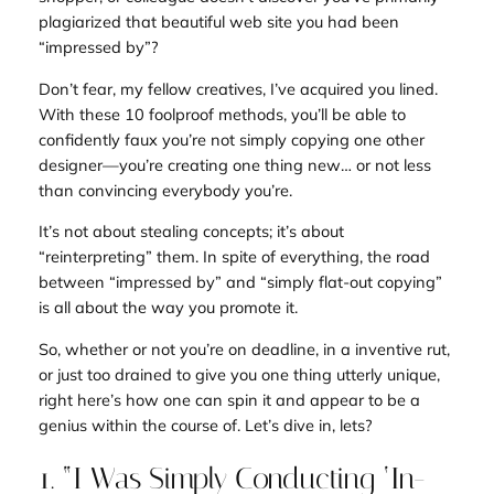
plagiarized that beautiful web site you had been
“impressed by”?
Don’t fear, my fellow creatives, I’ve acquired you lined.
With these 10 foolproof methods, you’ll be able to
confidently faux you’re not simply copying one other
designer—you’re creating one thing
new
… or not less
than convincing everybody you’re.
It’s not about stealing concepts; it’s about
“reinterpreting” them. In spite of everything, the road
between “impressed by” and “simply flat-out copying”
is all about the way you promote it.
So, whether or not you’re on deadline, in a inventive rut,
or just too drained to give you one thing
utterly
unique,
right here’s how one can spin it and appear to be a
genius within the course of. Let’s dive in, lets?
1. “I Was Simply Conducting ‘In-