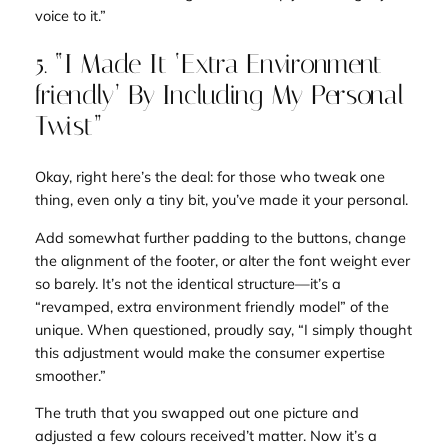
voice to it.”
5. “I Made It ‘Extra Environment
friendly’ By Including My Personal
Twist”
Okay, right here’s the deal: for those who tweak one
thing, even only a tiny bit, you’ve
made it your personal.
Add somewhat further padding to the buttons, change
the alignment of the footer, or alter the font weight ever
so barely. It’s not the identical structure—it’s a
“revamped, extra environment friendly model” of the
unique. When questioned, proudly say, “I simply thought
this adjustment would make the consumer expertise
smoother.”
The truth that you swapped out one picture and
adjusted a few colours received’t matter. Now it’s a