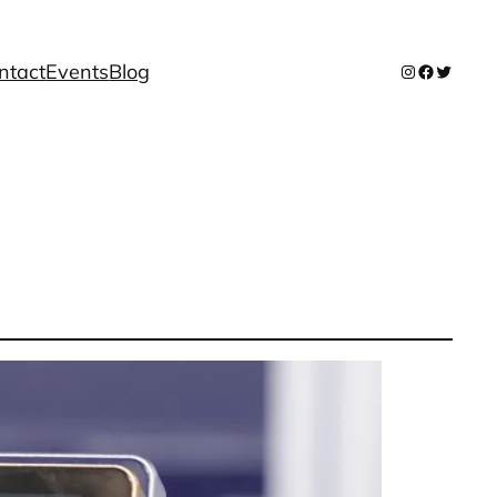
ntact
Events
Blog
Instagram
Facebook
Twitter