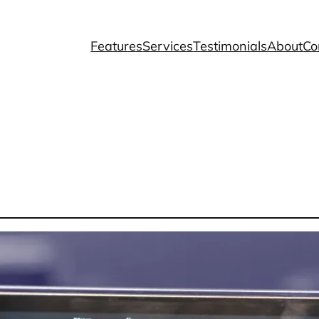
Features
Services
Testimonials
About
Co