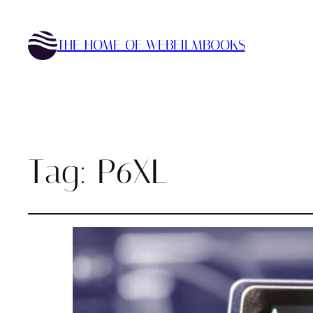
THE HOME OF WEBFILMBOOKS
Tag:
P6XL