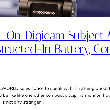
On-Digicam Subject 
ructed-In Battery, C
LWORLD sales space to speak with Ting Feng about t
to be like like one other compact discipline monitor, h
 is not any stranger…