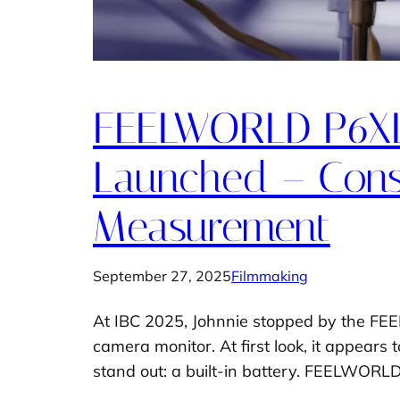
FEELWORLD P6XL 
Launched – Const
Measurement
September 27, 2025
Filmmaking
At IBC 2025, Johnnie stopped by the FEE
camera monitor. At first look, it appears 
stand out: a built-in battery. FEELWORLD