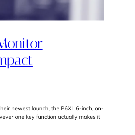
Monitor
ompact
heir newest launch, the P6XL 6-inch, on-
owever one key function actually makes it