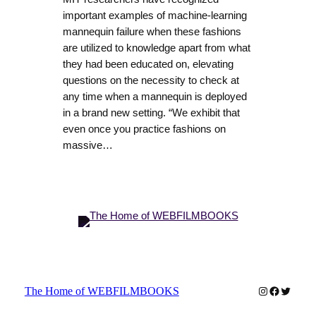
important examples of machine-learning
mannequin failure when these fashions
are utilized to knowledge apart from what
they had been educated on, elevating
questions on the necessity to check at
any time when a mannequin is deployed
in a brand new setting. “We exhibit that
even once you practice fashions on
massive…
Instagram
Faceboo
Twitter
The Home of WEBFILMBOOKS