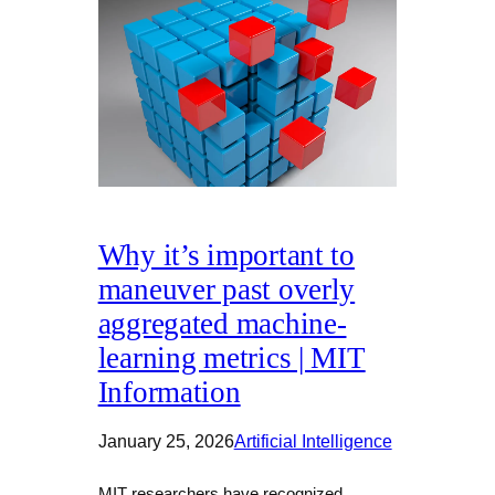
Why it’s important to
maneuver past overly
aggregated machine-
learning metrics | MIT
Information
January 25, 2026
Artificial Intelligence
MIT researchers have recognized