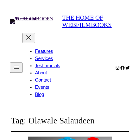
THE HOME OF
WEBFILMBOOKS
Features
Services
Testimonials
Instagram
Faceboo
Twitter
About
Contact
Events
Blog
Tag:
Olawale Salaudeen