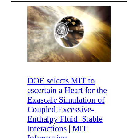
DOE selects MIT to
ascertain a Heart for the
Exascale Simulation of
Coupled Excessive-
Enthalpy Fluid–Stable
Interactions | MIT