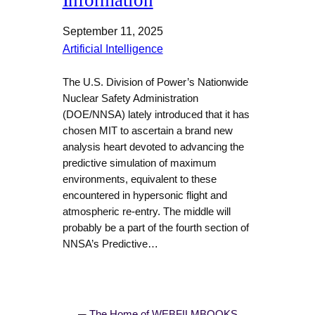
Information
September 11, 2025
Artificial Intelligence
The U.S. Division of Power’s Nationwide
Nuclear Safety Administration
(DOE/NNSA) lately introduced that it has
chosen MIT to ascertain a brand new
analysis heart devoted to advancing the
predictive simulation of maximum
environments, equivalent to these
encountered in hypersonic flight and
atmospheric re-entry. The middle will
probably be a part of the fourth section of
NNSA’s Predictive…