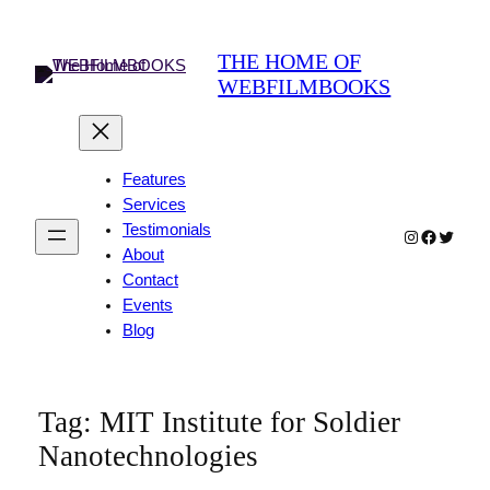
THE HOME OF
WEBFILMBOOKS
Features
Services
Testimonials
Instagram
Faceboo
Twitter
About
Contact
Events
Blog
Tag:
MIT Institute for Soldier
Nanotechnologies