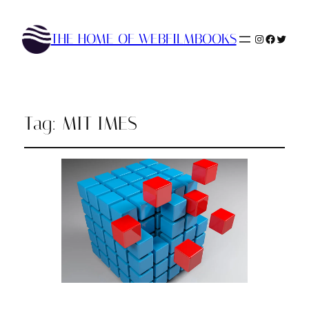
THE HOME OF WEBFILMBOOKS
Instagram
Faceboo
Twitte
Tag:
MIT IMES