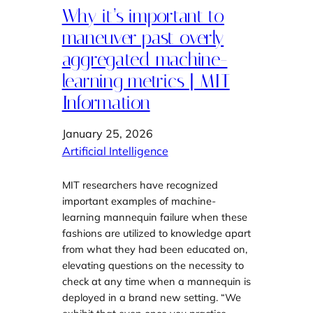
Why it’s important to
maneuver past overly
aggregated machine-
learning metrics | MIT
Information
January 25, 2026
Artificial Intelligence
MIT researchers have recognized
important examples of machine-
learning mannequin failure when these
fashions are utilized to knowledge apart
from what they had been educated on,
elevating questions on the necessity to
check at any time when a mannequin is
deployed in a brand new setting. “We