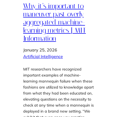
Why it’s important to
maneuver past overly
aggregated machine-
learning metrics | MIT
Information
January 25, 2026
Artificial Intelligence
MIT researchers have recognized
important examples of machine-
learning mannequin failure when these
fashions are utilized to knowledge apart
from what they had been educated on,
elevating questions on the necessity to
check at any time when a mannequin is
deployed in a brand new setting. “We