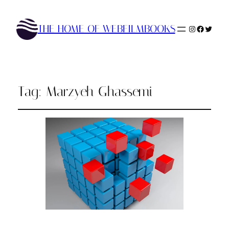
THE HOME OF WEBFILMBOOKS
Instagram
Faceboo
Twitte
Tag:
Marzyeh Ghassemi