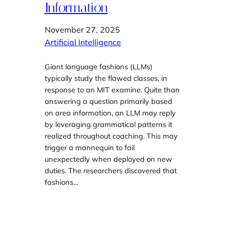
Information
November 27, 2025
Artificial Intelligence
Giant language fashions (LLMs)
typically study the flawed classes, in
response to an MIT examine. Quite than
answering a question primarily based
on area information, an LLM may reply
by leveraging grammatical patterns it
realized throughout coaching. This may
trigger a mannequin to fail
unexpectedly when deployed on new
duties. The researchers discovered that
fashions…