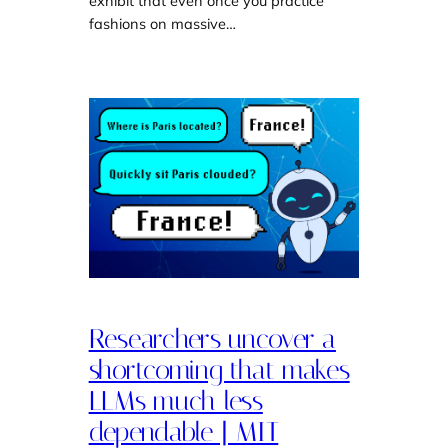
exhibit that even once you practice
fashions on massive…
Researchers uncover a
shortcoming that makes
LLMs much less
dependable | MIT